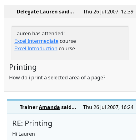
Delegate Lauren
said...
Thu 26 Jul 2007, 12:39
Lauren has attended:
Excel Intermediate
course
Excel Introduction
course
Printing
How do i print a selected area of a page?
Trainer
Amanda
said...
Thu 26 Jul 2007, 16:24
RE: Printing
Hi Lauren