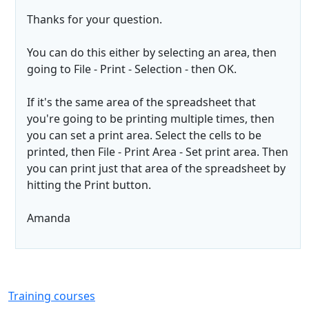
Thanks for your question.
You can do this either by selecting an area, then
going to File - Print - Selection - then OK.
If it's the same area of the spreadsheet that
you're going to be printing multiple times, then
you can set a print area. Select the cells to be
printed, then File - Print Area - Set print area. Then
you can print just that area of the spreadsheet by
hitting the Print button.
Amanda
Training courses