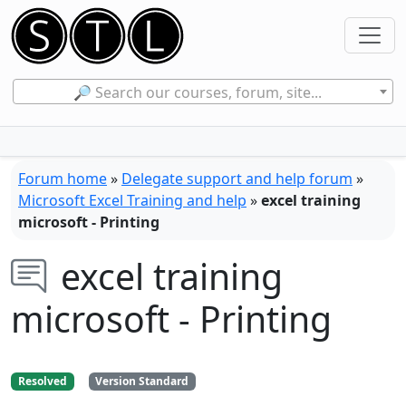
🔎 Search our courses, forum, site...
Forum home
»
Delegate support and help forum
»
Microsoft Excel Training and help
»
excel training
microsoft - Printing
excel training
microsoft - Printing
Resolved
Version Standard