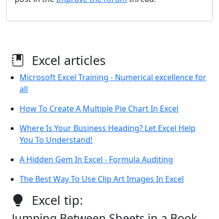
Excel articles
Microsoft Excel Training - Numerical excellence for
all
How To Create A Multiple Pie Chart In Excel
Where Is Your Business Heading? Let Excel Help
You To Understand!
A Hidden Gem In Excel - Formula Auditing
The Best Way To Use Clip Art Images In Excel
Excel tip:
Jumping Between Sheets in a Book