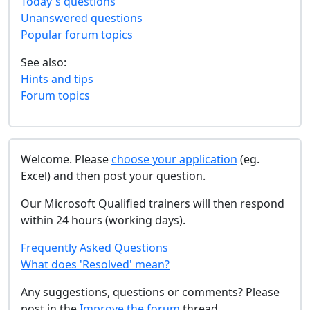
Today's questions
Unanswered questions
Popular forum topics
See also:
Hints and tips
Forum topics
Welcome. Please
choose your application
(eg.
Excel) and then post your question.
Our Microsoft Qualified trainers will then respond
within 24 hours (working days).
Frequently Asked Questions
What does 'Resolved' mean?
Any suggestions, questions or comments? Please
post in the
Improve the forum
thread.