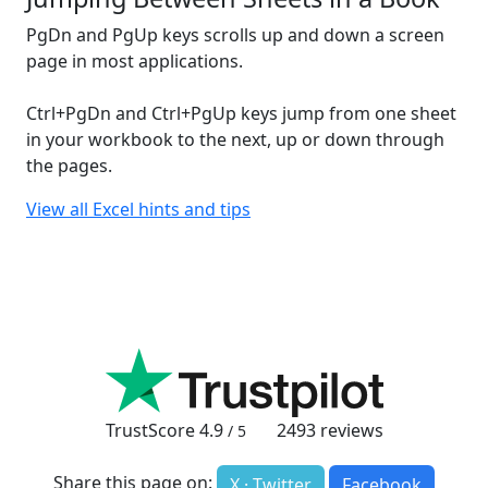
PgDn and PgUp keys scrolls up and down a screen
page in most applications.
Ctrl+PgDn and Ctrl+PgUp keys jump from one sheet
in your workbook to the next, up or down through
the pages.
View all Excel hints and tips
TrustScore
4.9
2493
reviews
/ 5
Share this page on:
X · Twitter
Facebook