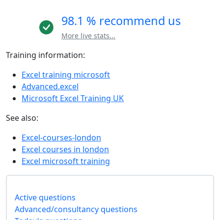
98.1 % recommend us
More live stats...
Training information:
Excel training microsoft
Advanced.excel
Microsoft Excel Training UK
See also:
Excel-courses-london
Excel courses in london
Excel microsoft training
Active questions
Advanced/consultancy questions