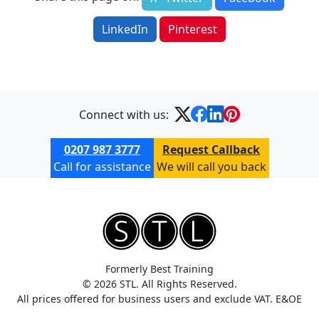
LinkedIn
Pinterest
Connect with us:
0207 987 3777
Request Callback
Call for assistance
We will call you back
Formerly Best Training
© 2026 STL. All Rights Reserved.
All prices offered for business users and exclude VAT. E&OE