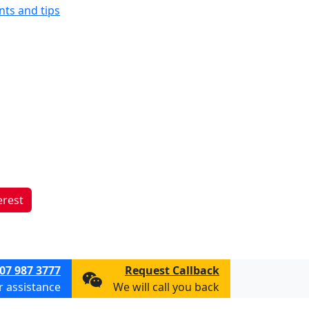
ints and tips
erest
07 987 3777
Request Callback
or assistance
We will call you back