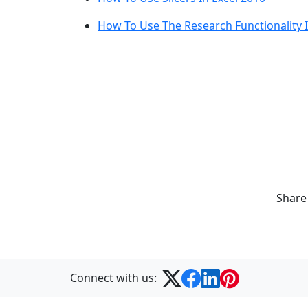
How To Use The Research Functionality I
Share
Connect with us: