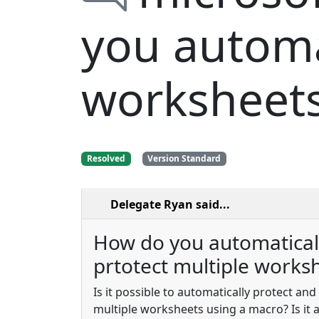
you automat
worksheet
Resolved
Version Standard
Delegate Ryan
said...
How do you automatical
prtotect multiple works
Is it possible to automatically protect an
multiple worksheets using a macro? Is it 