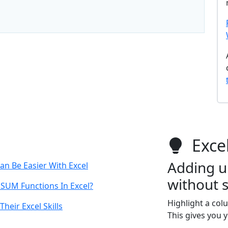
Excel
Adding u
an Be Easier With Excel
without 
 SUM Functions In Excel?
Highlight a col
heir Excel Skills
This gives you 