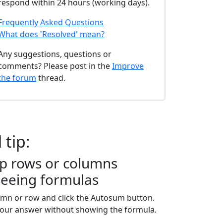
respond within 24 hours (working days).
Frequently Asked Questions
What does 'Resolved' mean?
Any suggestions, questions or
comments? Please post in the
Improve
the forum
thread.
 tip:
p rows or columns
seeing formulas
umn or row and click the Autosum button.
your answer without showing the formula.