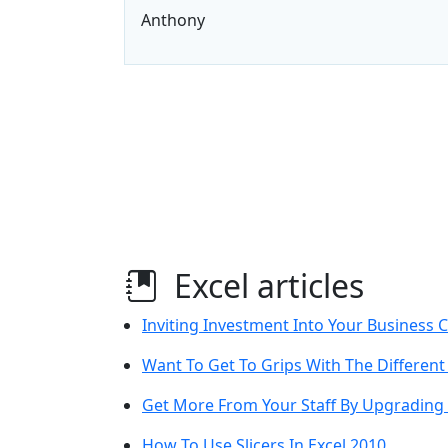
Anthony
Excel articles
Inviting Investment Into Your Business C
Want To Get To Grips With The Different
Get More From Your Staff By Upgrading T
How To Use Slicers In Excel 2010