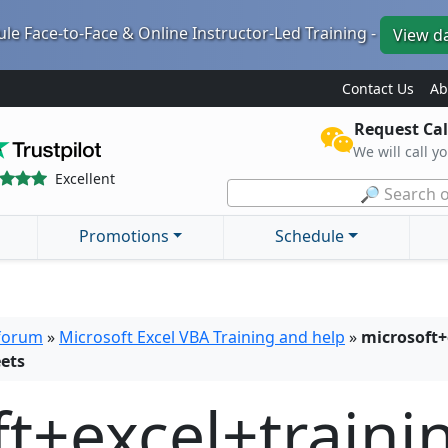
le Face-to-Face & Online Instructor-Led Training -
View d
Contact Us
Ab
Request Cal
We will call y
Excellent
🔎 Search o
Promotions
Schedule
 forum
»
Microsoft Excel VBA Training and help
»
microsoft+
ets
t+excel+traini