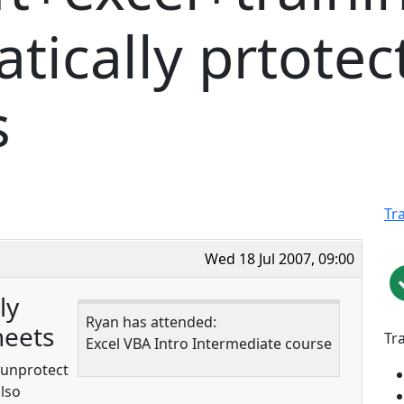
ically prtotec
s
Tr
Wed 18 Jul 2007, 09:00
ly
Ryan has attended:
heets
Tr
Excel VBA Intro Intermediate course
d unprotect
also