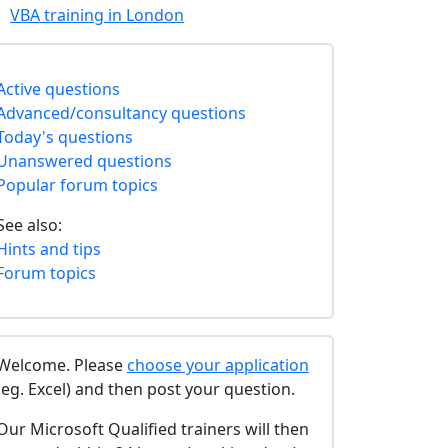
VBA training in London
Active questions
Advanced/consultancy questions
Today's questions
Unanswered questions
Popular forum topics
See also:
Hints and tips
Forum topics
Welcome. Please
choose your application
(eg. Excel) and then post your question.
Our Microsoft Qualified trainers will then