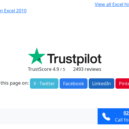
View all Excel h
n Excel 2010
TrustScore
4.9
2493
reviews
/ 5
 this page on:
X · Twitter
Facebook
LinkedIn
Pint
02
Call f