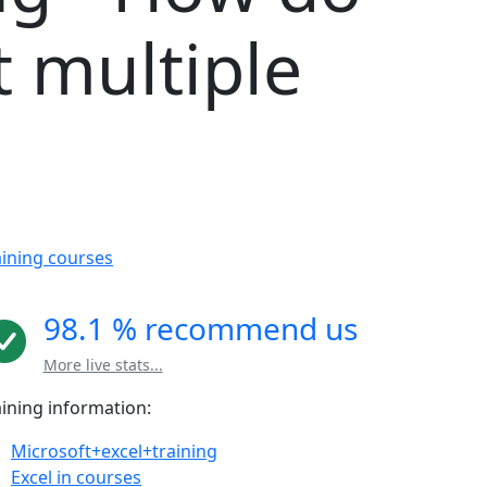
t multiple
aining courses
98.1 % recommend us
More live stats...
aining information:
Microsoft+excel+training
Excel in courses