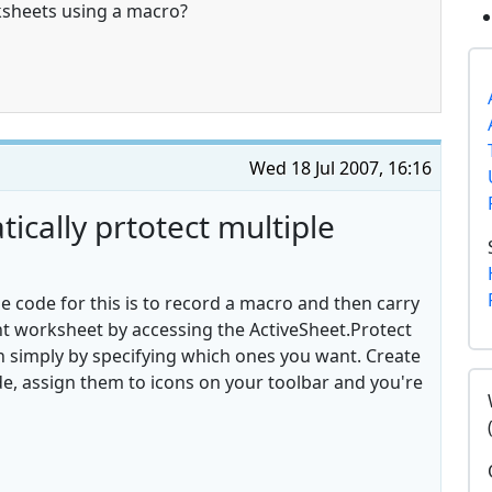
ksheets using a macro?
Wed 18 Jul 2007, 16:16
cally prtotect multiple
e code for this is to record a macro and then carry
nt worksheet by accessing the ActiveSheet.Protect
n simply by specifying which ones you want. Create
e, assign them to icons on your toolbar and you're