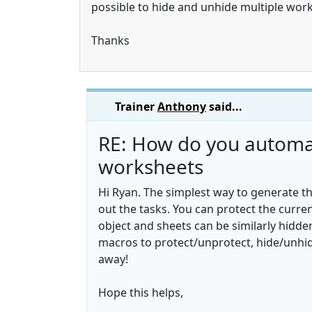
possible to hide and unhide multiple wor
Thanks
Trainer
Anthony
said...
RE: How do you automati
worksheets
Hi Ryan. The simplest way to generate th
out the tasks. You can protect the curre
object and sheets can be similarly hidde
macros to protect/unprotect, hide/unhid
away!
Hope this helps,