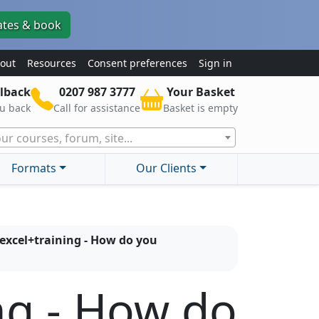
ates & book
out
Resources
Consent preferences
Sign in
lback
0207 987 3777
Your Basket
ou back
Call for assistance
Basket is empty
ur courses, forum, site...
Formats
Our Clients
excel+training - How do you
ng - How do