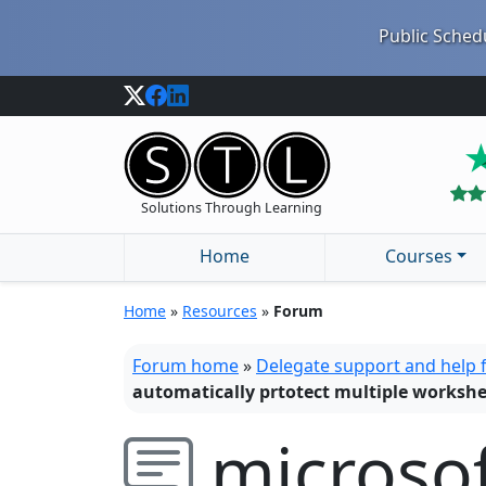
Public Schedu
Solutions Through Learning
Home
Courses
Home
»
Resources
»
Forum
Forum home
»
Delegate support and help
automatically prtotect multiple workshe
microsof