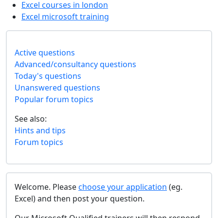
Excel courses in london
Excel microsoft training
Active questions
Advanced/consultancy questions
Today's questions
Unanswered questions
Popular forum topics
See also:
Hints and tips
Forum topics
Welcome. Please
choose your application
(eg.
Excel) and then post your question.