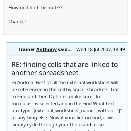
How do I find this out???
Thanks!
Trainer
Anthony
said...
Wed 18 Jul 2007, 14:49
RE: finding cells that are linked to
another spreadsheet
Hi Andrea. First of all the external worksheet will
be referenced in the cell by square brackets. Got
to Find and then Options, make sure "In
formulas" is selected and in the Find What text
box type "[external_worksheet_name", without "]"
or anything else. Now if you click on find, it will
simply cycle through your thousand or so