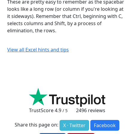
These are pretty easy to remember as the spacebar
looks like a long row (or column if you're looking at
it sideways). Remember that Ctrl, beginning with C,
selects columns and Shift, by a process of
elimination, the rows.
View all Excel hints and tips
TrustScore
4.9
2496
reviews
/ 5
Share this page on:
X · Twitter
Facebook