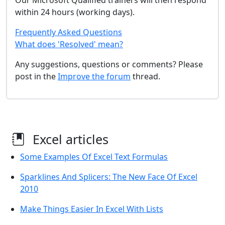
Our Microsoft Qualified trainers will then respond
within 24 hours (working days).
Frequently Asked Questions
What does 'Resolved' mean?
Any suggestions, questions or comments? Please
post in the
Improve the forum
thread.
Excel articles
Some Examples Of Excel Text Formulas
Sparklines And Splicers: The New Face Of Excel
2010
Make Things Easier In Excel With Lists