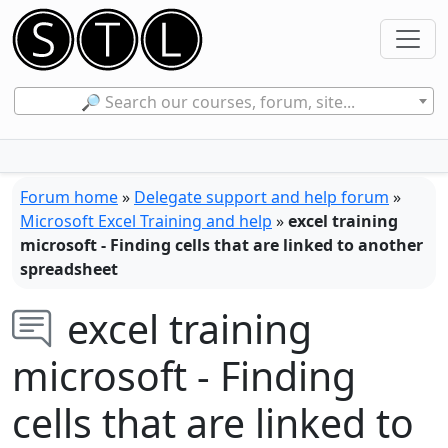
🔎 Search our courses, forum, site...
Forum home
»
Delegate support and help forum
»
Microsoft Excel Training and help
»
excel training
microsoft - Finding cells that are linked to another
spreadsheet
excel training
microsoft - Finding
cells that are linked to