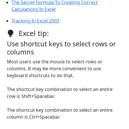
The Secret Formula To Creating Correct
Calculations In Excel
Tracking In Excel 2003
Excel tip:
Use shortcut keys to select rows or
columns
Most users use the mouse to select rows or
columns. It may be more convenient to use
keyboard shortcuts to do that.
The shortcut key combination to select an entire
row is Shift+Spacebar.
The shortcut key combination to select an entire
column is Ctrl+Spacebar.