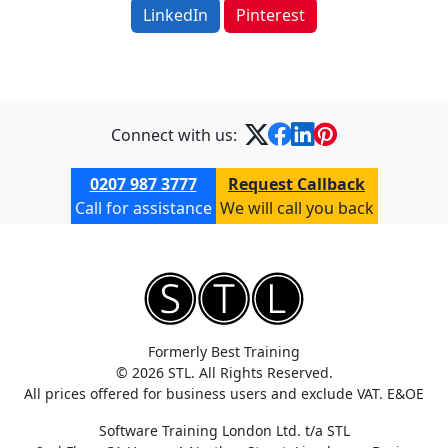
LinkedIn
Pinterest
Connect with us:
0207 987 3777
Request Callback
Call for assistance
We will call you back
Formerly Best Training
© 2026 STL. All Rights Reserved.
All prices offered for business users and exclude VAT. E&OE
Software Training London Ltd. t/a STL