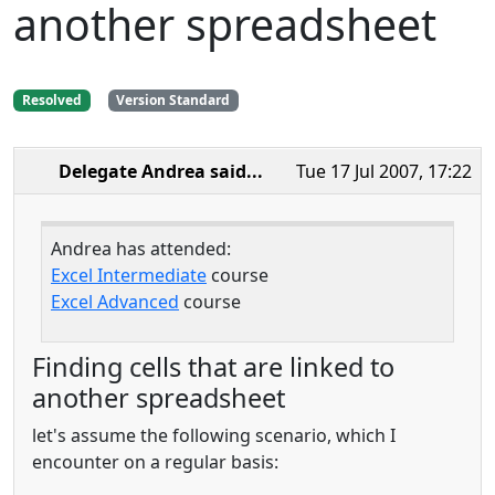
another spreadsheet
Resolved
Version Standard
Delegate Andrea
said...
Tue 17 Jul 2007, 17:22
Andrea has attended:
Excel Intermediate
course
Excel Advanced
course
Finding cells that are linked to
another spreadsheet
let's assume the following scenario, which I
encounter on a regular basis: