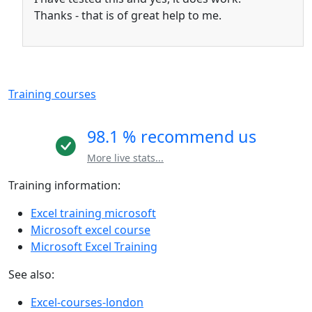
Thanks - that is of great help to me.
Training courses
98.1 % recommend us
More live stats...
Training information:
Excel training microsoft
Microsoft excel course
Microsoft Excel Training
See also:
Excel-courses-london