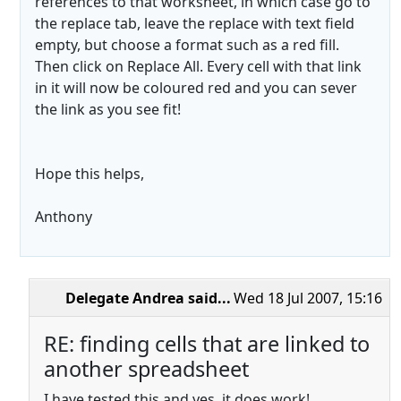
references to that worksheet, in which case go to
the replace tab, leave the replace with text field
empty, but choose a format such as a red fill.
Then click on Replace All. Every cell with that link
in it will now be coloured red and you can sever
the link as you see fit!
Hope this helps,
Anthony
Delegate Andrea
said...
Wed 18 Jul 2007, 15:16
RE: finding cells that are linked to
another spreadsheet
I have tested this and yes, it does work!