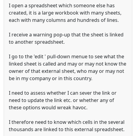
I open a spreadsheet which someone else has
created, it is a large workbook with many sheets,
each with many columns and hundreds of lines.
I receive a warning pop-up that the sheet is linked
to another spreadsheet.
I go to the 'edit ' pull-down menue to see what the
linked sheet is called and may or may not know the
owner of that external sheet, who may or may not
be in my company or in this country.
I need to assess whether I can sever the link or
need to update the link etc. or whether any of
these options would wreak havoc.
I therefore need to know which cells in the several
thousands are linked to this external spreadsheet.