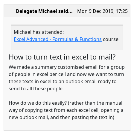
Delegate Michael
said...
Mon 9 Dec 2019, 17:25
Michael has attended:
Excel Advanced - Formulas & Functions
course
How to turn text in excel to mail?
We made a summary customised email for a group
of people in excel per cell and now we want to turn
these texts in excel to an outlook email ready to
send to all these people.
How do we do this easily? (rather than the manual
way of copying text from each excel cell, opening a
new outlook mail, and then pasting the text in)