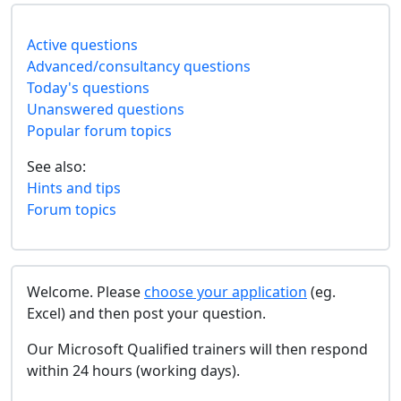
Active questions
Advanced/consultancy questions
Today's questions
Unanswered questions
Popular forum topics
See also:
Hints and tips
Forum topics
Welcome. Please
choose your application
(eg.
Excel) and then post your question.
Our Microsoft Qualified trainers will then respond
within 24 hours (working days).