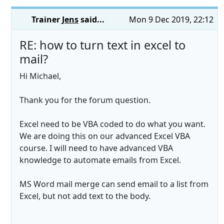
Trainer
Jens
said...
Mon 9 Dec 2019, 22:12
RE: how to turn text in excel to
mail?
Hi Michael,
Thank you for the forum question.
Excel need to be VBA coded to do what you want.
We are doing this on our advanced Excel VBA
course. I will need to have advanced VBA
knowledge to automate emails from Excel.
MS Word mail merge can send email to a list from
Excel, but not add text to the body.