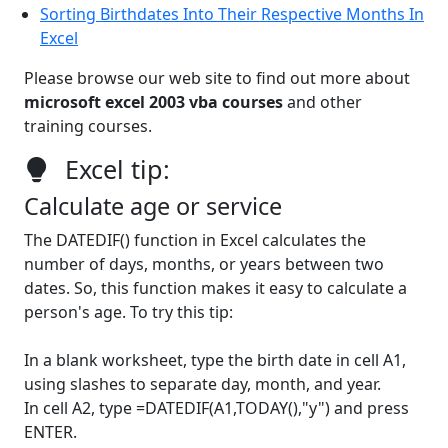
Sorting Birthdates Into Their Respective Months In
Excel
Please browse our web site to find out more about
microsoft excel 2003 vba courses
and other
training courses.
Excel tip:
Calculate age or service
The DATEDIF() function in Excel calculates the
number of days, months, or years between two
dates. So, this function makes it easy to calculate a
person's age. To try this tip:
In a blank worksheet, type the birth date in cell A1,
using slashes to separate day, month, and year.
In cell A2, type =DATEDIF(A1,TODAY(),"y") and press
ENTER.