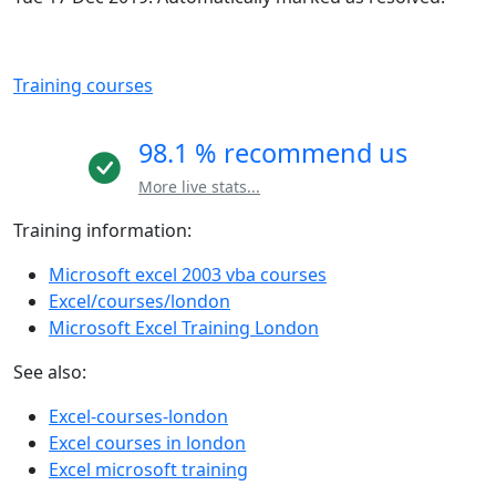
Training courses
98.1 % recommend us
More live stats...
Training information:
Microsoft excel 2003 vba courses
Excel/courses/london
Microsoft Excel Training London
See also:
Excel-courses-london
Excel courses in london
Excel microsoft training