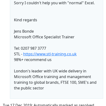
Sorry I couldn't help you with "normal" Excel.
Kind regards
Jens Bonde
Microsoft Office Specialist Trainer
Tel: 0207 987 3777
STL -
https://www.stl-training.co.uk
98%+ recommend us
London's leader with UK wide delivery in
Microsoft Office training and management
training to global brands, FTSE 100, SME's and
the public sector
Tue 17 Dec 2019: Automatically marked as resolved.