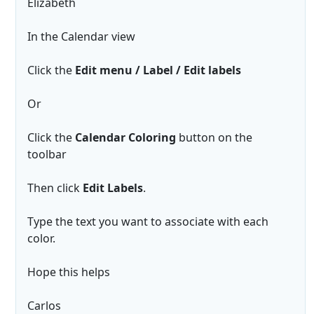
Elizabeth
In the Calendar view
Click the
Edit menu / Label / Edit labels
Or
Click the
Calendar Coloring
button on the
toolbar
Then click
Edit Labels
.
Type the text you want to associate with each
color.
Hope this helps
Carlos