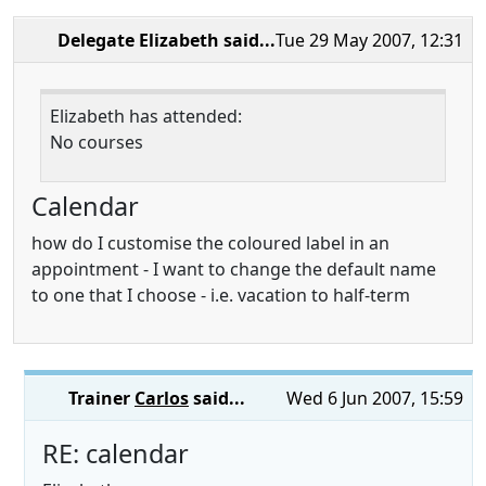
Delegate Elizabeth
said...
Tue 29 May 2007, 12:31
Elizabeth has attended:
No courses
Calendar
how do I customise the coloured label in an
appointment - I want to change the default name
to one that I choose - i.e. vacation to half-term
Trainer
Carlos
said...
Wed 6 Jun 2007, 15:59
RE: calendar