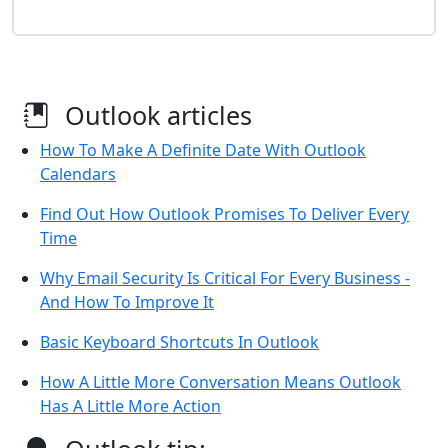
Outlook articles
How To Make A Definite Date With Outlook
Calendars
Find Out How Outlook Promises To Deliver Every
Time
Why Email Security Is Critical For Every Business -
And How To Improve It
Basic Keyboard Shortcuts In Outlook
How A Little More Conversation Means Outlook
Has A Little More Action