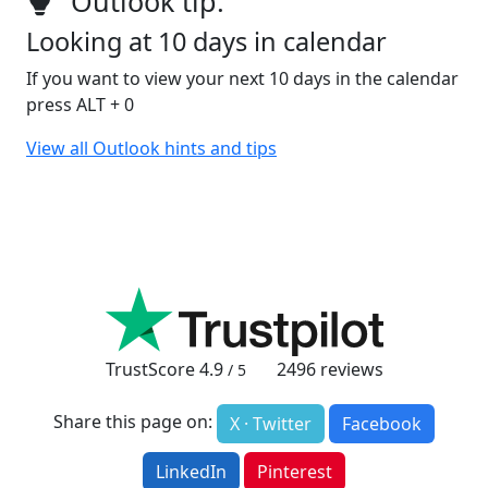
Outlook tip:
Looking at 10 days in calendar
If you want to view your next 10 days in the calendar
press ALT + 0
View all Outlook hints and tips
TrustScore
4.9
2496
reviews
/ 5
Share this page on:
X · Twitter
Facebook
LinkedIn
Pinterest