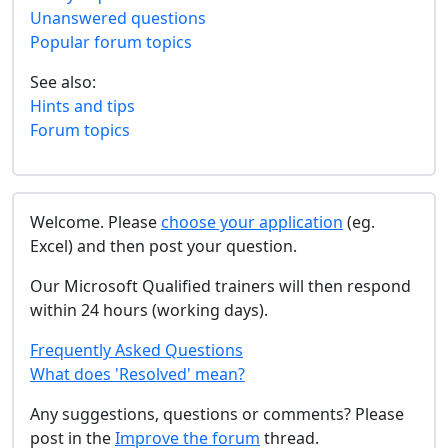
Unanswered questions
Popular forum topics
See also:
Hints and tips
Forum topics
Welcome. Please
choose your application
(eg.
Excel) and then post your question.
Our Microsoft Qualified trainers will then respond
within 24 hours (working days).
Frequently Asked Questions
What does 'Resolved' mean?
Any suggestions, questions or comments? Please
post in the
Improve the forum
thread.