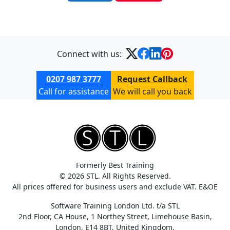
Connect with us:
0207 987 3777
Request Callback
Call for assistance
We will call you back
Formerly Best Training
© 2026 STL. All Rights Reserved.
All prices offered for business users and exclude VAT. E&OE
Software Training London Ltd. t/a STL
2nd Floor, CA House, 1 Northey Street, Limehouse Basin,
London, E14 8BT, United Kingdom.