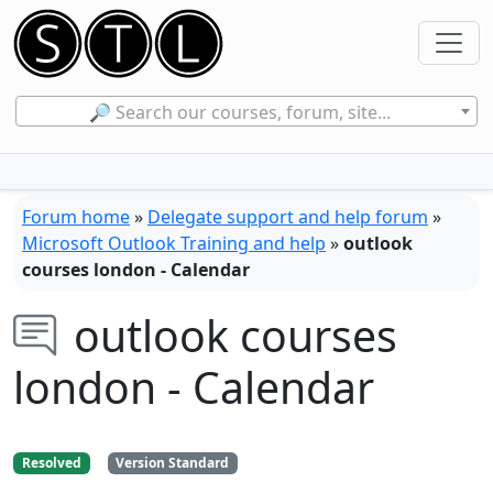
🔎 Search our courses, forum, site...
Forum home
»
Delegate support and help forum
»
Microsoft Outlook Training and help
»
outlook
courses london - Calendar
outlook courses
london - Calendar
Resolved
Version Standard