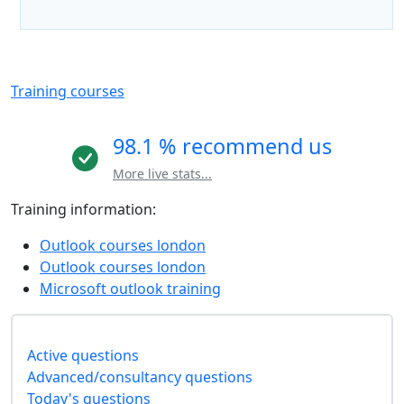
Training courses
98.1 % recommend us
More live stats...
Training information:
Outlook courses london
Outlook courses london
Microsoft outlook training
Active questions
Advanced/consultancy questions
Today's questions