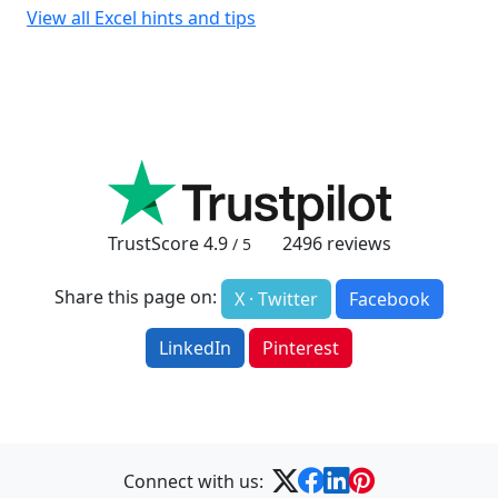
View all Excel hints and tips
TrustScore
4.9
2496
reviews
/ 5
Share this page on:
X · Twitter
Facebook
LinkedIn
Pinterest
Connect with us: