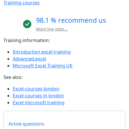
Training courses
98.1 % recommend us
More live stats...
Training information:
Introduction excel training
Advanced.excel
Microsoft Excel Training UK
See also:
Excel-courses-london
Excel courses in london
Excel microsoft training
Active questions