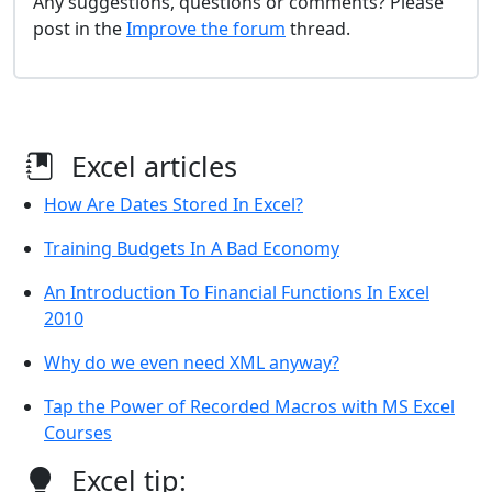
Any suggestions, questions or comments? Please
post in the
Improve the forum
thread.
Excel articles
How Are Dates Stored In Excel?
Training Budgets In A Bad Economy
An Introduction To Financial Functions In Excel
2010
Why do we even need XML anyway?
Tap the Power of Recorded Macros with MS Excel
Courses
Excel tip: