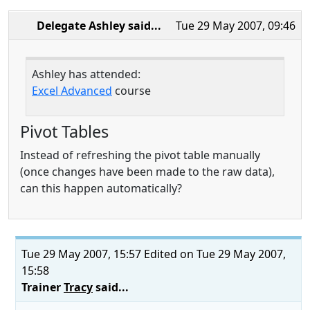
Delegate Ashley
said...
Tue 29 May 2007, 09:46
Ashley has attended:
Excel Advanced
course
Pivot Tables
Instead of refreshing the pivot table manually
(once changes have been made to the raw data),
can this happen automatically?
Tue 29 May 2007, 15:57
Edited on Tue 29 May 2007,
15:58
Trainer
Tracy
said...