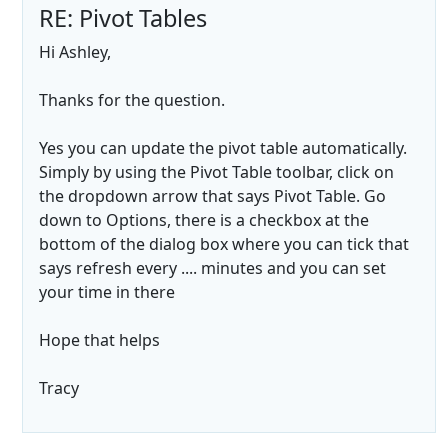
RE: Pivot Tables
Hi Ashley,
Thanks for the question.
Yes you can update the pivot table automatically.
Simply by using the Pivot Table toolbar, click on
the dropdown arrow that says Pivot Table. Go
down to Options, there is a checkbox at the
bottom of the dialog box where you can tick that
says refresh every .... minutes and you can set
your time in there
Hope that helps
Tracy