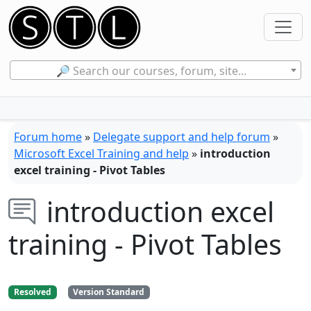
🔎 Search our courses, forum, site...
Forum home
»
Delegate support and help forum
»
Microsoft Excel Training and help
»
introduction
excel training - Pivot Tables
introduction excel
training - Pivot Tables
Resolved
Version Standard