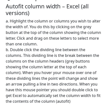
Autofit column width – Excel (all
versions)
a. Highlight the column or columns you wish to alter
the width of. You do this by clicking on the grey
button at the top of the column showing the column
letter. Click and drag on these letters to select more
than one column.
b. Double click the dividing line between the
columns. This dividing line is the break between the
columns on the column headers (grey buttons
showing the column letter at the top of each
column). When you hover your mouse over one of
these dividing lines the point will change and show
an arrow pulling a line in two directions. When you
have this mouse pointer you should double click to
get Excel to automatically set the column width to fit
the contents of the column (autofit)