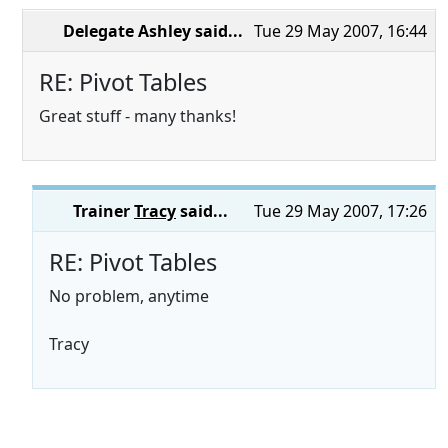
Delegate Ashley
said...
Tue 29 May 2007, 16:44
RE: Pivot Tables
Great stuff - many thanks!
Trainer
Tracy
said...
Tue 29 May 2007, 17:26
RE: Pivot Tables
No problem, anytime
Tracy