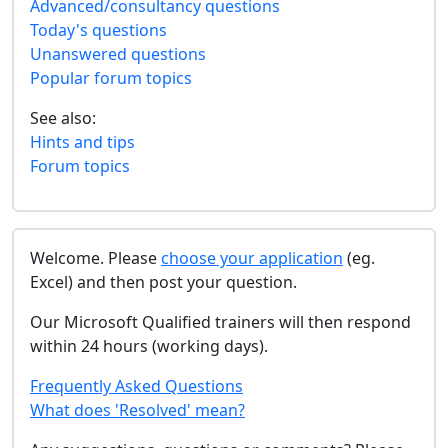
Advanced/consultancy questions
Today's questions
Unanswered questions
Popular forum topics
See also:
Hints and tips
Forum topics
Welcome. Please
choose your application
(eg.
Excel) and then post your question.
Our Microsoft Qualified trainers will then respond
within 24 hours (working days).
Frequently Asked Questions
What does 'Resolved' mean?