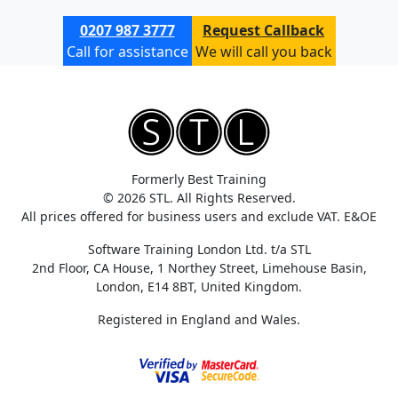
0207 987 3777
Request Callback
Call for assistance
We will call you back
Formerly Best Training
© 2026 STL. All Rights Reserved.
All prices offered for business users and exclude VAT. E&OE
Software Training London Ltd. t/a STL
2nd Floor, CA House, 1 Northey Street, Limehouse Basin,
London, E14 8BT, United Kingdom.
Registered in England and Wales.