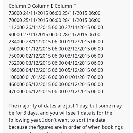
Column D Column E Column F
73000 24/11/2015 06:00 25/11/2015 06:00
70000 25/11/2015 06:00 28/11/2015 06:00
112000 26/11/2015 06:00 27/11/2015 06:00
90000 27/11/2015 06:00 28/11/2015 06:00
234000 28/11/2015 06:00 01/12/2015 06:00
760000 01/12/2015 06:00 02/12/2015 06:00
750000 02/12/2015 06:00 03/12/2015 06:00
752000 03/12/2015 06:00 04/12/2015 06:00
166000 04/12/2015 06:00 05/12/2015 06:00
100000 01/01/2016 06:00 01/01/2017 06:00
460000 05/12/2015 06:00 06/12/2015 06:00
470000 06/12/2015 06:00 07/12/2015 06:00
The majority of dates are just 1 day, but some may
be for 3 days, and you will see 1 date is for the
following year. I don't want to sort the data
because the figures are in order of when bookings