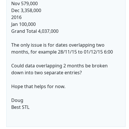
Nov 579,000
Dec 3,358,000
2016
Jan 100,000
Grand Total 4,037,000
The only issue is for dates overlapping two
months, for example 28/11/15 to 01/12/15 6:00
Could data overlapping 2 months be broken
down into two separate entries?
Hope that helps for now.
Doug
Best STL