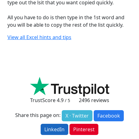
type out the lsit that you want copied quickly.
All you have to do is then type in the 1st word and
you will be able to copy the rest of the list quickly.
View all Excel hints and tips
TrustScore
4.9
2496
reviews
/ 5
Share this page on:
X · Twitter
Facebook
LinkedIn
Pinterest