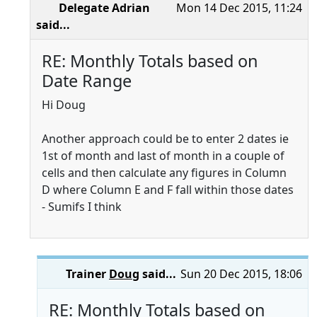
Delegate Adrian
Mon 14 Dec 2015, 11:24
said...
RE: Monthly Totals based on
Date Range
Hi Doug
Another approach could be to enter 2 dates ie
1st of month and last of month in a couple of
cells and then calculate any figures in Column
D where Column E and F fall within those dates
- Sumifs I think
Trainer
Doug
said...
Sun 20 Dec 2015, 18:06
RE: Monthly Totals based on