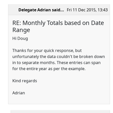
Delegate Adrian
said...
Fri 11 Dec 2015, 13:43
RE: Monthly Totals based on Date
Range
Hi Doug
Thanks for your quick response, but
unfortunately the data couldn't be broken down
in to separate months. These entries can span
for the entire year as per the example.
Kind regards
Adrian