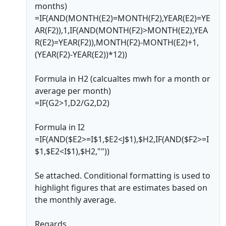
months)
=IF(AND(MONTH(E2)=MONTH(F2),YEAR(E2)=YE
AR(F2)),1,IF(AND(MONTH(F2)>MONTH(E2),YEA
R(E2)=YEAR(F2)),MONTH(F2)-MONTH(E2)+1,
(YEAR(F2)-YEAR(E2))*12))
Formula in H2 (calcualtes mwh for a month or
average per month)
=IF(G2>1,D2/G2,D2)
Formula in I2
=IF(AND($E2>=I$1,$E2<J$1),$H2,IF(AND($F2>=I
$1,$E2<I$1),$H2,""))
Se attached. Conditional formatting is used to
highlight figures that are estimates based on
the monthly average.
Regards