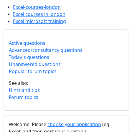
Excel-courses-london
Excel courses in london
Excel microsoft training
Active questions
Advanced/consultancy questions
Today's questions
Unanswered questions
Popular forum topics
See also:
Hints and tips
Forum topics
Welcome. Please
choose your application
(eg.
Excel) and then post your question.