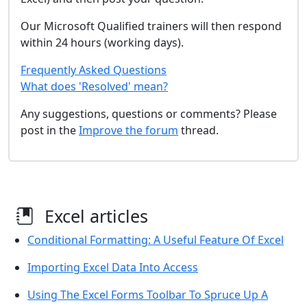
Our Microsoft Qualified trainers will then respond
within 24 hours (working days).
Frequently Asked Questions
What does 'Resolved' mean?
Any suggestions, questions or comments? Please
post in the
Improve the forum
thread.
Excel articles
Conditional Formatting: A Useful Feature Of Excel
Importing Excel Data Into Access
Using The Excel Forms Toolbar To Spruce Up A