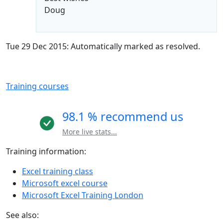
Doug
Tue 29 Dec 2015: Automatically marked as resolved.
Training courses
98.1 % recommend us
More live stats...
Training information:
Excel training class
Microsoft excel course
Microsoft Excel Training London
See also: