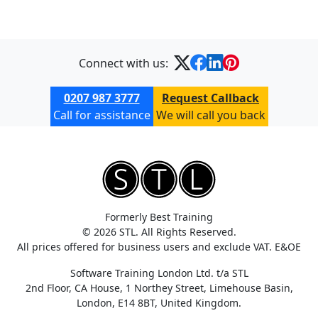
Connect with us:
0207 987 3777
Request Callback
Call for assistance
We will call you back
Formerly Best Training
© 2026 STL. All Rights Reserved.
All prices offered for business users and exclude VAT. E&OE
Software Training London Ltd. t/a STL
2nd Floor, CA House, 1 Northey Street, Limehouse Basin,
London, E14 8BT, United Kingdom.