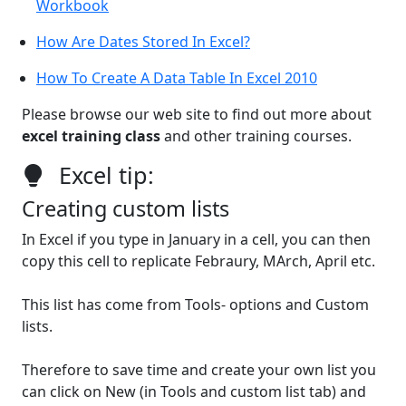
Workbook
How Are Dates Stored In Excel?
How To Create A Data Table In Excel 2010
Please browse our web site to find out more about
excel training class
and other training courses.
Excel tip:
Creating custom lists
In Excel if you type in January in a cell, you can then
copy this cell to replicate Febraury, MArch, April etc.
This list has come from Tools- options and Custom
lists.
Therefore to save time and create your own list you
can click on New (in Tools and custom list tab) and