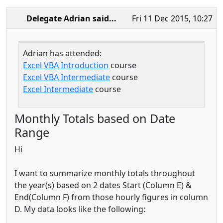
Delegate Adrian
said...
Fri 11 Dec 2015, 10:27
Adrian has attended:
Excel VBA Introduction
course
Excel VBA Intermediate
course
Excel Intermediate
course
Monthly Totals based on Date
Range
Hi
I want to summarize monthly totals throughout
the year(s) based on 2 dates Start (Column E) &
End(Column F) from those hourly figures in column
D. My data looks like the following: