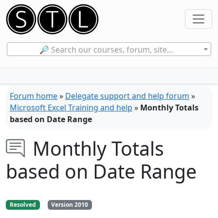
🔎 Search our courses, forum, site...
Forum home
»
Delegate support and help forum
»
Microsoft Excel Training and help
»
Monthly Totals
based on Date Range
Monthly Totals
based on Date Range
Resolved
Version 2010