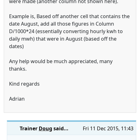
were made (another column not shown here).
Example is, Based off another cell that contains the
date August, add all those figures in Column
D/1000*24 (essentially converting hourly kwh to
daily mwh) that were in August (based off the
dates)
Any help would be much appreciated, many
thanks.
Kind regards
Adrian
Trainer
Doug
said...
Fri 11 Dec 2015, 11:43