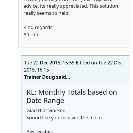
advice, its really appreciated. This solution
really seems to help!!
Kind regards
Adrian
Tue 22 Dec 2015, 15:59
Edited on Tue 22 Dec
2015, 16:15
Trainer
Doug
said...
RE: Monthly Totals based on
Date Range
Glad that worked.
Sound like you received the file ok.
Best wishes