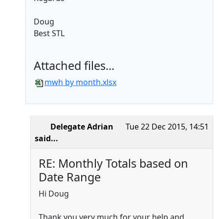
Doug
Best STL
Attached files...
mwh by month.xlsx
Delegate Adrian
Tue 22 Dec 2015, 14:51
said...
RE: Monthly Totals based on
Date Range
Hi Doug
Thank you very much for your help and