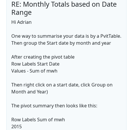
RE: Monthly Totals based on Date
Range
Hi Adrian
One way to summarise your data is by a PvitTable.
Then group the Start date by month and year
After creating the pivot table
Row Labels Start Date
Values - Sum of mwh
Then right click on a start date, click Group on
Month and Year)
The pivot summary then looks like this:
Row Labels Sum of mwh
2015