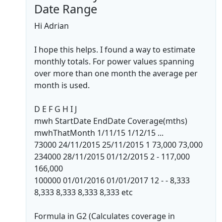
Date Range
Hi Adrian
I hope this helps. I found a way to estimate
monthly totals. For power values spanning
over more than one month the average per
month is used.
D E F G H I J
mwh StartDate EndDate Coverage(mths)
mwhThatMonth 1/11/15 1/12/15 ...
73000 24/11/2015 25/11/2015 1 73,000 73,000
234000 28/11/2015 01/12/2015 2 - 117,000
166,000
100000 01/01/2016 01/01/2017 12 - - 8,333
8,333 8,333 8,333 8,333 etc
Formula in G2 (Calculates coverage in