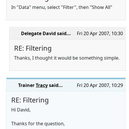
In "Data" menu, select "Filter", then "Show All"
Delegate David
said...
Fri 20 Apr 2007, 10:30
RE: Filtering
Thanks, I thought it would be something simple.
Trainer
Tracy
said...
Fri 20 Apr 2007, 10:29
RE: Filtering
Hi David,
Thanks for the question,