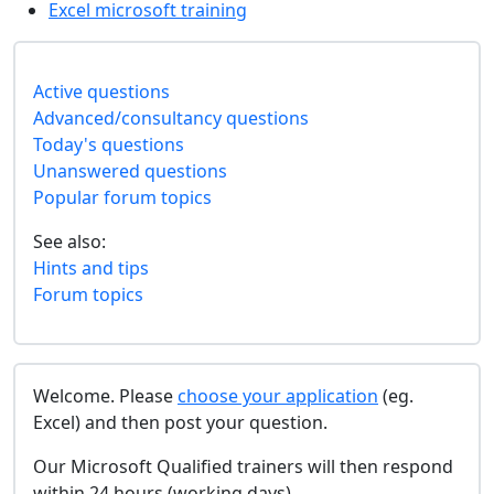
Excel microsoft training
Active questions
Advanced/consultancy questions
Today's questions
Unanswered questions
Popular forum topics
See also:
Hints and tips
Forum topics
Welcome. Please
choose your application
(eg.
Excel) and then post your question.
Our Microsoft Qualified trainers will then respond
within 24 hours (working days).