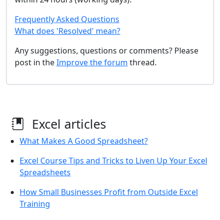
Frequently Asked Questions
What does 'Resolved' mean?
Any suggestions, questions or comments? Please
post in the
Improve the forum
thread.
Excel articles
What Makes A Good Spreadsheet?
Excel Course Tips and Tricks to Liven Up Your Excel
Spreadsheets
How Small Businesses Profit from Outside Excel
Training