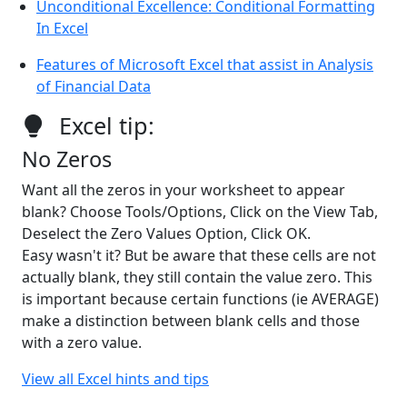
Unconditional Excellence: Conditional Formatting
In Excel
Features of Microsoft Excel that assist in Analysis
of Financial Data
Excel tip:
No Zeros
Want all the zeros in your worksheet to appear
blank? Choose Tools/Options, Click on the View Tab,
Deselect the Zero Values Option, Click OK.
Easy wasn't it? But be aware that these cells are not
actually blank, they still contain the value zero. This
is important because certain functions (ie AVERAGE)
make a distinction between blank cells and those
with a zero value.
View all Excel hints and tips