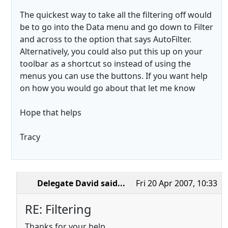
The quickest way to take all the filtering off would
be to go into the Data menu and go down to Filter
and across to the option that says AutoFilter.
Alternatively, you could also put this up on your
toolbar as a shortcut so instead of using the
menus you can use the buttons. If you want help
on how you would go about that let me know
Hope that helps
Tracy
Delegate David
said...
Fri 20 Apr 2007, 10:33
RE: Filtering
Thanks for your help.