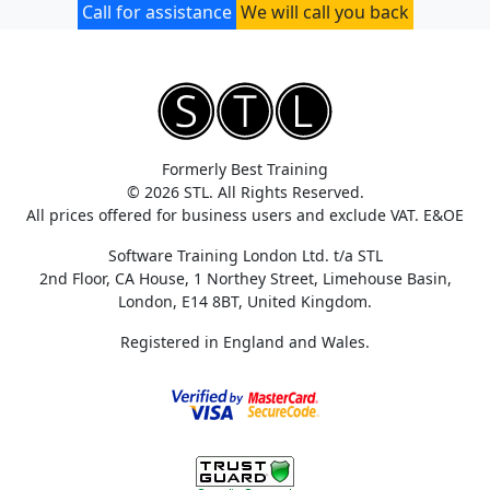
Call for assistance
We will call you back
Formerly Best Training
© 2026 STL. All Rights Reserved.
All prices offered for business users and exclude VAT. E&OE
Software Training London Ltd. t/a STL
2nd Floor, CA House, 1 Northey Street, Limehouse Basin,
London, E14 8BT, United Kingdom.
Registered in England and Wales.