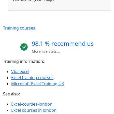
Training courses
98.1 % recommend us
More live stats...
Training information:
Vba excel
Excel training courses
Microsoft Excel Training UK
See also:
Excel-courses-london
Excel courses in london