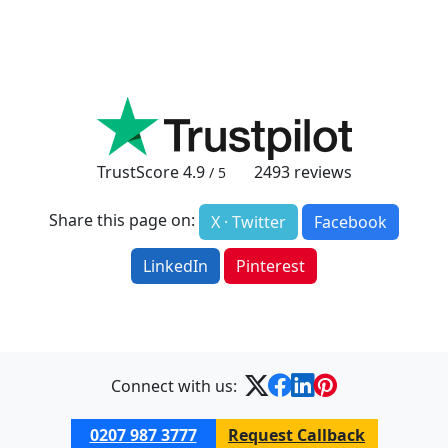
TrustScore
4.9
2493
reviews
/ 5
Share this page on:
X · Twitter
Facebook
LinkedIn
Pinterest
Connect with us:
0207 987 3777
Request Callback