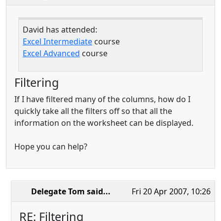
David has attended:
Excel Intermediate
course
Excel Advanced
course
Filtering
If I have filtered many of the columns, how do I
quickly take all the filters off so that all the
information on the worksheet can be displayed.
Hope you can help?
Delegate Tom
said...
Fri 20 Apr 2007, 10:26
RE: Filtering