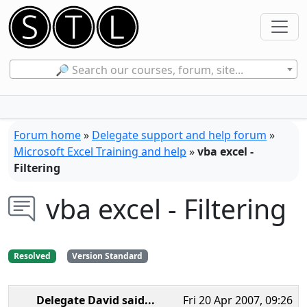
🔎 Search our courses, forum, site...
Forum home
»
Delegate support and help forum
»
Microsoft Excel Training and help
»
vba excel -
Filtering
vba excel - Filtering
Resolved
Version Standard
Delegate David
said...
Fri 20 Apr 2007, 09:26