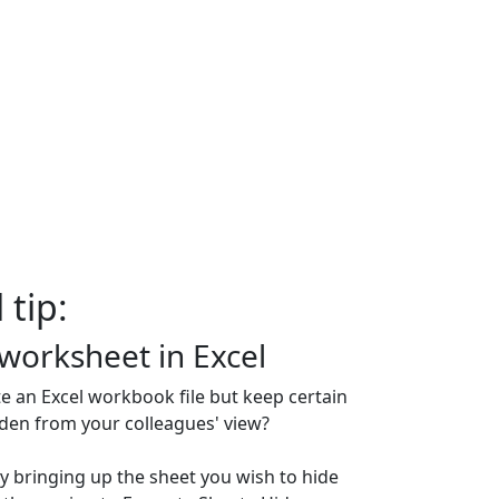
 tip:
 worksheet in Excel
te an Excel workbook file but keep certain
den from your colleagues' view?
y bringing up the sheet you wish to hide