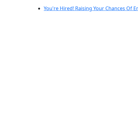
You're Hired! Raising Your Chances Of 