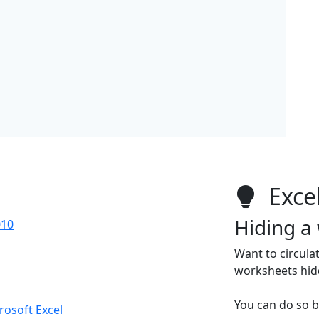
Excel
Hiding a
010
Want to circula
worksheets hid
You can do so b
crosoft Excel