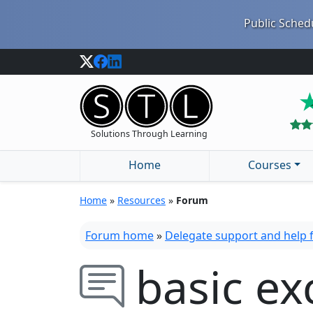
Public Schedu
Solutions Through Learning
Home
Courses
Home
»
Resources
»
Forum
Forum home
»
Delegate support and help
basic exc