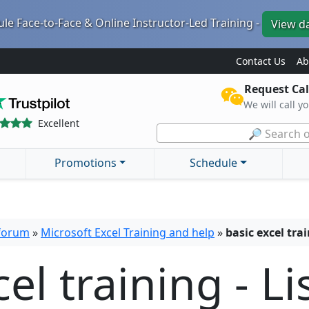
le Face-to-Face & Online Instructor-Led Training -
View d
Contact Us
Ab
Request Cal
We will call y
Excellent
🔎 Search o
Promotions
Schedule
 forum
»
Microsoft Excel Training and help
»
basic excel tr
el training - Li