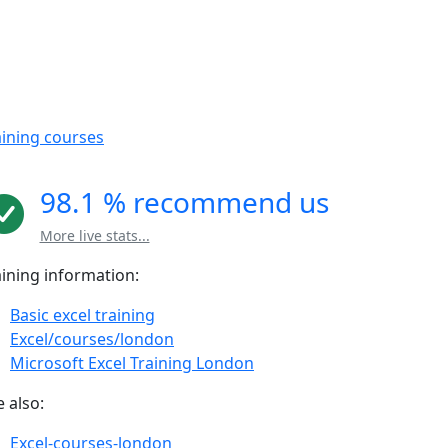
aining courses
98.1 % recommend us
More live stats...
aining information:
Basic excel training
Excel/courses/london
Microsoft Excel Training London
 also:
Excel-courses-london