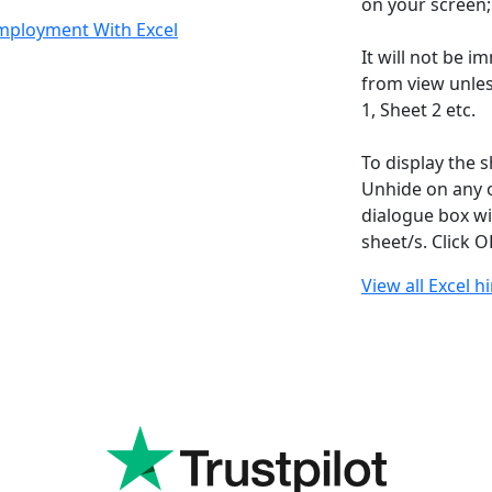
on your screen;
Employment With Excel
It will not be i
from view unles
1, Sheet 2 etc.
To display the s
Unhide on any o
dialogue box wi
sheet/s. Click 
View all Excel h