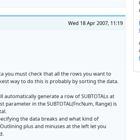
Wed 18 Apr 2007, 11:19
ta you must check that all the rows you want to
kest way to do this is probably by sorting the data.
l will automatically generate a row of SUBTOTALs at
first parameter in the SUBTOTAL(FncNum, Range) is
al.
pecifying the data breaks and what kind of
Outlining plus and minuses at the left let you
d.