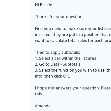
Hi Beckie
Thanks for your question.
First you need to make sure your list is 
inserted, they are put in a position that 
want to calculate total sales for each pro
Then to apply subtotals:
1. Select a cell within the list area.
2. Go to Data - Subtotals.
3. Select the function you wish to use, t
into, then click OK.
I hope this answers your question. Pleas
this.
Amanda