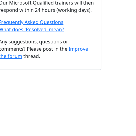
Our Microsoft Qualified trainers will then
respond within 24 hours (working days).
Frequently Asked Questions
What does 'Resolved' mean?
Any suggestions, questions or
comments? Please post in the
Improve
the forum
thread.