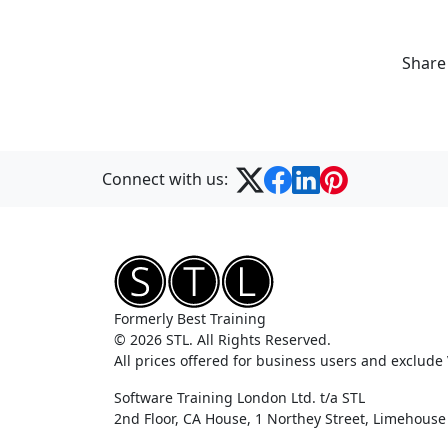
Share
Connect with us:
Formerly Best Training
© 2026 STL. All Rights Reserved.
All prices offered for business users and exclude
Software Training London Ltd. t/a STL
2nd Floor, CA House, 1 Northey Street, Limehous