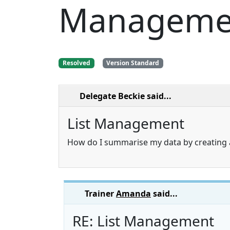
Manageme
Resolved
Version Standard
Delegate Beckie
said...
List Management
How do I summarise my data by creating 
Trainer
Amanda
said...
RE: List Management