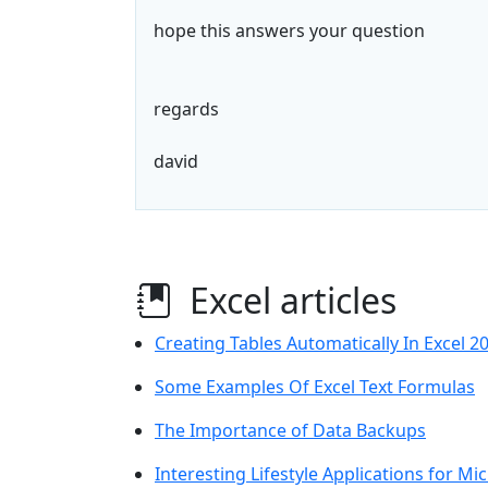
hope this answers your question
regards
david
Excel articles
Creating Tables Automatically In Excel 2
Some Examples Of Excel Text Formulas
The Importance of Data Backups
Interesting Lifestyle Applications for Mi