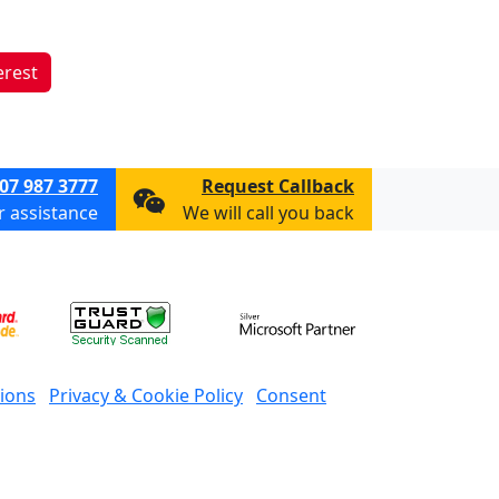
erest
07 987 3777
Request Callback
or assistance
We will call you back
ions
Privacy & Cookie Policy
Consent