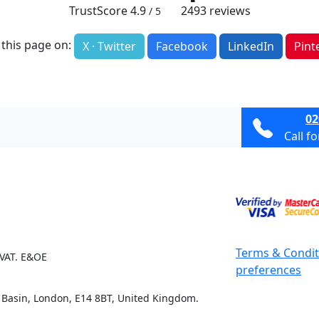
TrustScore
4.9
2493
reviews
/ 5
 this page on:
X · Twitter
Facebook
LinkedIn
Pint
02
Call f
Terms & Condit
 VAT. E&OE
preferences
e Basin, London, E14 8BT, United Kingdom.