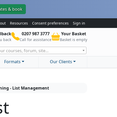
ates & book
out
Resources
Consent preferences
Sign in
lback
0207 987 3777
Your Basket
ou back
Call for assistance
Basket is empty
ur courses, forum, site...
Formats
Our Clients
aining - List Management
st