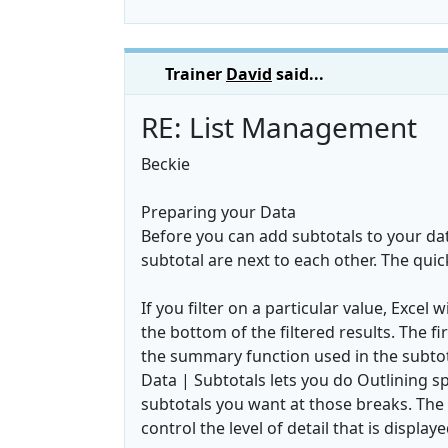
Trainer
David
said...
RE: List Management
Beckie
Preparing your Data
Before you can add subtotals to your da
subtotal are next to each other. The quic
If you filter on a particular value, Exce
the bottom of the filtered results. The 
the summary function used in the subtot
Data | Subtotals lets you do Outlining s
subtotals you want at those breaks. The 
control the level of detail that is displaye