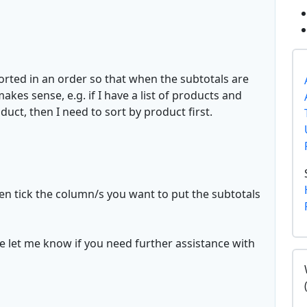
sorted in an order so that when the subtotals are
makes sense, e.g. if I have a list of products and
duct, then I need to sort by product first.
hen tick the column/s you want to put the subtotals
e let me know if you need further assistance with