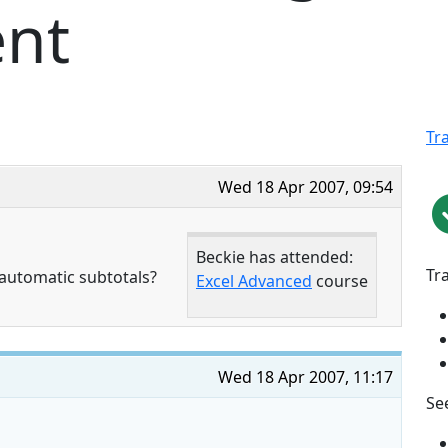
nt
Tr
Wed 18 Apr 2007, 09:54
Beckie has attended:
Tr
automatic subtotals?
Excel Advanced
course
Wed 18 Apr 2007, 11:17
See