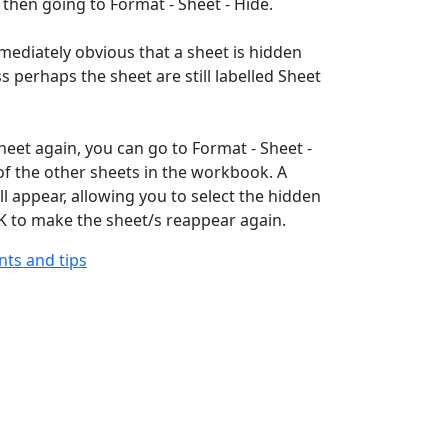
 then going to Format - Sheet - Hide.
mmediately obvious that a sheet is hidden
s perhaps the sheet are still labelled Sheet
heet again, you can go to Format - Sheet -
f the other sheets in the workbook. A
ll appear, allowing you to select the hidden
OK to make the sheet/s reappear again.
ints and tips