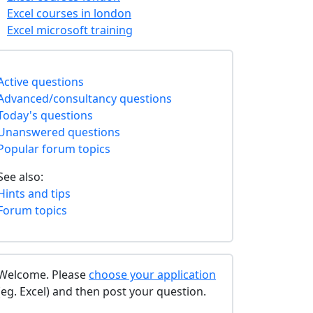
Excel courses in london
Excel microsoft training
Active questions
Advanced/consultancy questions
Today's questions
Unanswered questions
Popular forum topics
See also:
Hints and tips
Forum topics
Welcome. Please
choose your application
(eg. Excel) and then post your question.