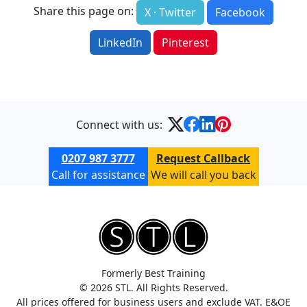
Share this page on:
X · Twitter
Facebook
LinkedIn
Pinterest
Connect with us:
0207 987 3777
Request Callback
Call for assistance
We will call you back
Formerly Best Training
© 2026 STL. All Rights Reserved.
All prices offered for business users and exclude VAT. E&OE