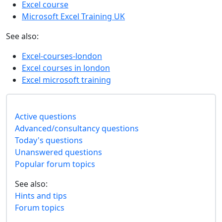
Excel course
Microsoft Excel Training UK
See also:
Excel-courses-london
Excel courses in london
Excel microsoft training
Active questions
Advanced/consultancy questions
Today's questions
Unanswered questions
Popular forum topics
See also:
Hints and tips
Forum topics