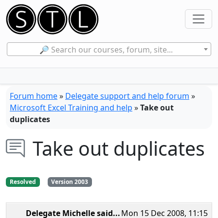
🔎 Search our courses, forum, site...
Forum home
»
Delegate support and help forum
»
Microsoft Excel Training and help
»
Take out
duplicates
Take out duplicates
Resolved
Version 2003
Delegate Michelle
said...
Mon 15 Dec 2008, 11:15