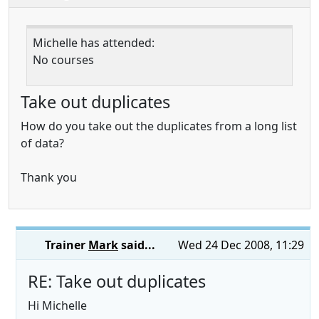
Michelle has attended:
No courses
Take out duplicates
How do you take out the duplicates from a long list
of data?
Thank you
Trainer
Mark
said...
Wed 24 Dec 2008, 11:29
RE: Take out duplicates
Hi Michelle