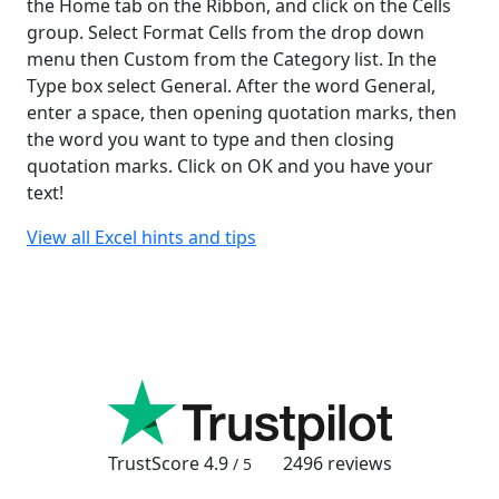
the Home tab on the Ribbon, and click on the Cells
group. Select Format Cells from the drop down
menu then Custom from the Category list. In the
Type box select General. After the word General,
enter a space, then opening quotation marks, then
the word you want to type and then closing
quotation marks. Click on OK and you have your
text!
View all Excel hints and tips
TrustScore
4.9
2496
reviews
/ 5