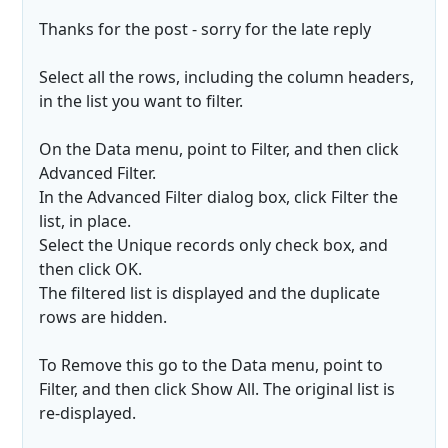
Thanks for the post - sorry for the late reply
Select all the rows, including the column headers,
in the list you want to filter.
On the Data menu, point to Filter, and then click
Advanced Filter.
In the Advanced Filter dialog box, click Filter the
list, in place.
Select the Unique records only check box, and
then click OK.
The filtered list is displayed and the duplicate
rows are hidden.
To Remove this go to the Data menu, point to
Filter, and then click Show All. The original list is
re-displayed.