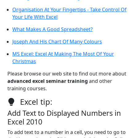
Organisation At Your Fingertips - Take Control Of
Your Life With Excel
What Makes A Good Spreadsheet?
Joseph And His Chart Of Many Colours
MS Excel: Excel At Making The Most Of Your
Christmas
Please browse our web site to find out more about
advanced excel seminar training
and other
training courses.
Excel tip:
Add Text to Displayed Numbers in
Excel 2010
To add text to a number in a cell, you need to go to