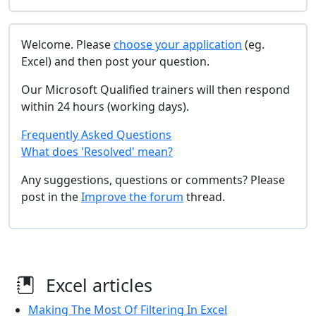
Welcome. Please
choose your application
(eg.
Excel) and then post your question.
Our Microsoft Qualified trainers will then respond
within 24 hours (working days).
Frequently Asked Questions
What does 'Resolved' mean?
Any suggestions, questions or comments? Please
post in the
Improve the forum
thread.
Excel articles
Making The Most Of Filtering In Excel