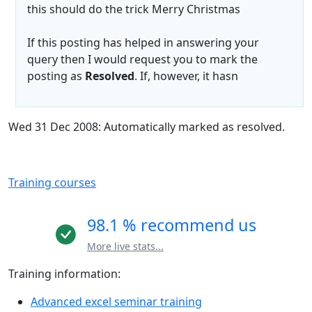
this should do the trick Merry Christmas
If this posting has helped in answering your
query then I would request you to mark the
posting as
Resolved
. If, however, it hasn
Wed 31 Dec 2008: Automatically marked as resolved.
Training courses
98.1 % recommend us
More live stats...
Training information:
Advanced excel seminar training