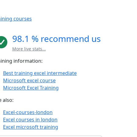
aining courses
98.1 % recommend us
More live stats...
aining information:
Best training excel intermediate
Microsoft excel course
Microsoft Excel Training
 also:
Excel-courses-london
Excel courses in london
Excel microsoft training