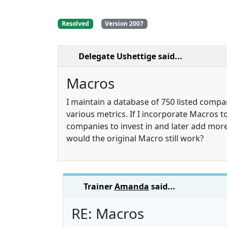
Resolved
Version 2007
Delegate Ushettige
said...
Macros
I maintain a database of 750 listed comp
various metrics. If I incorporate Macros to
companies to invest in and later add more
would the original Macro still work?
Trainer
Amanda
said...
RE: Macros