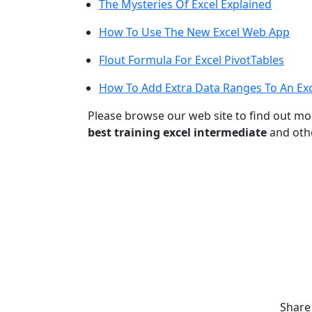
The Mysteries Of Excel Explained
How To Use The New Excel Web App
Flout Formula For Excel PivotTables
How To Add Extra Data Ranges To An Exc
Please browse our web site to find out m
best training excel intermediate
and othe
Share