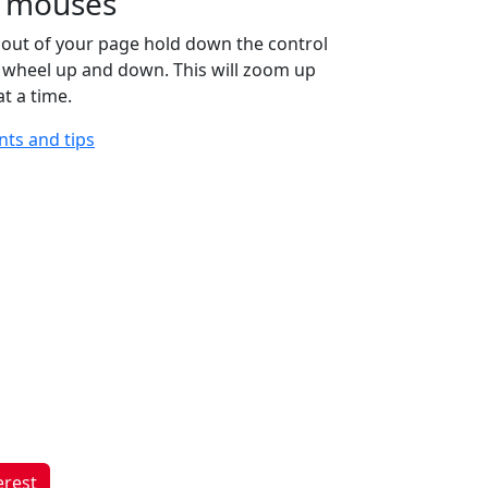
ll mouses
out of your page hold down the control
e wheel up and down. This will zoom up
t a time.
ints and tips
erest