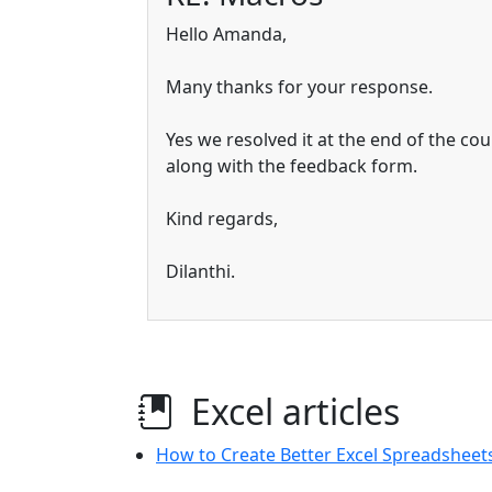
Hello Amanda,
Many thanks for your response.
Yes we resolved it at the end of the cou
along with the feedback form.
Kind regards,
Dilanthi.
Excel articles
How to Create Better Excel Spreadsheets