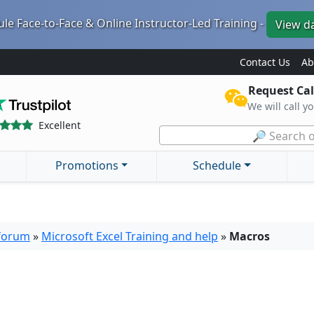
le Face-to-Face & Online Instructor-Led Training -
View d
Contact Us
Ab
Request Cal
We will call y
Excellent
🔎 Search o
Promotions
Schedule
 forum
»
Microsoft Excel Training and help
»
Macros