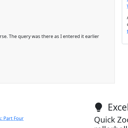
rse. The query was there as I entered it earlier
Excel
Quick Zo
: Part Four