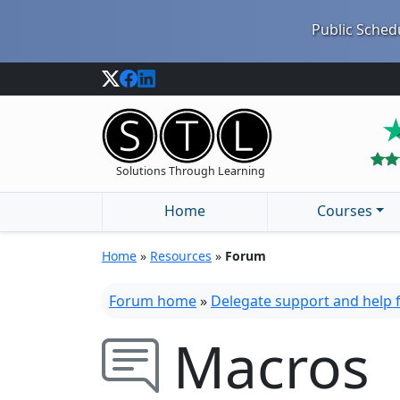
Public Schedu
Solutions Through Learning
Home
Courses
Home
»
Resources
»
Forum
Forum home
»
Delegate support and help
Macros