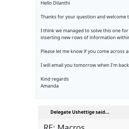
Hello Dilanthi
Thanks for your question and welcome t
I think we managed to solve this one for 
inserting new rows of information within 
Please let me know if you come across 
I will email you tomorrow when I'm back i
Kind regards
Amanda
Delegate Ushettige
said...
RE: Macros