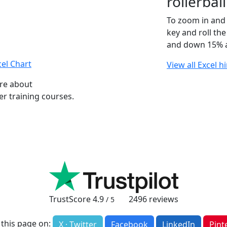
rollerba
To zoom in and 
key and roll th
and down 15% a
el Chart
View all Excel h
ore about
r training courses.
TrustScore
4.9
2496
reviews
/ 5
 this page on:
X · Twitter
Facebook
LinkedIn
Pint