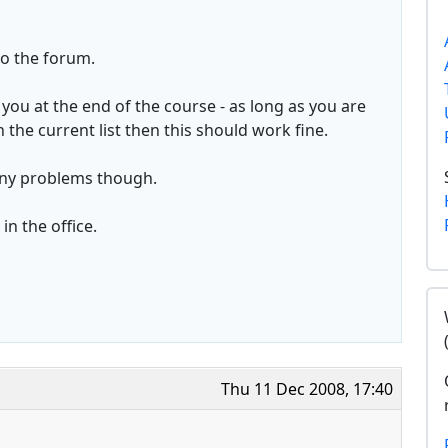
o the forum.
you at the end of the course - as long as you are
the current list then this should work fine.
any problems though.
n the office.
Thu 11 Dec 2008, 17:40