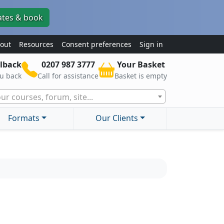
ates & book
out
Resources
Consent preferences
Sign in
lback
0207 987 3777
Your Basket
ou back
Call for assistance
Basket is empty
ur courses, forum, site...
Formats
Our Clients