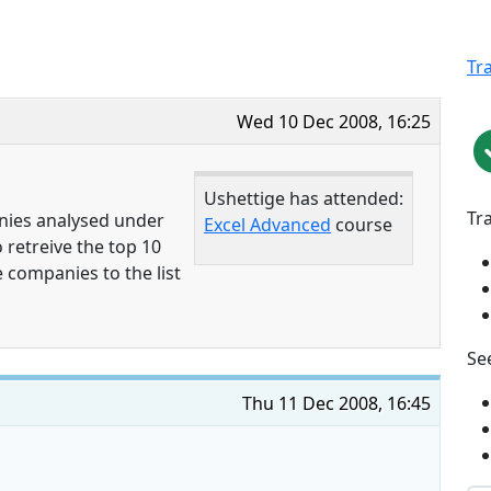
Tr
Wed 10 Dec 2008, 16:25
Ushettige has attended:
Tr
anies analysed under
Excel Advanced
course
 retreive the top 10
 companies to the list
See
Thu 11 Dec 2008, 16:45