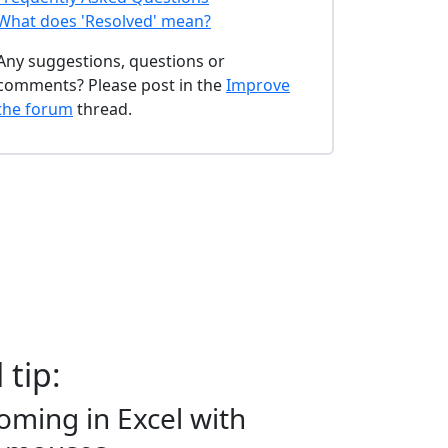
What does 'Resolved' mean?
Any suggestions, questions or
comments? Please post in the
Improve
the forum
thread.
 tip:
oming in Excel with