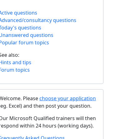
Active questions
Advanced/consultancy questions
Today's questions
Unanswered questions
Popular forum topics
See also:
Hints and tips
Forum topics
Welcome. Please
choose your application
(eg. Excel) and then post your question.
Our Microsoft Qualified trainers will then
respond within 24 hours (working days).
Frequently Asked Questions