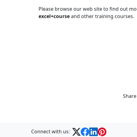
Please browse our web site to find out m
excel+course
and other training courses.
Share
Connect with us: