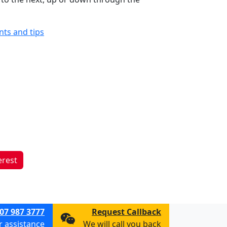
ints and tips
erest
07 987 3777
Request Callback
or assistance
We will call you back