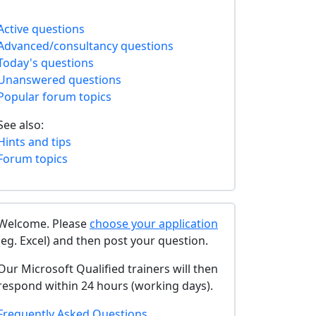
Active questions
Advanced/consultancy questions
Today's questions
Unanswered questions
Popular forum topics
See also:
Hints and tips
Forum topics
Welcome. Please
choose your application
(eg. Excel) and then post your question.
Our Microsoft Qualified trainers will then
respond within 24 hours (working days).
Frequently Asked Questions