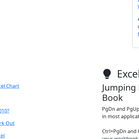
Excel
Jumping 
el Chart
Book
PgDn and PgUp 
2010?
in most applica
rk Out
Ctrl+PgDn and 
el
your workbook 