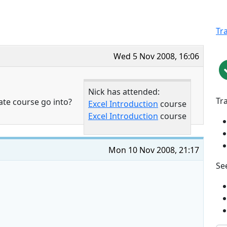
Tr
Wed 5 Nov 2008, 16:06
Nick has attended:
Tr
ate course go into?
Excel Introduction
course
Excel Introduction
course
Mon 10 Nov 2008, 21:17
See