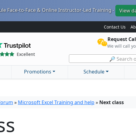
le Face-to-Face & Online Instructor-Led Training -
View d
Contact Us
Ab
Request Cal
We will call y
Excellent
🔎 Search o
Promotions
Schedule
 forum
»
Microsoft Excel Training and help
»
Next class
ss