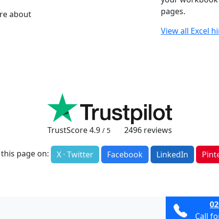
pages.
ore about
View all Excel h
TrustScore
4.9
2496
reviews
/ 5
 this page on:
X · Twitter
Facebook
LinkedIn
Pint
02
Call f