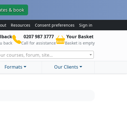
ates & book
out
Resources
Consent preferences
Sign in
lback
0207 987 3777
Your Basket
ou back
Call for assistance
Basket is empty
ur courses, forum, site...
Formats
Our Clients