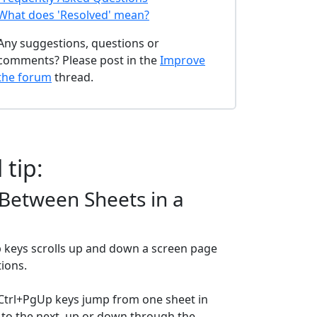
What does 'Resolved' mean?
Any suggestions, questions or
comments? Please post in the
Improve
the forum
thread.
 tip:
Between Sheets in a
keys scrolls up and down a screen page
tions.
Ctrl+PgUp keys jump from one sheet in
to the next, up or down through the