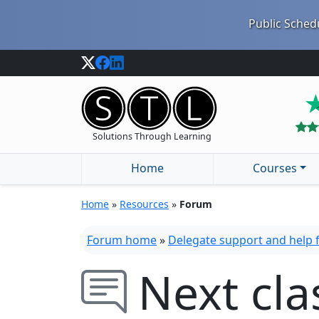
Public Schedu
Solutions Through Learning
Home
Courses
Home
»
Resources
»
Forum
Forum home
»
Delegate support and help
Next cla