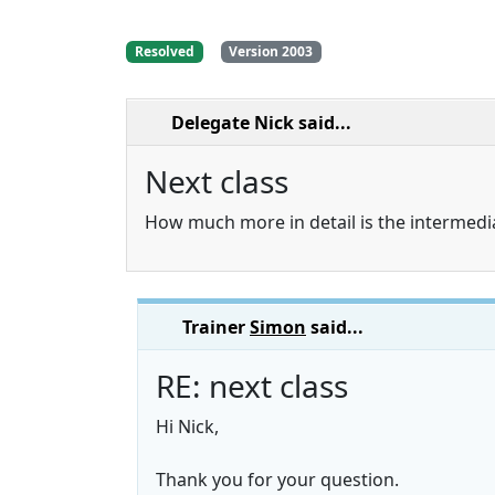
Resolved
Version 2003
Delegate Nick
said...
Next class
How much more in detail is the intermedi
Trainer
Simon
said...
RE: next class
Hi Nick,
Thank you for your question.