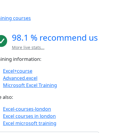
aining courses
98.1 % recommend us
More live stats...
aining information:
Excel+course
Advanced.excel
Microsoft Excel Training
 also:
Excel-courses-london
Excel courses in london
Excel microsoft training