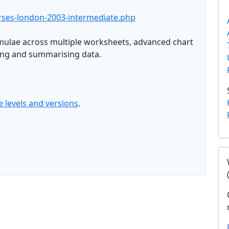
urses-london-2003-intermediate.php
mulae across multiple worksheets, advanced chart
ing and summarising data.
e levels and versions
.