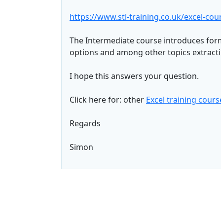
https://www.stl-training.co.uk/excel-co
The Intermediate course introduces for
options and among other topics extract
I hope this answers your question.
Click here for: other
Excel training cours
Regards
Simon