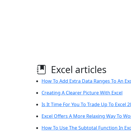
Excel articles
How To Add Extra Data Ranges To An Exc
Creating A Clearer Picture With Excel
Is It Time For You To Trade Up To Excel 
Excel Offers A More Relaxing Way To Wo
How To Use The Subtotal Function In Exc