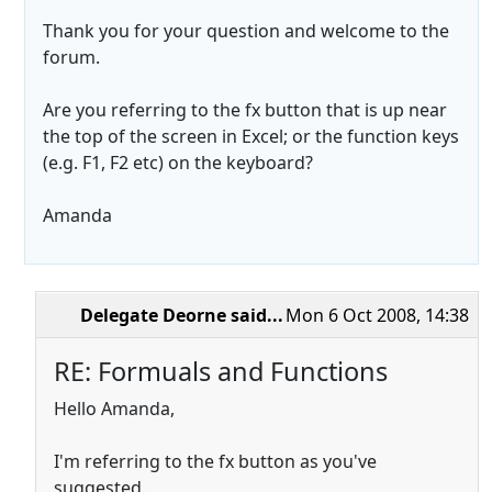
Thank you for your question and welcome to the
forum.
Are you referring to the fx button that is up near
the top of the screen in Excel; or the function keys
(e.g. F1, F2 etc) on the keyboard?
Amanda
Delegate Deorne
said...
Mon 6 Oct 2008, 14:38
RE: Formuals and Functions
Hello Amanda,
I'm referring to the fx button as you've
suggested.