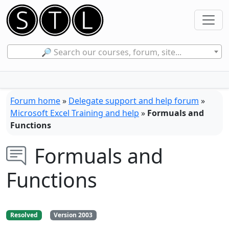
🔎 Search our courses, forum, site...
Forum home
»
Delegate support and help forum
»
Microsoft Excel Training and help
»
Formuals and
Functions
Formuals and
Functions
Resolved
Version 2003