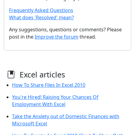
Frequently Asked Questions
What does 'Resolved' mean?
Any suggestions, questions or comments? Please
post in the
Improve the forum
thread.
Excel articles
How To Share Files In Excel 2010
You're Hired! Raising Your Chances Of
Employment With Excel
Take the Anxiety out of Domestic Finances with
Microsoft Excel