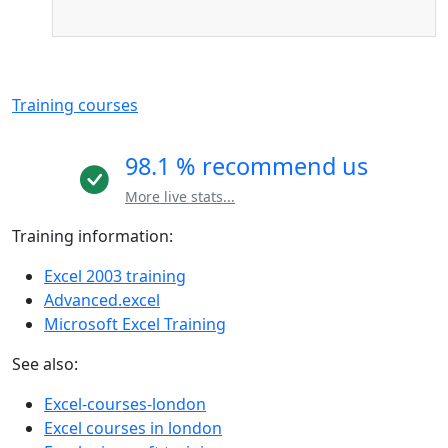
Training courses
98.1 % recommend us
More live stats...
Training information:
Excel 2003 training
Advanced.excel
Microsoft Excel Training
See also:
Excel-courses-london
Excel courses in london