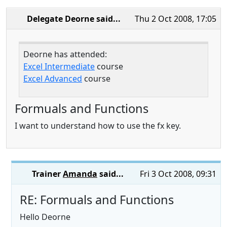
Delegate Deorne
said...
Thu 2 Oct 2008, 17:05
Deorne has attended:
Excel Intermediate
course
Excel Advanced
course
Formuals and Functions
I want to understand how to use the fx key.
Trainer
Amanda
said...
Fri 3 Oct 2008, 09:31
RE: Formuals and Functions
Hello Deorne