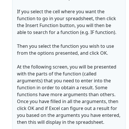
If you select the cell where you want the
function to go in your spreadsheet, then click
the Insert Function button, you will then be
able to search for a function (e.g. IF function).
Then you select the function you wish to use
from the options presented, and click OK.
At the following screen, you will be presented
with the parts of the function (called
arguments) that you need to enter into the
function in order to obtain a result. Some
functions have more arguments than others.
Once you have filled in all the arguments, then
click OK and if Excel can figure out a result for
you based on the arguments you have entered,
then this will display in the spreadsheet.