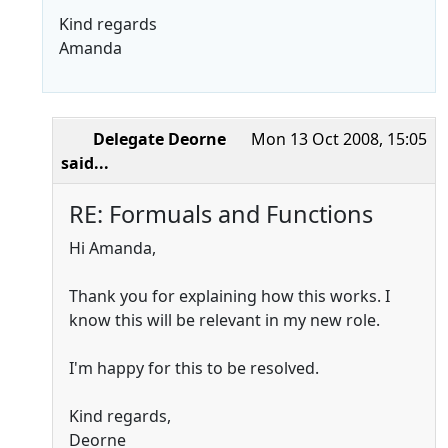
Kind regards
Amanda
Delegate Deorne
Mon 13 Oct 2008, 15:05
said...
RE: Formuals and Functions
Hi Amanda,
Thank you for explaining how this works. I
know this will be relevant in my new role.
I'm happy for this to be resolved.
Kind regards,
Deorne