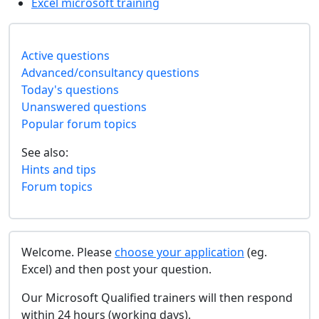
Excel microsoft training
Active questions
Advanced/consultancy questions
Today's questions
Unanswered questions
Popular forum topics
See also:
Hints and tips
Forum topics
Welcome. Please
choose your application
(eg.
Excel) and then post your question.
Our Microsoft Qualified trainers will then respond
within 24 hours (working days).