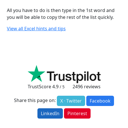
All you have to do is then type in the 1st word and
you will be able to copy the rest of the list quickly.
View all Excel hints and tips
TrustScore
4.9
2496
reviews
/ 5
Share this page on:
X · Twitter
Facebook
LinkedIn
Pinterest