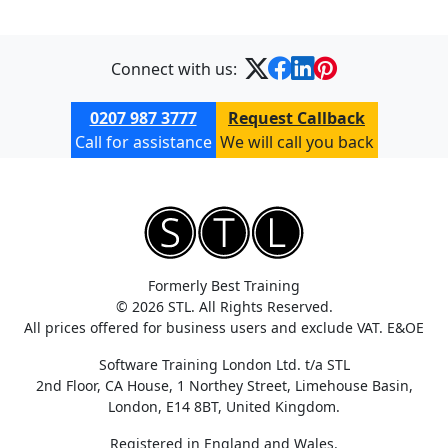
Connect with us:
0207 987 3777
Request Callback
Call for assistance
We will call you back
Formerly Best Training
© 2026 STL. All Rights Reserved.
All prices offered for business users and exclude VAT. E&OE
Software Training London Ltd. t/a STL
2nd Floor, CA House, 1 Northey Street, Limehouse Basin,
London, E14 8BT, United Kingdom.
Registered in England and Wales.