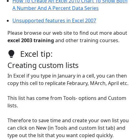
How To Create An Excel 2010 Chart To Show Both
A Number And A Percent Data Series
Unsupported features in Excel 2007
Please browse our web site to find out more about
excel 2003 training
and other training courses.
Excel tip:
Creating custom lists
In Excel if you type in January in a cell, you can then
copy this cell to replicate Febraury, MArch, April etc.
This list has come from Tools- options and Custom
lists.
Therefore to save time and create your own list you
can click on New (in Tools and custom list tab) and
type out the lsit that you want copied quickly.