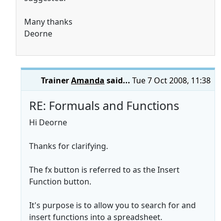
Many thanks
Deorne
Trainer
Amanda
said...
Tue 7 Oct 2008, 11:38
RE: Formuals and Functions
Hi Deorne
Thanks for clarifying.
The fx button is referred to as the Insert
Function button.
It's purpose is to allow you to search for and
insert functions into a spreadsheet.