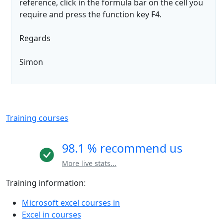
reference, click in the formula bar on the cell you
require and press the function key F4.
Regards
Simon
Training courses
98.1 % recommend us
More live stats...
Training information:
Microsoft excel courses in
Excel in courses