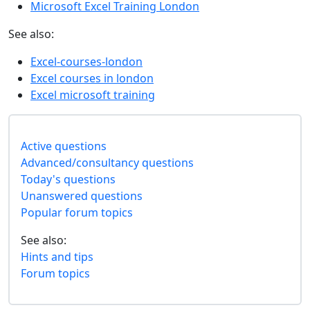
Microsoft Excel Training London
See also:
Excel-courses-london
Excel courses in london
Excel microsoft training
Active questions
Advanced/consultancy questions
Today's questions
Unanswered questions
Popular forum topics
See also:
Hints and tips
Forum topics