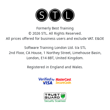
Formerly Best Training
© 2026 STL. All Rights Reserved.
All prices offered for business users and exclude VAT. E&OE
Software Training London Ltd. t/a STL
2nd Floor, CA House, 1 Northey Street, Limehouse Basin,
London, E14 8BT, United Kingdom.
Registered in England and Wales.