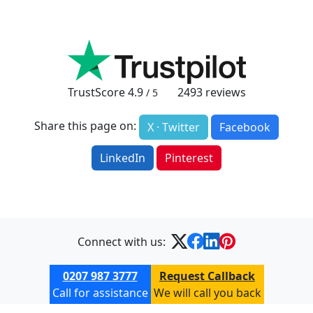
TrustScore
4.9
2493
reviews
/ 5
Share this page on:
X · Twitter
Facebook
LinkedIn
Pinterest
Connect with us:
0207 987 3777
Request Callback
Call for assistance
We will call you back