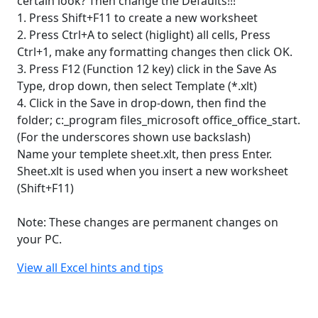
certain look? Then change the Defaults!!!
1. Press Shift+F11 to create a new worksheet
2. Press Ctrl+A to select (higlight) all cells, Press
Ctrl+1, make any formatting changes then click OK.
3. Press F12 (Function 12 key) click in the Save As
Type, drop down, then select Template (*.xlt)
4. Click in the Save in drop-down, then find the
folder; c:_program files_microsoft office_office_start.
(For the underscores shown use backslash)
Name your templete sheet.xlt, then press Enter.
Sheet.xlt is used when you insert a new worksheet
(Shift+F11)
Note: These changes are permanent changes on
your PC.
View all Excel hints and tips