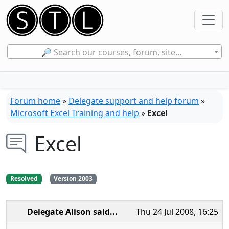
🔎 Search our courses, forum, site...
Forum home
»
Delegate support and help forum
»
Microsoft Excel Training and help
»
Excel
Excel
Resolved
Version 2003
Delegate Alison
said...
Thu 24 Jul 2008, 16:25