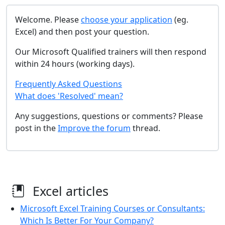
Welcome. Please
choose your application
(eg.
Excel) and then post your question.
Our Microsoft Qualified trainers will then respond
within 24 hours (working days).
Frequently Asked Questions
What does 'Resolved' mean?
Any suggestions, questions or comments? Please
post in the
Improve the forum
thread.
Excel articles
Microsoft Excel Training Courses or Consultants:
Which Is Better For Your Company?