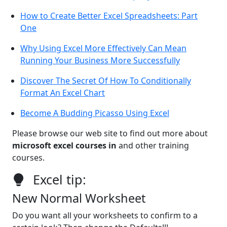
How to Create Better Excel Spreadsheets: Part
One
Why Using Excel More Effectively Can Mean
Running Your Business More Successfully
Discover The Secret Of How To Conditionally
Format An Excel Chart
Become A Budding Picasso Using Excel
Please browse our web site to find out more about
microsoft excel courses in
and other training
courses.
Excel tip:
New Normal Worksheet
Do you want all your worksheets to confirm to a