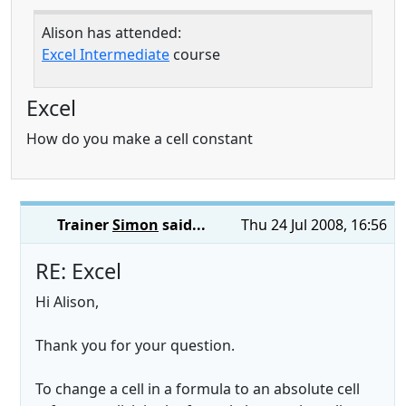
Alison has attended:
Excel Intermediate
course
Excel
How do you make a cell constant
Trainer
Simon
said...
Thu 24 Jul 2008, 16:56
RE: Excel
Hi Alison,
Thank you for your question.
To change a cell in a formula to an absolute cell