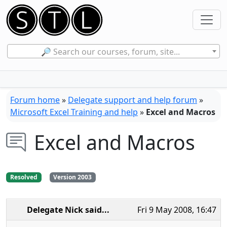
🔎 Search our courses, forum, site...
Forum home
»
Delegate support and help forum
»
Microsoft Excel Training and help
»
Excel and Macros
Excel and Macros
Resolved
Version 2003
Delegate Nick
said...
Fri 9 May 2008, 16:47