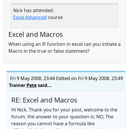
Nick has attended:
Excel Advanced
course
Excel and Macros
When using an IF function in excel can you initiate a
Macro in the true or false statement?
Fri 9 May 2008, 23:44
Edited on Fri 9 May 2008, 23:49
Trainer
Pete
said...
RE: Excel and Macros
Hi Nick, Thank you for your post, welcome to the
forum, the answer to your question is; NO, The
reason you cannot have a formula like