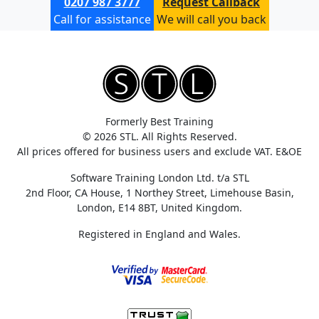
0207 987 3777
Request Callback
Call for assistance
We will call you back
Formerly Best Training
© 2026 STL. All Rights Reserved.
All prices offered for business users and exclude VAT. E&OE
Software Training London Ltd. t/a STL
2nd Floor, CA House, 1 Northey Street, Limehouse Basin,
London, E14 8BT, United Kingdom.
Registered in England and Wales.