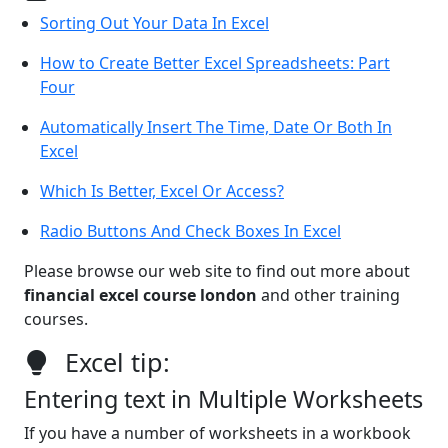
Sorting Out Your Data In Excel
How to Create Better Excel Spreadsheets: Part
Four
Automatically Insert The Time, Date Or Both In
Excel
Which Is Better, Excel Or Access?
Radio Buttons And Check Boxes In Excel
Please browse our web site to find out more about
financial excel course london
and other training
courses.
Excel tip:
Entering text in Multiple Worksheets
If you have a number of worksheets in a workbook