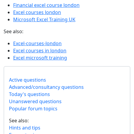
Financial excel course london
Excel courses london
Microsoft Excel Training UK
See also:
Excel-courses-london
Excel courses in london
Excel microsoft training
Active questions
Advanced/consultancy questions
Today's questions
Unanswered questions
Popular forum topics
See also:
Hints and tips