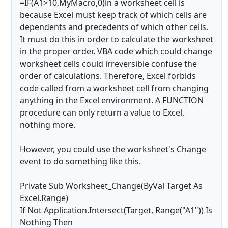
=IF(A1>10,MyMacro,0)in a worksheet cell is
because Excel must keep track of which cells are
dependents and precedents of which other cells.
It must do this in order to calculate the worksheet
in the proper order. VBA code which could change
worksheet cells could irreversible confuse the
order of calculations. Therefore, Excel forbids
code called from a worksheet cell from changing
anything in the Excel environment. A FUNCTION
procedure can only return a value to Excel,
nothing more.
However, you could use the worksheet's Change
event to do something like this.
Private Sub Worksheet_Change(ByVal Target As
Excel.Range)
If Not Application.Intersect(Target, Range("A1")) Is
Nothing Then