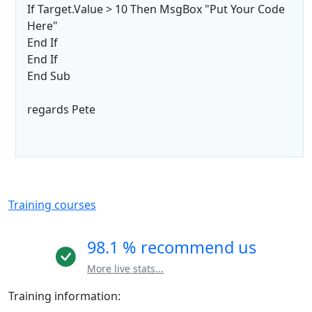
If Target.Value > 10 Then MsgBox "Put Your Code
Here"
End If
End If
End Sub
regards Pete
Training courses
98.1 % recommend us
More live stats...
Training information: