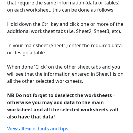
that require the same information (data or tables)
on each worksheet, this can be done as follows:
Hold down the Ctrl key and click one or more of the
additional worksheet tabs (i.e. Sheet2, Sheet3, etc).
In your mainsheet (Sheet1) enter the required data
or design a table.
When done 'Click' on the other sheet tabs and you
will see that the information entered in Sheet1 is on
all the other selected worksheets.
NB Do not forget to deselect the worksheets -
otherwise you may add data to the main
worksheet and all the selected worksheets will
also have that data!
View all Excel hints and tips