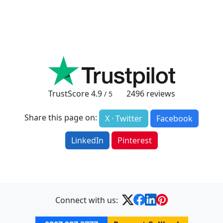
TrustScore
4.9
2496
reviews
/ 5
Share this page on:
X · Twitter
Facebook
LinkedIn
Pinterest
Connect with us: