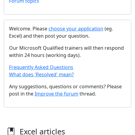
Forum topics
Welcome. Please
choose your application
(eg.
Excel) and then post your question.
Our Microsoft Qualified trainers will then respond
within 24 hours (working days).
Frequently Asked Questions
What does 'Resolved' mean?
Any suggestions, questions or comments? Please
post in the
Improve the forum
thread.
Excel articles