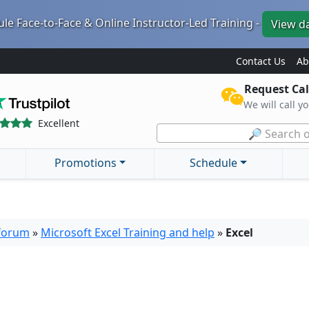
le Face-to-Face & Online Instructor-Led Training -
View d
Contact Us
Ab
Request Cal
We will call y
Excellent
🔎 Search o
Promotions
Schedule
 forum
»
Microsoft Excel Training and help
»
Excel