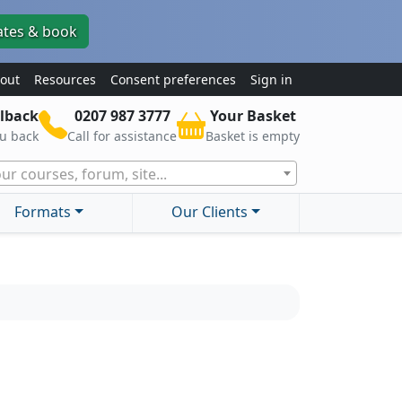
ates & book
out
Resources
Consent preferences
Sign in
lback
0207 987 3777
Your Basket
ou back
Call for assistance
Basket is empty
ur courses, forum, site...
Formats
Our Clients