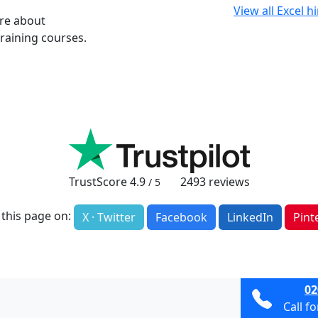
View all Excel h
ore about
raining courses.
TrustScore
4.9
2493
reviews
/ 5
 this page on:
X · Twitter
Facebook
LinkedIn
Pint
02
Call f