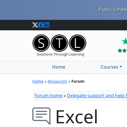
Public Schedu
Solutions Through Learning
Home
Courses
Home
»
Resources
»
Forum
Forum home
»
Delegate support and help
Excel