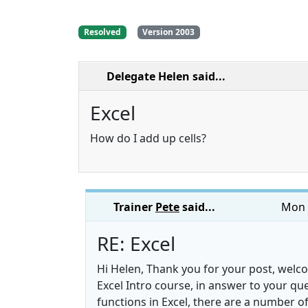
Resolved
Version 2003
Delegate Helen
said...
Excel
How do I add up cells?
Trainer
Pete
said...
Mon 
RE: Excel
Hi Helen, Thank you for your post, welc
Excel Intro course, in answer to your qu
functions in Excel, there are a number 