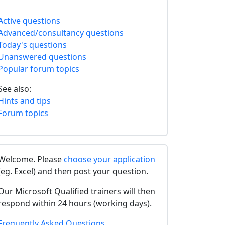
Active questions
Advanced/consultancy questions
Today's questions
Unanswered questions
Popular forum topics
See also:
Hints and tips
Forum topics
Welcome. Please
choose your application
(eg. Excel) and then post your question.
Our Microsoft Qualified trainers will then
respond within 24 hours (working days).
Frequently Asked Questions