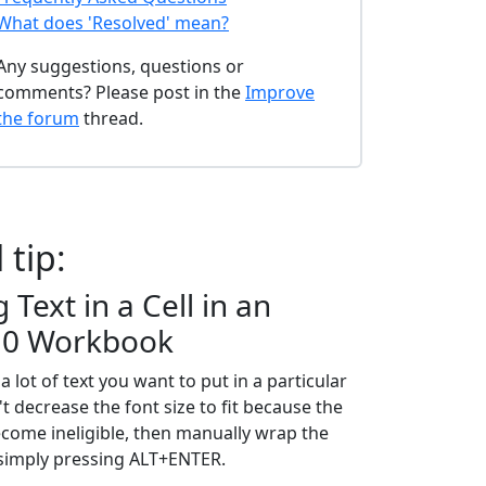
What does 'Resolved' mean?
Any suggestions, questions or
comments? Please post in the
Improve
the forum
thread.
 tip:
Text in a Cell in an
10 Workbook
 lot of text you want to put in a particular
't decrease the font size to fit because the
become ineligible, then manually wrap the
y simply pressing ALT+ENTER.