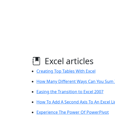
Excel articles
Creating Top Tables With Excel
How Many Different Ways Can You Sum I
Easing the Transition to Excel 2007
How To Add A Second Axis To An Excel Li
Experience The Power Of PowerPivot