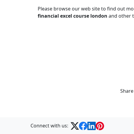
Please browse our web site to find out m
financial excel course london
and other t
Share
Connect with us: