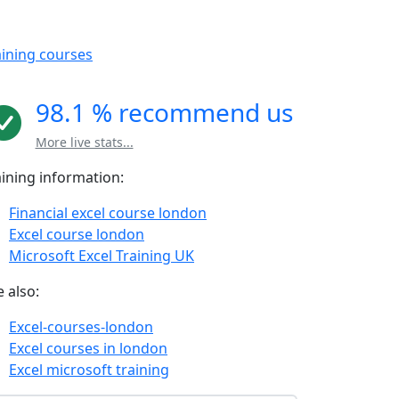
aining courses
98.1 % recommend us
More live stats...
aining information:
Financial excel course london
Excel course london
Microsoft Excel Training UK
 also:
Excel-courses-london
Excel courses in london
Excel microsoft training