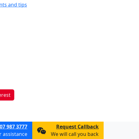
ints and tips
erest
07 987 3777
Request Callback
or assistance
We will call you back