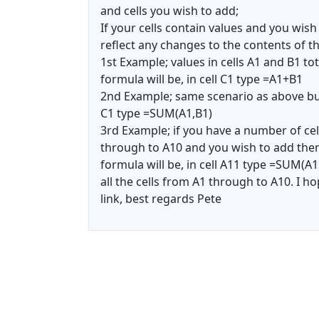
and cells you wish to add;
If your cells contain values and you wish
reflect any changes to the contents of th
1st Example; values in cells A1 and B1 tota
formula will be, in cell C1 type =A1+B1
2nd Example; same scenario as above but 
C1 type =SUM(A1,B1)
3rd Example; if you have a number of cell
through to A10 and you wish to add them 
formula will be, in cell A11 type =SUM(A1
all the cells from A1 through to A10. I ho
link, best regards Pete