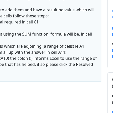
 to add them and have a resulting value which will
e cells follow these steps;
l required in cell C1:
using the SUM function, formula will be, in cell
s which are adjoining (a range of cells) ie A1
all up with the answer in cell A11;
:A10) the colon (:) informs Excel to use the range of
pe that has helped, if so please click the Resolved