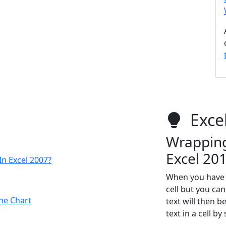
Excel
Wrapping 
Excel 20
n Excel 2007?
When you have a
cell but you can
ne Chart
text will then 
text in a cell b