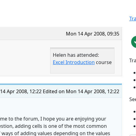
Tr
Mon 14 Apr 2008, 09:35
Helen has attended:
Tr
Excel Introduction
course
14 Apr 2008, 12:22
Edited on Mon 14 Apr 2008, 12:22
See
ome to the forum, I hope you are enjoying your
estion, adding cells is one of the most common
of ways of adding values depending on the values