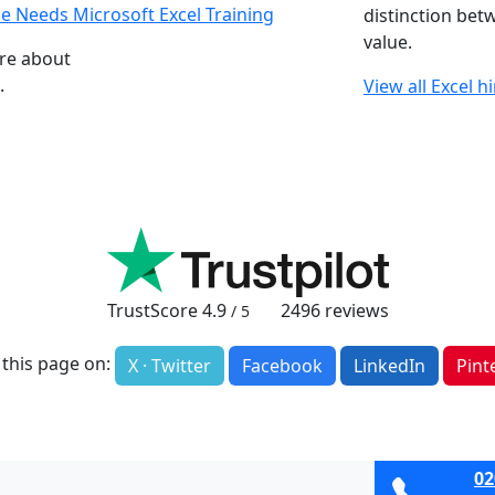
e Needs Microsoft Excel Training
distinction bet
value.
ore about
.
View all Excel h
TrustScore
4.9
2496
reviews
/ 5
 this page on:
X · Twitter
Facebook
LinkedIn
Pint
02