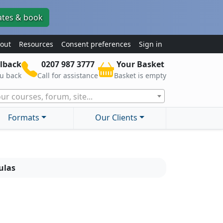
ates & book
out
Resources
Consent preferences
Sign in
lback
0207 987 3777
Your Basket
ou back
Call for assistance
Basket is empty
ur courses, forum, site...
Formats
Our Clients
ulas