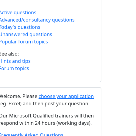
Active questions
Advanced/consultancy questions
Today's questions
Unanswered questions
Popular forum topics
See also:
Hints and tips
Forum topics
Welcome. Please
choose your application
(eg. Excel) and then post your question.
Our Microsoft Qualified trainers will then
respond within 24 hours (working days).
Frequently Asked Questions