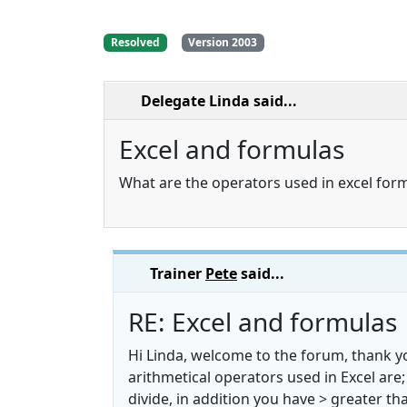
Resolved
Version 2003
Delegate Linda
said...
Excel and formulas
What are the operators used in excel for
Trainer
Pete
said...
RE: Excel and formulas
Hi Linda, welcome to the forum, thank yo
arithmetical operators used in Excel are; 
divide, in addition you have > greater tha