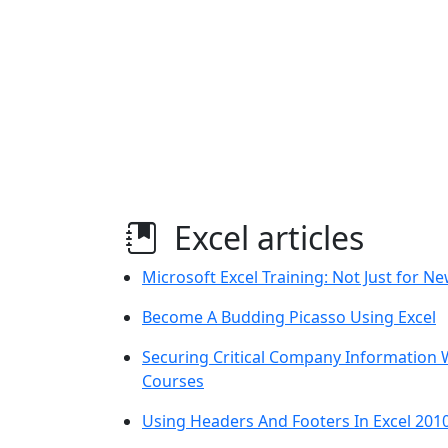
Excel articles
Microsoft Excel Training: Not Just for 
Become A Budding Picasso Using Excel
Securing Critical Company Information W
Courses
Using Headers And Footers In Excel 201