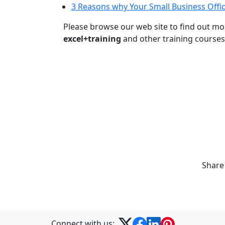
3 Reasons why Your Small Business Offic
Please browse our web site to find out m
excel+training
and other training courses
Share
Connect with us: