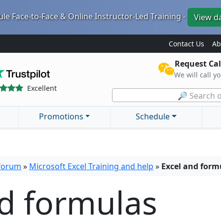
le Face-to-Face & Online Instructor-Led Training -
View d
Contact Us
Ab
Request Cal
We will call y
Excellent
🔎 Search o
Promotions
Schedule
 forum
»
Microsoft Excel Training and help
»
Excel and form
nd formulas