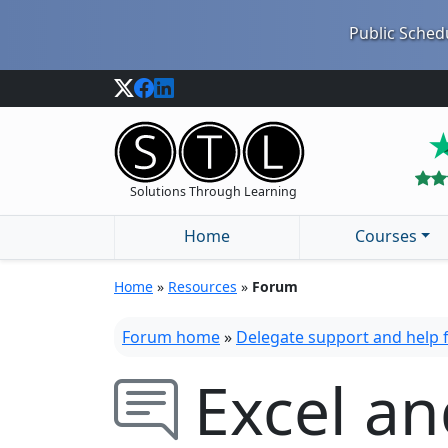
Public Schedu
Solutions Through Learning
Home
Courses
Home
»
Resources
»
Forum
Forum home
»
Delegate support and help
Excel a