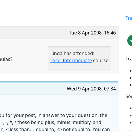
Tr
Tue 8 Apr 2008, 16:46
Linda has attended:
Tr
mulas?
Excel Intermediate
course
Wed 9 Apr 2008, 07:34
See
u for your post, in answer to your question, the
+, -, *, / these being plus, minus, multiply, and
n, < less than, = equal to, <> not equal to. You can