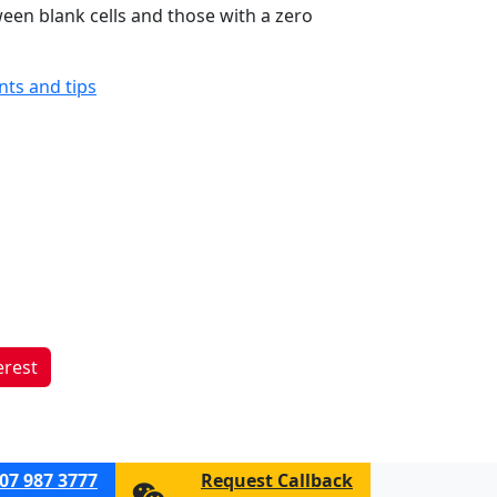
ween blank cells and those with a zero
ints and tips
erest
07 987 3777
Request Callback