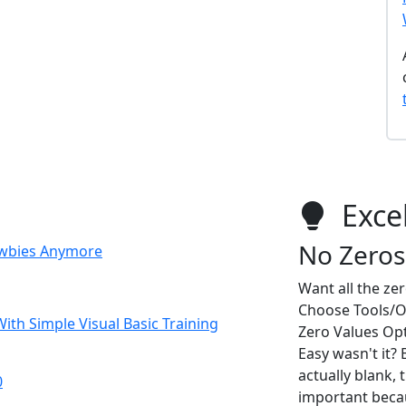
Excel
No Zeros
Newbies Anymore
Want all the ze
Choose Tools/Op
ith Simple Visual Basic Training
Zero Values Opt
Easy wasn't it? 
actually blank, t
0
important becau