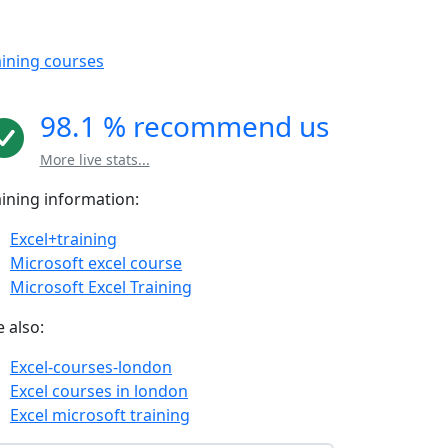
aining courses
98.1 % recommend us
More live stats...
aining information:
Excel+training
Microsoft excel course
Microsoft Excel Training
 also:
Excel-courses-london
Excel courses in london
Excel microsoft training