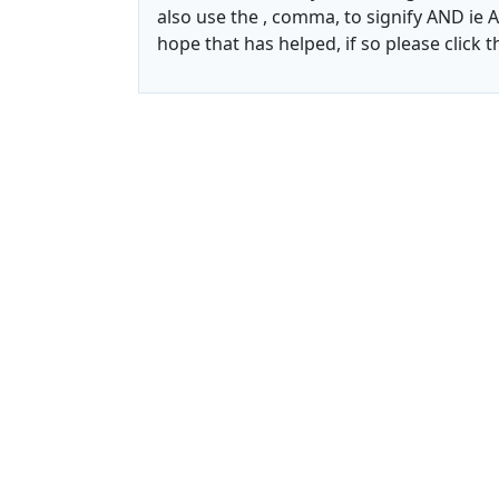
also use the , comma, to signify AND ie A
hope that has helped, if so please click 