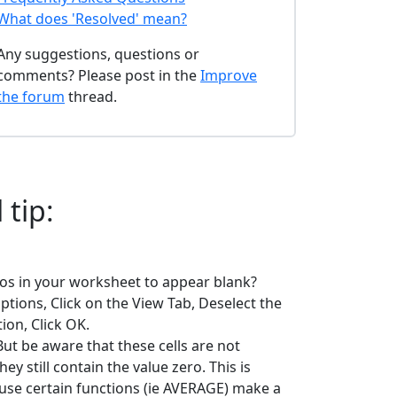
What does 'Resolved' mean?
Any suggestions, questions or
comments? Please post in the
Improve
the forum
thread.
 tip:
ros in your worksheet to appear blank?
tions, Click on the View Tab, Deselect the
ion, Click OK.
But be aware that these cells are not
hey still contain the value zero. This is
se certain functions (ie AVERAGE) make a