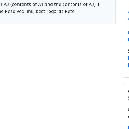
1,A2 (contents of A1 and the contents of A2), I
the Resolved link, best regards Pete