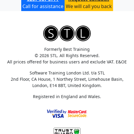
Call for assistance
We will call you back
Formerly Best Training
© 2026 STL. All Rights Reserved.
All prices offered for business users and exclude VAT. E&OE
Software Training London Ltd. t/a STL
2nd Floor, CA House, 1 Northey Street, Limehouse Basin,
London, E14 8BT, United Kingdom.
Registered in England and Wales.