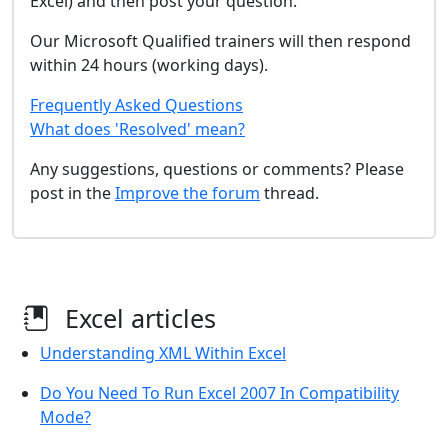
Excel) and then post your question.
Our Microsoft Qualified trainers will then respond
within 24 hours (working days).
Frequently Asked Questions
What does 'Resolved' mean?
Any suggestions, questions or comments? Please
post in the
Improve the forum
thread.
Excel articles
Understanding XML Within Excel
Do You Need To Run Excel 2007 In Compatibility
Mode?