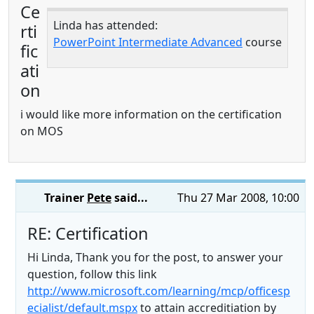
Ce
Linda has attended:
rti
PowerPoint Intermediate Advanced
course
fic
ati
on
i would like more information on the certification
on MOS
Trainer
Pete
said...
Thu 27 Mar 2008, 10:00
RE: Certification
Hi Linda, Thank you for the post, to answer your
question, follow this link
http://www.microsoft.com/learning/mcp/officesp
ecialist/default.mspx
to attain accreditiation by