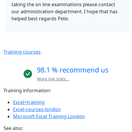
taking the on line examinations please contact
our administration department. I hope that has
helped best regards Pete.
Training courses
98.1 % recommend us
More live stats...
Training information:
Excel+training
Excel-courses-london
Microsoft Excel Training London
See also: