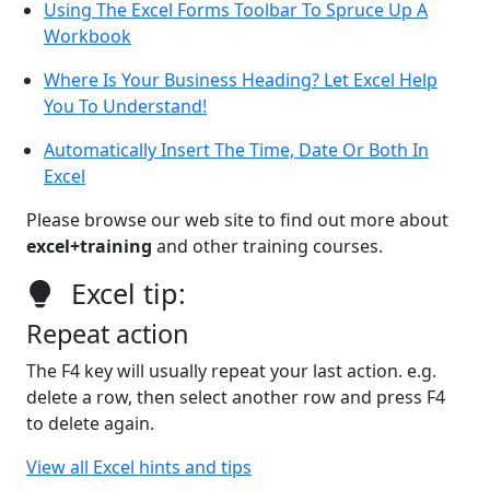
Using The Excel Forms Toolbar To Spruce Up A
Workbook
Where Is Your Business Heading? Let Excel Help
You To Understand!
Automatically Insert The Time, Date Or Both In
Excel
Please browse our web site to find out more about
excel+training
and other training courses.
Excel tip:
Repeat action
The F4 key will usually repeat your last action. e.g.
delete a row, then select another row and press F4
to delete again.
View all Excel hints and tips