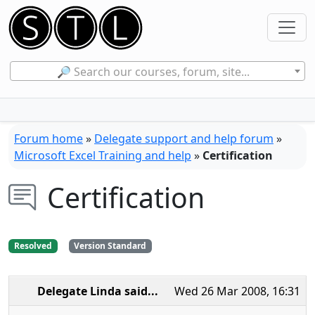
🔎 Search our courses, forum, site...
Forum home
»
Delegate support and help forum
»
Microsoft Excel Training and help
»
Certification
Certification
Resolved
Version Standard
Delegate Linda
said...
Wed 26 Mar 2008, 16:31