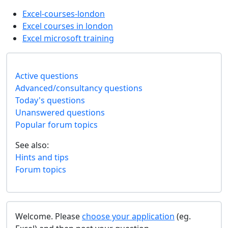
Excel-courses-london
Excel courses in london
Excel microsoft training
Active questions
Advanced/consultancy questions
Today's questions
Unanswered questions
Popular forum topics
See also:
Hints and tips
Forum topics
Welcome. Please
choose your application
(eg.