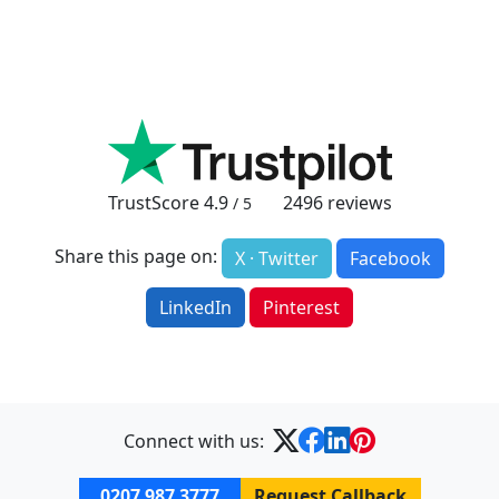
TrustScore
4.9
2496
reviews
/ 5
Share this page on:
X · Twitter
Facebook
LinkedIn
Pinterest
Connect with us:
0207 987 3777
Request Callback