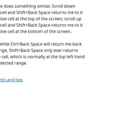
e does something similar. Scroll down
 cell and Shift+Back Space returns me to it
ive cell at the top of the screen; scroll up
 cell and Shift+Back Space returns me to it
ive cell at the bottom of the screen.
 while Ctrl+Back Space will return me back
ange, Shift+Back Space only ever returns
 cell, which is normally at the top left-hand
elected range.
ints and tips