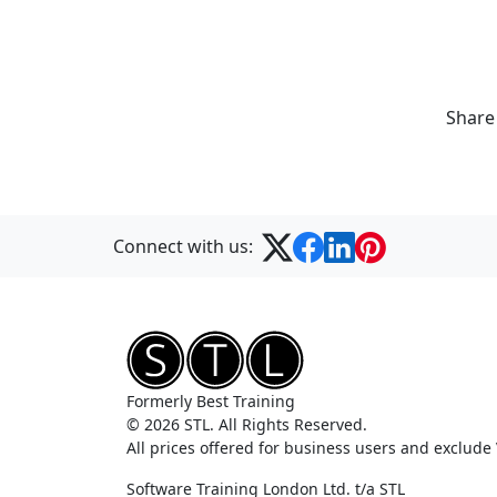
Share
Connect with us:
Formerly Best Training
© 2026 STL. All Rights Reserved.
All prices offered for business users and exclude
Software Training London Ltd. t/a STL