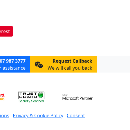
erest
07 987 3777
Request Callback
or assistance
We will call you back
ions
Privacy & Cookie Policy
Consent