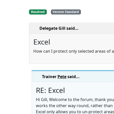
Resolved
Version Standard
Delegate Gill
said...
Excel
How can I protect only selected areas of 
Trainer
Pete
said...
RE: Excel
Hi Gill, Welcome to the forum, thank you
works the other way round, rather than 
Excel only allows you to un-protect area