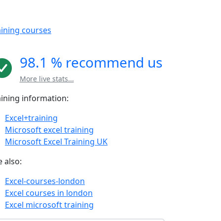
aining courses
98.1 % recommend us
More live stats...
aining information:
Excel+training
Microsoft excel training
Microsoft Excel Training UK
 also:
Excel-courses-london
Excel courses in london
Excel microsoft training