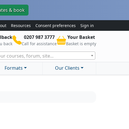
ates & book
out
Resources
Consent preferences
Sign in
lback
0207 987 3777
Your Basket
ou back
Call for assistance
Basket is empty
ur courses, forum, site...
Formats
Our Clients