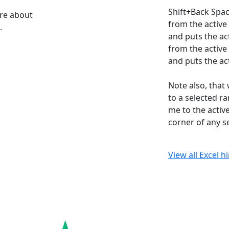
Shift+Back Spac
ore about
from the active
.
and puts the act
from the active
and puts the act
Note also, that
to a selected r
me to the active
corner of any s
View all Excel h