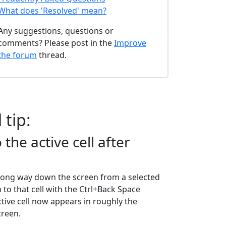
What does 'Resolved' mean?
Any suggestions, questions or
comments? Please post in the
Improve
the forum
thread.
 tip:
 the active cell after
 long way down the screen from a selected
rn to that cell with the Ctrl+Back Space
ctive cell now appears in roughly the
creen.