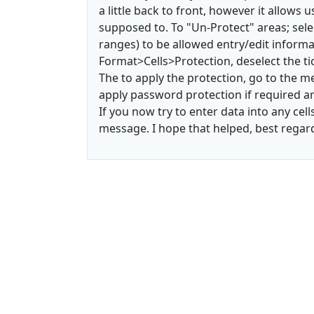
a little back to front, however it allows
supposed to. To "Un-Protect" areas; sele
ranges) to be allowed entry/edit infor
Format>Cells>Protection, deselect the ti
The to apply the protection, go to the
apply password protection if required an
If you now try to enter data into any cell
message. I hope that helped, best regar