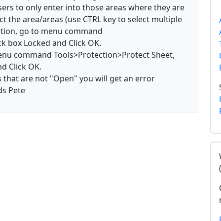
 users to only enter into those areas where they are
ct the area/areas (use CTRL key to select multiple
mation, go to menu command
ck box Locked and Click OK.
 menu command Tools>Protection>Protect Sheet,
d Click OK.
s that are not "Open" you will get an error
ds Pete