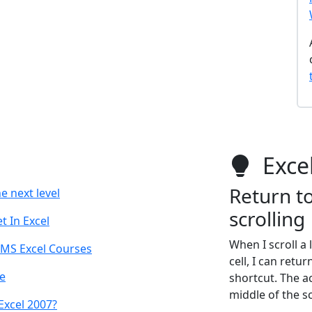
Excel
Return to
e next level
scrolling
 In Excel
When I scroll a
 MS Excel Courses
cell, I can retu
e
shortcut. The a
middle of the s
Excel 2007?