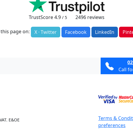
TrustScore
4.9
2496
reviews
/ 5
 this page on:
X · Twitter
Facebook
LinkedIn
Pint
02
Call f
Terms & Condit
 VAT. E&OE
preferences