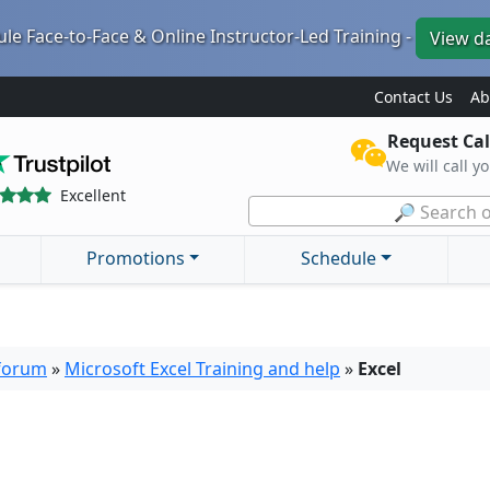
le Face-to-Face & Online Instructor-Led Training -
View d
Contact Us
Ab
Request Cal
We will call y
Excellent
🔎 Search o
Promotions
Schedule
 forum
»
Microsoft Excel Training and help
»
Excel