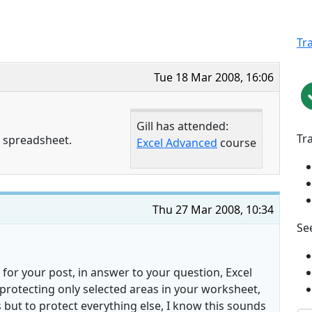
Tr
Tue 18 Mar 2008, 16:06
Gill has attended:
Tr
a spreadsheet.
Excel Advanced
course
Thu 27 Mar 2008, 10:34
See
 for your post, in answer to your question, Excel
protecting only selected areas in your worksheet,
s but to protect everything else, I know this sounds