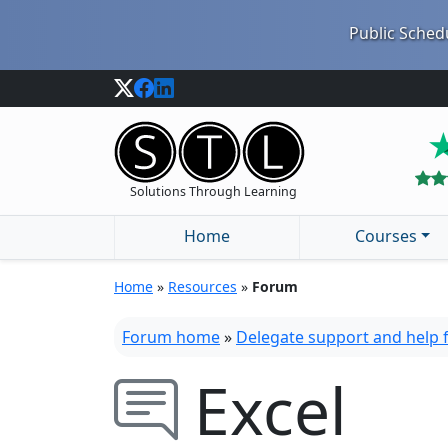
Public Schedu
Solutions Through Learning
Home
Courses
Home
»
Resources
»
Forum
Forum home
»
Delegate support and help
Excel