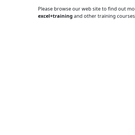
Please browse our web site to find out m
excel+training
and other training courses