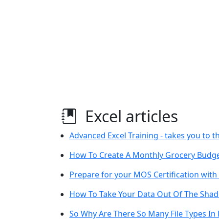
Excel articles
Advanced Excel Training - takes you to th
How To Create A Monthly Grocery Budget
Prepare for your MOS Certification with
How To Take Your Data Out Of The Shad
So Why Are There So Many File Types In 