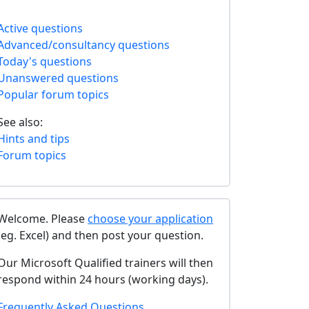
Active questions
Advanced/consultancy questions
Today's questions
Unanswered questions
Popular forum topics
See also:
Hints and tips
Forum topics
Welcome. Please
choose your application
(eg. Excel) and then post your question.
Our Microsoft Qualified trainers will then
respond within 24 hours (working days).
Frequently Asked Questions