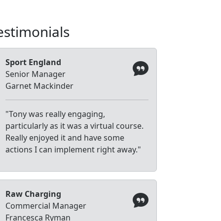
estimonials
Sport England
Senior Manager
Garnet Mackinder
"Tony was really engaging,
particularly as it was a virtual course.
Really enjoyed it and have some
actions I can implement right away."
Raw Charging
Commercial Manager
Francesca Ryman