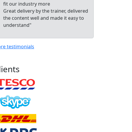
fit our industry more
Great delivery by the trainer, delivered
the content well and made it easy to
understand"
re testimonials
lients