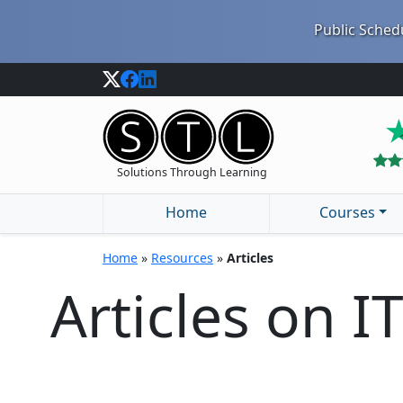
Public Schedu
Solutions Through Learning
Home
Courses
Home
»
Resources
»
Articles
Articles on I