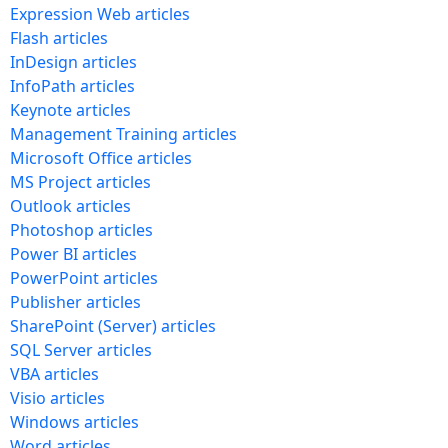
Expression Web articles
Flash articles
InDesign articles
InfoPath articles
Keynote articles
Management Training articles
Microsoft Office articles
MS Project articles
Outlook articles
Photoshop articles
Power BI articles
PowerPoint articles
Publisher articles
SharePoint (Server) articles
SQL Server articles
VBA articles
Visio articles
Windows articles
Word articles