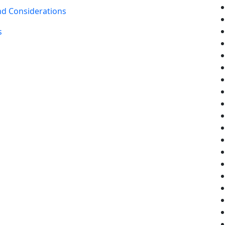
nd Considerations
s