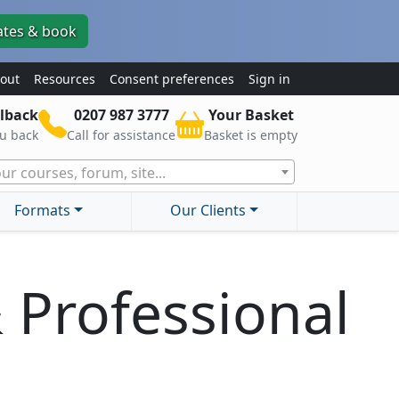
ates & book
out
Resources
Consent preferences
Sign in
lback
0207 987 3777
Your Basket
ou back
Call for assistance
Basket is empty
ur courses, forum, site...
Formats
Our Clients
& Professional