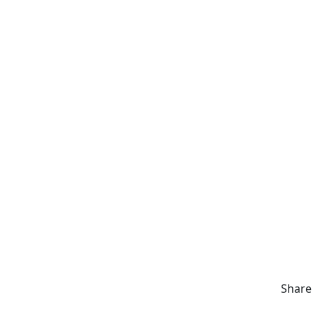
Share