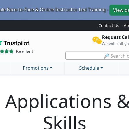
le Face-to-Face & Online Instructor-Led Training -
View d
Contact Us
Ab
Request Cal
We will call y
Excellent
🔎 Search o
Promotions
Schedule
T Applications 
Skills