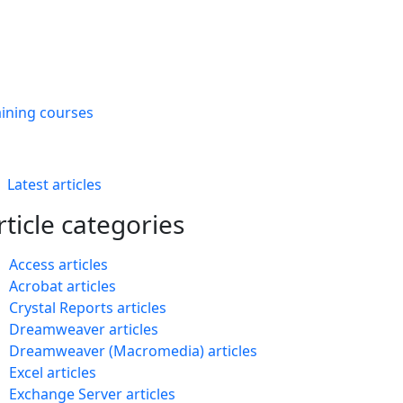
aining courses
Latest articles
rticle categories
Access articles
Acrobat articles
Crystal Reports articles
Dreamweaver articles
Dreamweaver (Macromedia) articles
Excel articles
Exchange Server articles