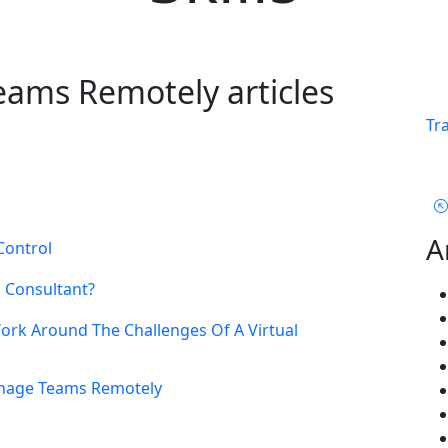
ams Remotely articles
Tr
A
Control
l Consultant?
rk Around The Challenges Of A Virtual
anage Teams Remotely