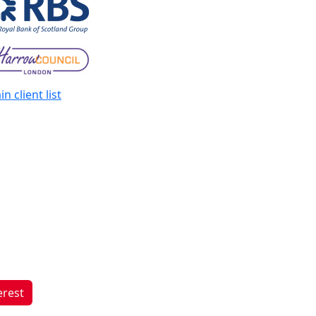
n client list
erest