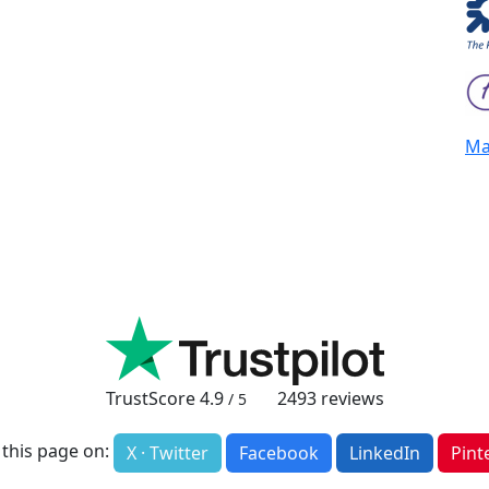
Mai
TrustScore
4.9
2493
reviews
/ 5
 this page on:
X · Twitter
Facebook
LinkedIn
Pint