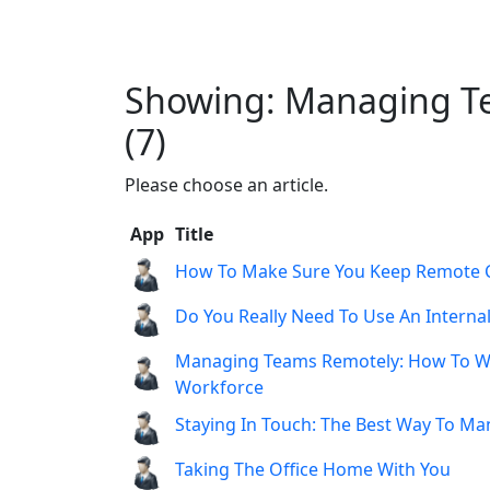
Showing: Managing Te
(7)
Please choose an article.
App
Title
How To Make Sure You Keep Remote 
Do You Really Need To Use An Interna
Managing Teams Remotely: How To Wo
Workforce
Staying In Touch: The Best Way To M
Taking The Office Home With You