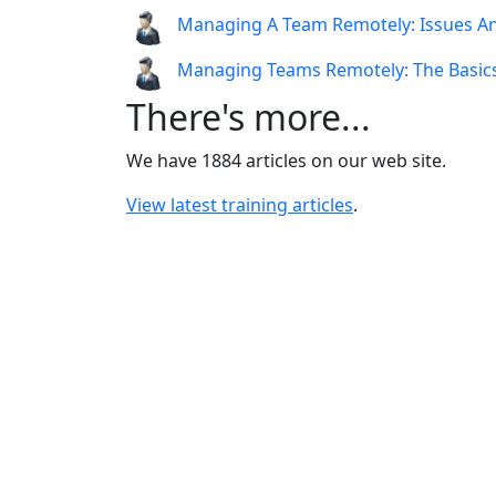
Managing A Team Remotely: Issues A
Managing Teams Remotely: The Basic
There's more...
We have 1884 articles on our web site.
View latest training articles
.