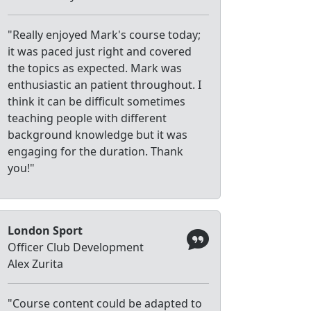
"Really enjoyed Mark's course today;
it was paced just right and covered
the topics as expected. Mark was
enthusiastic an patient throughout. I
think it can be difficult sometimes
teaching people with different
background knowledge but it was
engaging for the duration. Thank
you!"
London Sport
Officer Club Development
Alex Zurita
"Course content could be adapted to