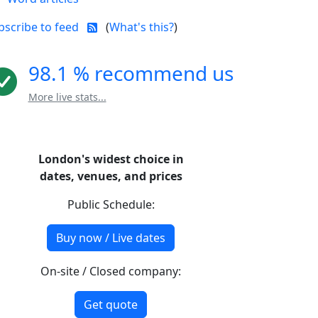
bscribe to feed
(
What's this?
)
98.1 % recommend us
More live stats...
London's widest choice in
dates, venues, and prices
Public Schedule:
Buy now / Live dates
On-site / Closed company:
Get quote