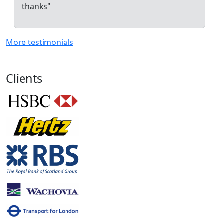
thanks"
More testimonials
Clients