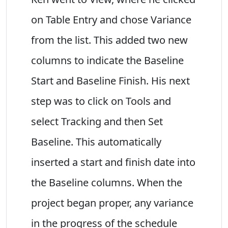
on Table Entry and chose Variance
from the list. This added two new
columns to indicate the Baseline
Start and Baseline Finish. His next
step was to click on Tools and
select Tracking and then Set
Baseline. This automatically
inserted a start and finish date into
the Baseline columns. When the
project began proper, any variance
in the progress of the schedule