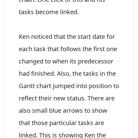
tasks become linked.
Ken noticed that the start date for
each task that follows the first one
changed to when its predecessor
had finished. Also, the tasks in the
Gantt chart jumped into position to
reflect their new status. There are
also small blue arrows to show
that those particular tasks are
linked. This is showing Ken the