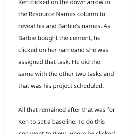
Ken clicked on the down arrow in
the Resource Names column to
reveal his and Barbie's names. As
Barbie bought the cement, he
clicked on her nameand she was
assigned that task. He did the
same with the other two tasks and
that was his project scheduled.
All that remained after that was for
Ken to set a baseline. To do this
Ken went to View, where he clicked