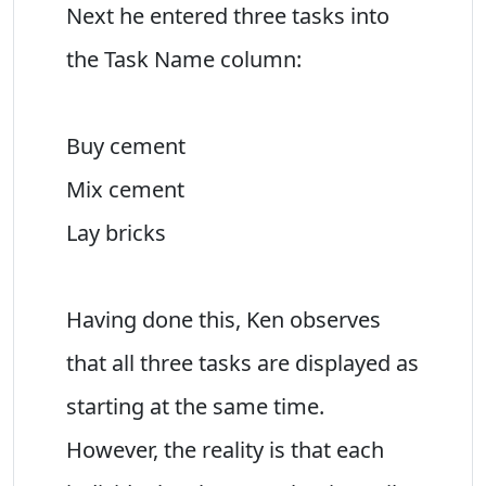
Next he entered three tasks into
the Task Name column:
Buy cement
Mix cement
Lay bricks
Having done this, Ken observes
that all three tasks are displayed as
starting at the same time.
However, the reality is that each