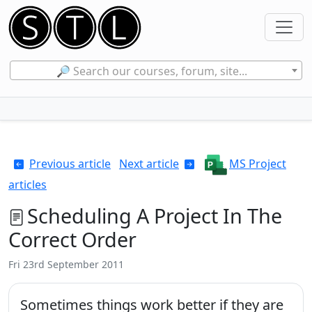
🔎 Search our courses, forum, site...
Previous article
Next article
MS Project
articles
Scheduling A Project In The
Correct Order
Fri 23rd September 2011
Sometimes things work better if they are