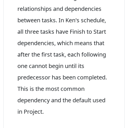
relationships and dependencies
between tasks. In Ken's schedule,
all three tasks have Finish to Start
dependencies, which means that
after the first task, each following
one cannot begin until its
predecessor has been completed.
This is the most common
dependency and the default used
in Project.