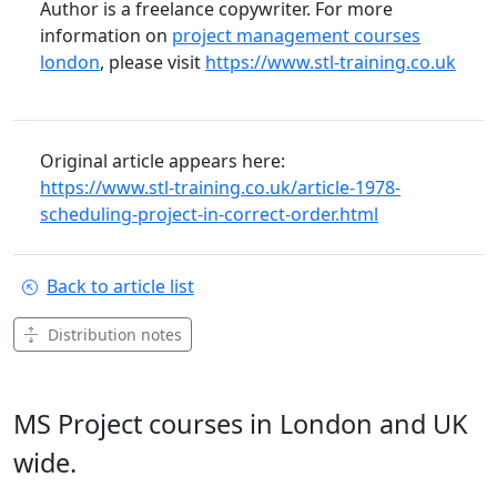
Author is a freelance copywriter. For more
information on
project management courses
london
, please visit
https://www.stl-training.co.uk
Original article appears here:
https://www.stl-training.co.uk/article-1978-
scheduling-project-in-correct-order.html
Back to article list
Distribution notes
MS Project courses in London and UK
wide.