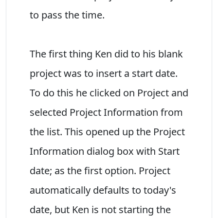
to pass the time.
The first thing Ken did to his blank
project was to insert a start date.
To do this he clicked on Project and
selected Project Information from
the list. This opened up the Project
Information dialog box with Start
date; as the first option. Project
automatically defaults to today's
date, but Ken is not starting the