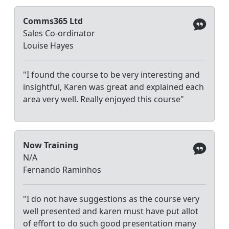
Comms365 Ltd
Sales Co-ordinator
Louise Hayes
"I found the course to be very interesting and
insightful, Karen was great and explained each
area very well. Really enjoyed this course"
Now Training
N/A
Fernando Raminhos
"I do not have suggestions as the course very
well presented and karen must have put allot
of effort to do such good presentation many