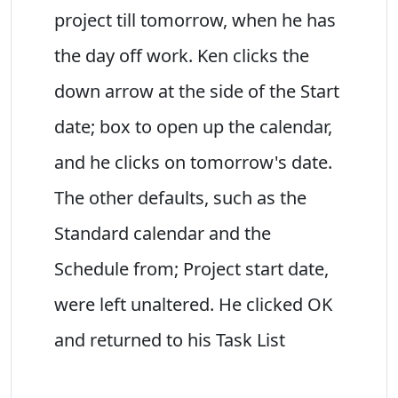
project till tomorrow, when he has
the day off work. Ken clicks the
down arrow at the side of the Start
date; box to open up the calendar,
and he clicks on tomorrow's date.
The other defaults, such as the
Standard calendar and the
Schedule from; Project start date,
were left unaltered. He clicked OK
and returned to his Task List