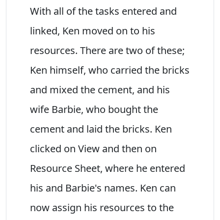
With all of the tasks entered and
linked, Ken moved on to his
resources. There are two of these;
Ken himself, who carried the bricks
and mixed the cement, and his
wife Barbie, who bought the
cement and laid the bricks. Ken
clicked on View and then on
Resource Sheet, where he entered
his and Barbie's names. Ken can
now assign his resources to the