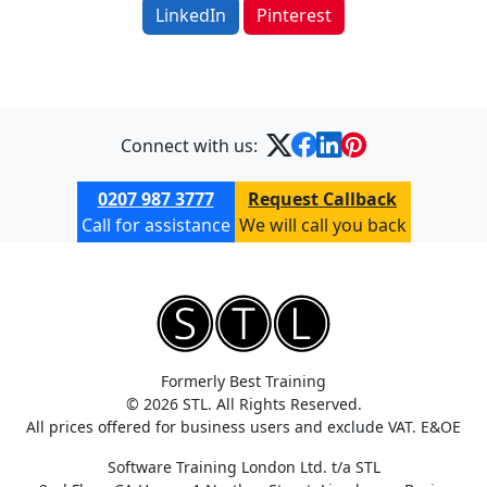
LinkedIn
Pinterest
Connect with us:
0207 987 3777
Request Callback
Call for assistance
We will call you back
Formerly Best Training
© 2026 STL. All Rights Reserved.
All prices offered for business users and exclude VAT. E&OE
Software Training London Ltd. t/a STL