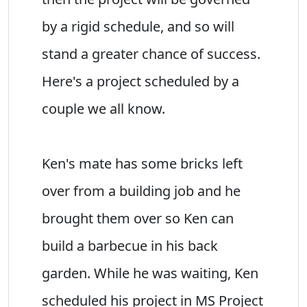
by a rigid schedule, and so will
stand a greater chance of success.
Here's a project scheduled by a
couple we all know.
Ken's mate has some bricks left
over from a building job and he
brought them over so Ken can
build a barbecue in his back
garden. While he was waiting, Ken
scheduled his project in MS Project