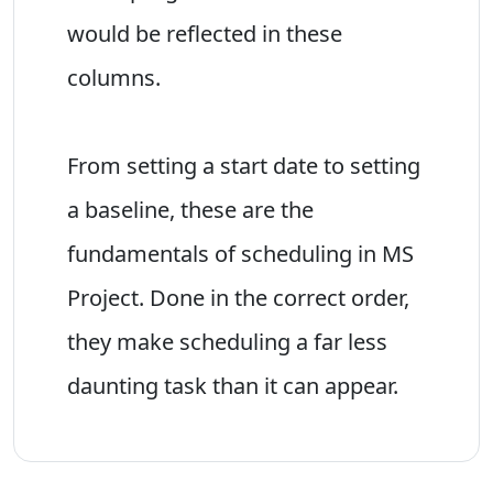
would be reflected in these
columns.
From setting a start date to setting
a baseline, these are the
fundamentals of scheduling in MS
Project. Done in the correct order,
they make scheduling a far less
daunting task than it can appear.