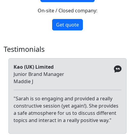
On-site / Closed company:
Get quote
Testimonials
Kao (UK) Limited
Junior Brand Manager
Maddie J
"Sarah is so engaging and provided a really
constructive session (yet again!). She provides
a safe atmosphere for us to discuss different
topics and interact in a really positive way."