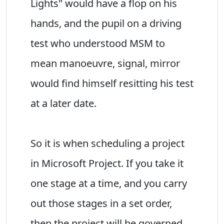
Lights" would have a flop on his
hands, and the pupil on a driving
test who understood MSM to
mean manoeuvre, signal, mirror
would find himself resitting his test
at a later date.
So it is when scheduling a project
in Microsoft Project. If you take it
one stage at a time, and you carry
out those stages in a set order,
then the project will be governed