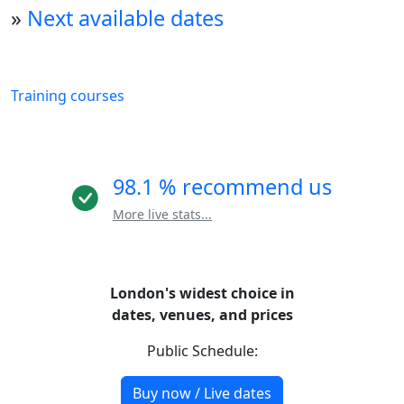
»
Next available dates
Training courses
98.1 % recommend us
More live stats...
London's widest choice in
dates, venues, and prices
Public Schedule:
Buy now / Live dates