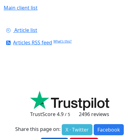
Main client list
Article list
Articles RSS feed
What's this?
TrustScore
4.9
2496
reviews
/ 5
Share this page on:
X · Twitter
Facebook