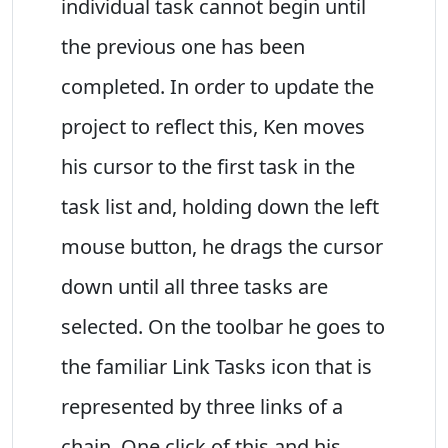
individual task cannot begin until
the previous one has been
completed. In order to update the
project to reflect this, Ken moves
his cursor to the first task in the
task list and, holding down the left
mouse button, he drags the cursor
down until all three tasks are
selected. On the toolbar he goes to
the familiar Link Tasks icon that is
represented by three links of a
chain. One click of this and his