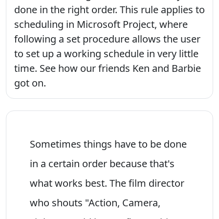
done in the right order. This rule applies to
scheduling in Microsoft Project, where
following a set procedure allows the user
to set up a working schedule in very little
time. See how our friends Ken and Barbie
got on.
Sometimes things have to be done
in a certain order because that's
what works best. The film director
who shouts "Action, Camera,