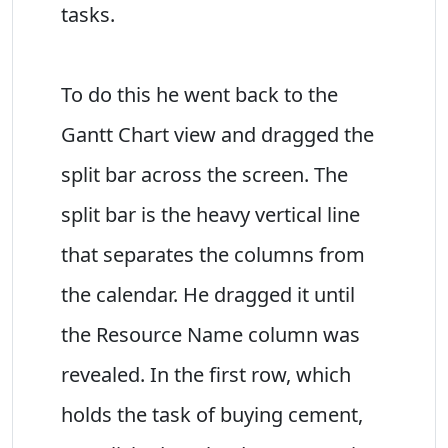
tasks.
To do this he went back to the
Gantt Chart view and dragged the
split bar across the screen. The
split bar is the heavy vertical line
that separates the columns from
the calendar. He dragged it until
the Resource Name column was
revealed. In the first row, which
holds the task of buying cement,