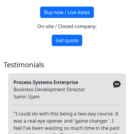
Buy now / Live dates
On-site / Closed company:
Get quote
Testimonials
Process Systems Enterprise
Business Development Director
Samir Ujam
"I could do with this being a two-day course. It
was a real eye opener and 'game changer'. I
feel I've been wasting so much time in the past