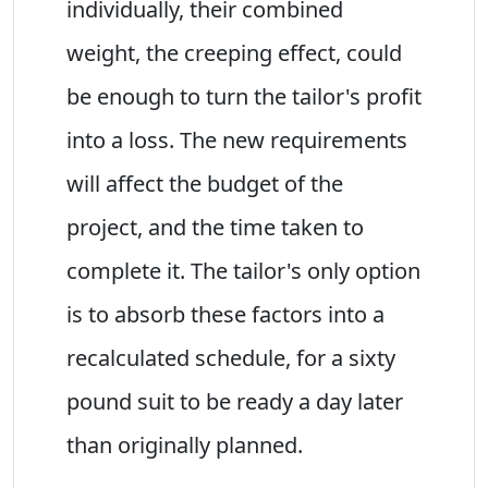
individually, their combined
weight, the creeping effect, could
be enough to turn the tailor's profit
into a loss. The new requirements
will affect the budget of the
project, and the time taken to
complete it. The tailor's only option
is to absorb these factors into a
recalculated schedule, for a sixty
pound suit to be ready a day later
than originally planned.