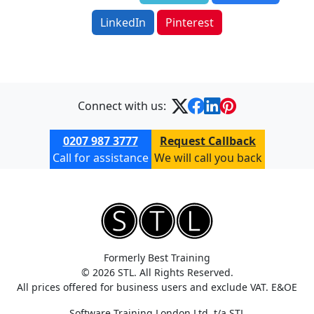
LinkedIn
Pinterest
Connect with us:
0207 987 3777
Request Callback
Call for assistance
We will call you back
Formerly Best Training
© 2026 STL. All Rights Reserved.
All prices offered for business users and exclude VAT. E&OE
Software Training London Ltd. t/a STL