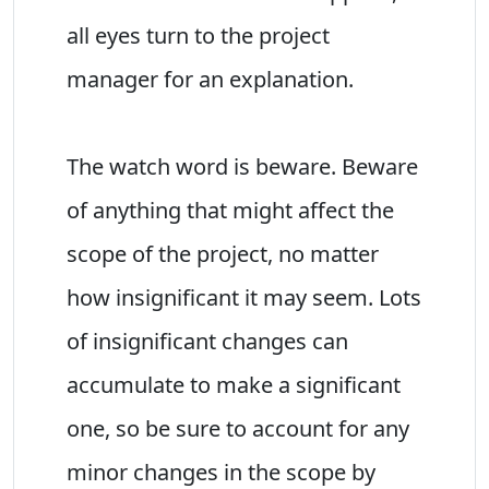
all eyes turn to the project
manager for an explanation.
The watch word is beware. Beware
of anything that might affect the
scope of the project, no matter
how insignificant it may seem. Lots
of insignificant changes can
accumulate to make a significant
one, so be sure to account for any
minor changes in the scope by