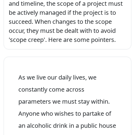
and timeline, the scope of a project must
be actively managed if the project is to
succeed. When changes to the scope
occur, they must be dealt with to avoid
'scope creep'. Here are some pointers.
As we live our daily lives, we
constantly come across
parameters we must stay within.
Anyone who wishes to partake of
an alcoholic drink in a public house