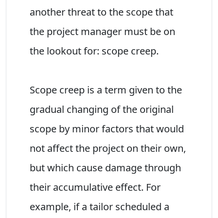
another threat to the scope that
the project manager must be on
the lookout for: scope creep.
Scope creep is a term given to the
gradual changing of the original
scope by minor factors that would
not affect the project on their own,
but which cause damage through
their accumulative effect. For
example, if a tailor scheduled a