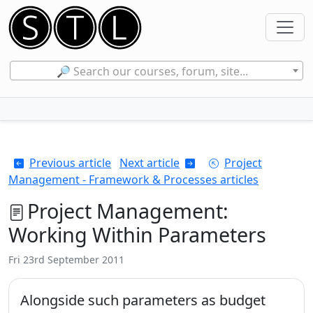
🔎 Search our courses, forum, site...
Previous article
Next article
Project
Management - Framework & Processes articles
Project Management:
Working Within Parameters
Fri 23rd September 2011
Alongside such parameters as budget