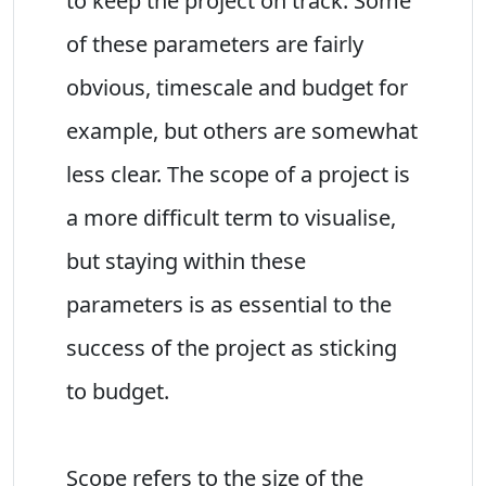
to keep the project on track. Some
of these parameters are fairly
obvious, timescale and budget for
example, but others are somewhat
less clear. The scope of a project is
a more difficult term to visualise,
but staying within these
parameters is as essential to the
success of the project as sticking
to budget.
Scope refers to the size of the