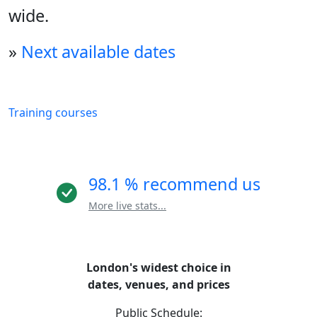
wide.
»
Next available dates
Training courses
98.1 % recommend us
More live stats...
London's widest choice in
dates, venues, and prices
Public Schedule: