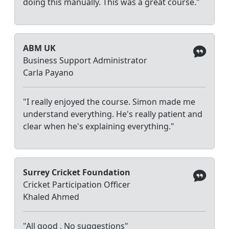
doing this manually. This was a great course."
ABM UK
Business Support Administrator
Carla Payano
"I really enjoyed the course. Simon made me
understand everything. He's really patient and
clear when he's explaining everything."
Surrey Cricket Foundation
Cricket Participation Officer
Khaled Ahmed
"All good . No suggestions"