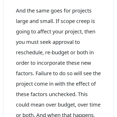
And the same goes for projects
large and small. If scope creep is
going to affect your project, then
you must seek approval to
reschedule, re-budget or both in
order to incorporate these new
factors. Failure to do so will see the
project come in with the effect of
these factors unchecked. This
could mean over budget, over time
or both. And when that happens,