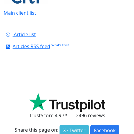
Main client list
Article list
Articles RSS feed
What's this?
TrustScore
4.9
2496
reviews
/ 5
Share this page on:
X · Twitter
Facebook