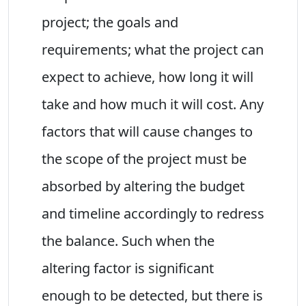
project; the goals and
requirements; what the project can
expect to achieve, how long it will
take and how much it will cost. Any
factors that will cause changes to
the scope of the project must be
absorbed by altering the budget
and timeline accordingly to redress
the balance. Such when the
altering factor is significant
enough to be detected, but there is