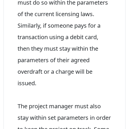
must do so within the parameters
of the current licensing laws.
Similarly, if someone pays for a
transaction using a debit card,
then they must stay within the
parameters of their agreed
overdraft or a charge will be
issued.
The project manager must also
stay within set parameters in order