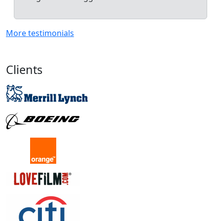
More testimonials
Clients