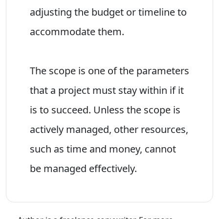
adjusting the budget or timeline to
accommodate them.
The scope is one of the parameters
that a project must stay within if it
is to succeed. Unless the scope is
actively managed, other resources,
such as time and money, cannot
be managed effectively.