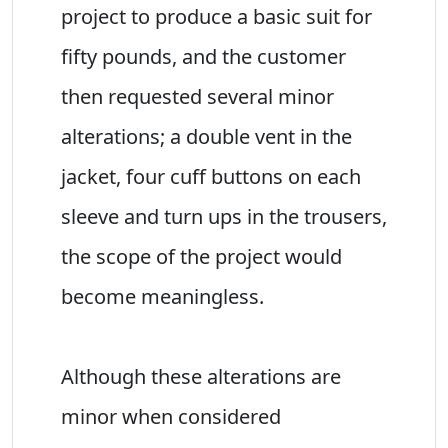
project to produce a basic suit for
fifty pounds, and the customer
then requested several minor
alterations; a double vent in the
jacket, four cuff buttons on each
sleeve and turn ups in the trousers,
the scope of the project would
become meaningless.
Although these alterations are
minor when considered