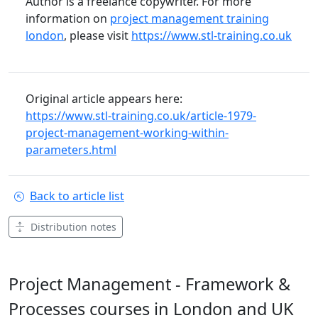
Author is a freelance copywriter. For more
information on
project management training
london
, please visit
https://www.stl-training.co.uk
Original article appears here:
https://www.stl-training.co.uk/article-1979-
project-management-working-within-
parameters.html
Back to article list
Distribution notes
Project Management - Framework &
Processes courses in London and UK