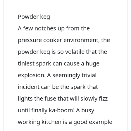
Powder keg
A few notches up from the
pressure cooker environment, the
powder keg is so volatile that the
tiniest spark can cause a huge
explosion. A seemingly trivial
incident can be the spark that
lights the fuse that will slowly fizz
until finally ka-boom! A busy
working kitchen is a good example