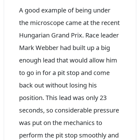
A good example of being under
the microscope came at the recent
Hungarian Grand Prix. Race leader
Mark Webber had built up a big
enough lead that would allow him
to go in for a pit stop and come
back out without losing his
position. This lead was only 23
seconds, so considerable pressure
was put on the mechanics to
perform the pit stop smoothly and