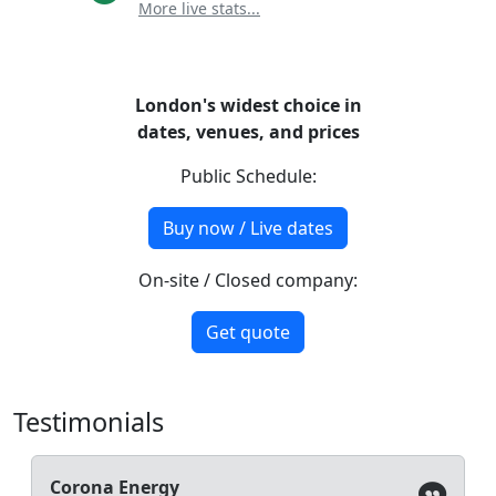
More live stats...
London's widest choice in
dates, venues, and prices
Public Schedule:
Buy now / Live dates
On-site / Closed company:
Get quote
Testimonials
Corona Energy