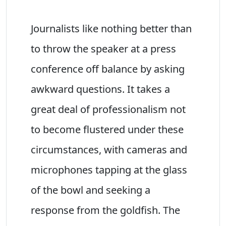
Journalists like nothing better than
to throw the speaker at a press
conference off balance by asking
awkward questions. It takes a
great deal of professionalism not
to become flustered under these
circumstances, with cameras and
microphones tapping at the glass
of the bowl and seeking a
response from the goldfish. The