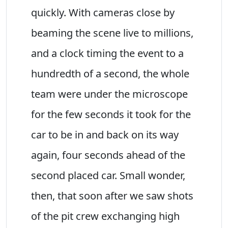
quickly. With cameras close by
beaming the scene live to millions,
and a clock timing the event to a
hundredth of a second, the whole
team were under the microscope
for the few seconds it took for the
car to be in and back on its way
again, four seconds ahead of the
second placed car. Small wonder,
then, that soon after we saw shots
of the pit crew exchanging high