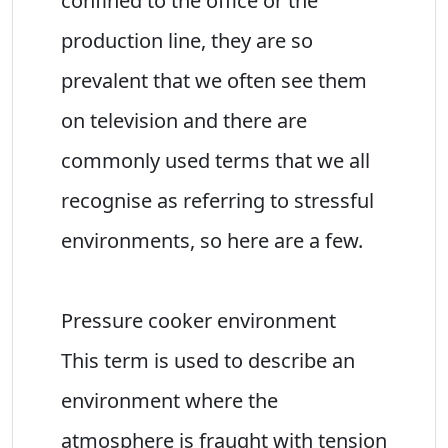
confined to the office or the
production line, they are so
prevalent that we often see them
on television and there are
commonly used terms that we all
recognise as referring to stressful
environments, so here are a few.
Pressure cooker environment
This term is used to describe an
environment where the
atmosphere is fraught with tension