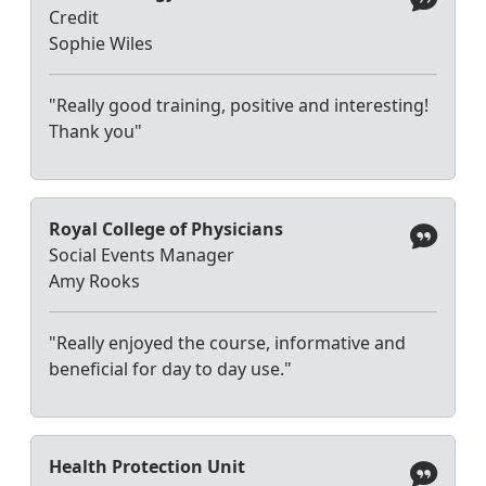
Credit
Sophie Wiles
"Really good training, positive and interesting!
Thank you"
Royal College of Physicians
Social Events Manager
Amy Rooks
"Really enjoyed the course, informative and
beneficial for day to day use."
Health Protection Unit