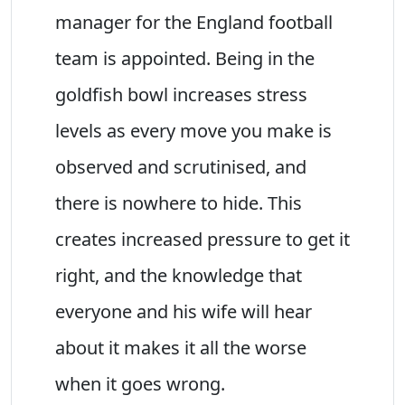
manager for the England football
team is appointed. Being in the
goldfish bowl increases stress
levels as every move you make is
observed and scrutinised, and
there is nowhere to hide. This
creates increased pressure to get it
right, and the knowledge that
everyone and his wife will hear
about it makes it all the worse
when it goes wrong.