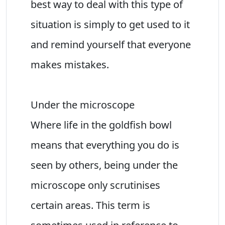
best way to deal with this type of
situation is simply to get used to it
and remind yourself that everyone
makes mistakes.
Under the microscope
Where life in the goldfish bowl
means that everything you do is
seen by others, being under the
microscope only scrutinises
certain areas. This term is