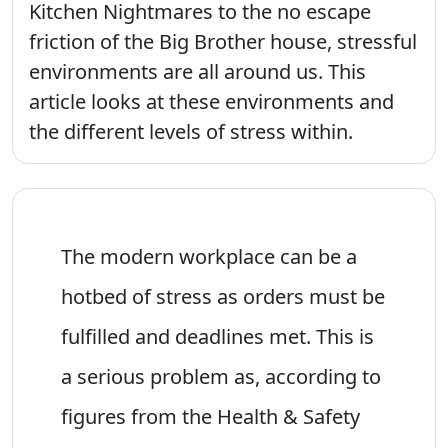
Kitchen Nightmares to the no escape
friction of the Big Brother house, stressful
environments are all around us. This
article looks at these environments and
the different levels of stress within.
The modern workplace can be a
hotbed of stress as orders must be
fulfilled and deadlines met. This is
a serious problem as, according to
figures from the Health & Safety