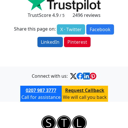
TrustScore
4.9
2496
reviews
/ 5
Share this page on:
X · Twitter
Facebook
LinkedIn
Pinterest
Connect with us:
0207 987 3777
Request Callback
Call for assistance
We will call you back