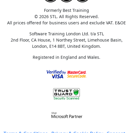
Formerly Best Training
© 2026 STL. All Rights Reserved.
All prices offered for business users and exclude VAT. E&OE
Software Training London Ltd. t/a STL
2nd Floor, CA House, 1 Northey Street, Limehouse Basin,
London, E14 8BT, United Kingdom.
Registered in England and Wales.