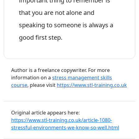
important thing to remember is
that you are not alone and
speaking to someone is always a
good first step.
Author is a freelance copywriter. For more
information on a
stress management skills
course
, please visit
https://www.stl-training.co.uk
Original article appears here:
https://www.stl-training.co.uk/article-1080-
stressful-environments-we-know-so-well.html