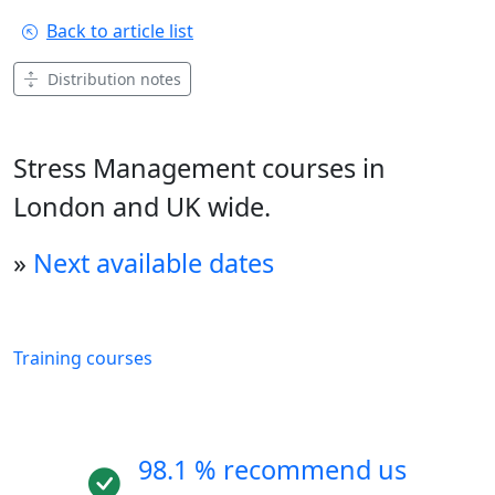
Back to article list
Distribution notes
Stress Management courses in
London and UK wide.
»
Next available dates
Training courses
98.1 % recommend us