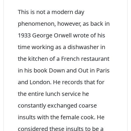
This is not a modern day
phenomenon, however, as back in
1933 George Orwell wrote of his
time working as a dishwasher in
the kitchen of a French restaurant
in his book Down and Out in Paris
and London. He records that for
the entire lunch service he
constantly exchanged coarse
insults with the female cook. He
considered these insults to be a