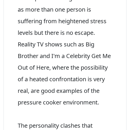
as more than one person is
suffering from heightened stress
levels but there is no escape.
Reality TV shows such as Big
Brother and I'm a Celebrity Get Me
Out of Here, where the possibility
of a heated confrontation is very
real, are good examples of the
pressure cooker environment.
The personality clashes that