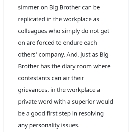
simmer on Big Brother can be
replicated in the workplace as
colleagues who simply do not get
on are forced to endure each
others' company. And, just as Big
Brother has the diary room where
contestants can air their
grievances, in the workplace a
private word with a superior would
be a good first step in resolving
any personality issues.