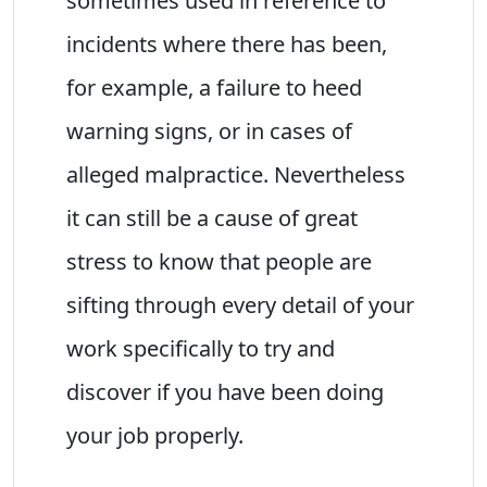
sometimes used in reference to
incidents where there has been,
for example, a failure to heed
warning signs, or in cases of
alleged malpractice. Nevertheless
it can still be a cause of great
stress to know that people are
sifting through every detail of your
work specifically to try and
discover if you have been doing
your job properly.