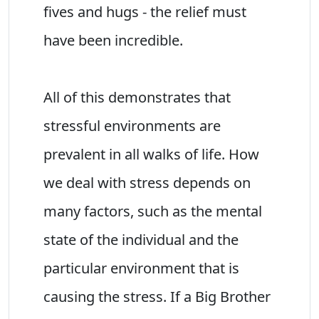
fives and hugs - the relief must
have been incredible.
All of this demonstrates that
stressful environments are
prevalent in all walks of life. How
we deal with stress depends on
many factors, such as the mental
state of the individual and the
particular environment that is
causing the stress. If a Big Brother