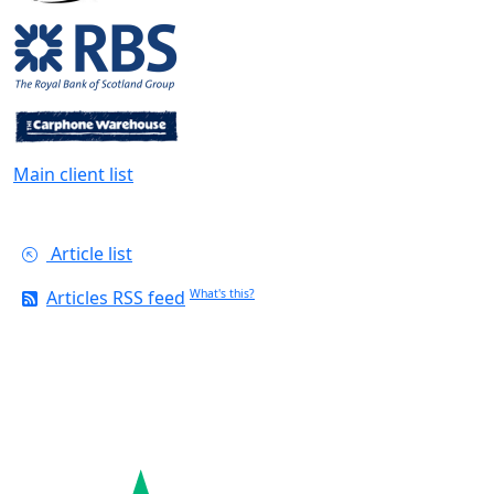
Main client list
Article list
Articles RSS feed
What's this?