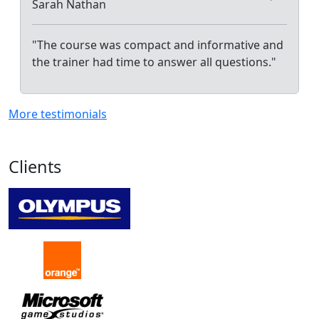
Sarah Nathan
"The course was compact and informative and
the trainer had time to answer all questions."
More testimonials
Clients