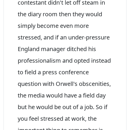
contestant didn't let off steam in
the diary room then they would
simply become even more
stressed, and if an under-pressure
England manager ditched his
professionalism and opted instead
to field a press conference
question with Orwell's obscenities,
the media would have a field day
but he would be out of a job. So if
you feel stressed at work, the