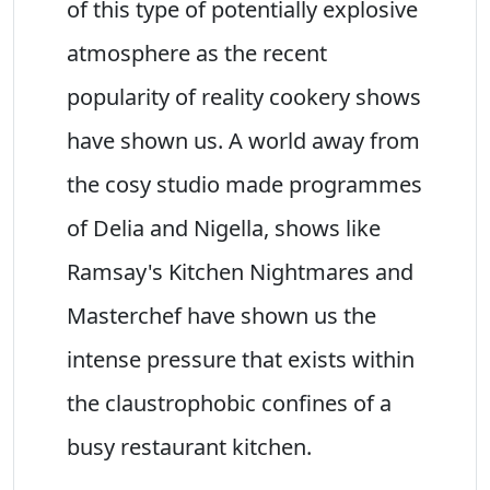
of this type of potentially explosive
atmosphere as the recent
popularity of reality cookery shows
have shown us. A world away from
the cosy studio made programmes
of Delia and Nigella, shows like
Ramsay's Kitchen Nightmares and
Masterchef have shown us the
intense pressure that exists within
the claustrophobic confines of a
busy restaurant kitchen.