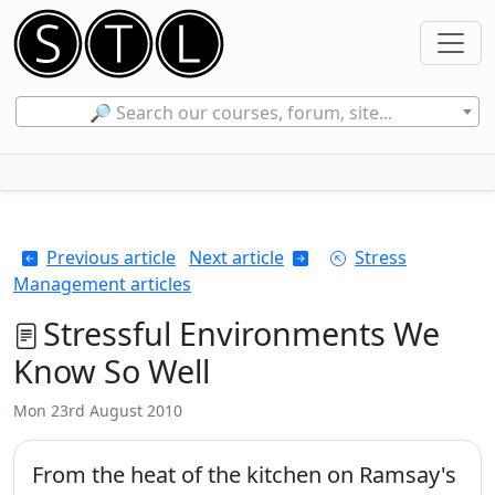
🔎 Search our courses, forum, site...
Previous article
Next article
Stress
Management articles
Stressful Environments We
Know So Well
Mon 23rd August 2010
From the heat of the kitchen on Ramsay's