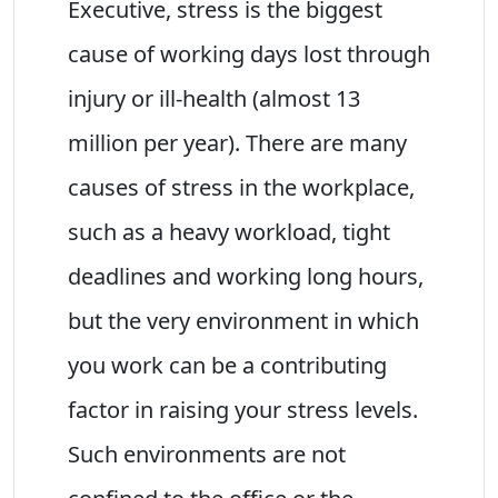
Executive, stress is the biggest
cause of working days lost through
injury or ill-health (almost 13
million per year). There are many
causes of stress in the workplace,
such as a heavy workload, tight
deadlines and working long hours,
but the very environment in which
you work can be a contributing
factor in raising your stress levels.
Such environments are not