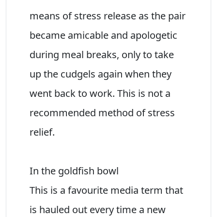
means of stress release as the pair
became amicable and apologetic
during meal breaks, only to take
up the cudgels again when they
went back to work. This is not a
recommended method of stress
relief.
In the goldfish bowl
This is a favourite media term that
is hauled out every time a new