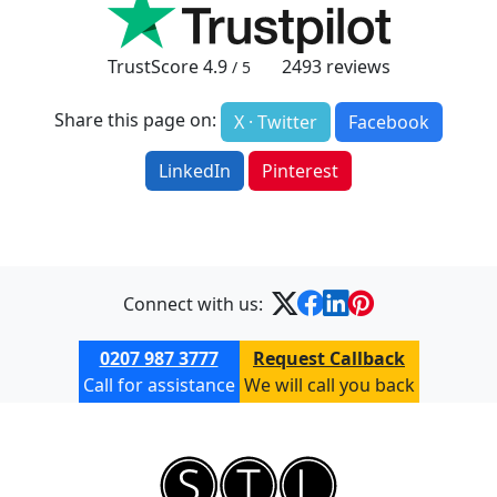
TrustScore
4.9
2493
reviews
/ 5
Share this page on:
X · Twitter
Facebook
LinkedIn
Pinterest
Connect with us:
0207 987 3777
Request Callback
Call for assistance
We will call you back