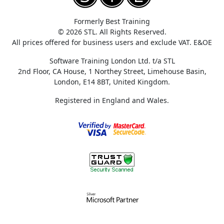
Formerly Best Training
© 2026 STL. All Rights Reserved.
All prices offered for business users and exclude VAT. E&OE
Software Training London Ltd. t/a STL
2nd Floor, CA House, 1 Northey Street, Limehouse Basin,
London, E14 8BT, United Kingdom.
Registered in England and Wales.