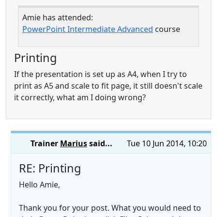
Amie has attended:
PowerPoint Intermediate Advanced
course
Printing
If the presentation is set up as A4, when I try to
print as A5 and scale to fit page, it still doesn't scale
it correctly, what am I doing wrong?
Trainer
Marius
said...
Tue 10 Jun 2014, 10:20
RE: Printing
Hello Amie,
Thank you for your post. What you would need to