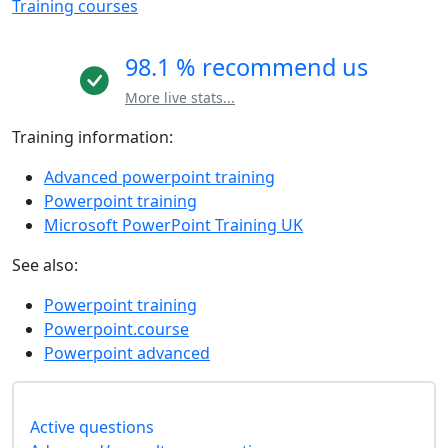
Training courses
98.1 % recommend us
More live stats...
Training information:
Advanced powerpoint training
Powerpoint training
Microsoft PowerPoint Training UK
See also:
Powerpoint training
Powerpoint.course
Powerpoint advanced
Active questions