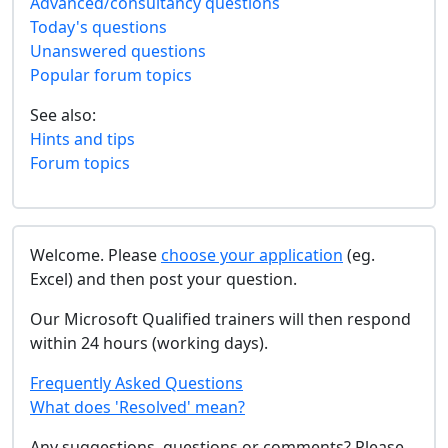
Advanced/consultancy questions
Today's questions
Unanswered questions
Popular forum topics
See also:
Hints and tips
Forum topics
Welcome. Please
choose your application
(eg.
Excel) and then post your question.
Our Microsoft Qualified trainers will then respond
within 24 hours (working days).
Frequently Asked Questions
What does 'Resolved' mean?
Any suggestions, questions or comments? Please