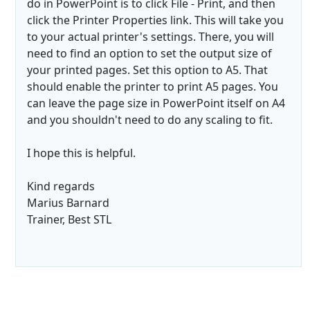
do in PowerPoint is to click File - Print, and then
click the Printer Properties link. This will take you
to your actual printer's settings. There, you will
need to find an option to set the output size of
your printed pages. Set this option to A5. That
should enable the printer to print A5 pages. You
can leave the page size in PowerPoint itself on A4
and you shouldn't need to do any scaling to fit.
I hope this is helpful.
Kind regards
Marius Barnard
Trainer, Best STL