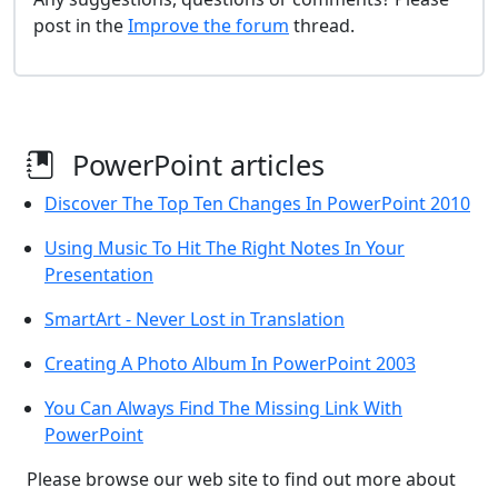
post in the
Improve the forum
thread.
PowerPoint articles
Discover The Top Ten Changes In PowerPoint 2010
Using Music To Hit The Right Notes In Your
Presentation
SmartArt - Never Lost in Translation
Creating A Photo Album In PowerPoint 2003
You Can Always Find The Missing Link With
PowerPoint
Please browse our web site to find out more about