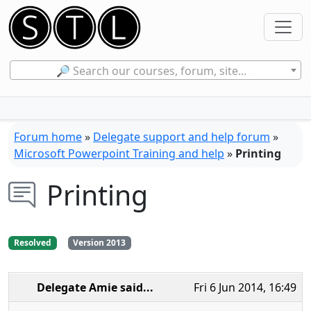
🔎 Search our courses, forum, site...
Forum home
»
Delegate support and help forum
»
Microsoft Powerpoint Training and help
»
Printing
Printing
Resolved
Version 2013
Delegate Amie
said...
Fri 6 Jun 2014, 16:49