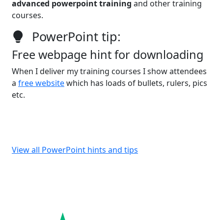
advanced powerpoint training
and other training
courses.
PowerPoint tip:
Free webpage hint for downloading
When I deliver my training courses I show attendees
a
free website
which has loads of bullets, rulers, pics
etc.
View all PowerPoint hints and tips