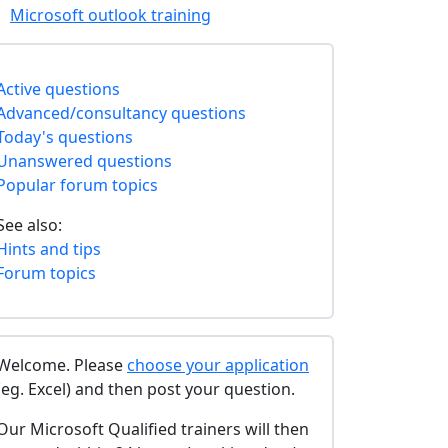
Microsoft outlook training
Active questions
Advanced/consultancy questions
Today's questions
Unanswered questions
Popular forum topics
See also:
Hints and tips
Forum topics
Welcome. Please
choose your application
(eg. Excel) and then post your question.
Our Microsoft Qualified trainers will then