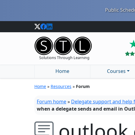
Public Schedu
Solutions Through Learning
Home
Courses
Home
»
Resources
»
Forum
Forum home
»
Delegate support and help
when a delegate sends and email in Out
outlook 