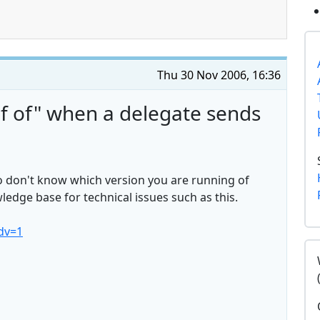
Thu 30 Nov 2006, 16:36
f of" when a delegate sends
so don't know which version you are running of
edge base for technical issues such as this.
dv=1