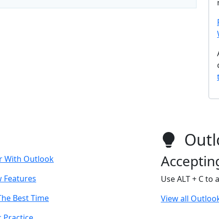
Outl
Acceptin
r With Outlook
w Features
Use ALT + C to 
The Best Time
View all Outlook
 Practice