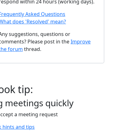
respond within 24 hours (working days).
Frequently Asked Questions
What does 'Resolved' mean?
Any suggestions, questions or
comments? Please post in the
Improve
the forum
thread.
ook tip:
g meetings quickly
accept a meeting request
 hints and tips