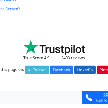
ss Secure?
TrustScore
4.9
2493
reviews
/ 5
 this page on:
X · Twitter
Facebook
LinkedIn
Pint
02
Call f