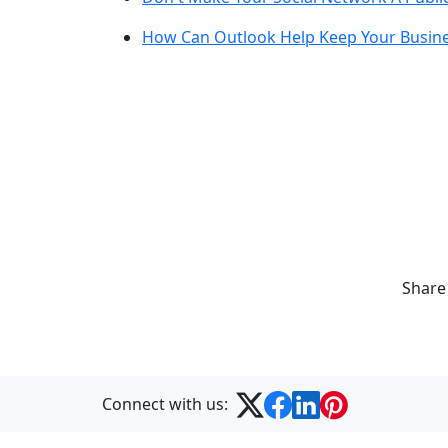
How Can Outlook Help Keep Your Busine
Share
Connect with us: