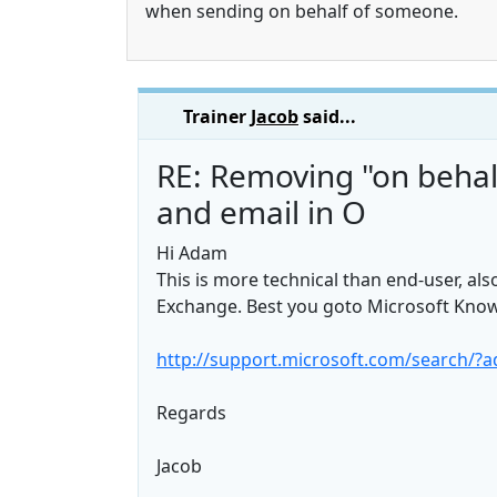
when sending on behalf of someone.
Trainer
Jacob
said...
RE: Removing "on behal
and email in O
Hi Adam
This is more technical than end-user, al
Exchange. Best you goto Microsoft Knowl
http://support.microsoft.com/search/?a
Regards
Jacob