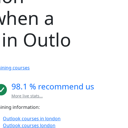
when a
in Outlo
aining courses
98.1 % recommend us
More live stats...
aining information:
Outlook courses in london
Outlook courses london