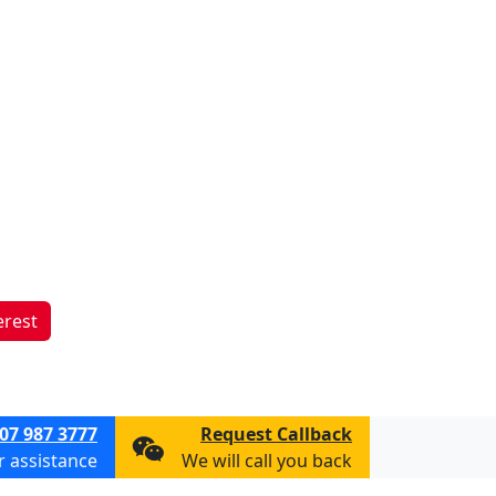
erest
07 987 3777
Request Callback
or assistance
We will call you back