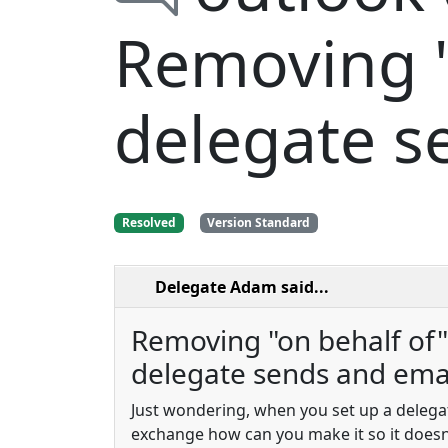
Removing "
delegate s
Resolved
Version Standard
Delegate Adam
said...
Removing "on behalf of
delegate sends and emai
Just wondering, when you set up a delega
exchange how can you make it so it doesn