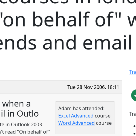
on behalf of" 
ends and email 
Tr
Tue 28 Nov 2006, 18:11
" when a
Adam has attended:
l in Outlo
Tr
Excel Advanced
course
Word Advanced
course
te in Outlook 2003
't read "On behalf of"