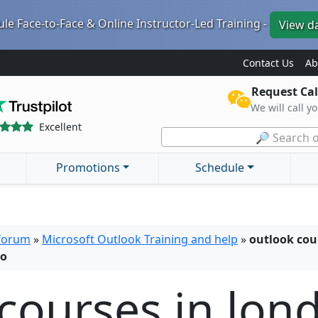
le Face-to-Face & Online Instructor-Led Training -
View d
Contact Us
Ab
Request Cal
We will call y
Excellent
🔎 Search o
Promotions
Schedule
 forum
»
Microsoft Outlook Training and help
»
outlook cou
lo
courses in lon