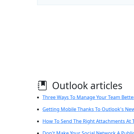
Outlook articles
Three Ways To Manage Your Team Bette
Getting Mobile Thanks To Outlook's Ne
How To Send The Right Attachments At 
Don't Make Your Social Network A Public