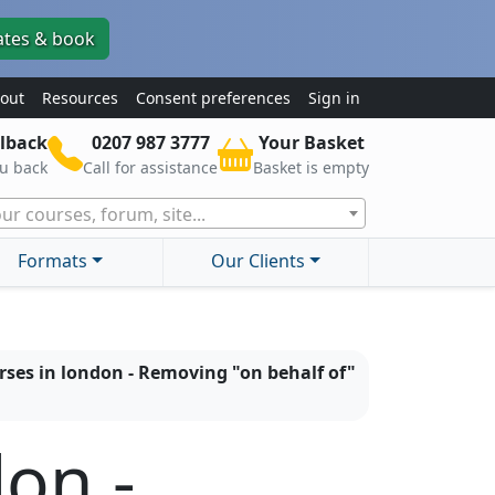
ates & book
out
Resources
Consent preferences
Sign in
lback
0207 987 3777
Your Basket
ou back
Call for assistance
Basket is empty
ur courses, forum, site...
Formats
Our Clients
rses in london - Removing "on behalf of"
don -