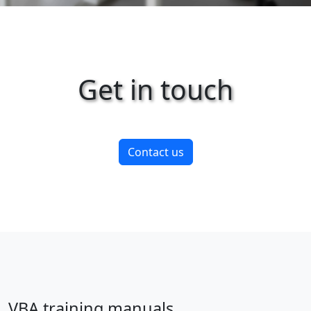
Get in touch
Contact us
VBA training manuals