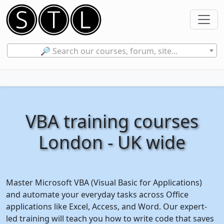
🔎 Search our courses, forum, site...
VBA training courses
London - UK wide
Master Microsoft VBA (Visual Basic for Applications)
and automate your everyday tasks across Office
applications like Excel, Access, and Word. Our expert-
led training will teach you how to write code that saves