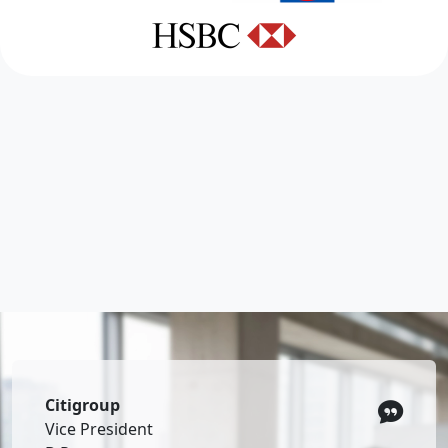
Citigroup
Vice President