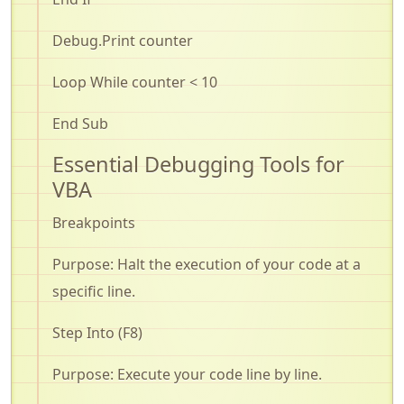
Debug.Print
counter
Loop While counter < 10
End Sub
Essential Debugging Tools for
VBA
Breakpoints
Purpose: Halt the execution of your code at a
specific line
.
Step Into (F8)
Purpose: Execute your code line by line
.