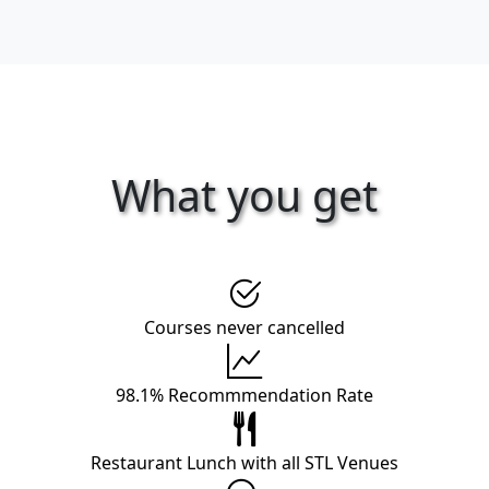
What you get
Courses never cancelled
98.1% Recommmendation Rate
Restaurant Lunch with all STL Venues