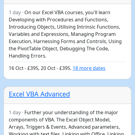
1 day ·
On our Excel VBA courses, you'll learn
Developing with Procedures and Functions,
Introducing Objects, Utilising Intrinsic Functions,
Variables and Expressions, Managing Program
Execution, Harnessing Forms and Controls, Using
the PivotTable Object, Debugging The Code,
Handling Errors.
16 Oct - £395, 20 Oct - £395.
18 more dates
Excel VBA Advanced
1 day ·
Further your understanding of the major
components of VBA. The Excel Object Model,
Arrays, Triggers & Events, Advanced parameters,
Working with text files, Linking with Office, Linking