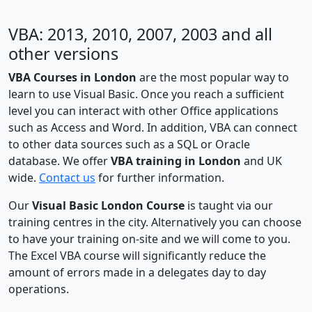
VBA: 2013, 2010, 2007, 2003 and all
other versions
VBA Courses in London
are the most popular way to
learn to use Visual Basic. Once you reach a sufficient
level you can interact with other Office applications
such as Access and Word. In addition, VBA can connect
to other data sources such as a SQL or Oracle
database. We offer
VBA training in London
and UK
wide.
Contact us
for further information.
Our
Visual Basic London Course
is taught via our
training centres in the city. Alternatively you can choose
to have your training on-site and we will come to you.
The Excel VBA course will significantly reduce the
amount of errors made in a delegates day to day
operations.