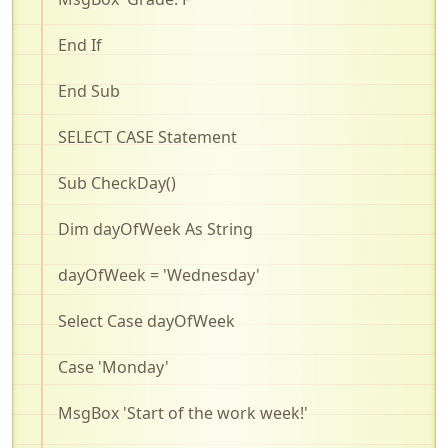
End If
End Sub
SELECT CASE Statement
Sub
CheckDay
()
Dim
dayOfWeek
As String
dayOfWeek
= 'Wednesday'
Select Case
dayOfWeek
Case 'Monday'
MsgBox
'Start of the work week!'