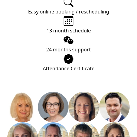
Easy online booking / rescheduling
13 month schedule
24 months support
Attendance Certificate