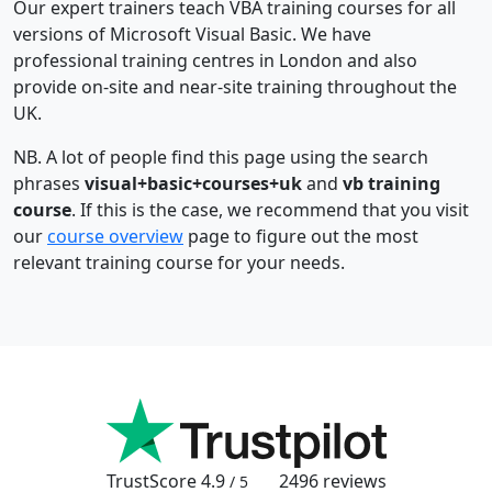
Our expert trainers teach VBA training courses for all
versions of Microsoft Visual Basic. We have
professional training centres in London and also
provide on-site and near-site training throughout the
UK.
NB. A lot of people find this page using the search
phrases
visual+basic+courses+uk
and
vb training
course
. If this is the case, we recommend that you visit
our
course overview
page to figure out the most
relevant training course for your needs.
TrustScore
4.9
2496
reviews
/ 5