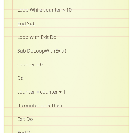
Loop While counter < 10
End Sub
Loop with Exit Do
Sub
DoLoopWithExit
()
counter = 0
Do
counter = counter + 1
If counter == 5 Then
Exit Do
End If