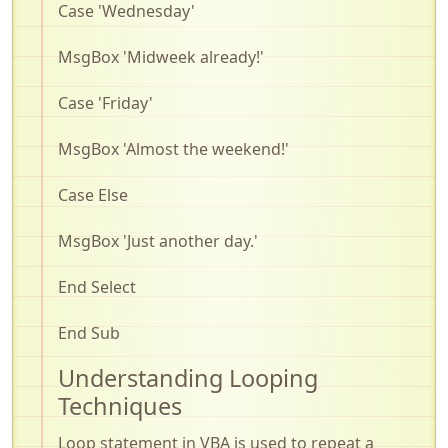
Case 'Wednesday'
MsgBox
'Midweek already!'
Case 'Friday'
MsgBox
'Almost the weekend!'
Case Else
MsgBox
'Just another day.'
End Select
End Sub
Understanding Looping
Techniques
Loop statement in VBA is used to repeat a