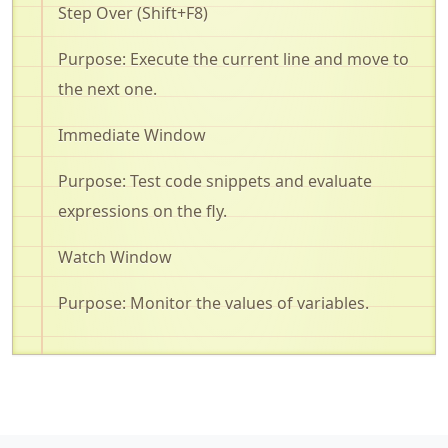
Step Over (Shift+F8)
Purpose: Execute the current line and move to
the next one
.
Immediate Window
Purpose: Test code snippets and evaluate
expressions on the fly
.
Watch Window
Purpose:
Monitor
the values of variables
.