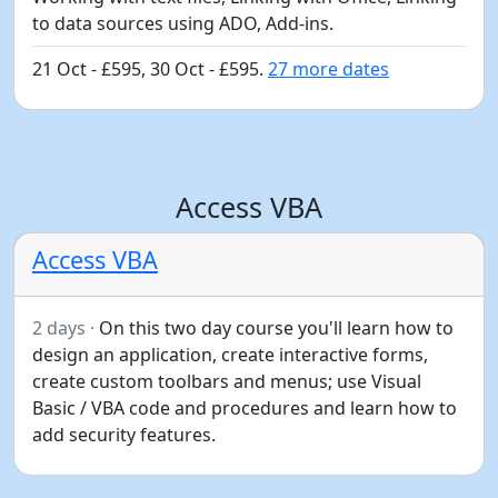
to data sources using ADO, Add-ins.
21 Oct - £595, 30 Oct - £595.
27 more dates
Access VBA
Access VBA
2 days ·
On this two day course you'll learn how to
design an application, create interactive forms,
create custom toolbars and menus; use Visual
Basic / VBA code and procedures and learn how to
add security features.