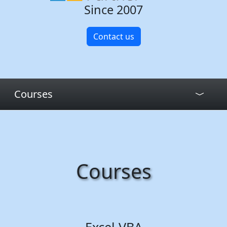
Since 2007
Contact us
Courses
Courses
Excel VBA