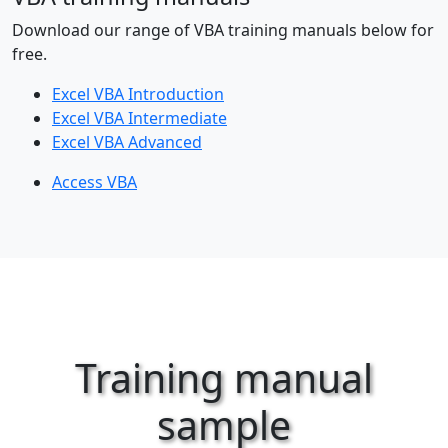
Download our range of VBA training manuals below for
free.
Excel VBA Introduction
Excel VBA Intermediate
Excel VBA Advanced
Access VBA
Training manual
sample