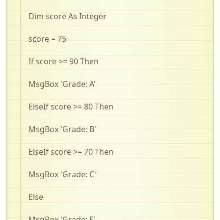
Dim score As Integer
score = 75
If score >= 90 Then
MsgBox
'Grade: A'
ElseIf
score >= 80 Then
MsgBox
'Grade: B'
ElseIf
score >= 70 Then
MsgBox
'Grade: C'
Else
MsgBox
'Grade: F'