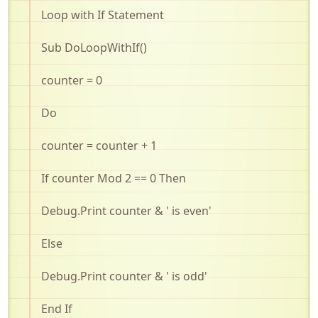
Loop with If Statement
Sub
DoLoopWithIf
()
counter = 0
Do
counter = counter + 1
If counter Mod 2 == 0 Then
Debug.Print
counter & ' is even'
Else
Debug.Print
counter & ' is odd'
End If