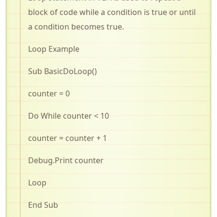
block of code while a condition is true or until
a condition becomes true
.
Loop Example
Sub
BasicDoLoop
()
counter = 0
Do While counter < 10
counter = counter + 1
Debug.Print
counter
Loop
End Sub