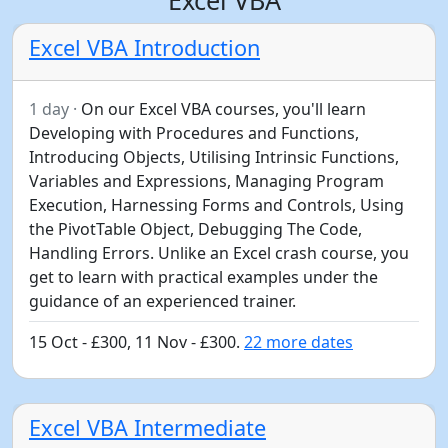
Excel VBA Introduction
1 day ·
On our Excel VBA courses, you'll learn
Developing with Procedures and Functions,
Introducing Objects, Utilising Intrinsic Functions,
Variables and Expressions, Managing Program
Execution, Harnessing Forms and Controls, Using
the PivotTable Object, Debugging The Code,
Handling Errors. Unlike an Excel crash course, you
get to learn with practical examples under the
guidance of an experienced trainer.
15 Oct - £300, 11 Nov - £300.
22 more dates
Excel VBA Intermediate