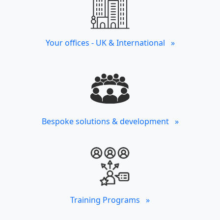
Your offices - UK & International »
Bespoke solutions & development »
Training Programs »