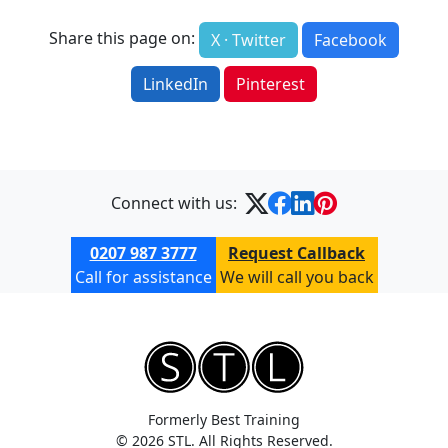
Share this page on:
X · Twitter
Facebook
LinkedIn
Pinterest
Connect with us:
0207 987 3777
Request Callback
Call for assistance
We will call you back
Formerly Best Training
© 2026 STL. All Rights Reserved.