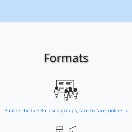
Formats
Public schedule & closed groups, face-to-face, online »