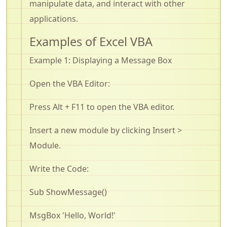
manipulate data, and interact with other
applications
.
Examples of Excel VBA
Example 1: Displaying a Message Box
Open the VBA Editor:
Press Alt + F11 to open the VBA editor
.
Insert a new module by clicking
Insert
>
Module
.
Write the Code:
Sub
ShowMessage
()
MsgBox
'Hello, World!'