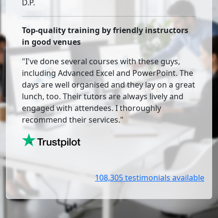
D.P.
Top-quality training by friendly instructors
in good venues
"I've done several courses with these guys,
including Advanced Excel and PowerPoint. The
days are well organised and they lay on a great
lunch, too. Their tutors are always lively and
engaged with attendees. I thoroughly
recommend their services."
108,305 testimonials available