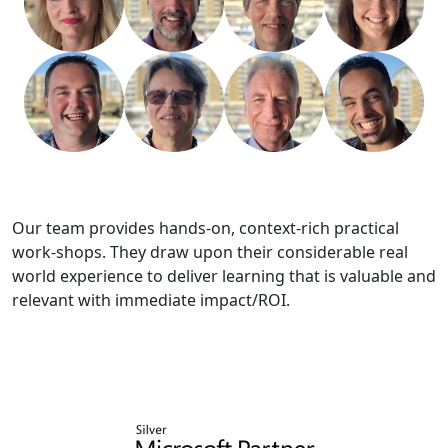
Our team provides hands-on, context-rich practical
work-shops. They draw upon their considerable real
world experience to deliver learning that is valuable and
relevant with immediate impact/ROI.