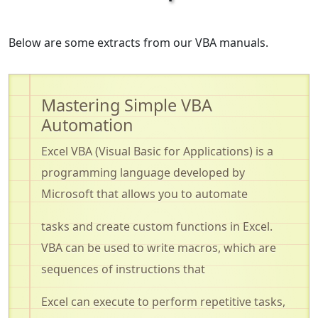
Below are some extracts from our VBA manuals.
Mastering Simple VBA
Automation
Excel VBA (Visual Basic for Applications) is a
programming language developed by
Microsoft that allows you to automate
tasks and create custom functions in Excel.
VBA can be used to write macros, which are
sequences of instructions that
Excel can
execute to perform
repetitive tasks,