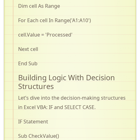
Dim cell As Range
For Each cell In
Range(
'A1:A10')
cell.Value
= 'Processed'
Next cell
End Sub
Building Logic
With
Decision
Structures
Let’s
dive into the decision-making structures
in Excel VBA: IF and SELECT CASE
.
IF Statement
Sub
CheckValue
()