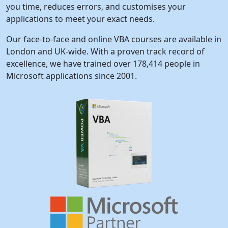
you time, reduces errors, and customises your
applications to meet your exact needs.
Our face-to-face and online VBA courses are available in
London and UK-wide. With a proven track record of
excellence, we have trained over 178,414 people in
Microsoft applications since 2001.