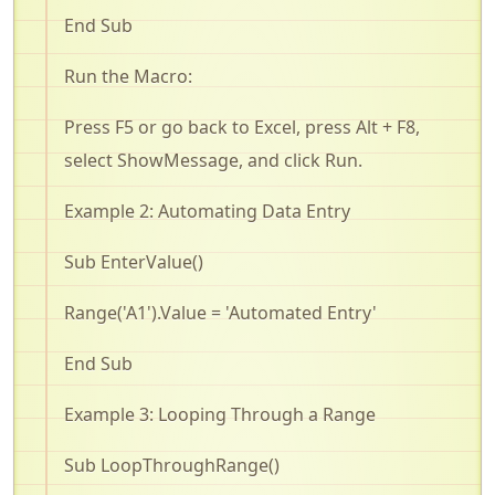
End Sub
Run the Macro:
Press F5 or go back to Excel, press Alt + F8,
select
ShowMessage
, and click Run
.
Example 2: Automating Data Entry
Sub
EnterValue
()
Range('A1'
).Value
= 'Automated Entry'
End Sub
Example 3: Looping Through a Range
Sub
LoopThroughRange
()