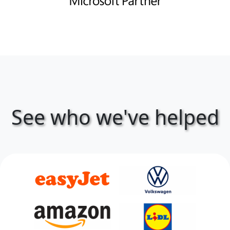
See who we've helped