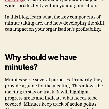
wider productivity within your organisation.
In this blog, learn what the key components of
minute taking are, and how developing the skill
can impact on your organisation’s profitability.
Why should we have
minutes?
Minutes serve several purposes. Primarily, they
provide a guide for the meeting. This allows the
meeting to stay on track. It will highlight
progress areas and indicate what needs to be
covered. Minutes keep track of action points