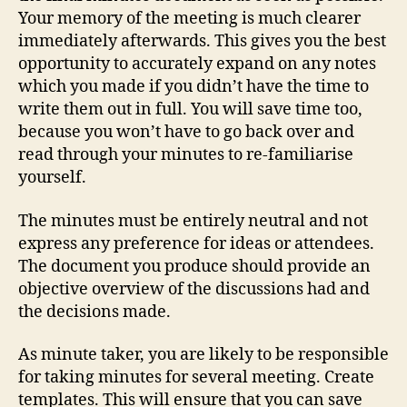
Your memory of the meeting is much clearer
immediately afterwards. This gives you the best
opportunity to accurately expand on any notes
which you made if you didn’t have the time to
write them out in full. You will save time too,
because you won’t have to go back over and
read through your minutes to re-familiarise
yourself.
The minutes must be entirely neutral and not
express any preference for ideas or attendees.
The document you produce should provide an
objective overview of the discussions had and
the decisions made.
As minute taker, you are likely to be responsible
for taking minutes for several meeting. Create
templates. This will ensure that you can save