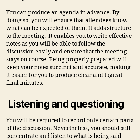
You can produce an agenda in advance. By
doing so, you will ensure that attendees know
what can be expected of them. It adds structure
to the meeting. It enables you to write effective
notes as you will be able to follow the
discussion easily and ensure that the meeting
stays on course. Being properly prepared will
keep your notes succinct and accurate, making
it easier for you to produce clear and logical
final minutes.
Listening and questioning
You will be required to record only certain parts
of the discussion. Nevertheless, you should still
concentrate and listen to what is being said.