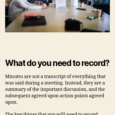
What do you need to record?
Minutes are not a transcript of everything that
was said during a meeting. Instead, they are a
summary of the important discussion, and the
subsequent agreed upon action points agreed
upon.
The key things that you will need to record