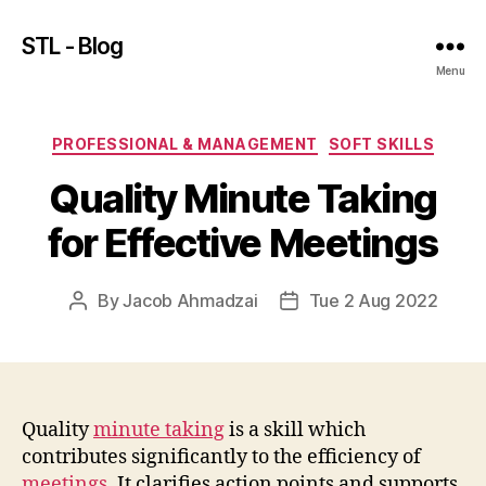
STL - Blog
Menu
Categories
PROFESSIONAL & MANAGEMENT
SOFT SKILLS
Quality Minute Taking
for Effective Meetings
By
Jacob Ahmadzai
Tue 2 Aug 2022
Post
Post
author
date
Quality
minute taking
is a skill which
contributes significantly to the efficiency of
meetings
. It clarifies action points and supports