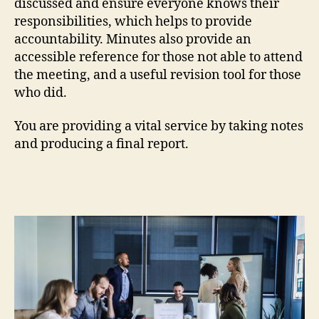
discussed and ensure everyone knows their
responsibilities, which helps to provide
accountability. Minutes also provide an
accessible reference for those not able to attend
the meeting, and a useful revision tool for those
who did.
You are providing a vital service by taking notes
and producing a final report.