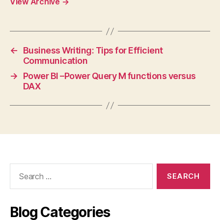
View Archive
→
←
Business Writing: Tips for Efficient
Communication
→
Power BI –Power Query M functions versus
DAX
Search
for:
Blog Categories