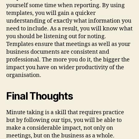
yourself some time when reporting. By using
templates, you will gain a quicker
understanding of exactly what information you
need to include. As a result, you will know what
you should be listening out for noting.
Templates ensure that meetings as well as your
business documents are consistent and
professional. The more you do it, the bigger the
impact you have on wider productivity of the
organisation.
Final Thoughts
Minute taking is a skill that requires practice
but by following our tips, you will be able to
make a considerable impact, not only on
meetings, but on the business as a whole.