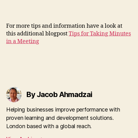
For more tips and information have a look at
this additional blogpost
Tips for Taking Minutes
in a Meeting
By Jacob Ahmadzai
Helping businesses improve performance with
proven learning and development solutions.
London based with a global reach.