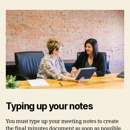
Typing up your notes
You must type up your meeting notes to create
the final minutes document as soon as possible.