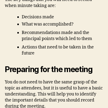
when minute taking are:
Decisions made
What was accomplished?
Recommendations made and the
principal points which led to them
Actions that need to be taken in the
future
Preparing for the meeting
You do not need to have the same grasp of the
topic as attendees, but it is useful to have a basic
understanding. This will help you to identify
the important details that you should record
during the meeting.