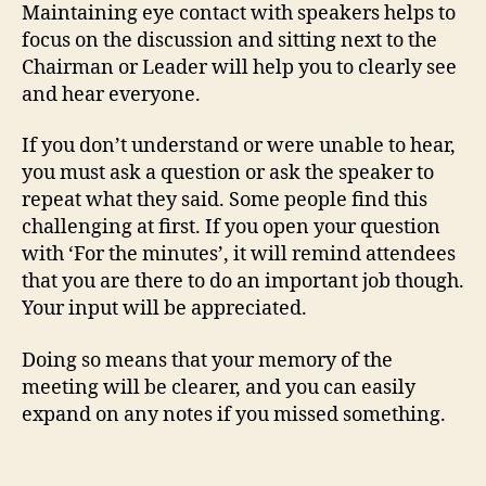
Maintaining eye contact with speakers helps to
focus on the discussion and sitting next to the
Chairman or Leader will help you to clearly see
and hear everyone.
If you don’t understand or were unable to hear,
you must ask a question or ask the speaker to
repeat what they said. Some people find this
challenging at first. If you open your question
with ‘For the minutes’, it will remind attendees
that you are there to do an important job though.
Your input will be appreciated.
Doing so means that your memory of the
meeting will be clearer, and you can easily
expand on any notes if you missed something.