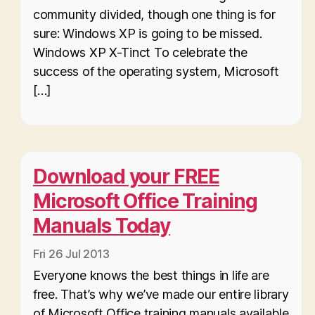
community divided, though one thing is for
sure: Windows XP is going to be missed.
Windows XP X-Tinct To celebrate the
success of the operating system, Microsoft
[…]
Download your FREE
Microsoft Office Training
Manuals Today
Fri 26 Jul 2013
Everyone knows the best things in life are
free. That’s why we’ve made our entire library
of Microsoft Office training manuals available