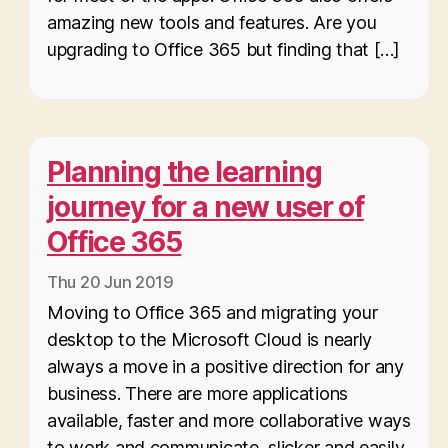
amazing new tools and features. Are you
upgrading to Office 365 but finding that […]
Planning the learning
journey for a new user of
Office 365
Thu 20 Jun 2019
Moving to Office 365 and migrating your
desktop to the Microsoft Cloud is nearly
always a move in a positive direction for any
business. There are more applications
available, faster and more collaborative ways
to work and communicate, slicker and easily