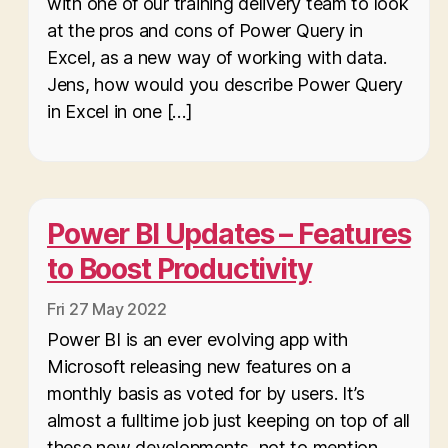
with one of our training delivery team to look
at the pros and cons of Power Query in
Excel, as a new way of working with data.
Jens, how would you describe Power Query
in Excel in one […]
Power BI Updates – Features
to Boost Productivity
Fri 27 May 2022
Power BI is an ever evolving app with
Microsoft releasing new features on a
monthly basis as voted for by users. It’s
almost a fulltime job just keeping on top of all
these new developments, not to mention