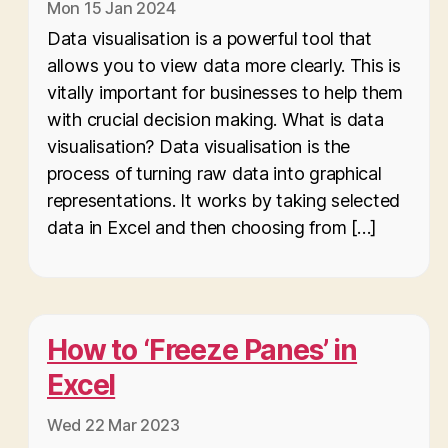
Mon 15 Jan 2024
Data visualisation is a powerful tool that
allows you to view data more clearly. This is
vitally important for businesses to help them
with crucial decision making. What is data
visualisation? Data visualisation is the
process of turning raw data into graphical
representations. It works by taking selected
data in Excel and then choosing from […]
How to ‘Freeze Panes’ in
Excel
Wed 22 Mar 2023