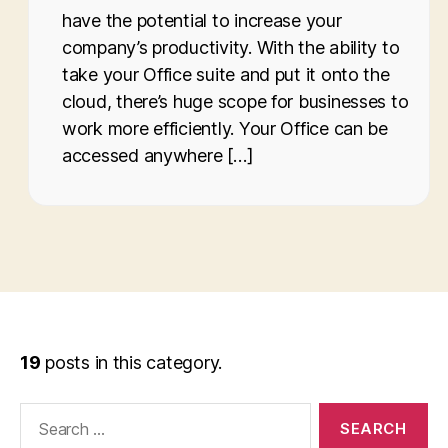
have the potential to increase your
company’s productivity. With the ability to
take your Office suite and put it onto the
cloud, there’s huge scope for businesses to
work more efficiently. Your Office can be
accessed anywhere […]
19
posts in this category.
Search
for: