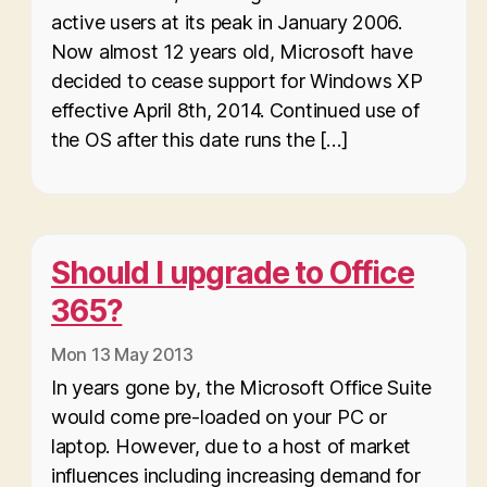
active users at its peak in January 2006.
Now almost 12 years old, Microsoft have
decided to cease support for Windows XP
effective April 8th, 2014. Continued use of
the OS after this date runs the […]
Should I upgrade to Office
365?
Mon 13 May 2013
In years gone by, the Microsoft Office Suite
would come pre-loaded on your PC or
laptop. However, due to a host of market
influences including increasing demand for