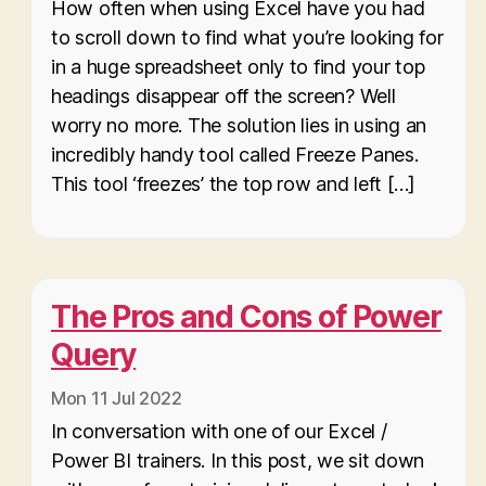
How often when using Excel have you had
to scroll down to find what you’re looking for
in a huge spreadsheet only to find your top
headings disappear off the screen? Well
worry no more. The solution lies in using an
incredibly handy tool called Freeze Panes.
This tool ‘freezes’ the top row and left […]
The Pros and Cons of Power
Query
Mon 11 Jul 2022
In conversation with one of our Excel /
Power BI trainers. In this post, we sit down