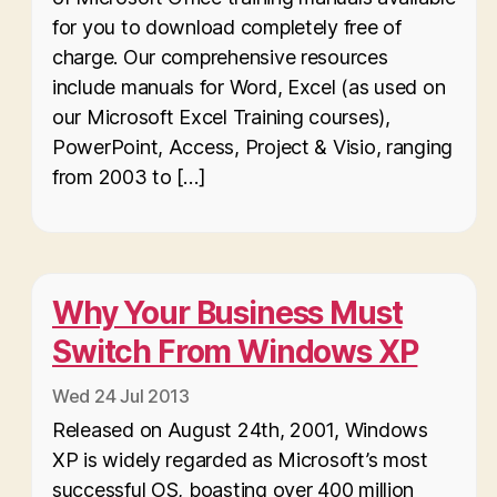
for you to download completely free of
charge. Our comprehensive resources
include manuals for Word, Excel (as used on
our Microsoft Excel Training courses),
PowerPoint, Access, Project & Visio, ranging
from 2003 to […]
Why Your Business Must
Switch From Windows XP
Wed 24 Jul 2013
Released on August 24th, 2001, Windows
XP is widely regarded as Microsoft’s most
successful OS, boasting over 400 million