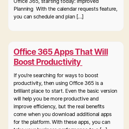
Office 365, starting today: Improved
Planning With the calendar requests feature,
you can schedule and plan […]
Office 365 Apps That Will
Boost Productivity
If you’re searching for ways to boost
productivity, then using Office 365 is a
brilliant place to start. Even the basic version
will help you be more productive and
improve efficiency, but the real benefits
come when you download additional apps
for the platform. With these apps, you can