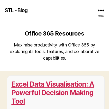
STL - Blog
Menu
Office 365 Resources
Maximise productivity with Office 365 by
exploring its tools, features, and collaborative
capabilities.
Excel Data Visualisation: A
Powerful Decision Making
Tool