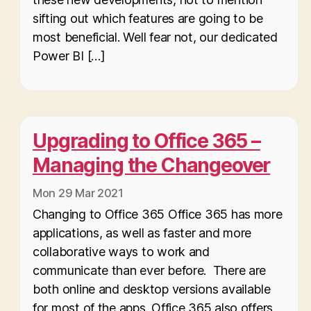
sifting out which features are going to be
most beneficial. Well fear not, our dedicated
Power BI […]
Upgrading to Office 365 –
Managing the Changeover
Mon 29 Mar 2021
Changing to Office 365 Office 365 has more
applications, as well as faster and more
collaborative ways to work and
communicate than ever before. There are
both online and desktop versions available
for most of the apps. Office 365 also offers