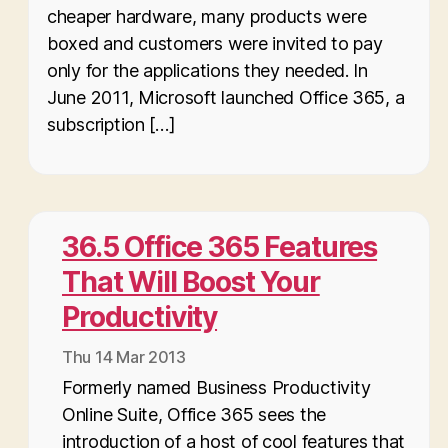
cheaper hardware, many products were
boxed and customers were invited to pay
only for the applications they needed. In
June 2011, Microsoft launched Office 365, a
subscription […]
36.5 Office 365 Features
That Will Boost Your
Productivity
Thu 14 Mar 2013
Formerly named Business Productivity
Online Suite, Office 365 sees the
introduction of a host of cool features that