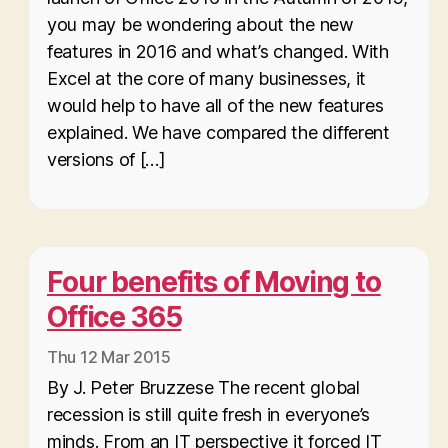
you may be wondering about the new
features in 2016 and what’s changed. With
Excel at the core of many businesses, it
would help to have all of the new features
explained. We have compared the different
versions of […]
Four benefits of Moving to
Office 365
Thu 12 Mar 2015
By J. Peter Bruzzese The recent global
recession is still quite fresh in everyone’s
minds. From an IT perspective it forced IT