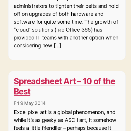
administrators to tighten their belts and hold
off on upgrades of both hardware and
software for quite some time. The growth of
“cloud” solutions (like Office 365) has
provided IT teams with another option when
considering new […]
Spreadsheet Art – 10 of the
Best
Fri 9 May 2014
Excel pixel art is a global phenomenon, and
while it’s as geeky as ASCII art, it somehow
feels a little friendlier – perhaps because it