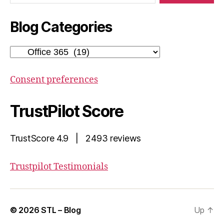
Blog Categories
Blog
Categories
Consent preferences
TrustPilot Score
TrustScore 4.9 | 2493 reviews
Trustpilot Testimonials
© 2026
STL – Blog
Up
↑