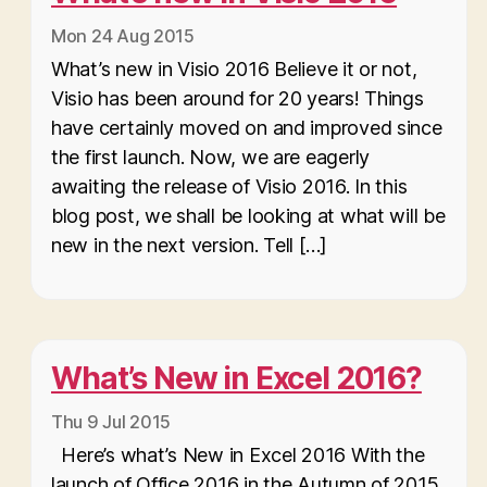
Mon 24 Aug 2015
What’s new in Visio 2016 Believe it or not,
Visio has been around for 20 years! Things
have certainly moved on and improved since
the first launch. Now, we are eagerly
awaiting the release of Visio 2016. In this
blog post, we shall be looking at what will be
new in the next version. Tell […]
What’s New in Excel 2016?
Thu 9 Jul 2015
Here’s what’s New in Excel 2016 With the
launch of Office 2016 in the Autumn of 2015,