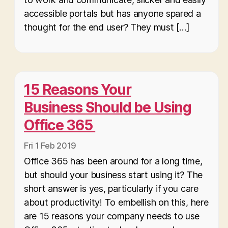
accessible portals but has anyone spared a
thought for the end user? They must […]
15 Reasons Your
Business Should be Using
Office 365
Fri 1 Feb 2019
Office 365 has been around for a long time,
but should your business start using it? The
short answer is yes, particularly if you care
about productivity! To embellish on this, here
are 15 reasons your company needs to use