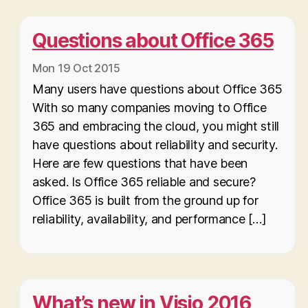
Questions about Office 365
Mon 19 Oct 2015
Many users have questions about Office 365
With so many companies moving to Office
365 and embracing the cloud, you might still
have questions about reliability and security.
Here are few questions that have been
asked. Is Office 365 reliable and secure?
Office 365 is built from the ground up for
reliability, availability, and performance […]
What’s new in Visio 2016