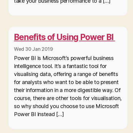
take your business performance to a […]
Benefits of Using Power BI
Wed 30 Jan 2019
Power BI is Microsoft’s powerful business
intelligence tool. It’s a fantastic tool for
visualising data, offering a range of benefits
for analysts who want to be able to present
their information in a more digestible way. Of
course, there are other tools for visualisation,
so why should you choose to use Microsoft
Power BI instead […]