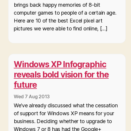
brings back happy memories of 8-bit
computer games to people of a certain age.
Here are 10 of the best Excel pixel art
pictures we were able to find online, […]
Windows XP Infographic
reveals bold vision for the
future
Wed 7 Aug 2013
We’ve already discussed what the cessation
of support for Windows XP means for your
business. Deciding whether to upgrade to
Windows 7 or 8 has had the Google+