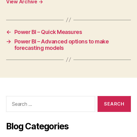
View Archive
→
←
Power BI – Quick Measures
→
Power BI – Advanced options to make
forecasting models
Search
for:
Blog Categories