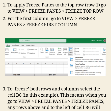
To apply Freeze Panes to the top row (row 1) go
to VIEW > FREEZE PANES > FREEZE TOP ROW
For the first column, go to VIEW > FREEZE
PANES > FREEZE FIRST COLUMN
To ‘freeze’ both rows and columns select the
cell B6 (in this example). This means when you
go to VIEW > FREEZE PANES > FREEZE PANES,
any rows above and to the left of cell B6 will