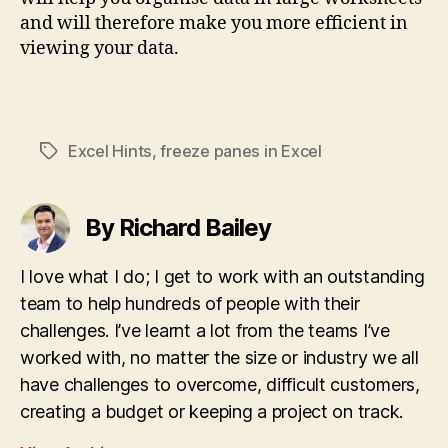
and will therefore make you more efficient in
viewing your data.
Excel Hints
,
freeze panes in Excel
Tags
By Richard Bailey
I love what I do; I get to work with an outstanding
team to help hundreds of people with their
challenges. I’ve learnt a lot from the teams I’ve
worked with, no matter the size or industry we all
have challenges to overcome, difficult customers,
creating a budget or keeping a project on track.