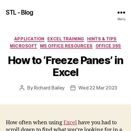
STL - Blog
Menu
Categories
APPLICATION
EXCEL TRAINING
HINTS & TIPS
MICROSOFT
MS OFFICE RESOURCES
OFFICE 365
How to ‘Freeze Panes’ in
Excel
By
Richard Bailey
Wed 22 Mar 2023
Post
Post
author
date
How often when using
Excel
have you had to
scroll down to find what you’re looking for in a