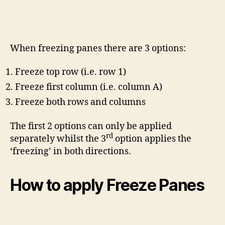
When freezing panes there are 3 options:
Freeze top row (i.e. row 1)
Freeze first column (i.e. column A)
Freeze both rows and columns
The first 2 options can only be applied
rd
separately whilst the 3
option applies the
‘freezing’ in both directions.
How to apply Freeze Panes