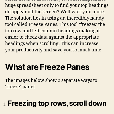
huge spreadsheet only to find your top headings
disappear off the screen? Well worry no more.
The solution lies in using an incredibly handy
tool called Freeze Panes. This tool ‘freezes’ the
top row and left column headings making it
easier to check data against the appropriate
headings when scrolling. This can increase
your productivity and save you so much time
What are Freeze Panes
The images below show 2 separate ways to
‘freeze’ panes:
Freezing top rows, scroll down