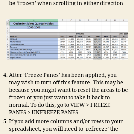
be ‘frozen’ when scrolling in either direction
After ‘Freeze Panes’ has been applied, you
may wish to turn off this feature. This may be
because you might want to reset the areas to be
frozen or you just want to take it back to
normal. To do this, go to VIEW > FREEZE
PANES > UNFREEZE PANES
If you add more columns and/or rows to your
spreadsheet, you will need to ‘refreeze’ the