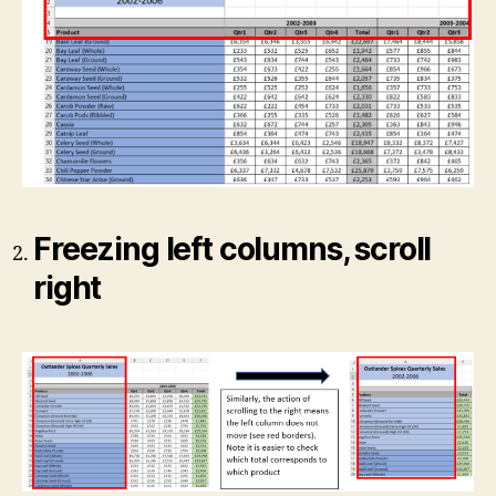
Freezing left columns, scroll
right