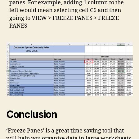
panes. For example, adding 1 column to the
left would mean selecting cell C6 and then
going to VIEW > FREEZE PANES > FREEZE
PANES
Conclusion
‘Freeze Panes’ is a great time saving tool that
will help you organise data in large worksheets