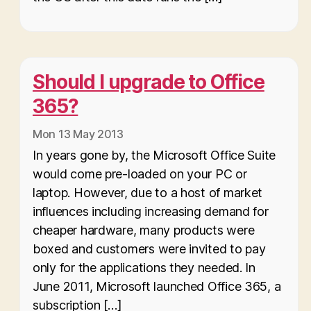
Should I upgrade to Office
365?
Mon 13 May 2013
In years gone by, the Microsoft Office Suite
would come pre-loaded on your PC or
laptop. However, due to a host of market
influences including increasing demand for
cheaper hardware, many products were
boxed and customers were invited to pay
only for the applications they needed. In
June 2011, Microsoft launched Office 365, a
subscription […]