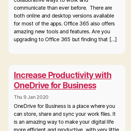
communicate than ever before. There are
both online and desktop versions available
for most of the apps. Office 365 also offers
amazing new tools and features. Are you
upgrading to Office 365 but finding that […]
Increase Productivity with
OneDrive for Business
Thu 9 Jan 2020
OneDrive for Business is a place where you
can store, share and sync your work files. It
is an amazing way to make your digital life
more efficient and productive, with very little