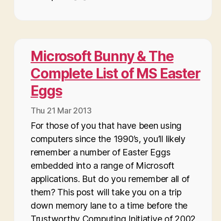
Microsoft Bunny & The
Complete List of MS Easter
Eggs
Thu 21 Mar 2013
For those of you that have been using
computers since the 1990’s, you’ll likely
remember a number of Easter Eggs
embedded into a range of Microsoft
applications. But do you remember all of
them? This post will take you on a trip
down memory lane to a time before the
Trustworthy Computing Initiative of 2002,