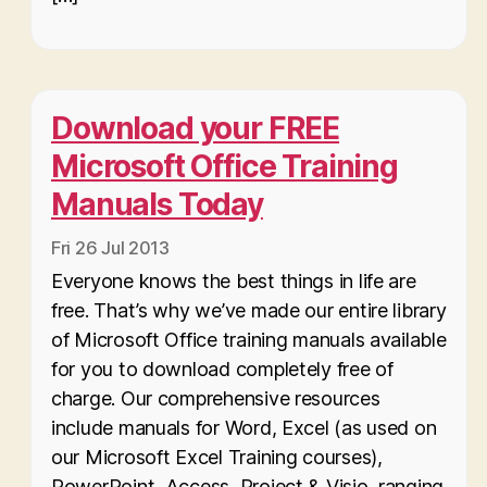
Download your FREE
Microsoft Office Training
Manuals Today
Fri 26 Jul 2013
Everyone knows the best things in life are
free. That’s why we’ve made our entire library
of Microsoft Office training manuals available
for you to download completely free of
charge. Our comprehensive resources
include manuals for Word, Excel (as used on
our Microsoft Excel Training courses),
PowerPoint, Access, Project & Visio, ranging