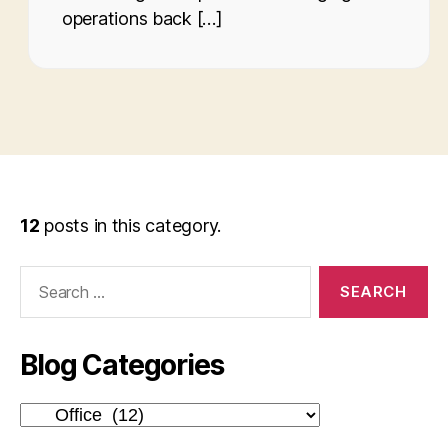
operations back […]
12
posts in this category.
Search
for:
Blog Categories
Blog
Categories