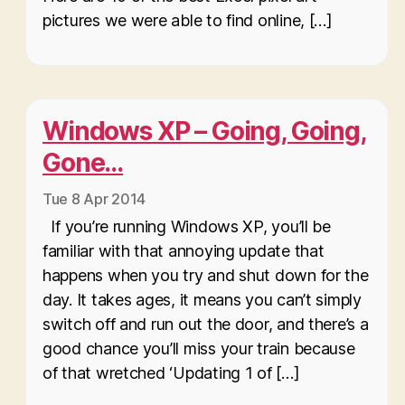
pictures we were able to find online, […]
Windows XP – Going, Going,
Gone…
Tue 8 Apr 2014
If you’re running Windows XP, you’ll be
familiar with that annoying update that
happens when you try and shut down for the
day. It takes ages, it means you can’t simply
switch off and run out the door, and there’s a
good chance you’ll miss your train because
of that wretched ‘Updating 1 of […]