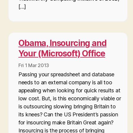
[…]
Obama, Insourcing and
Your (Microsoft) Office
Fri 1 Mar 2013
Passing your spreadsheet and database
needs to an external company is all too
appealing when looking for quick results at
low cost. But, is this economically viable or
is outsourcing slowing bringing Britain to
its knees? Can the US President’s passion
for insourcing make Britain Great again?
Insourcing is the process of bringing