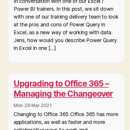
In conversation with one of our Excel /
Power BI trainers. In this post, we sit down
with one of our training delivery team to look
at the pros and cons of Power Query in
Excel, as a new way of working with data.
Jens, how would you describe Power Query
in Excel in one […]
Upgrading to Office 365 –
Managing the Changeover
Mon 29 Mar 2021
Changing to Office 365 Office 365 has more
applications, as well as faster and more
collaborative ways to work and