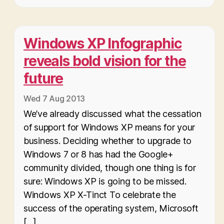
Windows XP Infographic
reveals bold vision for the
future
Wed 7 Aug 2013
We’ve already discussed what the cessation
of support for Windows XP means for your
business. Deciding whether to upgrade to
Windows 7 or 8 has had the Google+
community divided, though one thing is for
sure: Windows XP is going to be missed.
Windows XP X-Tinct To celebrate the
success of the operating system, Microsoft
[…]