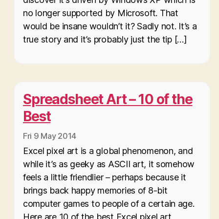
no longer supported by Microsoft. That
would be insane wouldn’t it? Sadly not. It’s a
true story and it’s probably just the tip […]
Spreadsheet Art – 10 of the
Best
Fri 9 May 2014
Excel pixel art is a global phenomenon, and
while it’s as geeky as ASCII art, it somehow
feels a little friendlier – perhaps because it
brings back happy memories of 8-bit
computer games to people of a certain age.
Here are 10 of the best Excel pixel art