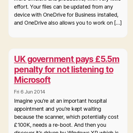
effort. Your files can be updated from any
device with OneDrive for Business installed,
and OneDrive also allows you to work on […]
UK government pays £5.5m
penalty for not listening to
Microsoft
Fri 6 Jun 2014
Imagine you’re at an important hospital
appointment and you’re kept waiting
because the scanner, which potentially cost
£100K, needs a re-boot. And then you
discover it’s driven by Windows XP which is