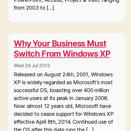
from 2003 to […]
Why Your Business Must
Switch From Windows XP
Wed 24 Jul 2013
Released on August 24th, 2001, Windows
XP is widely regarded as Microsoft’s most
successful OS, boasting over 400 million
active users at its peak in January 2006.
Now almost 12 years old, Microsoft have
decided to cease support for Windows XP
effective April 8th, 2014. Continued use of
the OS after this date runs the […]