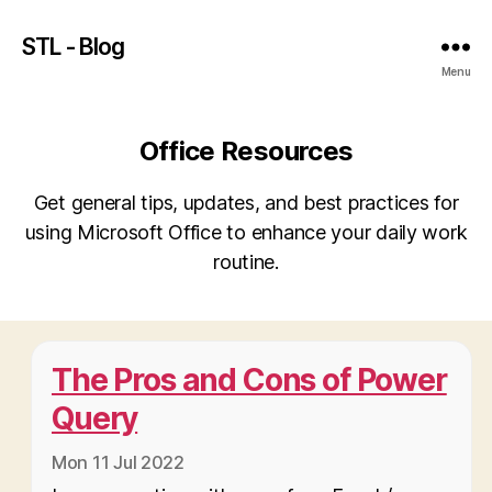
STL - Blog
Menu
Office Resources
Get general tips, updates, and best practices for
using Microsoft Office to enhance your daily work
routine.
The Pros and Cons of Power
Query
Mon 11 Jul 2022