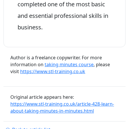
completed one of the most basic
and essential professional skills in
business.
Author is a freelance copywriter. For more
information on
taking minutes course
, please
visit
https://www.stl-training.co.uk
Original article appears here:
https://www.stl-training.co.uk/article-428-learn-
about-taking-minutes-in-minutes.html