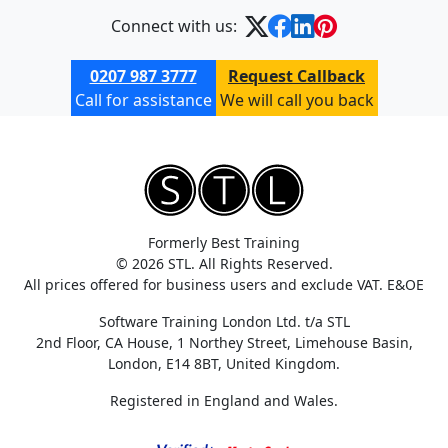
Connect with us:
0207 987 3777
Request Callback
Call for assistance
We will call you back
Formerly Best Training
© 2026 STL. All Rights Reserved.
All prices offered for business users and exclude VAT. E&OE
Software Training London Ltd. t/a STL
2nd Floor, CA House, 1 Northey Street, Limehouse Basin,
London, E14 8BT, United Kingdom.
Registered in England and Wales.