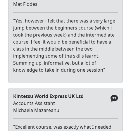
Mat Fiddes
"Yes, however i felt that there was a very large
jump between the beginners course (which i
took the previous week) and the intermediate
course. I feel it would be beneficial to have a
class in the middle between the two
implementing some of the skills learnt.
Summing up, informative, but a lot of
knowledge to take in during one session"
Kintetsu World Express UK Ltd
Accounts Assistant
Michaela Mazareanu
"Excellent course, was exactly what I needed.