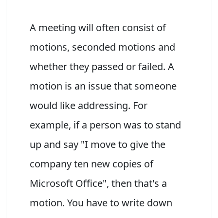
A meeting will often consist of
motions, seconded motions and
whether they passed or failed. A
motion is an issue that someone
would like addressing. For
example, if a person was to stand
up and say "I move to give the
company ten new copies of
Microsoft Office", then that's a
motion. You have to write down