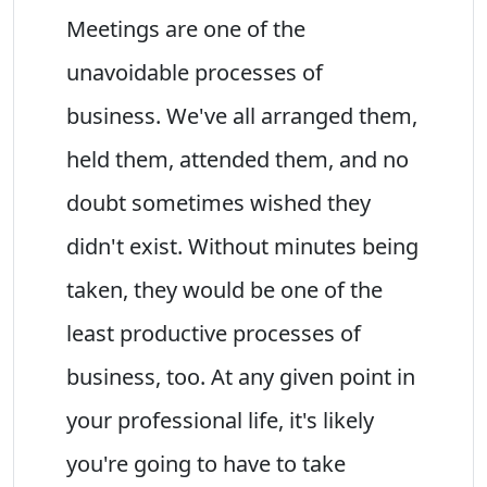
Meetings are one of the
unavoidable processes of
business. We've all arranged them,
held them, attended them, and no
doubt sometimes wished they
didn't exist. Without minutes being
taken, they would be one of the
least productive processes of
business, too. At any given point in
your professional life, it's likely
you're going to have to take