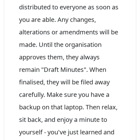
distributed to everyone as soon as
you are able. Any changes,
alterations or amendments will be
made. Until the organisation
approves them, they always
remain "Draft Minutes". When
finalised, they will be filed away
carefully. Make sure you have a
backup on that laptop. Then relax,
sit back, and enjoy a minute to
yourself - you've just learned and