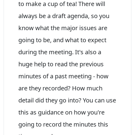
to make a cup of tea! There will
always be a draft agenda, so you
know what the major issues are
going to be, and what to expect
during the meeting. It's also a
huge help to read the previous
minutes of a past meeting - how
are they recorded? How much
detail did they go into? You can use
this as guidance on how you're
going to record the minutes this