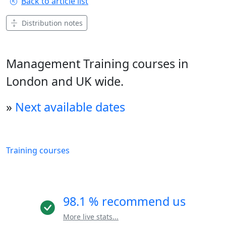
Back to article list
Distribution notes
Management Training courses in
London and UK wide.
»
Next available dates
Training courses
98.1 % recommend us
More live stats...