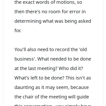
the exact words of motions, so
then there's no room for error in
determining what was being asked
for.
You'll also need to record the 'old
business'. What needed to be done
at the last meeting? Who did it?
What's left to be done? This isn't as
daunting as it may seem, because
the chair of the meeting will guide