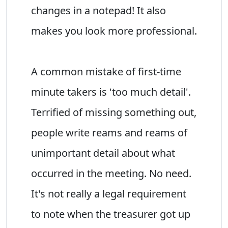
changes in a notepad! It also
makes you look more professional.
A common mistake of first-time
minute takers is 'too much detail'.
Terrified of missing something out,
people write reams and reams of
unimportant detail about what
occurred in the meeting. No need.
It's not really a legal requirement
to note when the treasurer got up