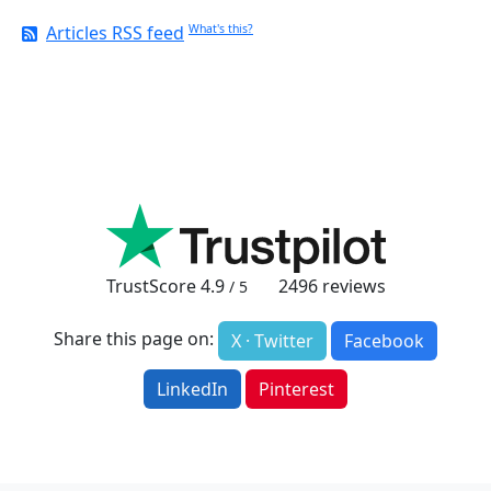
Articles RSS feed
What's this?
TrustScore
4.9
2496
reviews
/ 5
Share this page on:
X · Twitter
Facebook
LinkedIn
Pinterest