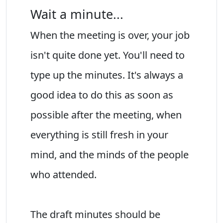
Wait a minute...
When the meeting is over, your job
isn't quite done yet. You'll need to
type up the minutes. It's always a
good idea to do this as soon as
possible after the meeting, when
everything is still fresh in your
mind, and the minds of the people
who attended.
The draft minutes should be