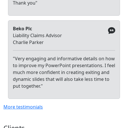
Thank you"
Beko Plc
Liability Claims Advisor
Charlie Parker
"Very engaging and informative details on how
to improve my PowerPoint presentations. I feel
much more confident in creating exiting and
dynamic slides that will also take less time to
put together."
More testimonials
Clients