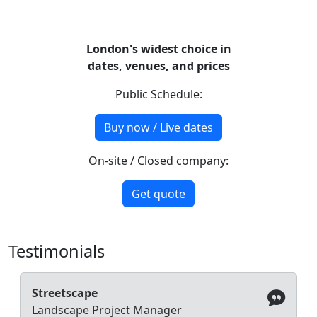
London's widest choice in
dates, venues, and prices
Public Schedule:
Buy now / Live dates
On-site / Closed company:
Get quote
Testimonials
Streetscape
Landscape Project Manager