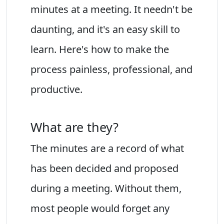
minutes at a meeting. It needn't be
daunting, and it's an easy skill to
learn. Here's how to make the
process painless, professional, and
productive.
What are they?
The minutes are a record of what
has been decided and proposed
during a meeting. Without them,
most people would forget any