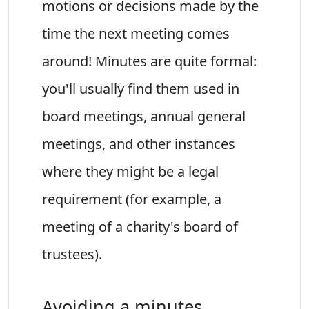
motions or decisions made by the
time the next meeting comes
around! Minutes are quite formal:
you'll usually find them used in
board meetings, annual general
meetings, and other instances
where they might be a legal
requirement (for example, a
meeting of a charity's board of
trustees).
Avoiding a minutes