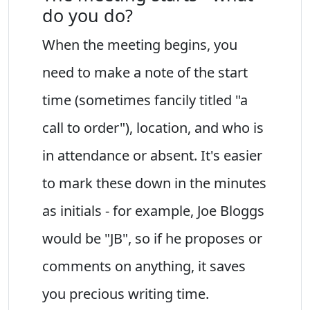
do you do?
When the meeting begins, you
need to make a note of the start
time (sometimes fancily titled "a
call to order"), location, and who is
in attendance or absent. It's easier
to mark these down in the minutes
as initials - for example, Joe Bloggs
would be "JB", so if he proposes or
comments on anything, it saves
you precious writing time.