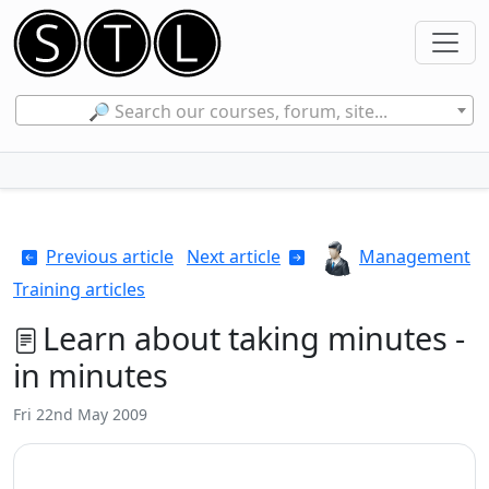
🔎 Search our courses, forum, site...
Previous article
Next article
Management
Training articles
Learn about taking minutes -
in minutes
Fri 22nd May 2009