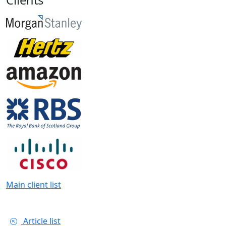
Main client list
Article list