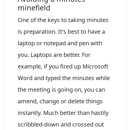
minefield
One of the keys to taking minutes
is preparation. It's best to have a
laptop or notepad and pen with
you. Laptops are better. For
example, if you fired up Microsoft
Word and typed the minutes while
the meeting is going on, you can
amend, change or delete things
instantly. Much better than hastily
scribbled-down and crossed out