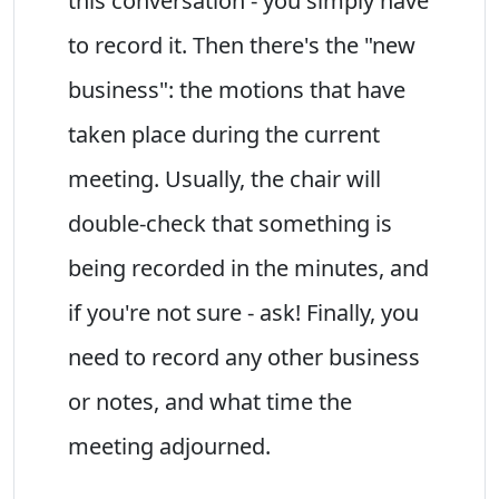
this conversation - you simply have
to record it. Then there's the "new
business": the motions that have
taken place during the current
meeting. Usually, the chair will
double-check that something is
being recorded in the minutes, and
if you're not sure - ask! Finally, you
need to record any other business
or notes, and what time the
meeting adjourned.