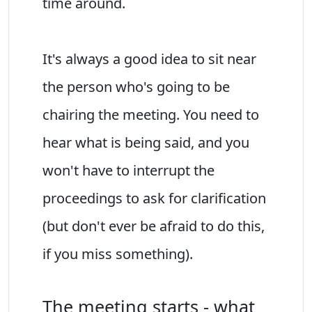
time around.
It's always a good idea to sit near
the person who's going to be
chairing the meeting. You need to
hear what is being said, and you
won't have to interrupt the
proceedings to ask for clarification
(but don't ever be afraid to do this,
if you miss something).
The meeting starts - what