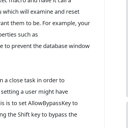
ec macro and have it call a
u which will examine and reset
want them to be. For example, your
perties such as
 to prevent the database window
 a close task in order to
 setting a user might have
s is to set AllowBypassKey to
ng the Shift key to bypass the