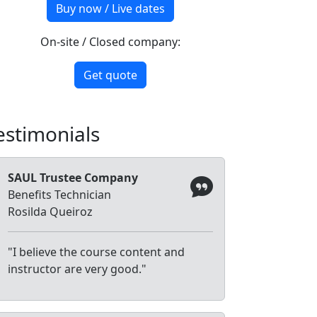
Buy now / Live dates
On-site / Closed company:
Get quote
estimonials
SAUL Trustee Company
Benefits Technician
Rosilda Queiroz
"I believe the course content and
instructor are very good."