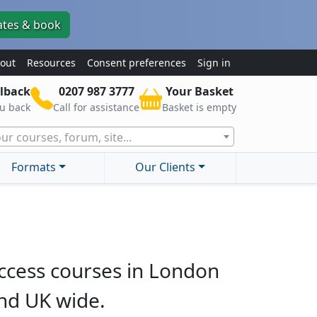
ates & book
out
Resources
Consent preferences
Sign in
lback
0207 987 3777
Your Basket
ou back
Call for assistance
Basket is empty
ur courses, forum, site...
Formats
Our Clients
ccess courses in London
nd UK wide.