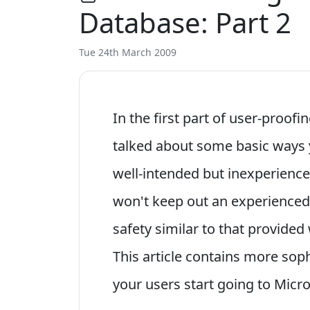
Database: Part 2
Tue 24th March 2009
In the first part of user-proof
talked about some basic ways 
well-intended but inexperienc
won't keep out an experienced h
safety similar to that provide
This article contains more sop
your users start going to Micr