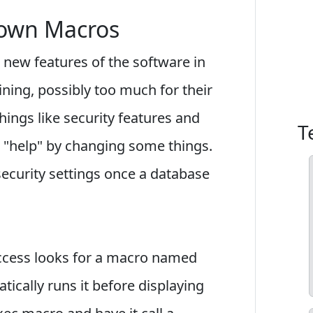
down Macros
 new features of the software in
ning, possibly too much for their
ings like security features and
T
"help" by changing some things.
ecurity settings once a database
ccess looks for a macro named
matically runs it before displaying