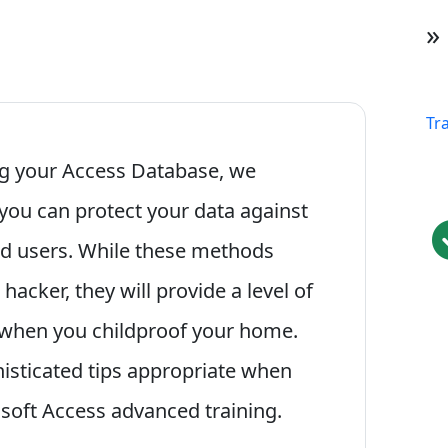
»
Tr
ing your Access Database, we
you can protect your data against
ed users. While these methods
acker, they will provide a level of
d when you childproof your home.
histicated tips appropriate when
osoft Access advanced training.