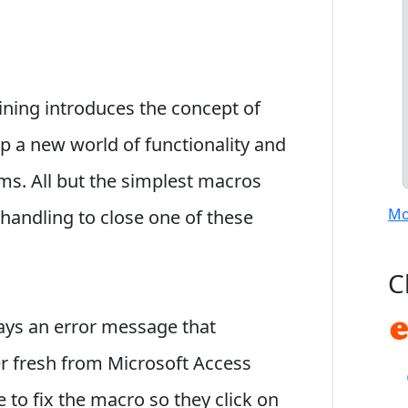
ining introduces the concept of
p a new world of functionality and
ms. All but the simplest macros
Mo
 handling to close one of these
C
plays an error message that
er fresh from Microsoft Access
 to fix the macro so they click on