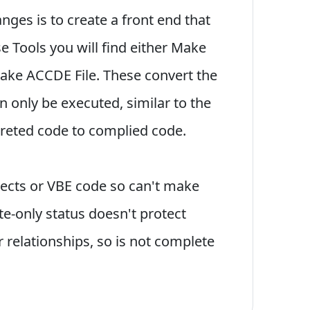
ges is to create a front end that
e Tools you will find either Make
Make ACCDE File. These convert the
n only be executed, similar to the
preted code to complied code.
jects or VBE code so can't make
te-only status doesn't protect
 relationships, so is not complete