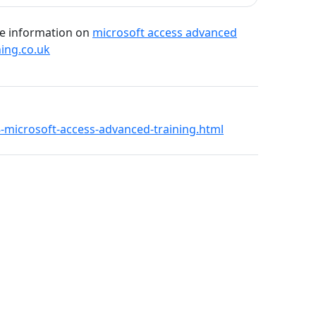
re information on
microsoft access advanced
ning.co.uk
18-microsoft-access-advanced-training.html