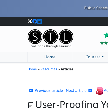
Public Schedu
Solutions Through Learning
Home
Courses
Home
»
Resources
»
Articles
Previous article
Next article
Ac
User-Proofing Y