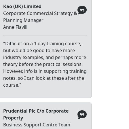
Kao (UK) Limited
Corporate Commercial Strategy &
Planning Manager
Anne Flavill
"Difficult on a 1 day training course,
but would be good to have more
industry examples, and perhaps more
theory before the practical sessions.
However, info is in supporting training
notes, so I can look at these after the
course."
Prudential Plc C/o Corporate
Property
Business Support Centre Team