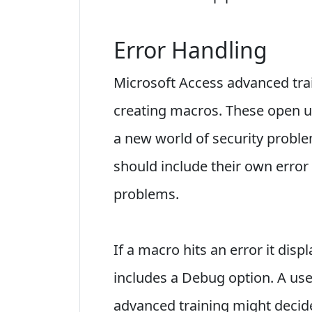
Error Handling
Microsoft Access advanced tra
creating macros. These open u
a new world of security proble
should include their own error
problems.
If a macro hits an error it dis
includes a Debug option. A us
advanced training might decide