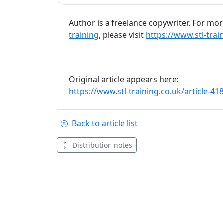
Author is a freelance copywriter. For mo
training
, please visit
https://www.stl-trai
Original article appears here:
https://www.stl-training.co.uk/article-4
Back to article list
Distribution notes