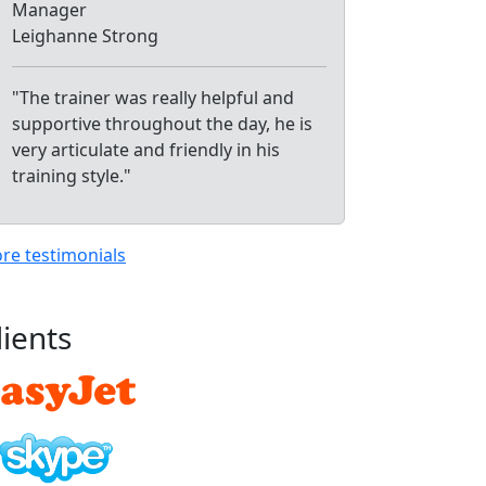
Manager
Leighanne Strong
"The trainer was really helpful and
supportive throughout the day, he is
very articulate and friendly in his
training style."
re testimonials
lients