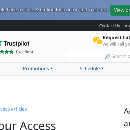
le Face-to-Face & Online Instructor-Led Training -
View d
Contact Us
Ab
Request Cal
We will call y
Excellent
🔎 Search o
Promotions
Schedule
A
cess articles
our Access
a