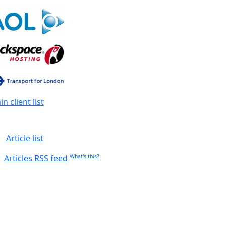
n client list
Article list
Articles RSS feed
What's this?