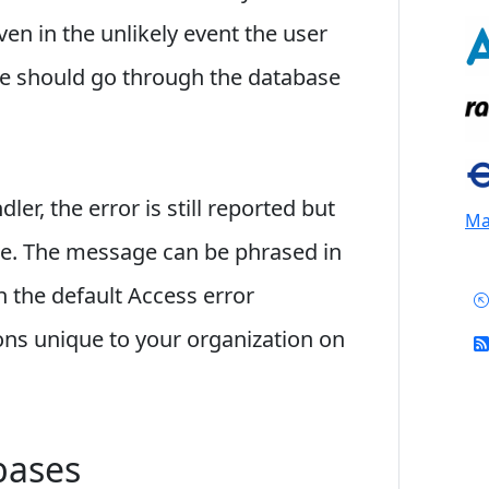
en in the unlikely event the user
ure should go through the database
ler, the error is still reported but
Mai
le. The message can be phrased in
n the default Access error
ons unique to your organization on
bases