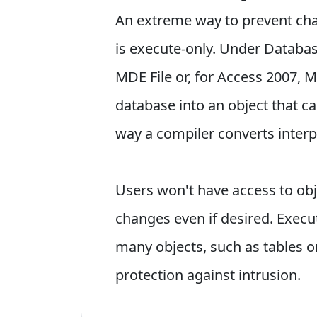
An extreme way to prevent chan
is execute-only. Under Databas
MDE File or, for Access 2007, 
database into an object that ca
way a compiler converts inter
Users won't have access to ob
changes even if desired. Execu
many objects, such as tables or
protection against intrusion.