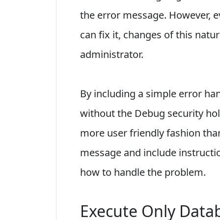
the error message. However, ev
can fix it, changes of this nat
administrator.
By including a simple error hand
without the Debug security ho
more user friendly fashion tha
message and include instructi
how to handle the problem.
Execute Only Data