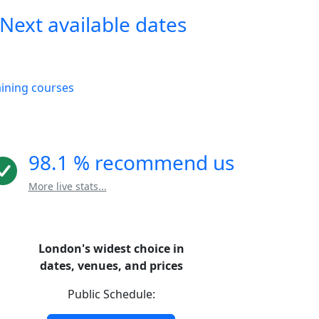
Next available dates
aining courses
98.1 % recommend us
More live stats...
London's widest choice in
dates, venues, and prices
Public Schedule: