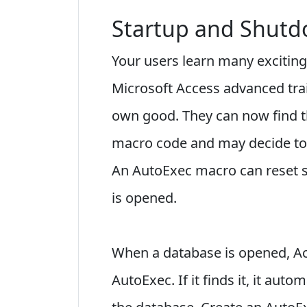
Startup and Shut
Your users learn many exciting
Microsoft Access advanced trai
own good. They can now find th
macro code and may decide to 
An AutoExec macro can reset s
is opened.
When a database is opened, A
AutoExec. If it finds it, it auto