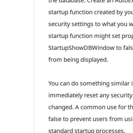
the database. Create an AutoEx
startup function created by yo
security settings to what you 
startup function might set pro
StartupShowDBWindow to false
from being displayed.
You can do something similar in
immediately reset any security
changed. A common use for thi
false to prevent users from usi
standard startup processes.