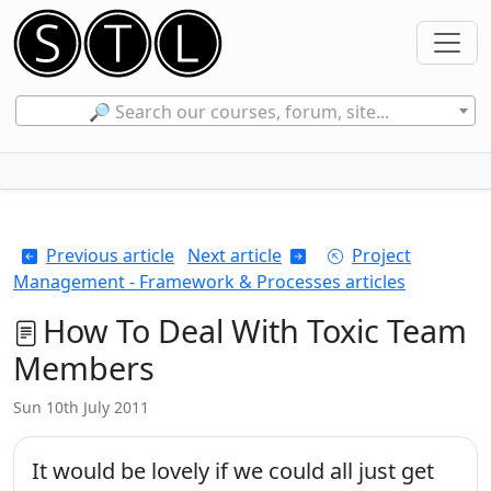
🔎 Search our courses, forum, site...
Previous article
Next article
Project
Management - Framework & Processes articles
How To Deal With Toxic Team
Members
Sun 10th July 2011
It would be lovely if we could all just get