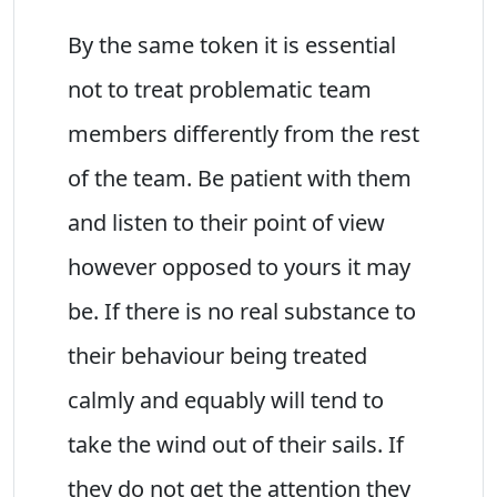
By the same token it is essential
not to treat problematic team
members differently from the rest
of the team. Be patient with them
and listen to their point of view
however opposed to yours it may
be. If there is no real substance to
their behaviour being treated
calmly and equably will tend to
take the wind out of their sails. If
they do not get the attention they