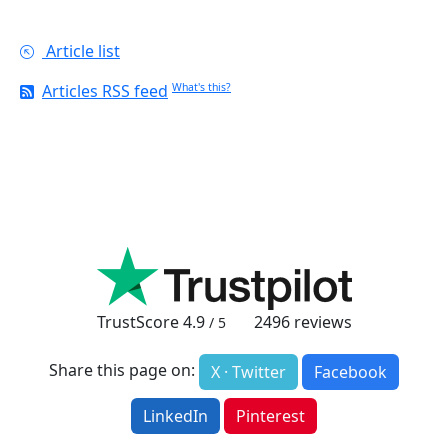
Article list
Articles RSS feed
What's this?
TrustScore
4.9
2496
reviews
/ 5
Share this page on:
X · Twitter
Facebook
LinkedIn
Pinterest