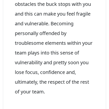
obstacles the buck stops with you
and this can make you feel fragile
and vulnerable. Becoming
personally offended by
troublesome elements within your
team plays into this sense of
vulnerability and pretty soon you
lose focus, confidence and,
ultimately, the respect of the rest
of your team.