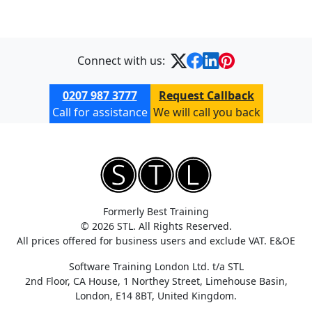
Connect with us:
0207 987 3777
Request Callback
Call for assistance
We will call you back
Formerly Best Training
© 2026 STL. All Rights Reserved.
All prices offered for business users and exclude VAT. E&OE
Software Training London Ltd. t/a STL
2nd Floor, CA House, 1 Northey Street, Limehouse Basin,
London, E14 8BT, United Kingdom.