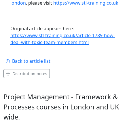
london
, please visit
https://www.stl-training.co.uk
Original article appears here:
https://www.stl-training.co.uk/article-1789-how-
deal-with-toxic-team-members.html
Back to article list
Distribution notes
Project Management - Framework &
Processes courses in London and UK
wide.