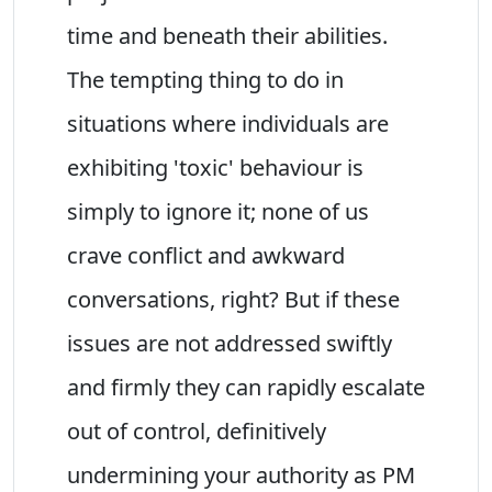
time and beneath their abilities.
The tempting thing to do in
situations where individuals are
exhibiting 'toxic' behaviour is
simply to ignore it; none of us
crave conflict and awkward
conversations, right? But if these
issues are not addressed swiftly
and firmly they can rapidly escalate
out of control, definitively
undermining your authority as PM