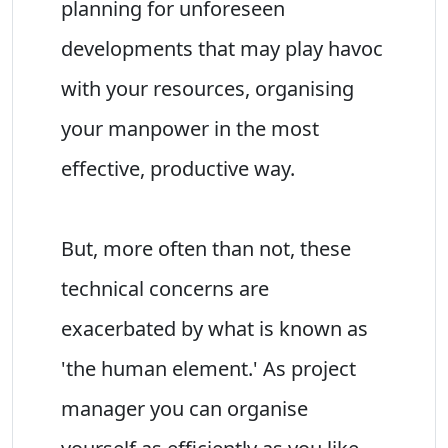
planning for unforeseen
developments that may play havoc
with your resources, organising
your manpower in the most
effective, productive way.
But, more often than not, these
technical concerns are
exacerbated by what is known as
'the human element.' As project
manager you can organise