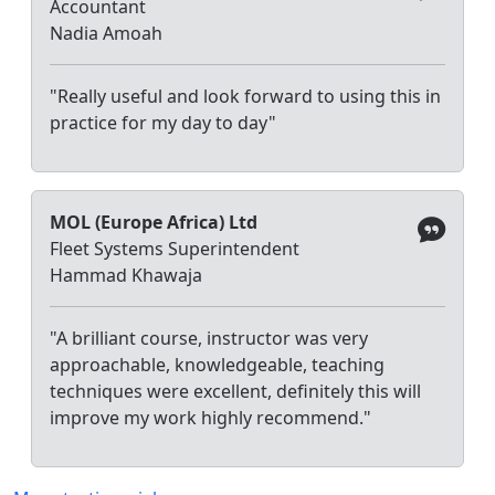
Accountant
Nadia Amoah
"Really useful and look forward to using this in
practice for my day to day"
MOL (Europe Africa) Ltd
Fleet Systems Superintendent
Hammad Khawaja
"A brilliant course, instructor was very
approachable, knowledgeable, teaching
techniques were excellent, definitely this will
improve my work highly recommend."