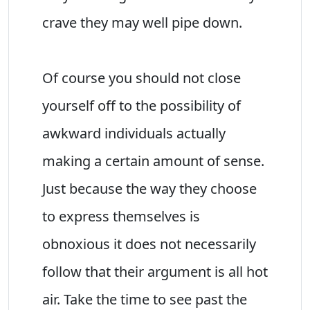
crave they may well pipe down.
Of course you should not close
yourself off to the possibility of
awkward individuals actually
making a certain amount of sense.
Just because the way they choose
to express themselves is
obnoxious it does not necessarily
follow that their argument is all hot
air. Take the time to see past the