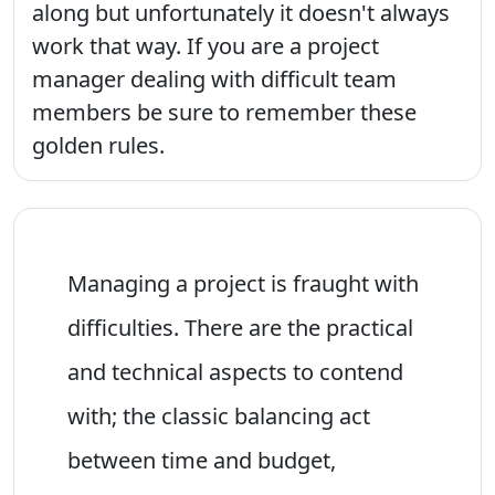
along but unfortunately it doesn't always
work that way. If you are a project
manager dealing with difficult team
members be sure to remember these
golden rules.
Managing a project is fraught with
difficulties. There are the practical
and technical aspects to contend
with; the classic balancing act
between time and budget,