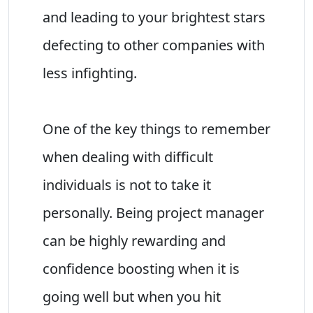
and leading to your brightest stars
defecting to other companies with
less infighting.
One of the key things to remember
when dealing with difficult
individuals is not to take it
personally. Being project manager
can be highly rewarding and
confidence boosting when it is
going well but when you hit