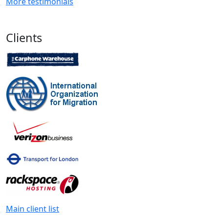
More testimonials
Clients
Main client list