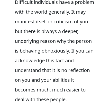
Difficult individuals have a problem
with the world generally. It may
manifest itself in criticism of you
but there is always a deeper,
underlying reason why the person
is behaving obnoxiously. If you can
acknowledge this fact and
understand that it is no reflection
on you and your abilities it
becomes much, much easier to
deal with these people.