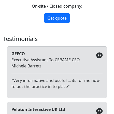
On-site / Closed company:
Get quote
Testimonials
GEFCO
Executive Assistant To CEBAME CEO
Michele Barrett
"Very informative and useful ... its for me now
to put the practice in to place"
Peloton Interactive UK Ltd