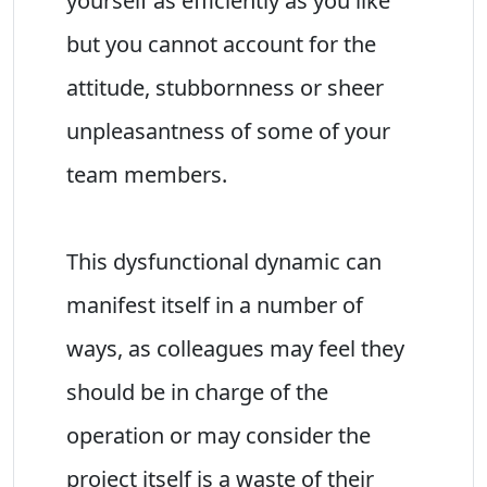
yourself as efficiently as you like
but you cannot account for the
attitude, stubbornness or sheer
unpleasantness of some of your
team members.
This dysfunctional dynamic can
manifest itself in a number of
ways, as colleagues may feel they
should be in charge of the
operation or may consider the
project itself is a waste of their