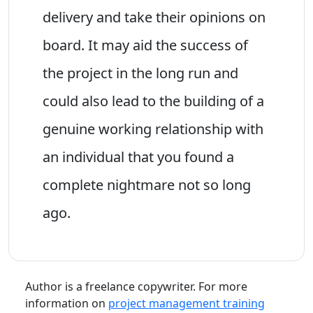
delivery and take their opinions on
board. It may aid the success of
the project in the long run and
could also lead to the building of a
genuine working relationship with
an individual that you found a
complete nightmare not so long
ago.
Author is a freelance copywriter. For more
information on
project management training