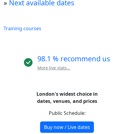
»
Next available dates
Training courses
98.1 % recommend us
More live stats...
London's widest choice in
dates, venues, and prices
Public Schedule:
Buy now / Live dates