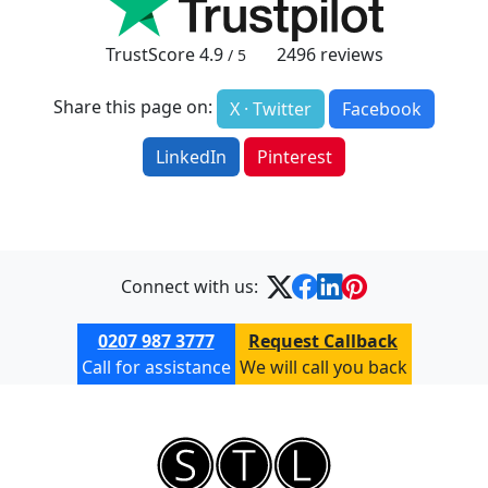
TrustScore
4.9
2496
reviews
/ 5
Share this page on:
X · Twitter
Facebook
LinkedIn
Pinterest
Connect with us:
0207 987 3777
Request Callback
Call for assistance
We will call you back