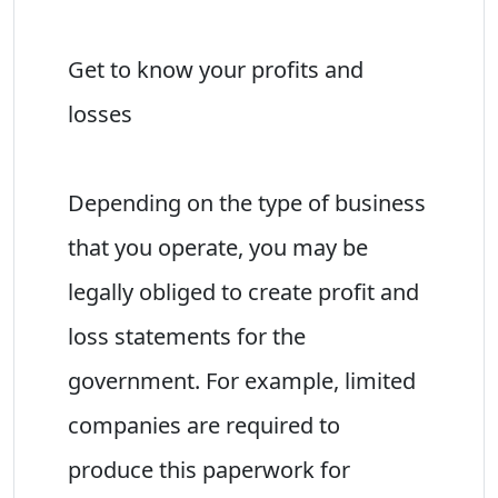
Get to know your profits and
losses
Depending on the type of business
that you operate, you may be
legally obliged to create profit and
loss statements for the
government. For example, limited
companies are required to
produce this paperwork for