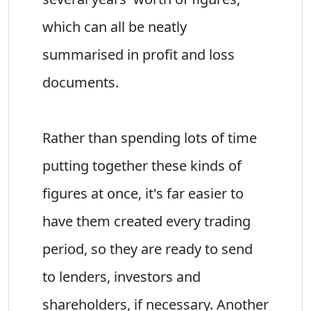
which can all be neatly
summarised in profit and loss
documents.
Rather than spending lots of time
putting together these kinds of
figures at once, it's far easier to
have them created every trading
period, so they are ready to send
to lenders, investors and
shareholders, if necessary. Another