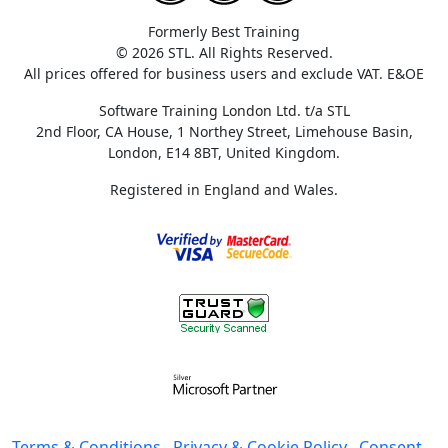
Formerly Best Training
© 2026 STL. All Rights Reserved.
All prices offered for business users and exclude VAT. E&OE
Software Training London Ltd. t/a STL
2nd Floor, CA House, 1 Northey Street, Limehouse Basin,
London, E14 8BT, United Kingdom.
Registered in England and Wales.
Terms & Conditions
Privacy & Cookie Policy
Consent