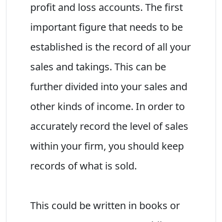
profit and loss accounts. The first
important figure that needs to be
established is the record of all your
sales and takings. This can be
further divided into your sales and
other kinds of income. In order to
accurately record the level of sales
within your firm, you should keep
records of what is sold.
This could be written in books or