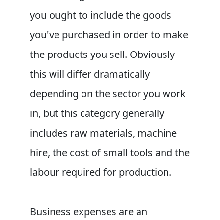
you ought to include the goods
you've purchased in order to make
the products you sell. Obviously
this will differ dramatically
depending on the sector you work
in, but this category generally
includes raw materials, machine
hire, the cost of small tools and the
labour required for production.
Business expenses are an