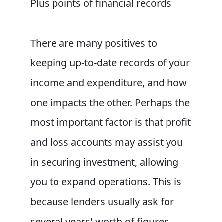
Plus points of financial records
There are many positives to
keeping up-to-date records of your
income and expenditure, and how
one impacts the other. Perhaps the
most important factor is that profit
and loss accounts may assist you
in securing investment, allowing
you to expand operations. This is
because lenders usually ask for
several years' worth of figures,