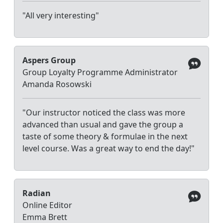
"All very interesting"
Aspers Group
Group Loyalty Programme Administrator
Amanda Rosowski
"Our instructor noticed the class was more
advanced than usual and gave the group a
taste of some theory & formulae in the next
level course. Was a great way to end the day!"
Radian
Online Editor
Emma Brett