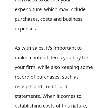
expenditure, which may include
purchases, costs and business
expenses.
As with sales, it's important to
make a note of items you buy for
your firm, while also keeping some
record of purchases, such as
receipts and credit card
statements. When it comes to
establishing costs of this nature,