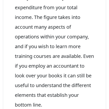
expenditure from your total
income. The figure takes into
account many aspects of
operations within your company,
and if you wish to learn more
training courses are available. Even
if you employ an accountant to
look over your books it can still be
useful to understand the different
elements that establish your
bottom line.