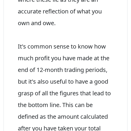
accurate reflection of what you
own and owe.
It's common sense to know how
much profit you have made at the
end of 12-month trading periods,
but it's also useful to have a good
grasp of all the figures that lead to
the bottom line. This can be
defined as the amount calculated
after you have taken your total