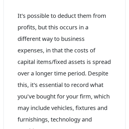
It's possible to deduct them from
profits, but this occurs in a
different way to business
expenses, in that the costs of
capital items/fixed assets is spread
over a longer time period. Despite
this, it's essential to record what
you've bought for your firm, which
may include vehicles, fixtures and
furnishings, technology and