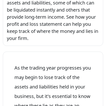
assets and liabilities, some of which can
be liquidated instantly and others that
provide long-term income. See how your
profit and loss statement can help you
keep track of where the money and lies in
your firm.
As the trading year progresses you
may begin to lose track of the
assets and liabilities held in your
business, but it's essential to know
where these lie as they are an