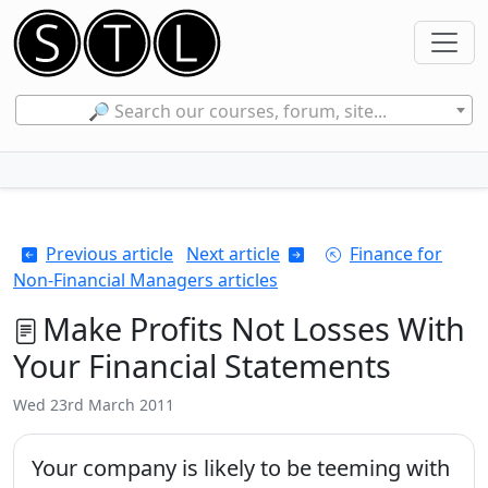
🔎 Search our courses, forum, site...
Previous article
Next article
Finance for
Non-Financial Managers articles
Make Profits Not Losses With
Your Financial Statements
Wed 23rd March 2011
Your company is likely to be teeming with