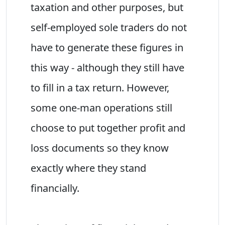
taxation and other purposes, but
self-employed sole traders do not
have to generate these figures in
this way - although they still have
to fill in a tax return. However,
some one-man operations still
choose to put together profit and
loss documents so they know
exactly where they stand
financially.