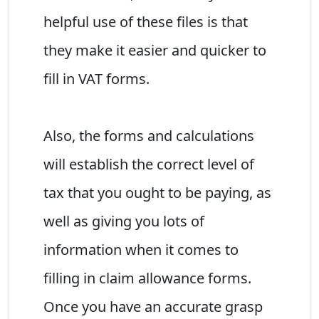
helpful use of these files is that
they make it easier and quicker to
fill in VAT forms.
Also, the forms and calculations
will establish the correct level of
tax that you ought to be paying, as
well as giving you lots of
information when it comes to
filling in claim allowance forms.
Once you have an accurate grasp