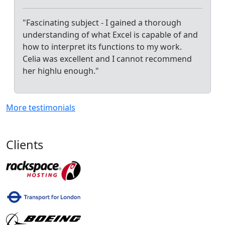
"Fascinating subject - I gained a thorough
understanding of what Excel is capable of and
how to interpret its functions to my work.
Celia was excellent and I cannot recommend
her highlu enough."
More testimonials
Clients