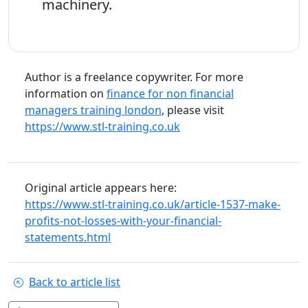
machinery.
Author is a freelance copywriter. For more
information on
finance for non financial
managers training london
, please visit
https://www.stl-training.co.uk
Original article appears here:
https://www.stl-training.co.uk/article-1537-make-
profits-not-losses-with-your-financial-
statements.html
Back to article list