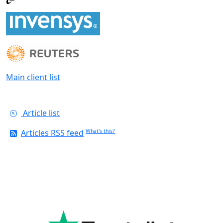
Main client list
Article list
Articles RSS feed
What's this?