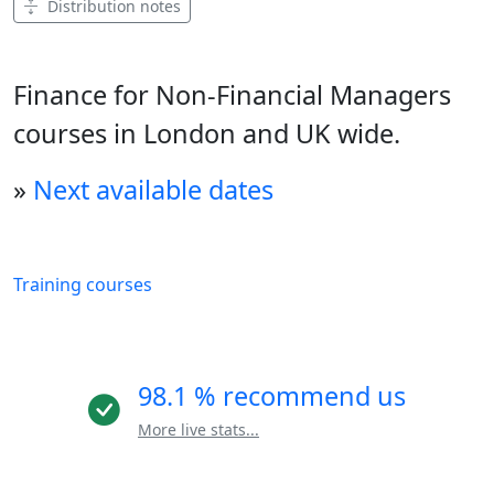
Distribution notes
Finance for Non-Financial Managers
courses in London and UK wide.
»
Next available dates
Training courses
98.1 % recommend us
More live stats...