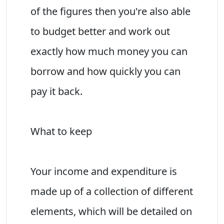
of the figures then you're also able
to budget better and work out
exactly how much money you can
borrow and how quickly you can
pay it back.
What to keep
Your income and expenditure is
made up of a collection of different
elements, which will be detailed on