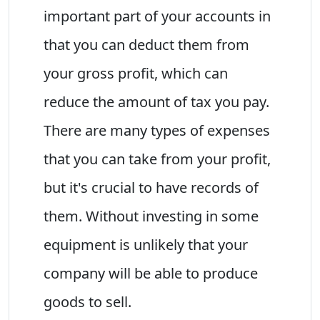
important part of your accounts in
that you can deduct them from
your gross profit, which can
reduce the amount of tax you pay.
There are many types of expenses
that you can take from your profit,
but it's crucial to have records of
them. Without investing in some
equipment is unlikely that your
company will be able to produce
goods to sell.