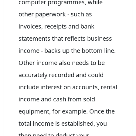
computer programmes, while
other paperwork - such as
invoices, receipts and bank
statements that reflects business
income - backs up the bottom line.
Other income also needs to be
accurately recorded and could
include interest on accounts, rental
income and cash from sold
equipment, for example. Once the
total income is established, you
then need to deduct your