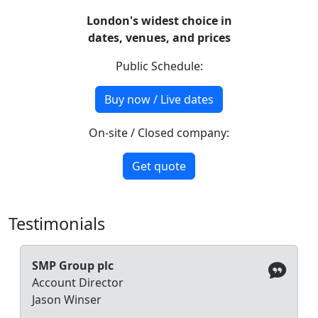
London's widest choice in
dates, venues, and prices
Public Schedule:
Buy now / Live dates
On-site / Closed company:
Get quote
Testimonials
SMP Group plc
Account Director
Jason Winser