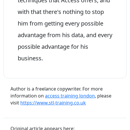
techniques that Access offers, and
with that there's nothing to stop
him from getting every possible
advantage from his data, and every
possible advantage for his
business.
Author is a freelance copywriter. For more
information on
access training london
, please
visit
https://www.stl-training.co.uk
Original article appears here: