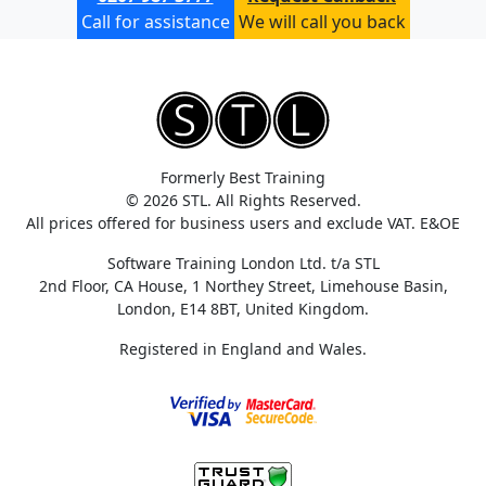
Call for assistance
We will call you back
Formerly Best Training
© 2026 STL. All Rights Reserved.
All prices offered for business users and exclude VAT. E&OE
Software Training London Ltd. t/a STL
2nd Floor, CA House, 1 Northey Street, Limehouse Basin,
London, E14 8BT, United Kingdom.
Registered in England and Wales.