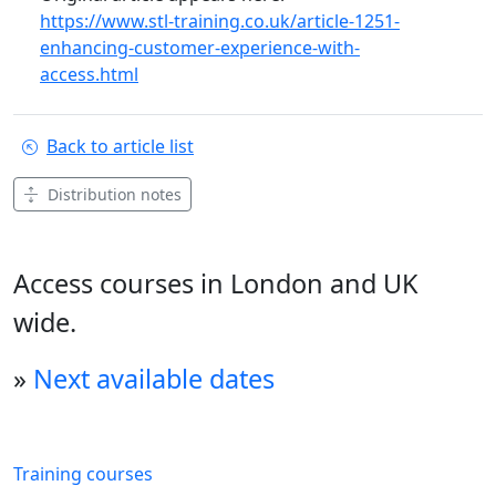
https://www.stl-training.co.uk/article-1251-
enhancing-customer-experience-with-
access.html
Back to article list
Distribution notes
Access courses in London and UK
wide.
»
Next available dates
Training courses