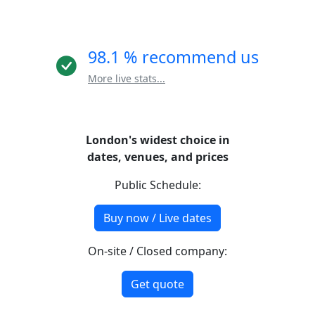
98.1 % recommend us
More live stats...
London's widest choice in
dates, venues, and prices
Public Schedule:
Buy now / Live dates
On-site / Closed company:
Get quote