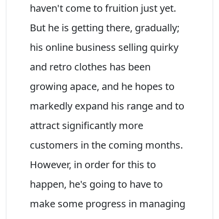
haven't come to fruition just yet.
But he is getting there, gradually;
his online business selling quirky
and retro clothes has been
growing apace, and he hopes to
markedly expand his range and to
attract significantly more
customers in the coming months.
However, in order for this to
happen, he's going to have to
make some progress in managing