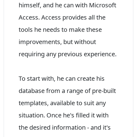
himself, and he can with Microsoft
Access. Access provides all the
tools he needs to make these
improvements, but without
requiring any previous experience.
To start with, he can create his
database from a range of pre-built
templates, available to suit any
situation. Once he's filled it with
the desired information - and it's