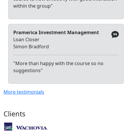
within the group"
Pramerica Investment Management
Loan Closer
Simon Bradford
"More than happy with the course so no
suggestions"
More testimonials
Clients