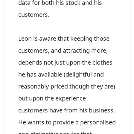
data for both his stock and his
customers.
Leon is aware that keeping those
customers, and attracting more,
depends not just upon the clothes
he has available (delightful and
reasonably-priced though they are)
but upon the experience
customers have from his business.
He wants to provide a personalised