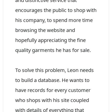
and distinctive service that
encourages the public to shop with
his company, to spend more time
browsing the website and
hopefully appreciating the fine
quality garments he has for sale.
To solve this problem, Leon needs
to build a database. He wants to
have records for every customer
who shops with his site coupled
with details of everything that