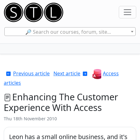
🔎 Search our courses, forum, site...
Previous article
Next article
Access
articles
Enhancing The Customer
Experience With Access
Thu 18th November 2010
Leon has a small online business, and it's