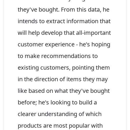
they've bought. From this data, he
intends to extract information that
will help develop that all-important
customer experience - he's hoping
to make recommendations to
existing customers, pointing them
in the direction of items they may
like based on what they've bought
before; he's looking to build a
clearer understanding of which
products are most popular with