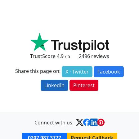
TrustScore
4.9
2496
reviews
/ 5
Share this page on:
X · Twitter
Facebook
LinkedIn
Pinterest
Connect with us:
0207 987 3777
Request Callback