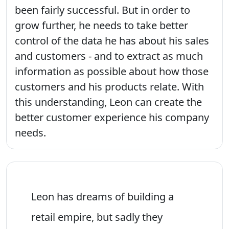
been fairly successful. But in order to
grow further, he needs to take better
control of the data he has about his sales
and customers - and to extract as much
information as possible about how those
customers and his products relate. With
this understanding, Leon can create the
better customer experience his company
needs.
Leon has dreams of building a
retail empire, but sadly they