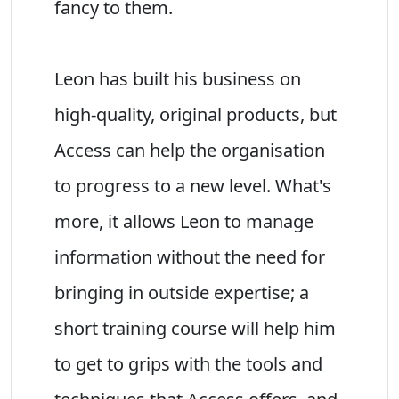
fancy to them.
Leon has built his business on
high-quality, original products, but
Access can help the organisation
to progress to a new level. What's
more, it allows Leon to manage
information without the need for
bringing in outside expertise; a
short training course will help him
to get to grips with the tools and