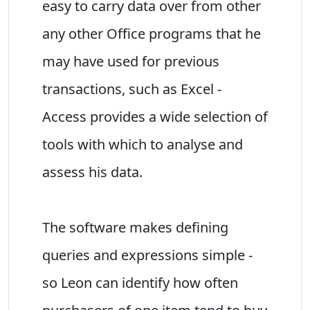
easy to carry data over from other
any other Office programs that he
may have used for previous
transactions, such as Excel -
Access provides a wide selection of
tools with which to analyse and
assess his data.
The software makes defining
queries and expressions simple -
so Leon can identify how often