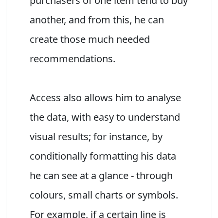
purchasers of one item tend to buy
another, and from this, he can
create those much needed
recommendations.
Access also allows him to analyse
the data, with easy to understand
visual results; for instance, by
conditionally formatting his data
he can see at a glance - through
colours, small charts or symbols.
For example, if a certain line is