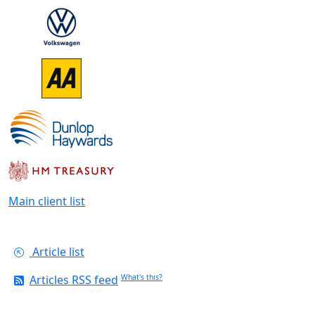
Main client list
Article list
Articles RSS feed
What's this?