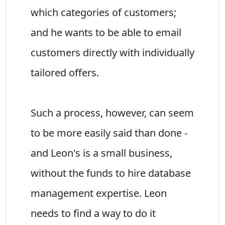
which categories of customers;
and he wants to be able to email
customers directly with individually
tailored offers.
Such a process, however, can seem
to be more easily said than done -
and Leon's is a small business,
without the funds to hire database
management expertise. Leon
needs to find a way to do it