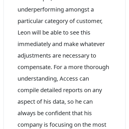
underperforming amongst a
particular category of customer,
Leon will be able to see this
immediately and make whatever
adjustments are necessary to
compensate. For a more thorough
understanding, Access can
compile detailed reports on any
aspect of his data, so he can
always be confident that his
company is focusing on the most