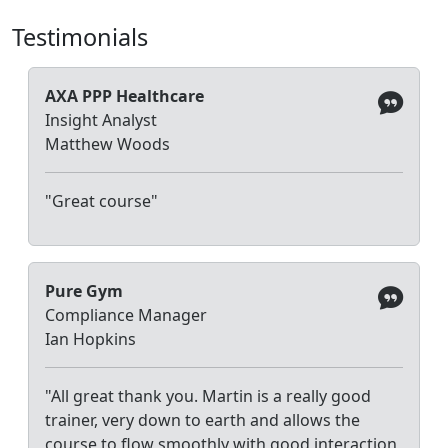
Testimonials
AXA PPP Healthcare
Insight Analyst
Matthew Woods
"Great course"
Pure Gym
Compliance Manager
Ian Hopkins
"All great thank you. Martin is a really good
trainer, very down to earth and allows the
course to flow smoothly with good interaction