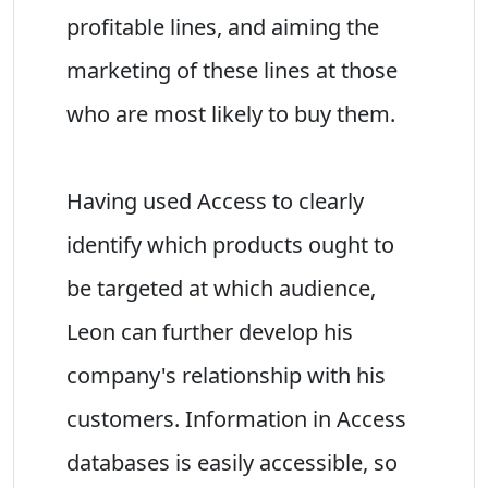
profitable lines, and aiming the
marketing of these lines at those
who are most likely to buy them.
Having used Access to clearly
identify which products ought to
be targeted at which audience,
Leon can further develop his
company's relationship with his
customers. Information in Access
databases is easily accessible, so