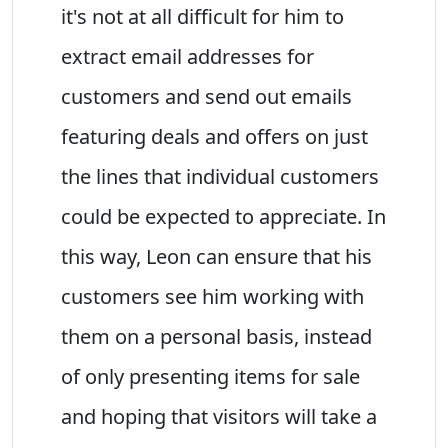
it's not at all difficult for him to
extract email addresses for
customers and send out emails
featuring deals and offers on just
the lines that individual customers
could be expected to appreciate. In
this way, Leon can ensure that his
customers see him working with
them on a personal basis, instead
of only presenting items for sale
and hoping that visitors will take a