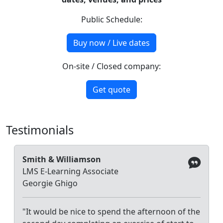
Public Schedule:
Buy now / Live dates
On-site / Closed company:
Get quote
Testimonials
Smith & Williamson
LMS E-Learning Associate
Georgie Ghigo
"It would be nice to spend the afternoon of the