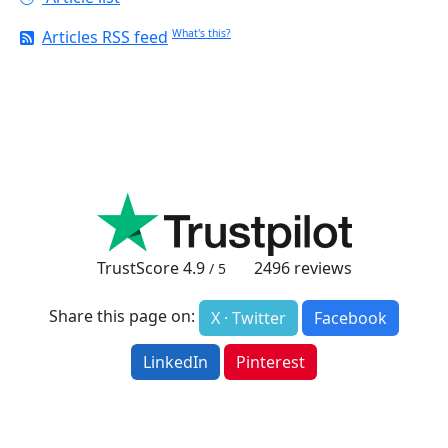
Articles RSS feed
What's this?
TrustScore
4.9
2496
reviews
/ 5
Share this page on:
X · Twitter
Facebook
LinkedIn
Pinterest