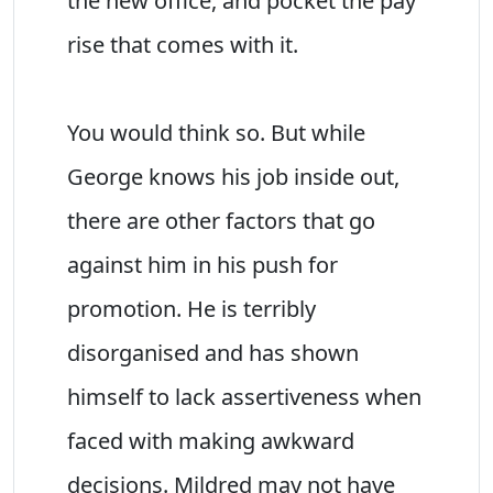
the new office, and pocket the pay
rise that comes with it.
You would think so. But while
George knows his job inside out,
there are other factors that go
against him in his push for
promotion. He is terribly
disorganised and has shown
himself to lack assertiveness when
faced with making awkward
decisions. Mildred may not have