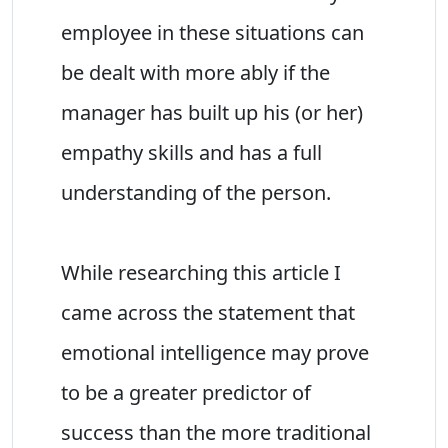
employee in these situations can
be dealt with more ably if the
manager has built up his (or her)
empathy skills and has a full
understanding of the person.
While researching this article I
came across the statement that
emotional intelligence may prove
to be a greater predictor of
success than the more traditional