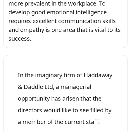
more prevalent in the workplace. To
develop good emotional intelligence
requires excellent communication skills
and empathy is one area that is vital to its
success.
In the imaginary firm of Haddaway
& Daddle Ltd, a managerial
opportunity has arisen that the
directors would like to see filled by
a member of the current staff.