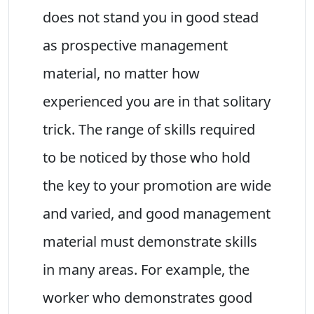
does not stand you in good stead
as prospective management
material, no matter how
experienced you are in that solitary
trick. The range of skills required
to be noticed by those who hold
the key to your promotion are wide
and varied, and good management
material must demonstrate skills
in many areas. For example, the
worker who demonstrates good