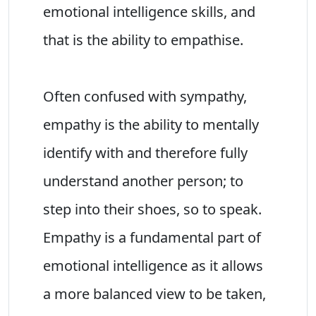
emotional intelligence skills, and
that is the ability to empathise.
Often confused with sympathy,
empathy is the ability to mentally
identify with and therefore fully
understand another person; to
step into their shoes, so to speak.
Empathy is a fundamental part of
emotional intelligence as it allows
a more balanced view to be taken,