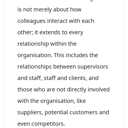
is not merely about how
colleagues interact with each
other; it extends to every
relationship within the
organisation. This includes the
relationships between supervisors
and staff, staff and clients, and
those who are not directly involved
with the organisation, like
suppliers, potential customers and
even competitors.