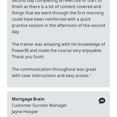
second day completing an exercise of start to
finish as there is a lot of content covered and
things that we went through the first morning
could have been reinforced with a quick
practice session in the afternoon of the second
day.
The trainer was amazing with his knowledge of
PowerBI and made the course very enjoyable.
Thank you Scott.
The communication throughout was great
with clear instructions and easy access."
Mortgage Brain
Customer Success Manager
Jayne Hooper