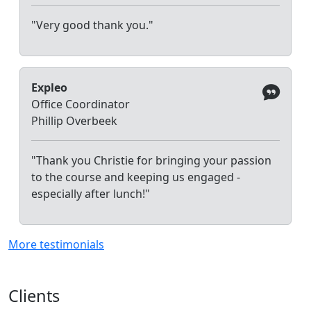
"Very good thank you."
Expleo
Office Coordinator
Phillip Overbeek
"Thank you Christie for bringing your passion
to the course and keeping us engaged -
especially after lunch!"
More testimonials
Clients