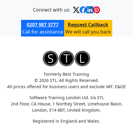
Connect with us:
0207 987 3777
Request Callback
Call for assistance
We will call you back
Formerly Best Training
© 2026 STL. All Rights Reserved.
All prices offered for business users and exclude VAT. E&OE
Software Training London Ltd. t/a STL
2nd Floor, CA House, 1 Northey Street, Limehouse Basin,
London, E14 8BT, United Kingdom.
Registered in England and Wales.