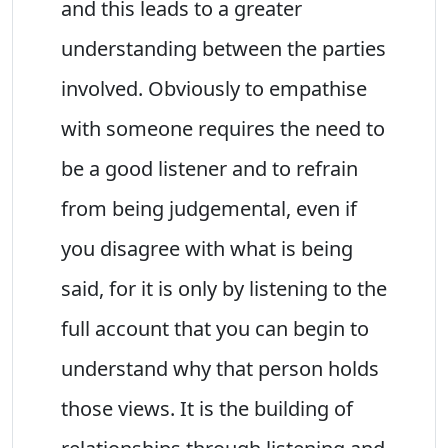
and this leads to a greater
understanding between the parties
involved. Obviously to empathise
with someone requires the need to
be a good listener and to refrain
from being judgemental, even if
you disagree with what is being
said, for it is only by listening to the
full account that you can begin to
understand why that person holds
those views. It is the building of