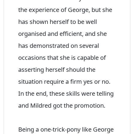
the experience of George, but she
has shown herself to be well
organised and efficient, and she
has demonstrated on several
occasions that she is capable of
asserting herself should the
situation require a firm yes or no.
In the end, these skills were telling
and Mildred got the promotion.
Being a one-trick-pony like George