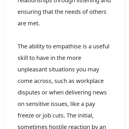
relationships through listening and
ensuring that the needs of others
are met.
The ability to empathise is a useful
skill to have in the more
unpleasant situations you may
come across, such as workplace
disputes or when delivering news
on sensitive issues, like a pay
freeze or job cuts. The initial,
sometimes hostile reaction by an