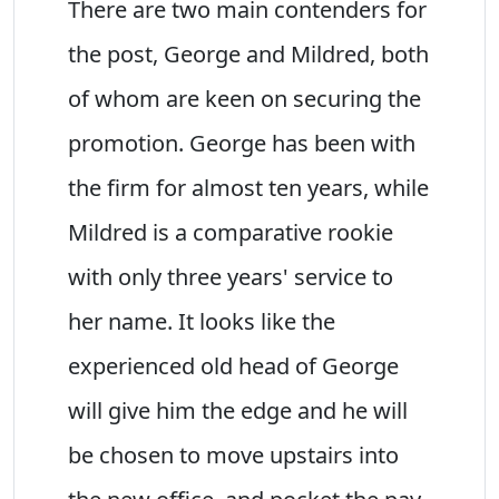
There are two main contenders for
the post, George and Mildred, both
of whom are keen on securing the
promotion. George has been with
the firm for almost ten years, while
Mildred is a comparative rookie
with only three years' service to
her name. It looks like the
experienced old head of George
will give him the edge and he will
be chosen to move upstairs into