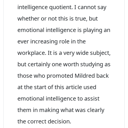
intelligence quotient. I cannot say
whether or not this is true, but
emotional intelligence is playing an
ever increasing role in the
workplace. It is a very wide subject,
but certainly one worth studying as
those who promoted Mildred back
at the start of this article used
emotional intelligence to assist
them in making what was clearly
the correct decision.