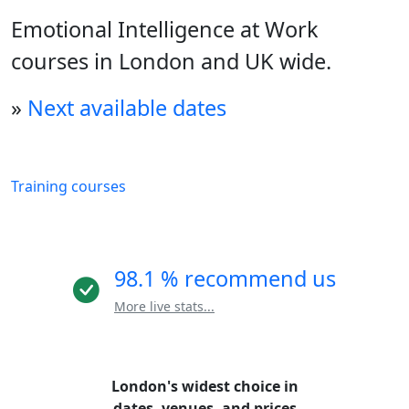
Emotional Intelligence at Work
courses in London and UK wide.
»
Next available dates
Training courses
98.1 % recommend us
More live stats...
London's widest choice in
dates, venues, and prices