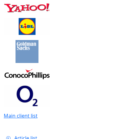
Main client list
Article list