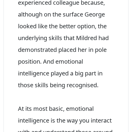
experienced colleague because,
although on the surface George
looked like the better option, the
underlying skills that Mildred had
demonstrated placed her in pole
position. And emotional
intelligence played a big part in
those skills being recognised.
At its most basic, emotional
intelligence is the way you interact