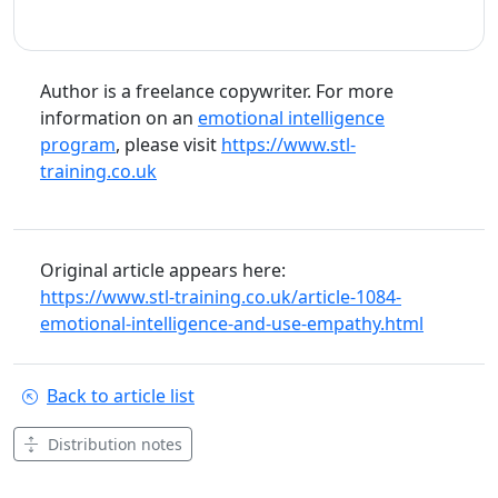
Author is a freelance copywriter. For more
information on an
emotional intelligence
program
, please visit
https://www.stl-
training.co.uk
Original article appears here:
https://www.stl-training.co.uk/article-1084-
emotional-intelligence-and-use-empathy.html
Back to article list
Distribution notes