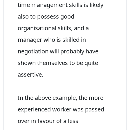
time management skills is likely
also to possess good
organisational skills, and a
manager who is skilled in
negotiation will probably have
shown themselves to be quite
assertive.
In the above example, the more
experienced worker was passed
over in favour of a less