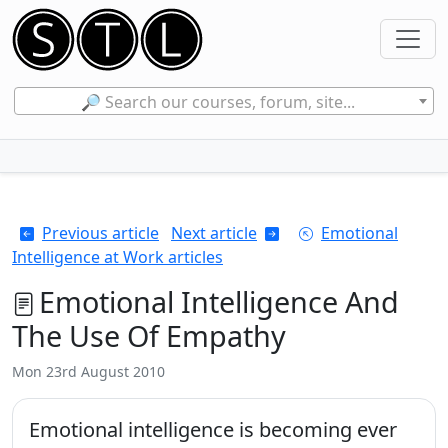
🔎 Search our courses, forum, site...
Previous article
Next article
Emotional
Intelligence at Work articles
Emotional Intelligence And
The Use Of Empathy
Mon 23rd August 2010
Emotional intelligence is becoming ever