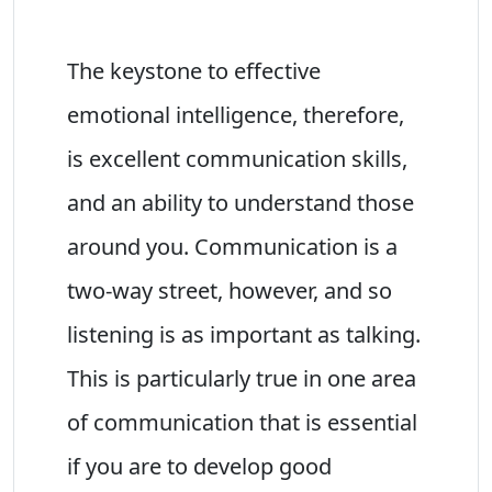
The keystone to effective
emotional intelligence, therefore,
is excellent communication skills,
and an ability to understand those
around you. Communication is a
two-way street, however, and so
listening is as important as talking.
This is particularly true in one area
of communication that is essential
if you are to develop good