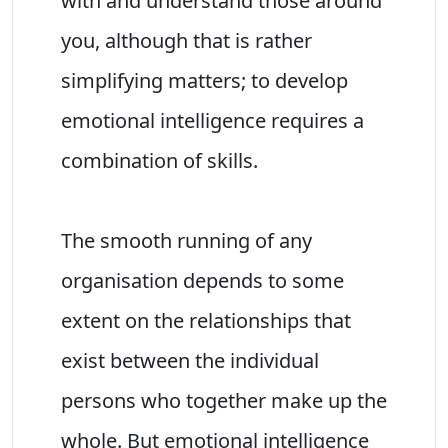
with and understand those around
you, although that is rather
simplifying matters; to develop
emotional intelligence requires a
combination of skills.
The smooth running of any
organisation depends to some
extent on the relationships that
exist between the individual
persons who together make up the
whole. But emotional intelligence