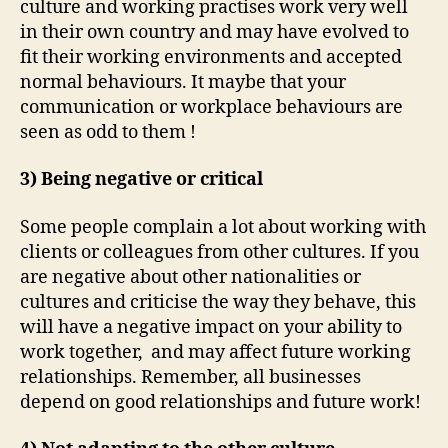
culture and working practises work very well
in their own country and may have evolved to
fit their working environments and accepted
normal behaviours. It maybe that your
communication or workplace behaviours are
seen as odd to them !
3) Being negative or critical
Some people complain a lot about working with
clients or colleagues from other cultures. If you
are negative about other nationalities or
cultures and criticise the way they behave, this
will have a negative impact on your ability to
work together, and may affect future working
relationships. Remember, all businesses
depend on good relationships and future work!