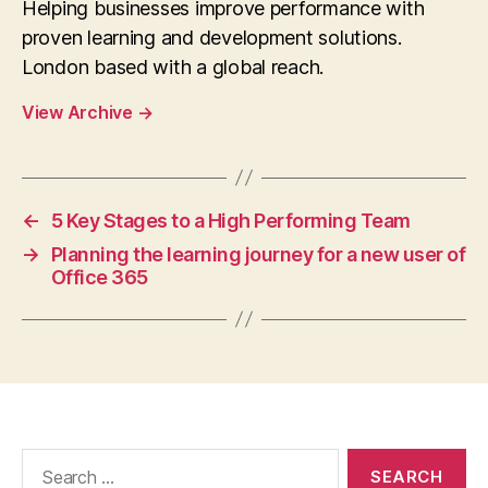
Helping businesses improve performance with
proven learning and development solutions.
London based with a global reach.
View Archive
→
←
5 Key Stages to a High Performing Team
→
Planning the learning journey for a new user of
Office 365
Search
for: