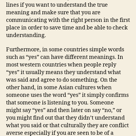
lines if you want to understand the true
meaning and make sure that you are
communicating with the right person in the first
place in order to save time and be able to check
understanding.
Furthermore, in some countries simple words
such as “yes” can have different meanings. In
most western countries when people reply
“yes” it usually means they understand what
was said and agree to do something. On the
other hand, in some Asian cultures when
someone uses the word “yes” it simply confirms
that someone is listening to you. Someone
might say “yes” and then later on say “no,” or
you might find out that they didn’t understand
what you said or that culturally they are conflict
averse especially if you are seen to be of a