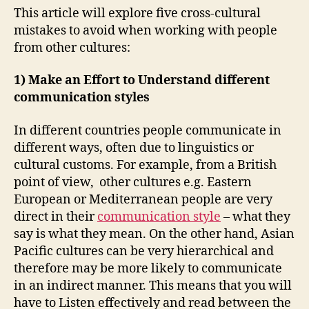
This article will explore five cross-cultural
mistakes to avoid when working with people
from other cultures:
1) Make an Effort to Understand different
communication styles
In different countries people communicate in
different ways, often due to linguistics or
cultural customs. For example, from a British
point of view, other cultures e.g. Eastern
European or Mediterranean people are very
direct in their
communication style
– what they
say is what they mean. On the other hand, Asian
Pacific cultures can be very hierarchical and
therefore may be more likely to communicate
in an indirect manner. This means that you will
have to Listen effectively and read between the