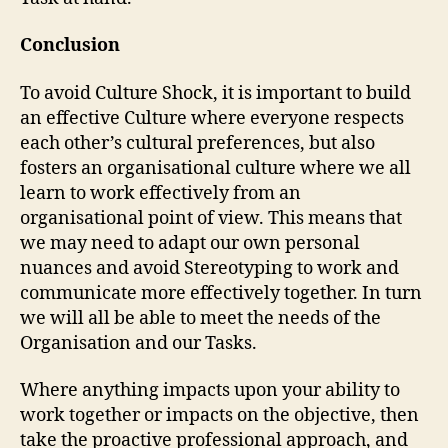
Conclusion
To avoid Culture Shock, it is important to build
an effective Culture where everyone respects
each other’s cultural preferences, but also
fosters an organisational culture where we all
learn to work effectively from an
organisational point of view. This means that
we may need to adapt our own personal
nuances and avoid Stereotyping to work and
communicate more effectively together. In turn
we will all be able to meet the needs of the
Organisation and our Tasks.
Where anything impacts upon your ability to
work together or impacts on the objective, then
take the proactive professional approach, and