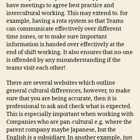
have meetings to agree best practice and
intercultural working. This may extend to. for
example, having a rota system so that Teams
can communicate effectively over different
time zones, or to make sure important
information is handed over effectively at the
end of shift working. It also ensures that no-one
is offended by any misunderstanding if the
teams visit each other!
There are several websites which outline
general cultural differences, however, to make
sure that you are being accurate, then it is
professional to ask and check what is expected.
This is especially important when working with
Companies who are pan-cultural e.g. where the
parent company maybe Japanese, but the
English is a subsidiary. In another example, just