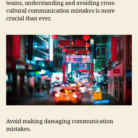
teams, understanding and avoiding cross-
cultural communication mistakes is more
crucial than ever.
Avoid making damaging communication
mistakes.