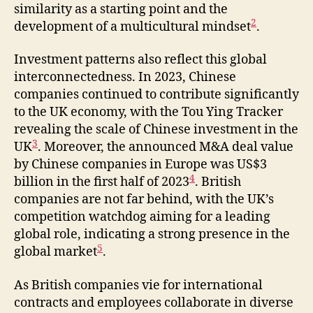
similarity as a starting point and the
2
development of a multicultural mindset
.
Investment patterns also reflect this global
interconnectedness. In 2023, Chinese
companies continued to contribute significantly
to the UK economy, with the Tou Ying Tracker
revealing the scale of Chinese investment in the
3
UK
. Moreover, the announced M&A deal value
by Chinese companies in Europe was US$3
4
billion in the first half of 2023
. British
companies are not far behind, with the UK’s
competition watchdog aiming for a leading
global role, indicating a strong presence in the
5
global market
.
As British companies vie for international
contracts and employees collaborate in diverse