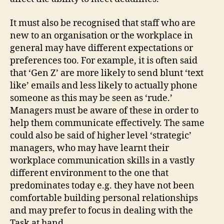
It must also be recognised that staff who are
new to an organisation or the workplace in
general may have different expectations or
preferences too. For example, it is often said
that ‘Gen Z’ are more likely to send blunt ‘text
like’ emails and less likely to actually phone
someone as this may be seen as ‘rude.’
Managers must be aware of these in order to
help them communicate effectively. The same
could also be said of higher level ‘strategic’
managers, who may have learnt their
workplace communication skills in a vastly
different environment to the one that
predominates today e.g. they have not been
comfortable building personal relationships
and may prefer to focus in dealing with the
Task at hand.