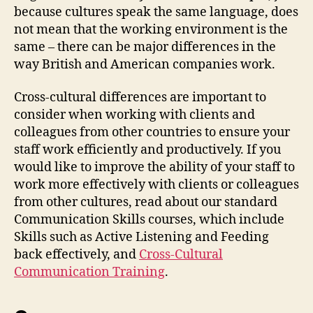
because cultures speak the same language, does
not mean that the working environment is the
same – there can be major differences in the
way British and American companies work.
Cross-cultural differences are important to
consider when working with clients and
colleagues from other countries to ensure your
staff work efficiently and productively. If you
would like to improve the ability of your staff to
work more effectively with clients or colleagues
from other cultures, read about our standard
Communication Skills courses, which include
Skills such as Active Listening and Feeding
back effectively, and
Cross-Cultural
Communication Training
.