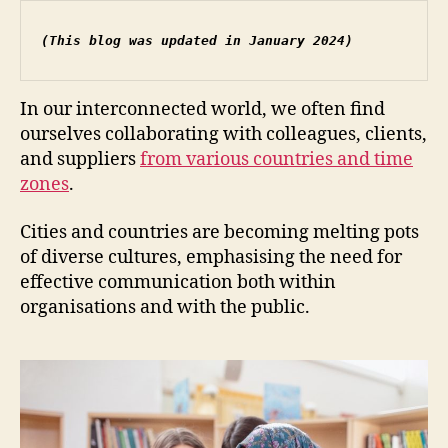
(This blog was updated in January 2024)
In our interconnected world, we often find
ourselves collaborating with colleagues, clients,
and suppliers
from various countries and time
zones
.
Cities and countries are becoming melting pots
of diverse cultures, emphasising the need for
effective communication both within
organisations and with the public.