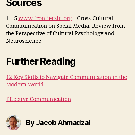
Sources
1 – 5
www.frontiersin.org
– Cross-Cultural
Communication on Social Media: Review from
the Perspective of Cultural Psychology and
Neuroscience.
Further Reading
12 Key Skills to Navigate Communication in the
Modern World
Effective Communication
By Jacob Ahmadzai