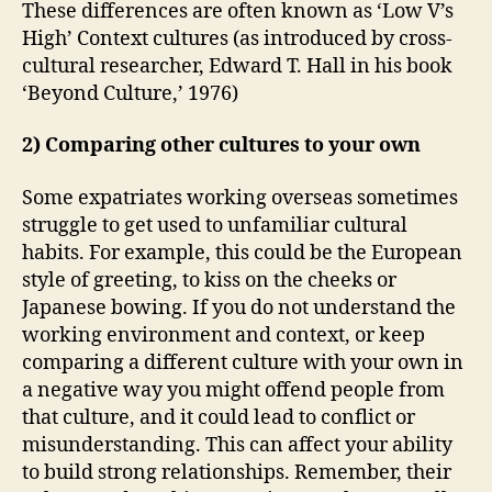
These differences are often known as ‘Low V’s
High’ Context cultures (as introduced by cross-
cultural researcher, Edward T. Hall in his book
‘Beyond Culture,’ 1976)
2) Comparing other cultures to your own
Some expatriates working overseas sometimes
struggle to get used to unfamiliar cultural
habits. For example, this could be the European
style of greeting, to kiss on the cheeks or
Japanese bowing. If you do not understand the
working environment and context, or keep
comparing a different culture with your own in
a negative way you might offend people from
that culture, and it could lead to conflict or
misunderstanding. This can affect your ability
to build strong relationships. Remember, their