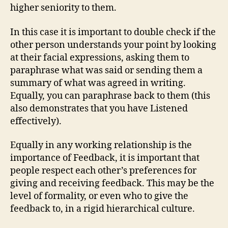
higher seniority to them.
In this case it is important to double check if the
other person understands your point by looking
at their facial expressions, asking them to
paraphrase what was said or sending them a
summary of what was agreed in writing.
Equally, you can paraphrase back to them (this
also demonstrates that you have Listened
effectively).
Equally in any working relationship is the
importance of Feedback, it is important that
people respect each other’s preferences for
giving and receiving feedback. This may be the
level of formality, or even who to give the
feedback to, in a rigid hierarchical culture.