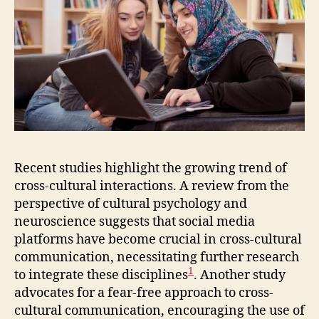
Recent studies highlight the growing trend of
cross-cultural interactions. A review from the
perspective of cultural psychology and
neuroscience suggests that social media
platforms have become crucial in cross-cultural
communication, necessitating further research
1
to integrate these disciplines
. Another study
advocates for a fear-free approach to cross-
cultural communication, encouraging the use of