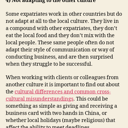
4) Not adapting to the other culture
Some expatriates work in other countries but do
not adapt at all to the local culture. They live in
a compound with other expatriates, they don’t
eat the local food and they don’t mix with the
local people. These same people often do not
adapt their style of communication or way of
conducting business, and are then surprised
when they struggle to be successful.
When working with clients or colleagues from
another culture it is important to find out about
the
cultural differences and common cross-
cultural misunderstandings
. This could be
something as simple as giving and receiving a
business card with two hands in China, or
whether local holidays (maybe religious) that
affect the ability to meet deadlines.