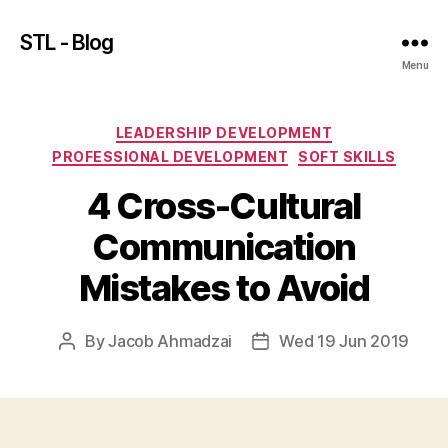
STL - Blog
Menu
Categories
LEADERSHIP DEVELOPMENT
PROFESSIONAL DEVELOPMENT
SOFT SKILLS
4 Cross-Cultural
Communication
Mistakes to Avoid
By
Jacob Ahmadzai
Wed 19 Jun 2019
Post
Post
author
date