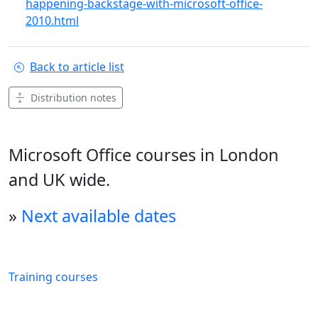
happening-backstage-with-microsoft-office-
2010.html
Back to article list
Distribution notes
Microsoft Office courses in London
and UK wide.
»
Next available dates
Training courses