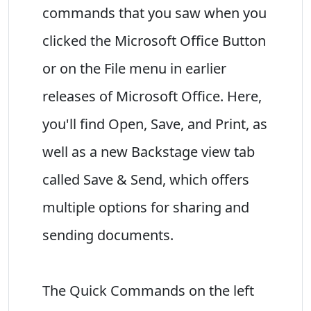
commands that you saw when you
clicked the Microsoft Office Button
or on the File menu in earlier
releases of Microsoft Office. Here,
you'll find Open, Save, and Print, as
well as a new Backstage view tab
called Save & Send, which offers
multiple options for sharing and
sending documents.
The Quick Commands on the left