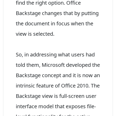
find the right option. Office
Backstage changes that by putting
the document in focus when the
view is selected.
So, in addressing what users had
told them, Microsoft developed the
Backstage concept and it is now an
intrinsic feature of Office 2010. The
Backstage view is full-screen user
interface model that exposes file-