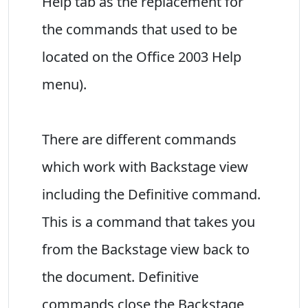
Help tab as the replacement for
the commands that used to be
located on the Office 2003 Help
menu).
There are different commands
which work with Backstage view
including the Definitive command.
This is a command that takes you
from the Backstage view back to
the document. Definitive
commands close the Backstage