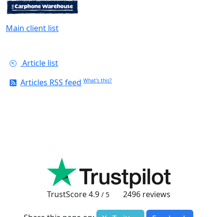
Main client list
Article list
Articles RSS feed
What's this?
TrustScore
4.9
2496
reviews
/ 5