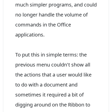
much simpler programs, and could
no longer handle the volume of
commands in the Office
applications.
To put this in simple terms: the
previous menu couldn't show all
the actions that a user would like
to do with a document and
sometimes it required a bit of
digging around on the Ribbon to