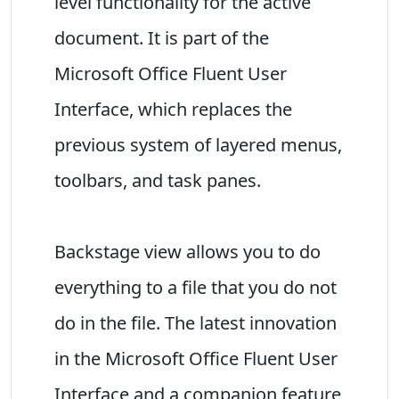
level functionality for the active
document. It is part of the
Microsoft Office Fluent User
Interface, which replaces the
previous system of layered menus,
toolbars, and task panes.
Backstage view allows you to do
everything to a file that you do not
do in the file. The latest innovation
in the Microsoft Office Fluent User
Interface and a companion feature