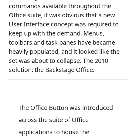
commands available throughout the
Office suite, it was obvious that a new
User Interface concept was required to
keep up with the demand. Menus,
toolbars and task panes have became
heavily populated, and it looked like the
set was about to collapse. The 2010
solution: the Backstage Office.
The Office Button was introduced
across the suite of Office
applications to house the