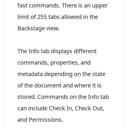
fast commands. There is an upper
limit of 255 tabs allowed in the
Backstage view.
The Info tab displays different
commands, properties, and
metadata depending on the state
of the document and where it is
stored. Commands on the Info tab
can include Check In, Check Out,
and Permissions.