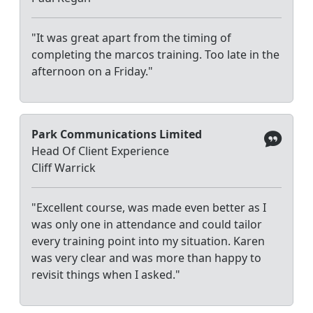
"It was great apart from the timing of
completing the marcos training. Too late in the
afternoon on a Friday."
Park Communications Limited
Head Of Client Experience
Cliff Warrick
"Excellent course, was made even better as I
was only one in attendance and could tailor
every training point into my situation. Karen
was very clear and was more than happy to
revisit things when I asked."