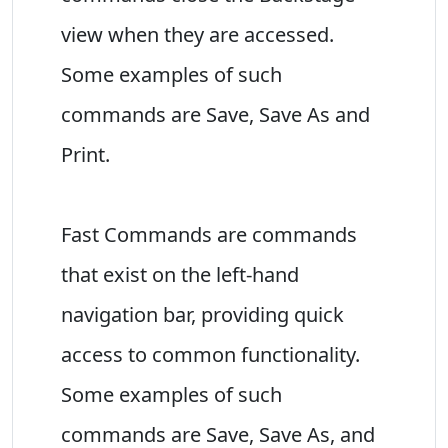
view when they are accessed.
Some examples of such
commands are Save, Save As and
Print.
Fast Commands are commands
that exist on the left-hand
navigation bar, providing quick
access to common functionality.
Some examples of such
commands are Save, Save As, and