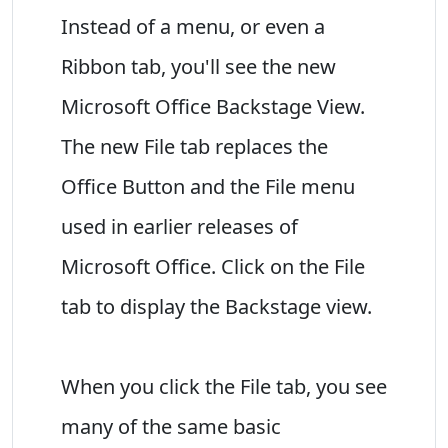
Instead of a menu, or even a
Ribbon tab, you'll see the new
Microsoft Office Backstage View.
The new File tab replaces the
Office Button and the File menu
used in earlier releases of
Microsoft Office. Click on the File
tab to display the Backstage view.
When you click the File tab, you see
many of the same basic