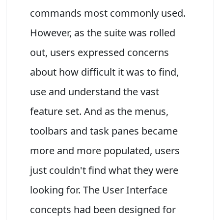
commands most commonly used.
However, as the suite was rolled
out, users expressed concerns
about how difficult it was to find,
use and understand the vast
feature set. And as the menus,
toolbars and task panes became
more and more populated, users
just couldn't find what they were
looking for. The User Interface
concepts had been designed for