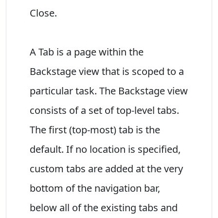
Close.
A Tab is a page within the
Backstage view that is scoped to a
particular task. The Backstage view
consists of a set of top-level tabs.
The first (top-most) tab is the
default. If no location is specified,
custom tabs are added at the very
bottom of the navigation bar,
below all of the existing tabs and