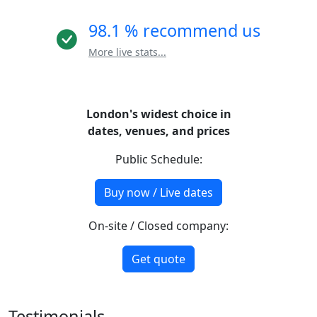
98.1 % recommend us
More live stats...
London's widest choice in
dates, venues, and prices
Public Schedule:
Buy now / Live dates
On-site / Closed company:
Get quote
Testimonials