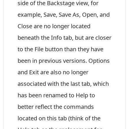
side of the Backstage view, for
example, Save, Save As, Open, and
Close are no longer located
beneath the Info tab, but are closer
to the File button than they have
been in previous versions. Options
and Exit are also no longer
associated with the last tab, which
has been renamed to Help to
better reflect the commands
located on this tab (think of the