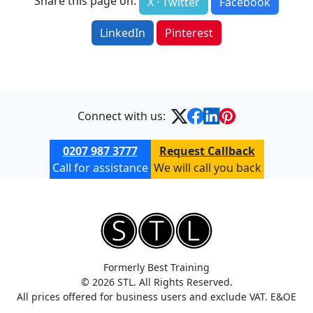
Share this page on:
X · Twitter
Facebook
LinkedIn
Pinterest
Connect with us:
0207 987 3777
Request Callback
Call for assistance
We will call you back
Formerly Best Training
© 2026 STL. All Rights Reserved.
All prices offered for business users and exclude VAT. E&OE