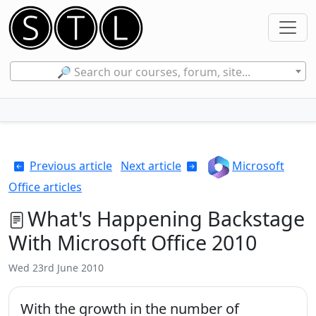
🔎 Search our courses, forum, site...
Previous article
Next article
Microsoft
Office articles
What's Happening Backstage
With Microsoft Office 2010
Wed 23rd June 2010
With the growth in the number of