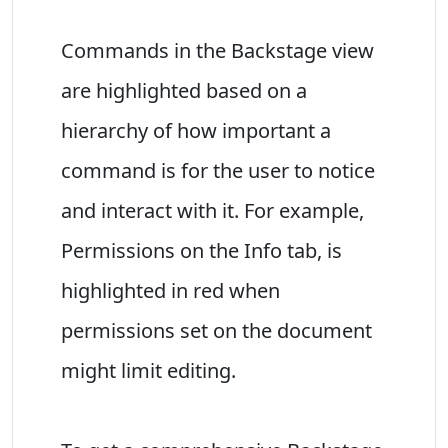
Commands in the Backstage view
are highlighted based on a
hierarchy of how important a
command is for the user to notice
and interact with it. For example,
Permissions on the Info tab, is
highlighted in red when
permissions set on the document
might limit editing.