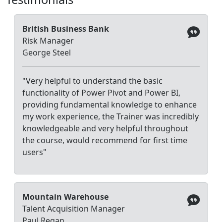
British Business Bank
Risk Manager
George Steel
"Very helpful to understand the basic
functionality of Power Pivot and Power BI,
providing fundamental knowledge to enhance
my work experience, the Trainer was incredibly
knowledgeable and very helpful throughout
the course, would recommend for first time
users"
Mountain Warehouse
Talent Acquisition Manager
Paul Regan