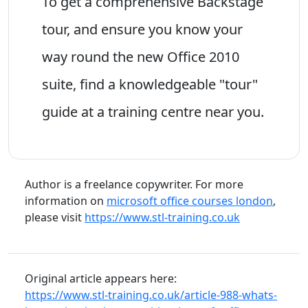
To get a comprehensive Backstage
tour, and ensure you know your
way round the new Office 2010
suite, find a knowledgeable "tour"
guide at a training centre near you.
Author is a freelance copywriter. For more
information on
microsoft office courses london
,
please visit
https://www.stl-training.co.uk
Original article appears here:
https://www.stl-training.co.uk/article-988-whats-