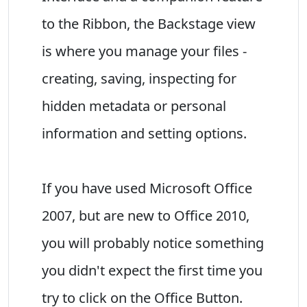
to the Ribbon, the Backstage view
is where you manage your files -
creating, saving, inspecting for
hidden metadata or personal
information and setting options.
If you have used Microsoft Office
2007, but are new to Office 2010,
you will probably notice something
you didn't expect the first time you
try to click on the Office Button.