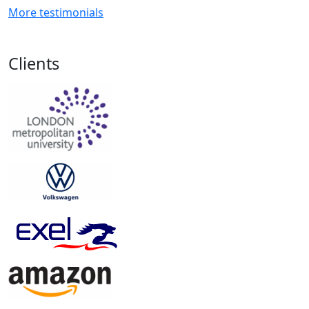
More testimonials
Clients