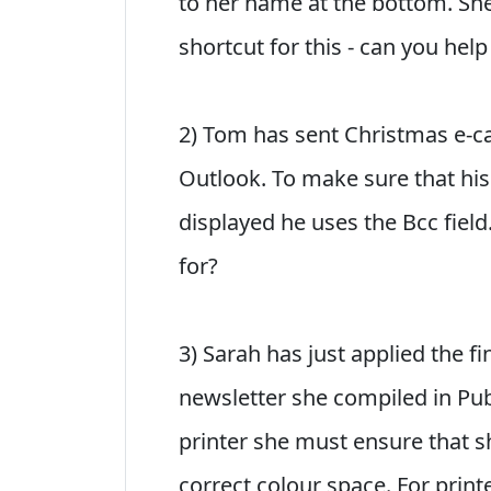
to her name at the bottom. S
shortcut for this - can you help
2) Tom has sent Christmas e-car
Outlook. To make sure that his
displayed he uses the Bcc field
for?
3) Sarah has just applied the f
newsletter she compiled in Publ
printer she must ensure that s
correct colour space. For print