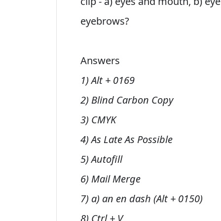
clip - a) eyes and mouth, b) ey
eyebrows?
Answers
1) Alt + 0169
2) Blind Carbon Copy
3) CMYK
4) As Late As Possible
5) Autofill
6) Mail Merge
7) a) an en dash (Alt + 0150)
8) Ctrl + V