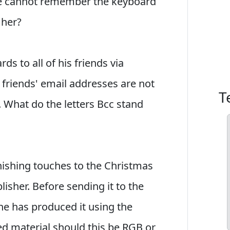
he cannot remember the keyboard
 her?
ds to all of his friends via
 friends' email addresses are not
T
. What do the letters Bcc stand
inishing touches to the Christmas
isher. Before sending it to the
he has produced it using the
ed material should this be RGB or