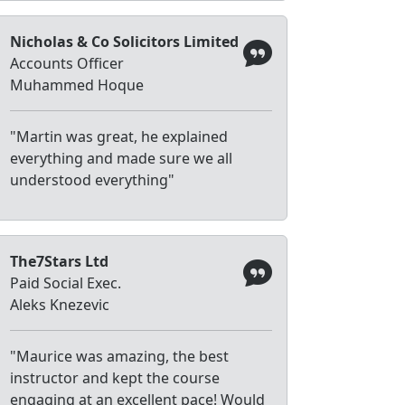
Nicholas & Co Solicitors Limited
Accounts Officer
Muhammed Hoque
"Martin was great, he explained
everything and made sure we all
understood everything"
The7Stars Ltd
Paid Social Exec.
Aleks Knezevic
"Maurice was amazing, the best
instructor and kept the course
engaging at an excellent pace! Would