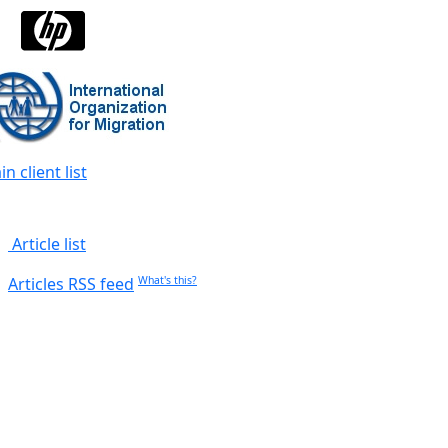
n client list
Article list
Articles RSS feed
What's this?