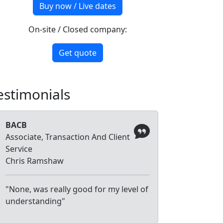
Buy now / Live dates
On-site / Closed company:
Get quote
estimonials
BACB
Associate, Transaction And Client
Service
Chris Ramshaw
"None, was really good for my level of
understanding"