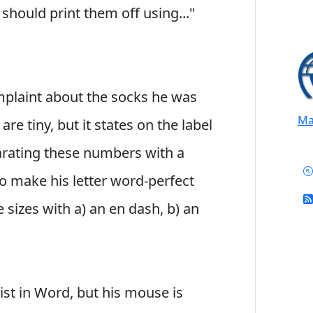
hould print them off using..."
complaint about the socks he was
Mai
re tiny, but it states on the label
parating these numbers with a
 To make his letter word-perfect
sizes with a) an en dash, b) an
 list in Word, but his mouse is