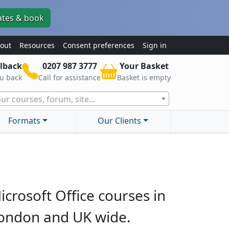
ates & book
out
Resources
Consent preferences
Sign in
lback
0207 987 3777
Your Basket
ou back
Call for assistance
Basket is empty
ur courses, forum, site...
Formats
Our Clients
icrosoft Office courses in
ondon and UK wide.