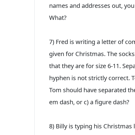
names and addresses out, you s
What?
7) Fred is writing a letter of 
given for Christmas. The socks a
that they are for size 6-11. Se
hyphen is not strictly correct.
Tom should have separated the 
em dash, or c) a figure dash?
8) Billy is typing his Christmas