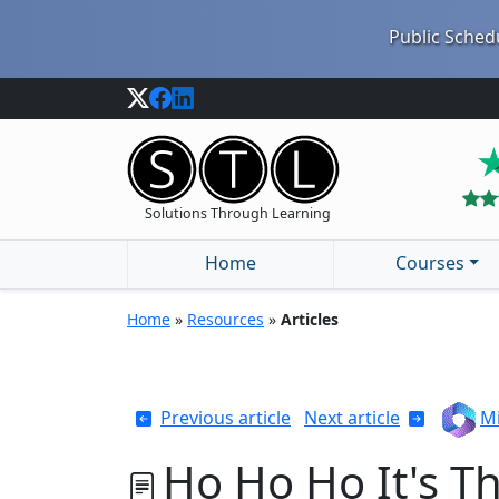
Public Schedu
Solutions Through Learning
Home
Courses
Home
»
Resources
»
Articles
Previous article
Next article
Mi
Ho Ho Ho It's T