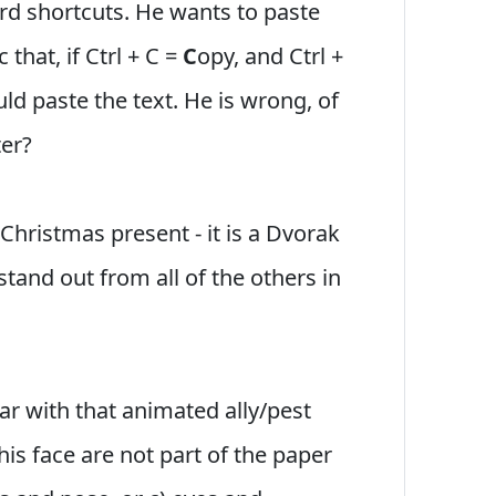
d shortcuts. He wants to paste
that, if Ctrl + C =
C
opy, and Ctrl +
ould paste the text. He is wrong, of
ter?
 Christmas present - it is a Dvorak
tand out from all of the others in
liar with that animated ally/pest
his face are not part of the paper