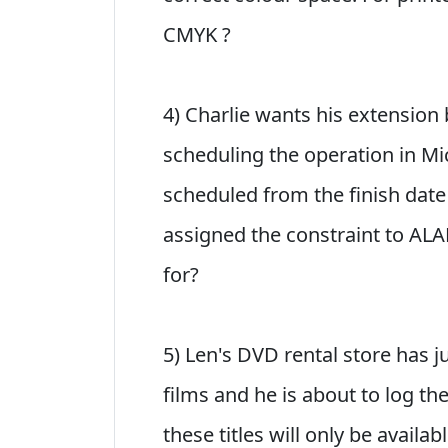
CMYK ?
4) Charlie wants his extension 
scheduling the operation in Mi
scheduled from the finish date
assigned the constraint to ALA
for?
5) Len's DVD rental store has j
films and he is about to log th
these titles will only be availa