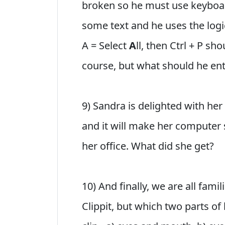
broken so he must use keyboar
some text and he uses the logic 
A = Select
A
ll, then Ctrl + P sh
course, but what should he en
9) Sandra is delighted with her
and it will make her computer s
her office. What did she get?
10) And finally, we are all fami
Clippit, but which two parts of 