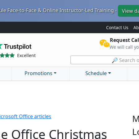
le Face-to-Face & Online Instructor-Led Training -
View d
Contact Us
Ab
Request Cal
We will call y
Excellent
🔎 Search o
Promotions
Schedule
M
crosoft Office articles
he Office Christmas
L