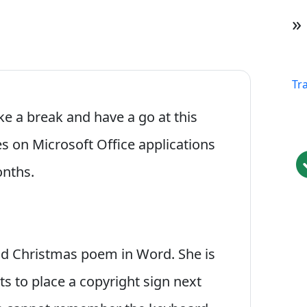
»
Tr
ake a break and have a go at this
les on Microsoft Office applications
onths.
ood Christmas poem in Word. She is
ts to place a copyright sign next