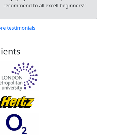
recommend to all excell beginners!"
re testimonials
lients