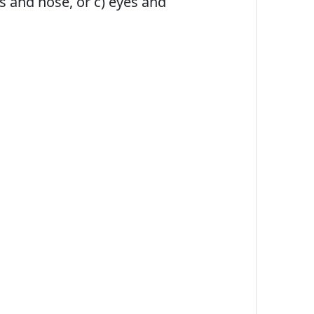
es and nose, or c) eyes and