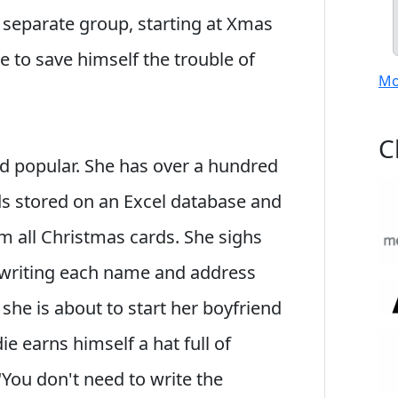
separate group, starting at Xmas
e to save himself the trouble of
Mo
C
and popular. She has over a hundred
s stored on an Excel database and
m all Christmas cards. She sighs
writing each name and address
 she is about to start her boyfriend
e earns himself a hat full of
You don't need to write the