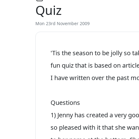
Quiz
Mon 23rd November 2009
'Tis the season to be jolly so t
fun quiz that is based on artic
I have written over the past m
Questions
1) Jenny has created a very g
so pleased with it that she wan