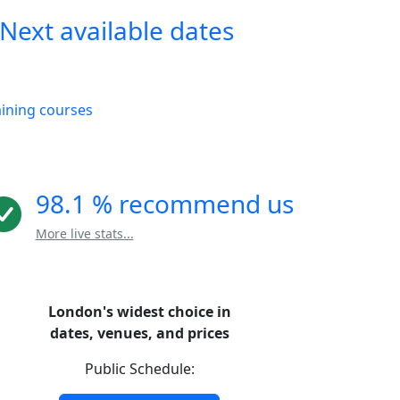
Next available dates
aining courses
98.1 % recommend us
More live stats...
London's widest choice in
dates, venues, and prices
Public Schedule: