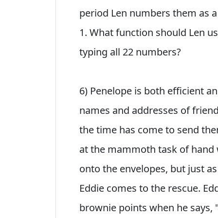
period Len numbers them as a 
1. What function should Len us
typing all 22 numbers?
6) Penelope is both efficient 
names and addresses of friend
the time has come to send the
at the mammoth task of hand 
onto the envelopes, but just as
Eddie comes to the rescue. Eddi
brownie points when he says, "