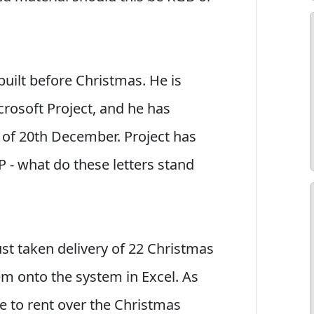
built before Christmas. He is
crosoft Project, and he has
 of 20th December. Project has
P - what do these letters stand
ust taken delivery of 22 Christmas
em onto the system in Excel. As
ble to rent over the Christmas