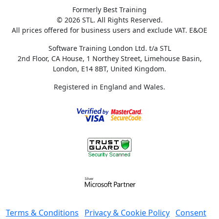
Formerly Best Training
© 2026 STL. All Rights Reserved.
All prices offered for business users and exclude VAT. E&OE
Software Training London Ltd. t/a STL
2nd Floor, CA House, 1 Northey Street, Limehouse Basin,
London, E14 8BT, United Kingdom.
Registered in England and Wales.
Terms & Conditions
Privacy & Cookie Policy
Consent