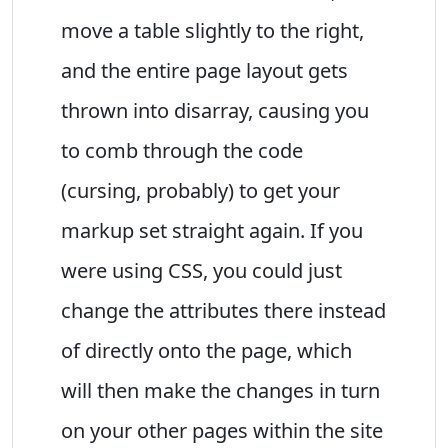
move a table slightly to the right,
and the entire page layout gets
thrown into disarray, causing you
to comb through the code
(cursing, probably) to get your
markup set straight again. If you
were using CSS, you could just
change the attributes there instead
of directly onto the page, which
will then make the changes in turn
on your other pages within the site