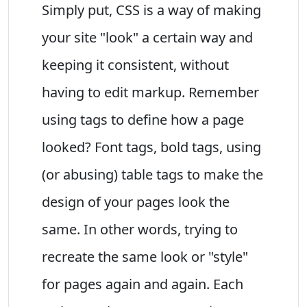
Simply put, CSS is a way of making
your site "look" a certain way and
keeping it consistent, without
having to edit markup. Remember
using tags to define how a page
looked? Font tags, bold tags, using
(or abusing) table tags to make the
design of your pages look the
same. In other words, trying to
recreate the same look or "style"
for pages again and again. Each