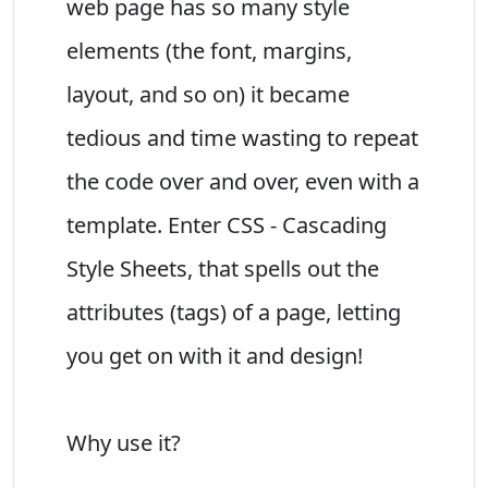
web page has so many style
elements (the font, margins,
layout, and so on) it became
tedious and time wasting to repeat
the code over and over, even with a
template. Enter CSS - Cascading
Style Sheets, that spells out the
attributes (tags) of a page, letting
you get on with it and design!
Why use it?