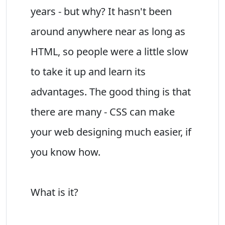
years - but why? It hasn't been
around anywhere near as long as
HTML, so people were a little slow
to take it up and learn its
advantages. The good thing is that
there are many - CSS can make
your web designing much easier, if
you know how.
What is it?