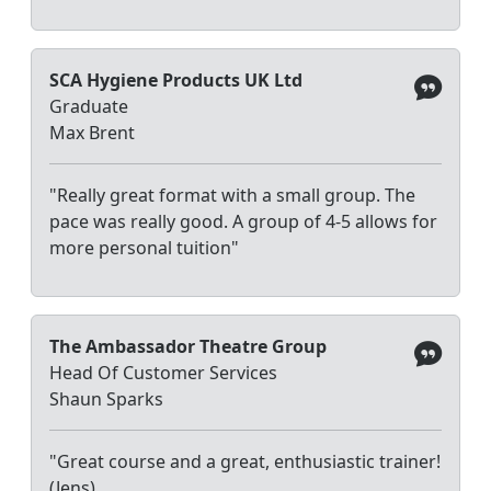
SCA Hygiene Products UK Ltd
Graduate
Max Brent
"Really great format with a small group. The
pace was really good. A group of 4-5 allows for
more personal tuition"
The Ambassador Theatre Group
Head Of Customer Services
Shaun Sparks
"Great course and a great, enthusiastic trainer!
(Jens)