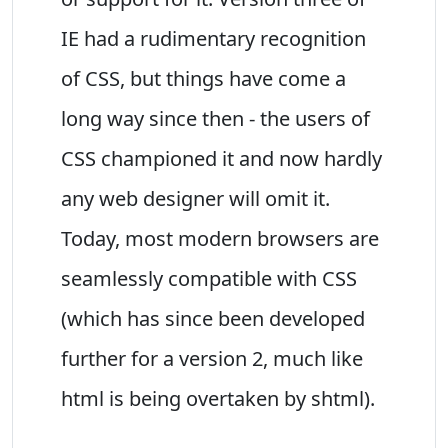
IE had a rudimentary recognition
of CSS, but things have come a
long way since then - the users of
CSS championed it and now hardly
any web designer will omit it.
Today, most modern browsers are
seamlessly compatible with CSS
(which has since been developed
further for a version 2, much like
html is being overtaken by shtml).