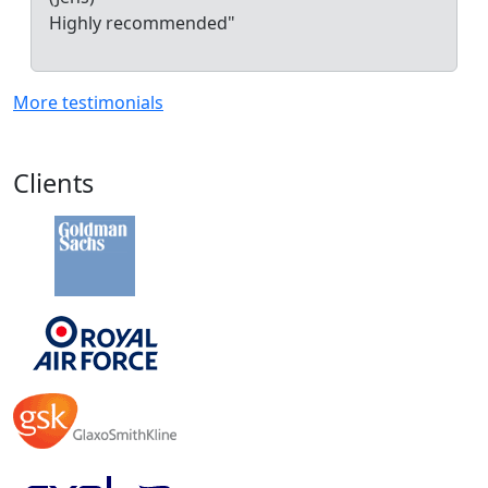
Highly recommended"
More testimonials
Clients