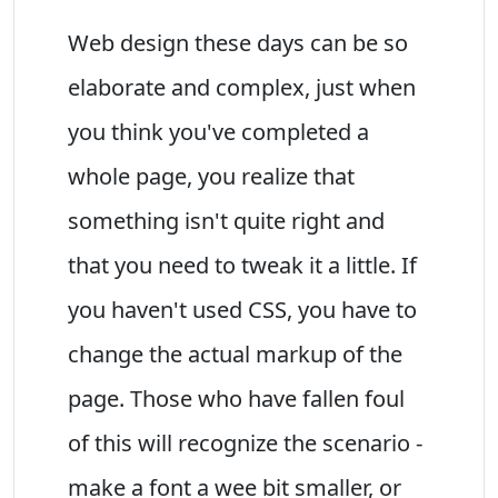
Web design these days can be so
elaborate and complex, just when
you think you've completed a
whole page, you realize that
something isn't quite right and
that you need to tweak it a little. If
you haven't used CSS, you have to
change the actual markup of the
page. Those who have fallen foul
of this will recognize the scenario -
make a font a wee bit smaller, or