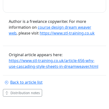
Author is a freelance copywriter. For more
information on
course design dream weaver
web
, please visit
https://www.stl-training.co.uk
Original article appears here:
https://www.stl-training.co.uk/article-656-why-
use-cascading-style-sheets-in-dreamweaver.html
Back to article list
Distribution notes