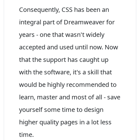
Consequently, CSS has been an
integral part of Dreamweaver for
years - one that wasn't widely
accepted and used until now. Now
that the support has caught up
with the software, it's a skill that
would be highly recommended to
learn, master and most of all - save
yourself some time to design
higher quality pages in a lot less
time.