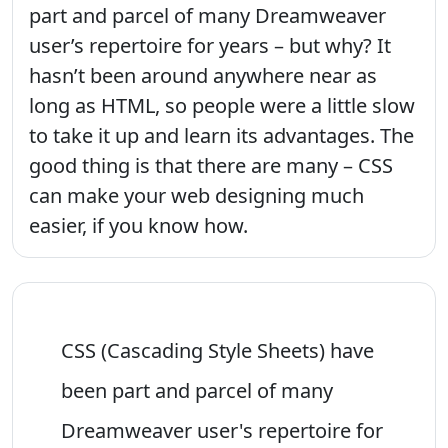
part and parcel of many Dreamweaver
user’s repertoire for years – but why? It
hasn’t been around anywhere near as
long as HTML, so people were a little slow
to take it up and learn its advantages. The
good thing is that there are many – CSS
can make your web designing much
easier, if you know how.
CSS (Cascading Style Sheets) have
been part and parcel of many
Dreamweaver user's repertoire for