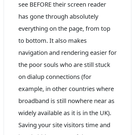
see BEFORE their screen reader
has gone through absolutely
everything on the page, from top
to bottom. It also makes
navigation and rendering easier for
the poor souls who are still stuck
on dialup connections (for
example, in other countries where
broadband is still nowhere near as
widely available as it is in the UK).
Saving your site visitors time and