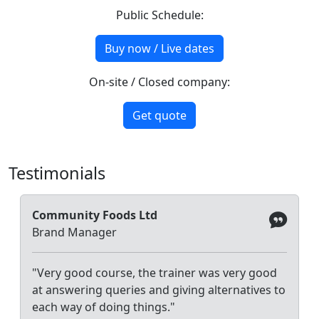
Public Schedule:
Buy now / Live dates
On-site / Closed company:
Get quote
Testimonials
Community Foods Ltd
Brand Manager
"Very good course, the trainer was very good
at answering queries and giving alternatives to
each way of doing things."