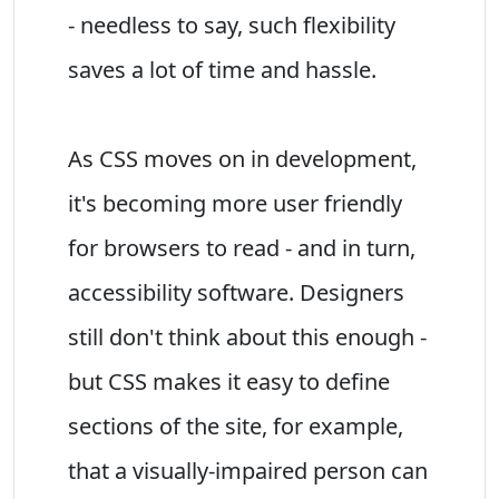
- needless to say, such flexibility
saves a lot of time and hassle.
As CSS moves on in development,
it's becoming more user friendly
for browsers to read - and in turn,
accessibility software. Designers
still don't think about this enough -
but CSS makes it easy to define
sections of the site, for example,
that a visually-impaired person can