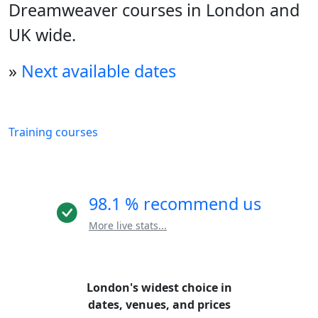
Dreamweaver courses in London and
UK wide.
»
Next available dates
Training courses
98.1 % recommend us
More live stats...
London's widest choice in
dates, venues, and prices