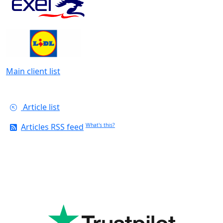
Main client list
Article list
Articles RSS feed
What's this?