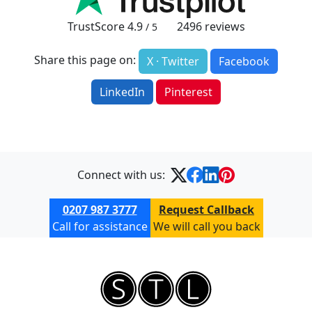
TrustScore
4.9
2496
reviews
/ 5
Share this page on:
X · Twitter
Facebook
LinkedIn
Pinterest
Connect with us:
0207 987 3777
Request Callback
Call for assistance
We will call you back