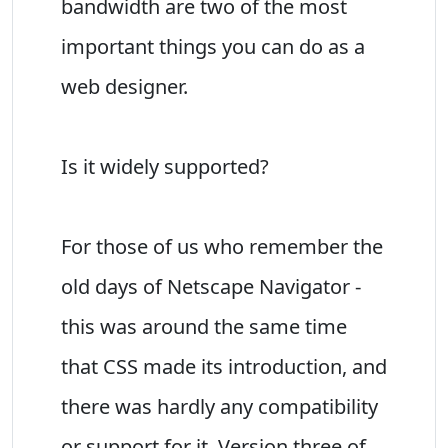
bandwidth are two of the most
important things you can do as a
web designer.
Is it widely supported?
For those of us who remember the
old days of Netscape Navigator -
this was around the same time
that CSS made its introduction, and
there was hardly any compatibility
or support for it. Version three of