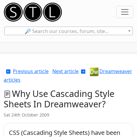
🔎 Search our courses, forum, site...
Previous article
Next article
Dreamweaver
articles
Why Use Cascading Style
Sheets In Dreamweaver?
Sat 24th October 2009
CSS (Cascading Style Sheets) have been