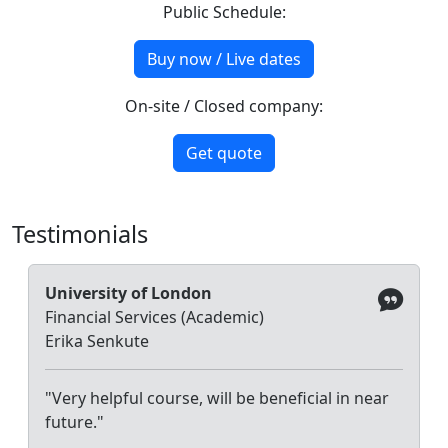
Public Schedule:
Buy now / Live dates
On-site / Closed company:
Get quote
Testimonials
University of London
Financial Services (Academic)
Erika Senkute
"Very helpful course, will be beneficial in near
future."