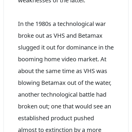
weaknesses of the latter.
In the 1980s a technological war
broke out as VHS and Betamax
slugged it out for dominance in the
booming home video market. At
about the same time as VHS was
blowing Betamax out of the water,
another technological battle had
broken out; one that would see an
established product pushed
almost to extinction by a more