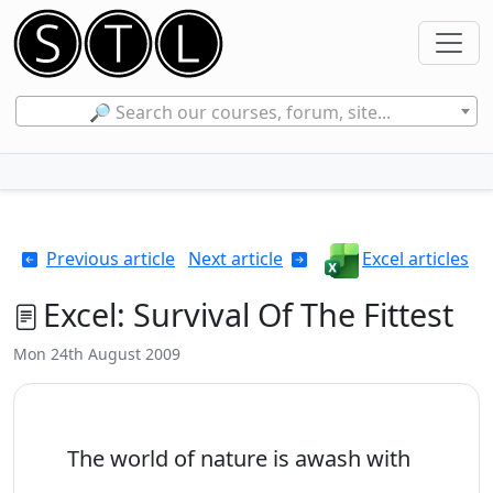
🔎 Search our courses, forum, site...
Previous article
Next article
Excel articles
Excel: Survival Of The Fittest
Mon 24th August 2009
The world of nature is awash with