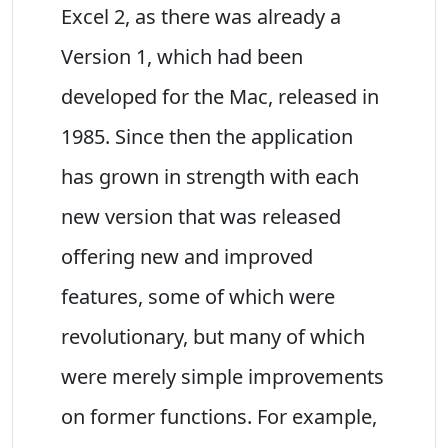
Excel 2, as there was already a
Version 1, which had been
developed for the Mac, released in
1985. Since then the application
has grown in strength with each
new version that was released
offering new and improved
features, some of which were
revolutionary, but many of which
were merely simple improvements
on former functions. For example,