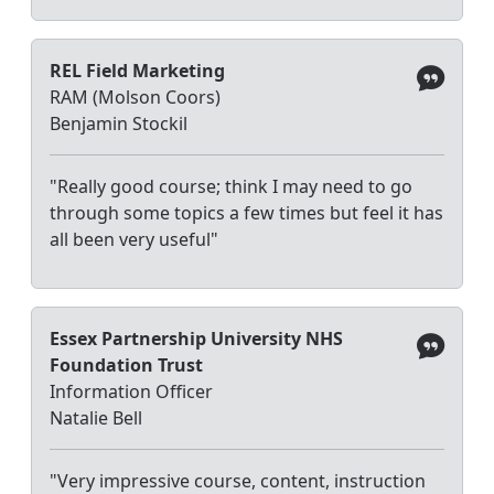
REL Field Marketing
RAM (Molson Coors)
Benjamin Stockil
"Really good course; think I may need to go
through some topics a few times but feel it has
all been very useful"
Essex Partnership University NHS
Foundation Trust
Information Officer
Natalie Bell
"Very impressive course, content, instruction