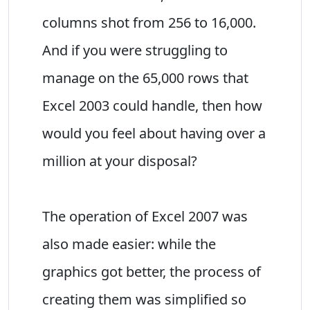
columns shot from 256 to 16,000.
And if you were struggling to
manage on the 65,000 rows that
Excel 2003 could handle, then how
would you feel about having over a
million at your disposal?
The operation of Excel 2007 was
also made easier: while the
graphics got better, the process of
creating them was simplified so