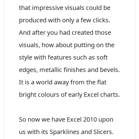
that impressive visuals could be
produced with only a few clicks.
And after you had created those
visuals, how about putting on the
style with features such as soft
edges, metallic finishes and bevels.
It is a world away from the flat
bright colours of early Excel charts.
So now we have Excel 2010 upon
us with its Sparklines and Slicers.