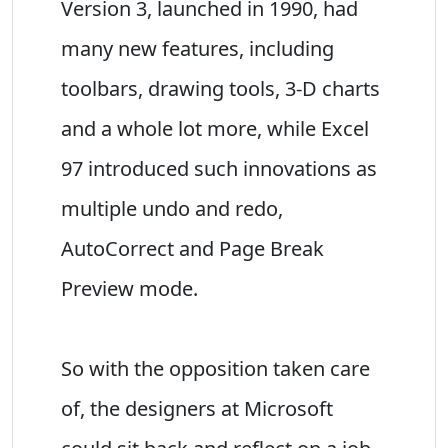
Version 3, launched in 1990, had
many new features, including
toolbars, drawing tools, 3-D charts
and a whole lot more, while Excel
97 introduced such innovations as
multiple undo and redo,
AutoCorrect and Page Break
Preview mode.
So with the opposition taken care
of, the designers at Microsoft