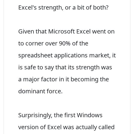
Excel's strength, or a bit of both?
Given that Microsoft Excel went on
to corner over 90% of the
spreadsheet applications market, it
is safe to say that its strength was
a major factor in it becoming the
dominant force.
Surprisingly, the first Windows
version of Excel was actually called