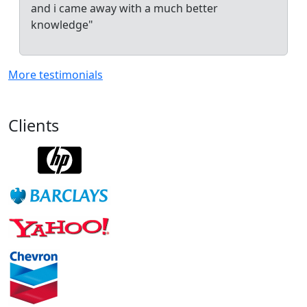
and i came away with a much better
knowledge"
More testimonials
Clients