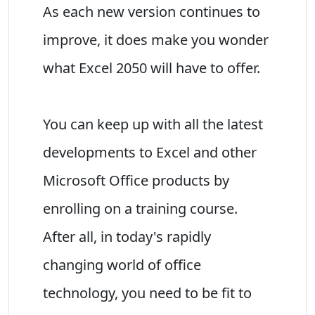
As each new version continues to
improve, it does make you wonder
what Excel 2050 will have to offer.
You can keep up with all the latest
developments to Excel and other
Microsoft Office products by
enrolling on a training course.
After all, in today's rapidly
changing world of office
technology, you need to be fit to