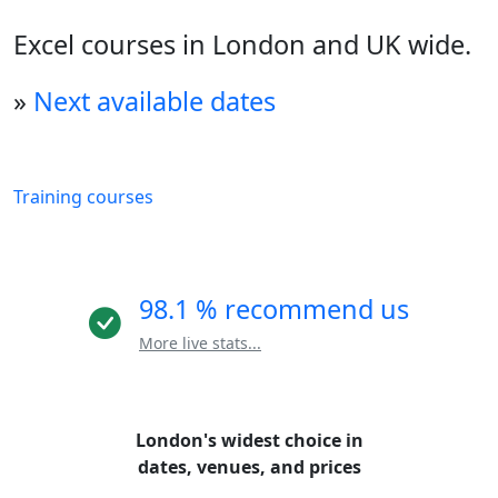
Excel courses in London and UK wide.
»
Next available dates
Training courses
98.1 % recommend us
More live stats...
London's widest choice in
dates, venues, and prices