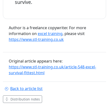
survive.
Author is a freelance copywriter. For more
information on
excel training
, please visit
https://www.stl-training.co.uk
Original article appears here:
https://www.stl-training.co.uk/article-548-excel-
survival-fittest.html
Back to article list
Distribution notes