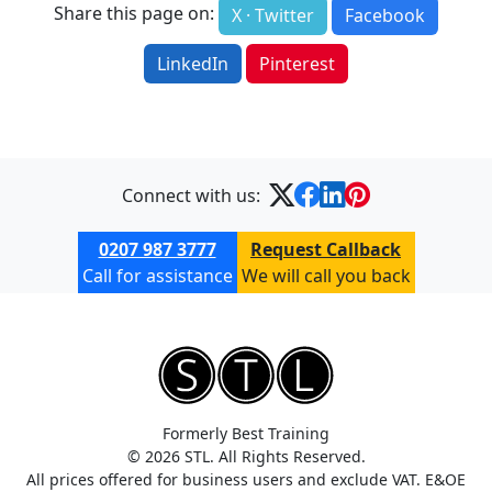
Share this page on:
X · Twitter
Facebook
LinkedIn
Pinterest
Connect with us:
0207 987 3777
Request Callback
Call for assistance
We will call you back
Formerly Best Training
© 2026 STL. All Rights Reserved.
All prices offered for business users and exclude VAT. E&OE