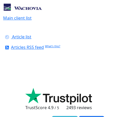
Main client list
Article list
Articles RSS feed
What's this?
TrustScore
4.9
2493
reviews
/ 5