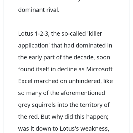
dominant rival.
Lotus 1-2-3, the so-called 'killer
application' that had dominated in
the early part of the decade, soon
found itself in decline as Microsoft
Excel marched on unhindered, like
so many of the aforementioned
grey squirrels into the territory of
the red. But why did this happen;
was it down to Lotus's weakness,