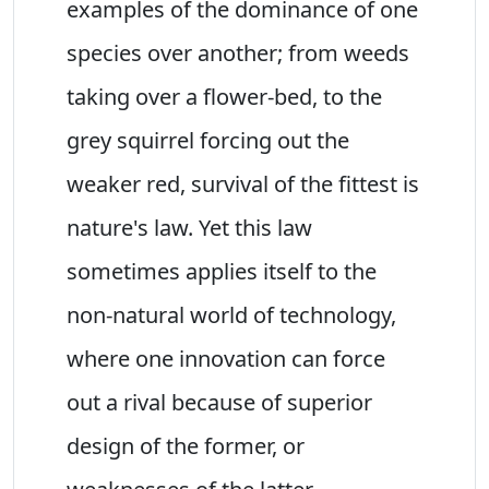
examples of the dominance of one
species over another; from weeds
taking over a flower-bed, to the
grey squirrel forcing out the
weaker red, survival of the fittest is
nature's law. Yet this law
sometimes applies itself to the
non-natural world of technology,
where one innovation can force
out a rival because of superior
design of the former, or