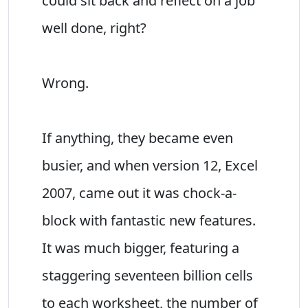
could sit back and reflect on a job
well done, right?
Wrong.
If anything, they became even
busier, and when version 12, Excel
2007, came out it was chock-a-
block with fantastic new features.
It was much bigger, featuring a
staggering seventeen billion cells
to each worksheet, the number of