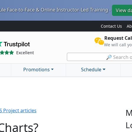
le Face-to-Face & Online Instructor-Led Training -
View d
Contact Us
Ab
Request Cal
We will call y
Excellent
🔎 Search o
Promotions
Schedule
M
 Project articles
Charts?
L