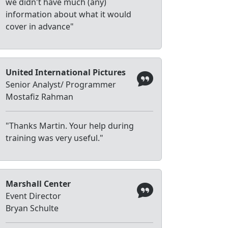
we didn't have much (any)
information about what it would
cover in advance"
United International Pictures
Senior Analyst/ Programmer
Mostafiz Rahman
"Thanks Martin. Your help during
training was very useful."
Marshall Center
Event Director
Bryan Schulte