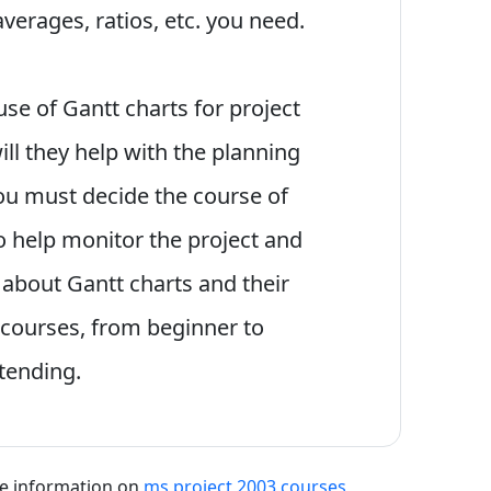
averages, ratios, etc. you need.
se of Gantt charts for project
ll they help with the planning
ou must decide the course of
so help monitor the project and
 about Gantt charts and their
 courses, from beginner to
ttending.
re information on
ms project 2003 courses
,