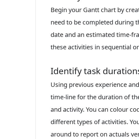
Begin your Gantt chart by creatin
need to be completed during the
date and an estimated time-fra
these activities in sequential or
Identify task duration
Using previous experience and
time-line for the duration of t
and activity. You can colour co
different types of activities. 
around to report on actuals ve