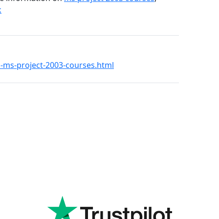
k
21-ms-project-2003-courses.html