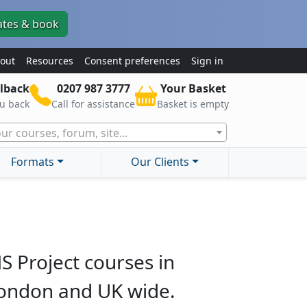
ates & book
out
Resources
Consent preferences
Sign in
lback
0207 987 3777
Your Basket
ou back
Call for assistance
Basket is empty
ur courses, forum, site...
Formats
Our Clients
S Project courses in
ondon and UK wide.