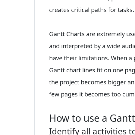
creates critical paths for tasks.
Gantt Charts are extremely use
and interpreted by a wide aud
have their limitations. When a p
Gantt chart lines fit on one pa
the project becomes bigger an
few pages it becomes too cumb
How to use a Gantt
Identify all activities