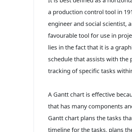
It is best defined as a horizon
a production control tool in 1
engineer and social scientist,
favourable tool for use in pro
lies in the fact that it is a graph
schedule that assists with the 
tracking of specific tasks withi
A Gantt chart is effective becau
that has many components an
Gantt chart plans the tasks th
timeline for the tasks, plans t