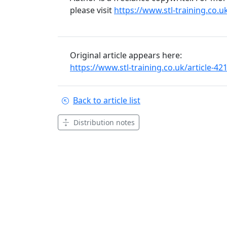
please visit
https://www.stl-training.co.u
Original article appears here:
https://www.stl-training.co.uk/article-4
Back to article list
Distribution notes