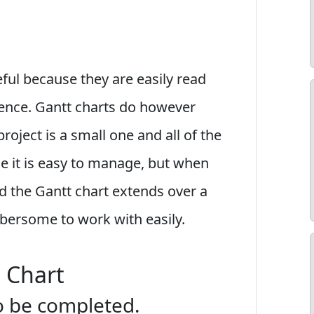
ful because they are easily read
ience. Gantt charts do however
roject is a small one and all of the
ge it is easy to manage, but when
d the Gantt chart extends over a
ersome to work with easily.
 Chart
 to be completed.