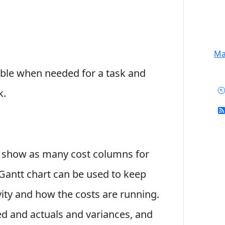
Mai
lable when needed for a task and
k.
an show as many cost columns for
A Gantt chart can be used to keep
vity and how the costs are running.
 and actuals and variances, and