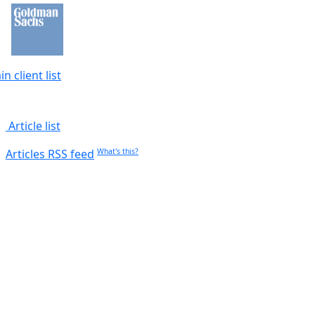
n client list
Article list
Articles RSS feed
What's this?