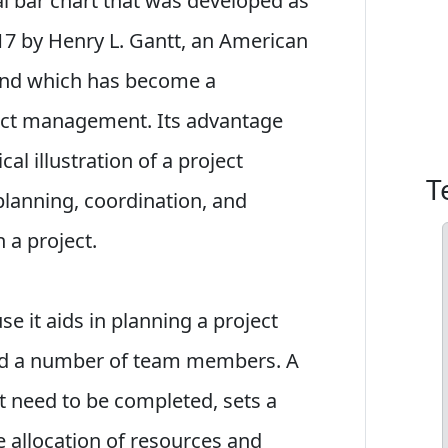
tal bar chart that was developed as
917 by Henry L. Gantt, an American
 and which has become a
ject management. Its advantage
ical illustration of a project
T
planning, coordination, and
n a project.
se it aids in planning a project
d a number of team members. A
at need to be completed, sets a
he allocation of resources and