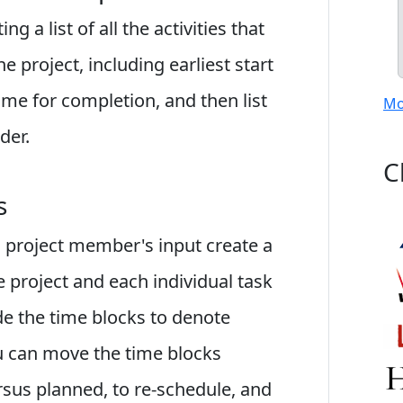
g a list of all the activities that
 project, including earliest start
me for completion, and then list
Mo
der.
C
s
 project member's input create a
he project and each individual task
de the time blocks to denote
You can move the time blocks
rsus planned, to re-schedule, and