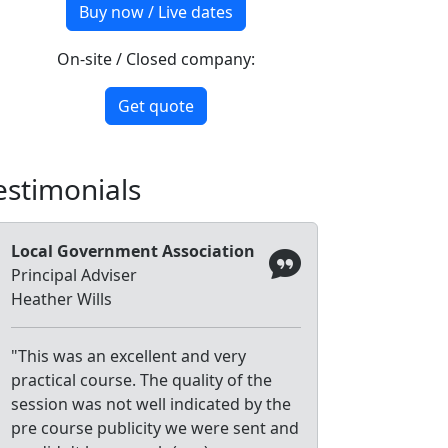
Buy now / Live dates
On-site / Closed company:
Get quote
estimonials
Local Government Association
Principal Adviser
Heather Wills
"This was an excellent and very
practical course. The quality of the
session was not well indicated by the
pre course publicity we were sent and