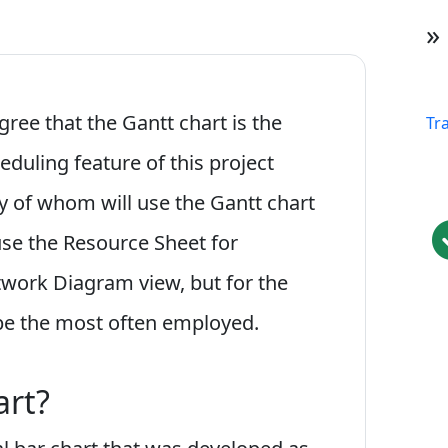
»
gree that the Gantt chart is the
Tr
duling feature of this project
 of whom will use the Gantt chart
se the Resource Sheet for
twork Diagram view, but for the
 be the most often employed.
art?