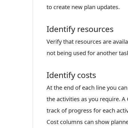
to create new plan updates.
Identify resources
Verify that resources are avai
not being used for another tas
Identify costs
At the end of each line you c
the activities as you require. 
track of progress for each acti
Cost columns can show planned