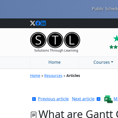
Public Schedu
Solutions Through Learning
Home
Courses
Home
»
Resources
»
Articles
Previous article
Next article
MS
What are Gantt 