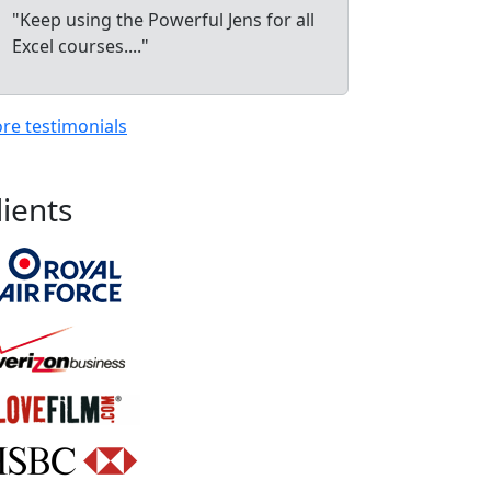
"Keep using the Powerful Jens for all
Excel courses...."
re testimonials
lients