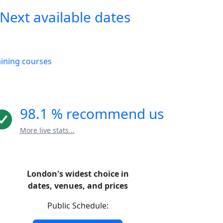
Next available dates
aining courses
98.1 % recommend us
More live stats...
London's widest choice in
dates, venues, and prices
Public Schedule: