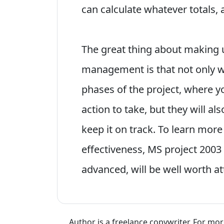
can calculate whatever totals, 
The great thing about making u
management is that not only wi
phases of the project, where y
action to take, but they will al
keep it on track. To learn more
effectiveness, MS project 2003
advanced, will be well worth a
Author is a freelance copywriter. For mo