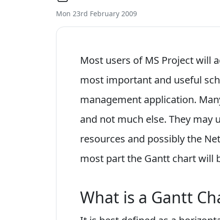
Mon 23rd February 2009
Most users of MS Project will a
most important and useful sche
management application. Many
and not much else. They may u
resources and possibly the Ne
most part the Gantt chart will
What is a Gantt Ch