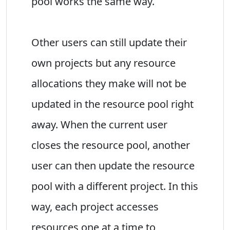
pool works the same way.
Other users can still update their
own projects but any resource
allocations they make will not be
updated in the resource pool right
away. When the current user
closes the resource pool, another
user can then update the resource
pool with a different project. In this
way, each project accesses
resources one at a time to