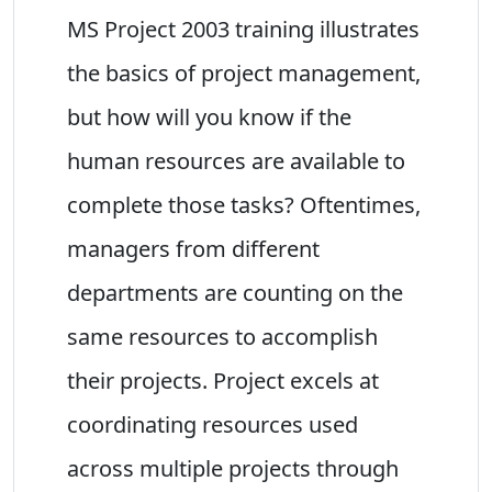
MS Project 2003 training illustrates
the basics of project management,
but how will you know if the
human resources are available to
complete those tasks? Oftentimes,
managers from different
departments are counting on the
same resources to accomplish
their projects. Project excels at
coordinating resources used
across multiple projects through