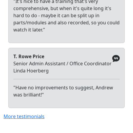
"It's nice to have a training that's very
comprehensive, but when it's quite long it's
hard to do - maybe it can be split up in
parts/modules and also recorded, so you could
watch it later."
T. Rowe Price
Senior Admin Assistant / Office Coordinator
Linda Hoerberg
"Have no improvements to suggest, Andrew
was brilliant!"
More testimonials