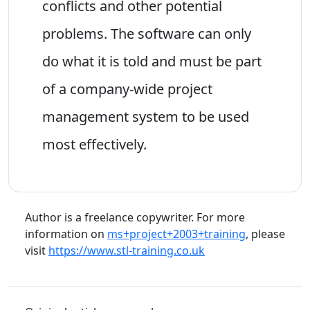
conflicts and other potential
problems. The software can only
do what it is told and must be part
of a company-wide project
management system to be used
most effectively.
Author is a freelance copywriter. For more
information on
ms+project+2003+training
, please
visit
https://www.stl-training.co.uk