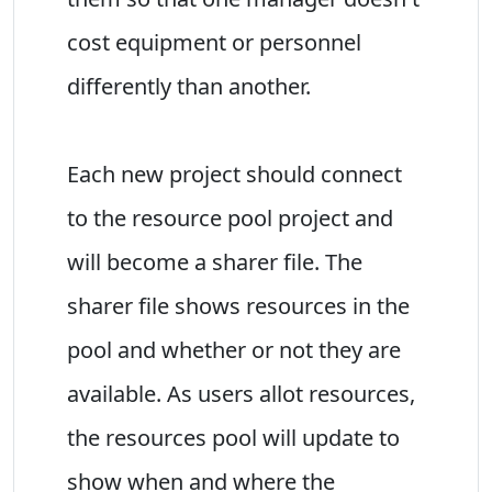
cost equipment or personnel
differently than another.
Each new project should connect
to the resource pool project and
will become a sharer file. The
sharer file shows resources in the
pool and whether or not they are
available. As users allot resources,
the resources pool will update to
show when and where the