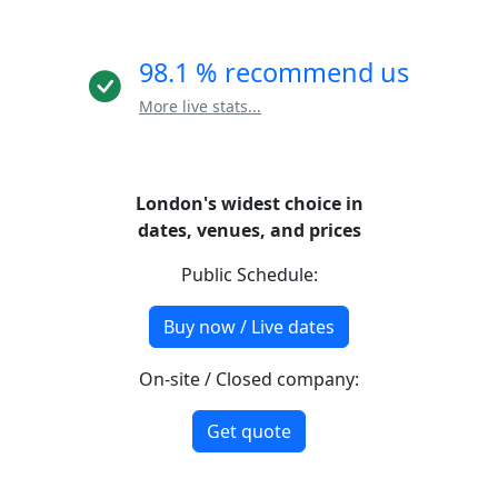
98.1 % recommend us
More live stats...
London's widest choice in
dates, venues, and prices
Public Schedule:
Buy now / Live dates
On-site / Closed company:
Get quote