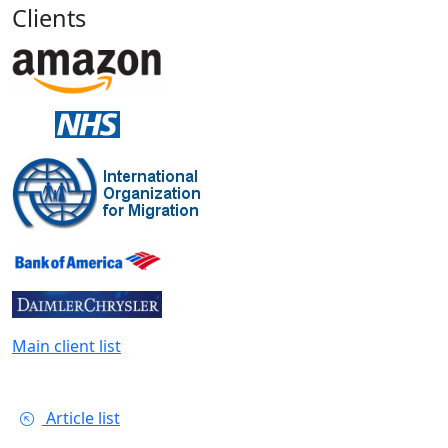
Clients
Main client list
Article list