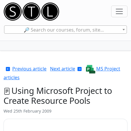
🔎 Search our courses, forum, site...
Previous article
Next article
MS Project
articles
Using Microsoft Project to
Create Resource Pools
Wed 25th February 2009