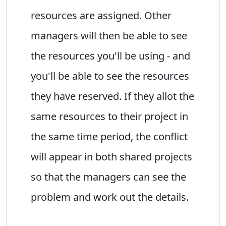
resources are assigned. Other
managers will then be able to see
the resources you'll be using - and
you'll be able to see the resources
they have reserved. If they allot the
same resources to their project in
the same time period, the conflict
will appear in both shared projects
so that the managers can see the
problem and work out the details.