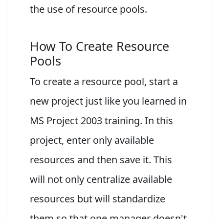
the use of resource pools.
How To Create Resource
Pools
To create a resource pool, start a
new project just like you learned in
MS Project 2003 training. In this
project, enter only available
resources and then save it. This
will not only centralize available
resources but will standardize
them so that one manager doesn't