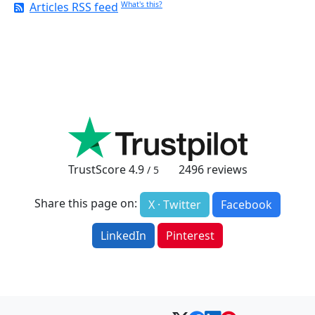
Articles RSS feed
What's this?
TrustScore
4.9
2496
reviews
/ 5
Share this page on:
X · Twitter
Facebook
LinkedIn
Pinterest