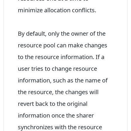
minimize allocation conflicts.
By default, only the owner of the
resource pool can make changes
to the resource information. If a
user tries to change resource
information, such as the name of
the resource, the changes will
revert back to the original
information once the sharer
synchronizes with the resource