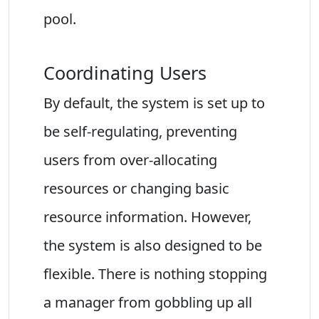
pool.
Coordinating Users
By default, the system is set up to
be self-regulating, preventing
users from over-allocating
resources or changing basic
resource information. However,
the system is also designed to be
flexible. There is nothing stopping
a manager from gobbling up all