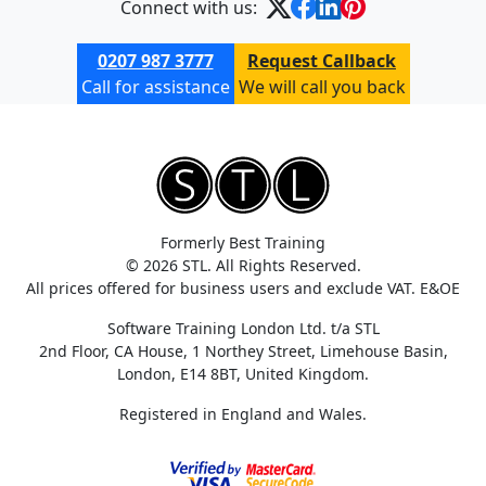
Connect with us:
0207 987 3777
Request Callback
Call for assistance
We will call you back
Formerly Best Training
© 2026 STL. All Rights Reserved.
All prices offered for business users and exclude VAT. E&OE
Software Training London Ltd. t/a STL
2nd Floor, CA House, 1 Northey Street, Limehouse Basin,
London, E14 8BT, United Kingdom.
Registered in England and Wales.