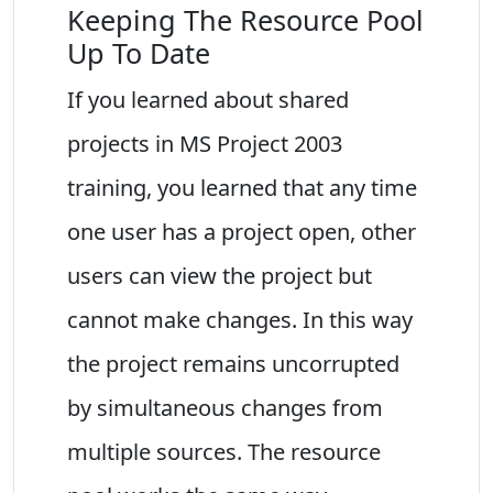
Keeping The Resource Pool
Up To Date
If you learned about shared
projects in MS Project 2003
training, you learned that any time
one user has a project open, other
users can view the project but
cannot make changes. In this way
the project remains uncorrupted
by simultaneous changes from
multiple sources. The resource