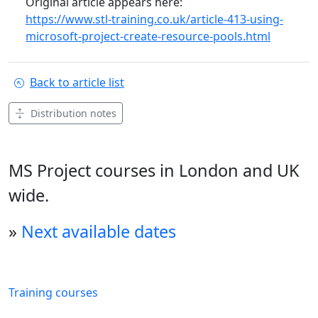
Original article appears here:
https://www.stl-training.co.uk/article-413-using-
microsoft-project-create-resource-pools.html
Back to article list
Distribution notes
MS Project courses in London and UK
wide.
»
Next available dates
Training courses