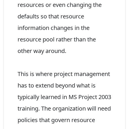
resources or even changing the
defaults so that resource
information changes in the
resource pool rather than the
other way around.
This is where project management
has to extend beyond what is
typically learned in MS Project 2003
training. The organization will need
policies that govern resource