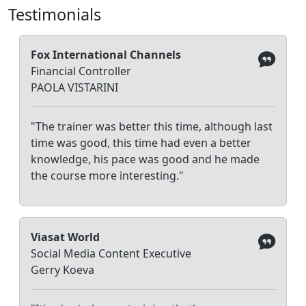
Testimonials
Fox International Channels
Financial Controller
PAOLA VISTARINI
"The trainer was better this time, although last
time was good, this time had even a better
knowledge, his pace was good and he made
the course more interesting."
Viasat World
Social Media Content Executive
Gerry Koeva