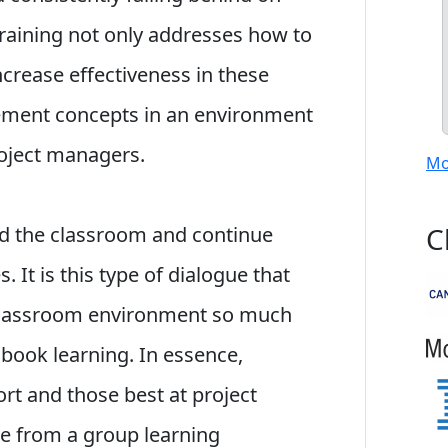
training not only addresses how to
ncrease effectiveness in these
ement concepts in an environment
roject managers.
Mo
C
nd the classroom and continue
 It is this type of dialogue that
 classroom environment so much
 book learning. In essence,
ort and those best at project
 from a group learning