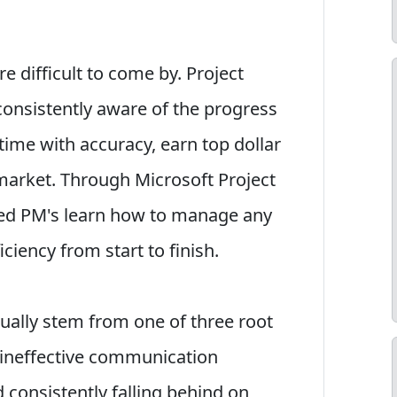
 difficult to come by. Project
onsistently aware of the progress
 time with accuracy, earn top dollar
market. Through Microsoft Project
ned PM's learn how to manage any
iciency from start to finish.
sually stem from one of three root
 ineffective communication
consistently falling behind on