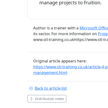
manage projects to fruition.
Author is a trainer with a
Microsoft Offic
its sector. For more information on
Proje
www.stl-training.co.ukhttps://www.stl-tra
Original article appears here:
https://www.stl-training.co.uk/article-4-
management.html
Back to article list
Distribution notes