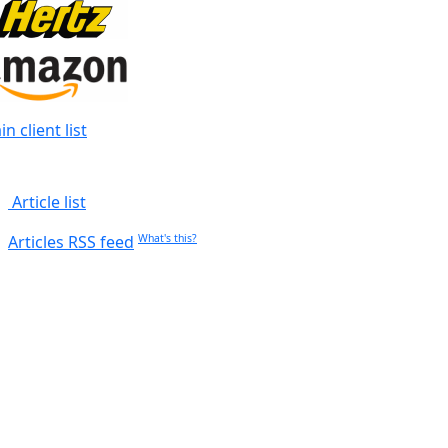
n client list
Article list
Articles RSS feed
What's this?