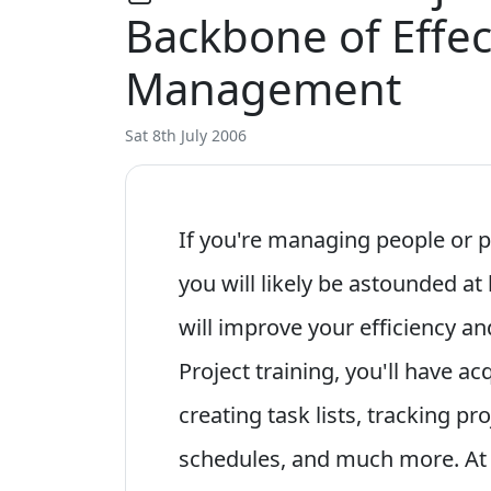
Backbone of Effec
Management
Sat 8th July 2006
If you're managing people or p
you will likely be astounded at
will improve your efficiency an
Project training, you'll have a
creating task lists, tracking p
schedules, and much more. At 