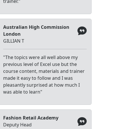
trainer."
Australian High Commission
London
GILLIAN T
"The topics were all well above my
previous level of Excel use but the
course content, materials and trainer
made it easy to follow and I was
pleasantly surprised at how much I
was able to learn"
Fashion Retail Academy
Deputy Head