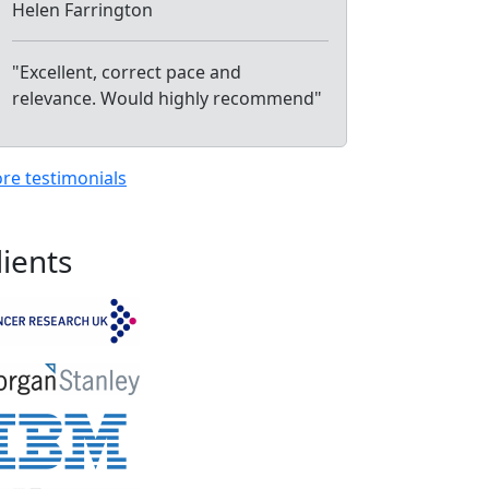
Helen Farrington
"Excellent, correct pace and
relevance. Would highly recommend"
re testimonials
lients