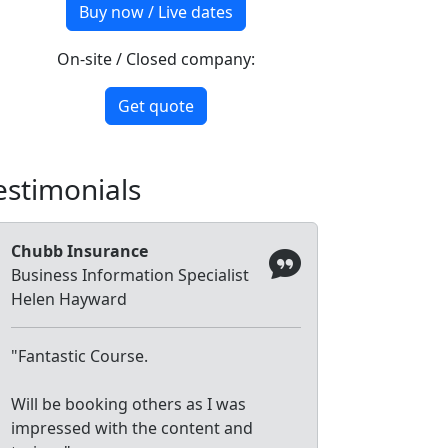
Buy now / Live dates
On-site / Closed company:
Get quote
estimonials
Chubb Insurance
Business Information Specialist
Helen Hayward
"Fantastic Course.
Will be booking others as I was
impressed with the content and