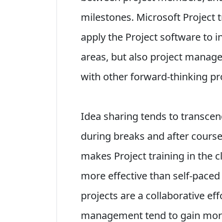
milestones. Microsoft Project 
apply the Project software to i
areas, but also project manag
with other forward-thinking p
Idea sharing tends to transce
during breaks and after courses.
makes Project training in the
more effective than self-paced
projects are a collaborative eff
management tend to gain more