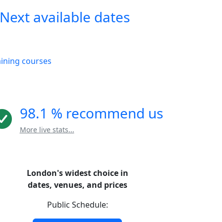
Next available dates
aining courses
98.1 % recommend us
More live stats...
London's widest choice in
dates, venues, and prices
Public Schedule: