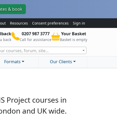
ates & book
out
Resources
Consent preferences
Sign in
lback
0207 987 3777
Your Basket
ou back
Call for assistance
Basket is empty
ur courses, forum, site...
Formats
Our Clients
S Project courses in
ondon and UK wide.