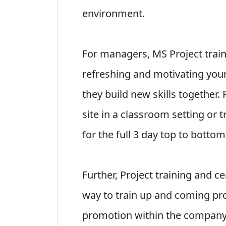
environment.
For managers, MS Project traini
refreshing and motivating you
they build new skills together. 
site in a classroom setting or 
for the full 3 day top to botto
Further, Project training and ce
way to train up and coming p
promotion within the company.