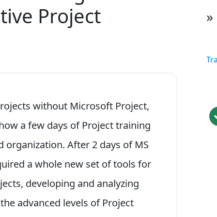
tive Project
»
Tr
rojects without Microsoft Project,
 how a few days of Project training
d organization. After 2 days of MS
cquired a whole new set of tools for
rojects, developing and analyzing
the advanced levels of Project