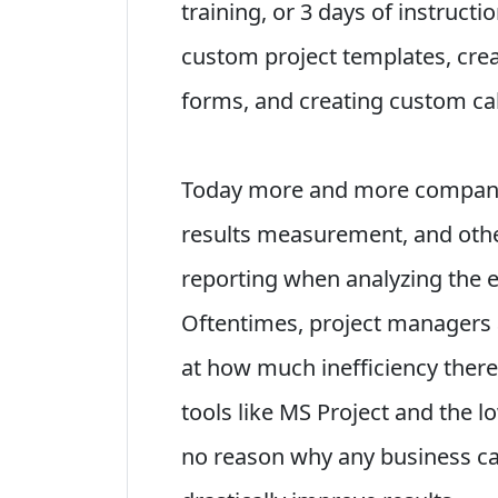
training, or 3 days of instruct
custom project templates, cre
forms, and creating custom cal
Today more and more companie
results measurement, and othe
reporting when analyzing the e
Oftentimes, project managers a
at how much inefficiency there 
tools like MS Project and the lo
no reason why any business can