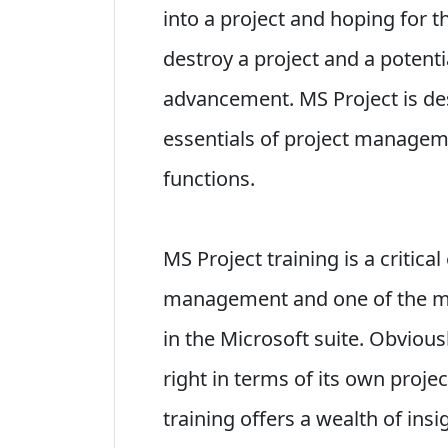
into a project and hoping for th
destroy a project and a potenti
advancement. MS Project is des
essentials of project manageme
functions.
MS Project training is a critica
management and one of the m
in the Microsoft suite. Obvious
right in terms of its own proj
training offers a wealth of insi