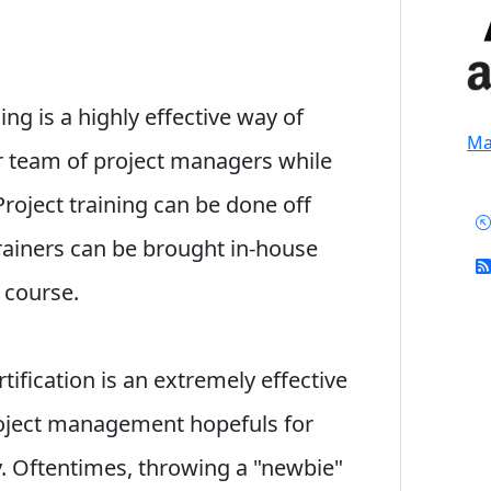
ng is a highly effective way of
Mai
r team of project managers while
Project training can be done off
trainers can be brought in-house
m course.
rtification is an extremely effective
roject management hopefuls for
 Oftentimes, throwing a "newbie"