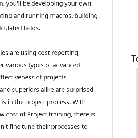
ion, you'll be developing your own
ating and running macros, building
culated fields.
s are using cost reporting,
T
r various types of advanced
ffectiveness of projects.
nd superiors alike are surprised
is in the project process. With
w cost of Project training, there is
't fine tune their processes to