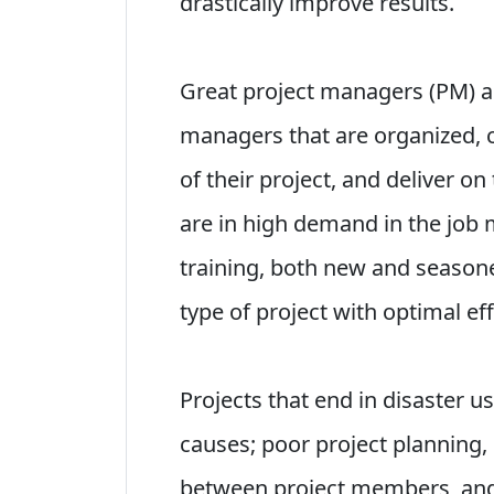
drastically improve results.
Great project managers (PM) are
managers that are organized, c
of their project, and deliver on
are in high demand in the job 
training, both new and seaso
type of project with optimal eff
Projects that end in disaster u
causes; poor project planning,
between project members, and 