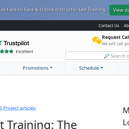
le Face-to-Face & Online Instructor-Led Training -
View d
Contact Us
Ab
Request Cal
We will call y
Excellent
🔎 Search o
Promotions
Schedule
M
 Project articles
t Training: The
L