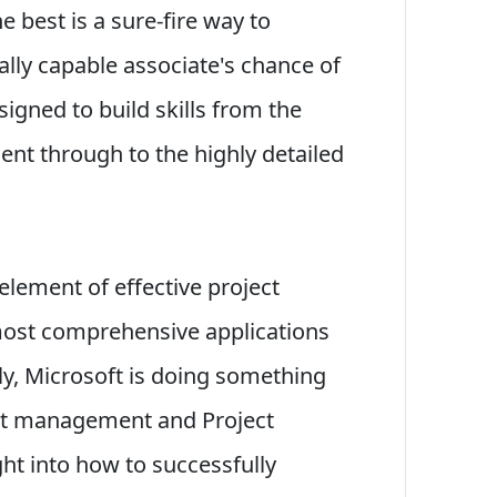
e best is a sure-fire way to
ally capable associate's chance of
igned to build skills from the
nt through to the highly detailed
l element of effective project
ost comprehensive applications
ly, Microsoft is doing something
ect management and Project
ght into how to successfully