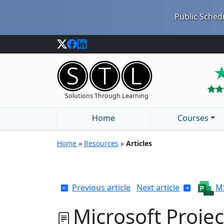
Public Schedu
Solutions Through Learning
Home
Courses
Home
»
Resources
»
Articles
Previous article
Next article
MS
Microsoft Projec