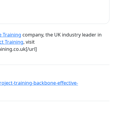
e Training
company, the UK industry leader in
ct Training
, visit
ining.co.uk[/url]
project-training-backbone-effective-