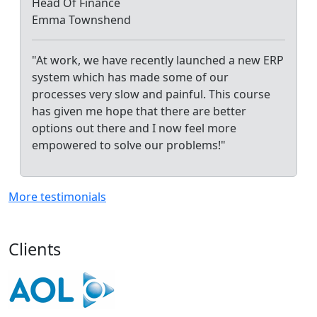
Head Of Finance
Emma Townshend
"At work, we have recently launched a new ERP
system which has made some of our
processes very slow and painful. This course
has given me hope that there are better
options out there and I now feel more
empowered to solve our problems!"
More testimonials
Clients