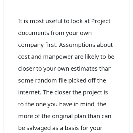
It is most useful to look at Project
documents from your own
company first. Assumptions about
cost and manpower are likely to be
closer to your own estimates than
some random file picked off the
internet. The closer the project is
to the one you have in mind, the
more of the original plan than can
be salvaged as a basis for your