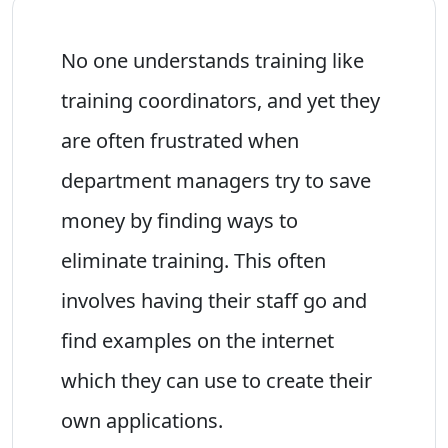
No one understands training like
training coordinators, and yet they
are often frustrated when
department managers try to save
money by finding ways to
eliminate training. This often
involves having their staff go and
find examples on the internet
which they can use to create their
own applications.