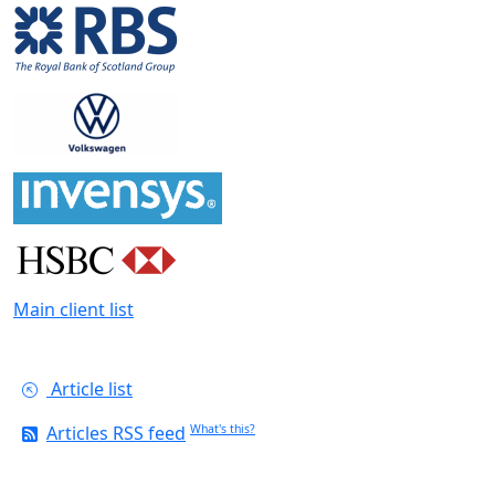
Main client list
Article list
Articles RSS feed
What's this?