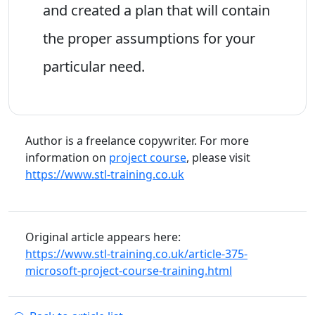
and created a plan that will contain
the proper assumptions for your
particular need.
Author is a freelance copywriter. For more
information on
project course
, please visit
https://www.stl-training.co.uk
Original article appears here:
https://www.stl-training.co.uk/article-375-
microsoft-project-course-training.html