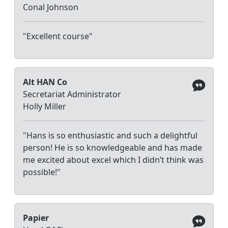
Conal Johnson
"Excellent course"
Alt HAN Co
Secretariat Administrator
Holly Miller
"Hans is so enthusiastic and such a delightful
person! He is so knowledgeable and has made
me excited about excel which I didn’t think was
possible!"
Papier