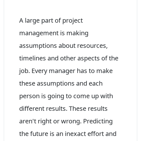
A large part of project
management is making
assumptions about resources,
timelines and other aspects of the
job. Every manager has to make
these assumptions and each
person is going to come up with
different results. These results
aren't right or wrong. Predicting
the future is an inexact effort and