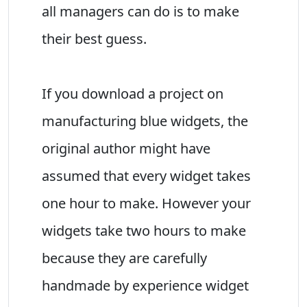
all managers can do is to make
their best guess.
If you download a project on
manufacturing blue widgets, the
original author might have
assumed that every widget takes
one hour to make. However your
widgets take two hours to make
because they are carefully
handmade by experience widget