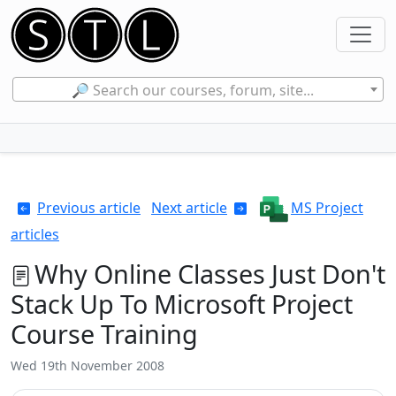
🔎 Search our courses, forum, site...
Previous article
Next article
MS Project
articles
Why Online Classes Just Don't
Stack Up To Microsoft Project
Course Training
Wed 19th November 2008