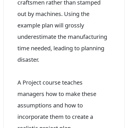
craftsmen rather than stamped
out by machines. Using the
example plan will grossly
underestimate the manufacturing
time needed, leading to planning
disaster.
A Project course teaches
managers how to make these
assumptions and how to
incorporate them to create a