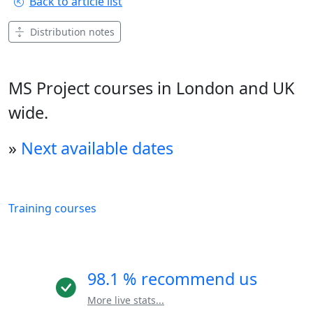
Back to article list
Distribution notes
MS Project courses in London and UK
wide.
»
Next available dates
Training courses
98.1 % recommend us
More live stats...