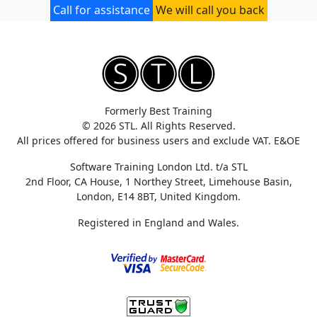
Call for assistance
We will call you back
Formerly Best Training
© 2026 STL. All Rights Reserved.
All prices offered for business users and exclude VAT. E&OE
Software Training London Ltd. t/a STL
2nd Floor, CA House, 1 Northey Street, Limehouse Basin,
London, E14 8BT, United Kingdom.
Registered in England and Wales.