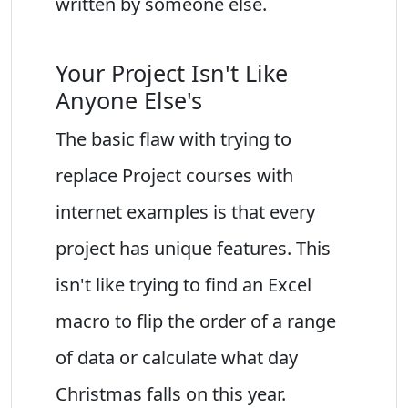
written by someone else.
Your Project Isn't Like
Anyone Else's
The basic flaw with trying to
replace Project courses with
internet examples is that every
project has unique features. This
isn't like trying to find an Excel
macro to flip the order of a range
of data or calculate what day
Christmas falls on this year.