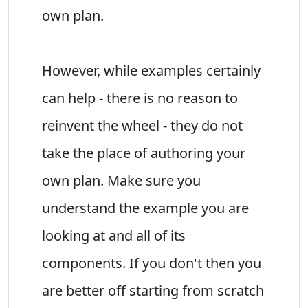
own plan.
However, while examples certainly
can help - there is no reason to
reinvent the wheel - they do not
take the place of authoring your
own plan. Make sure you
understand the example you are
looking at and all of its
components. If you don't then you
are better off starting from scratch