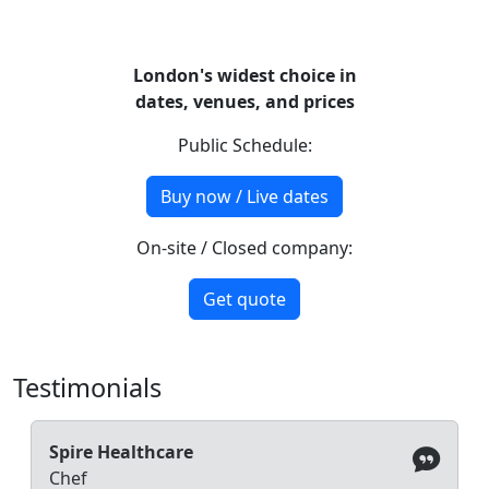
London's widest choice in
dates, venues, and prices
Public Schedule:
Buy now / Live dates
On-site / Closed company:
Get quote
Testimonials
Spire Healthcare
Chef