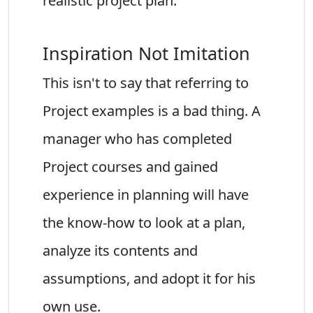
realistic project plan.
Inspiration Not Imitation
This isn't to say that referring to
Project examples is a bad thing. A
manager who has completed
Project courses and gained
experience in planning will have
the know-how to look at a plan,
analyze its contents and
assumptions, and adopt it for his
own use.