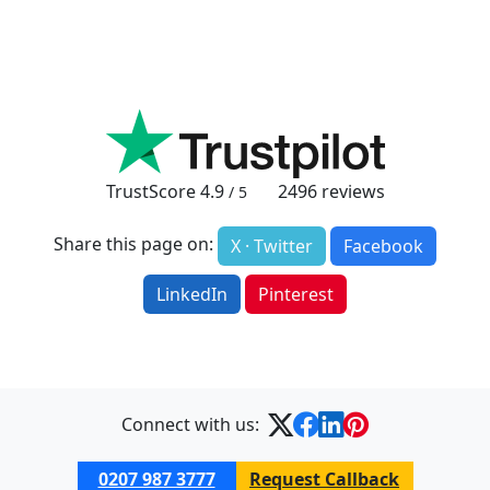
TrustScore
4.9
2496
reviews
/ 5
Share this page on:
X · Twitter
Facebook
LinkedIn
Pinterest
Connect with us:
0207 987 3777
Request Callback