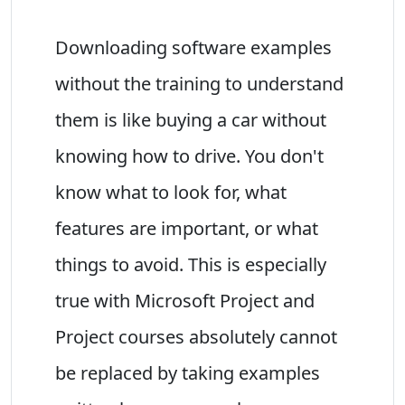
Downloading software examples
without the training to understand
them is like buying a car without
knowing how to drive. You don't
know what to look for, what
features are important, or what
things to avoid. This is especially
true with Microsoft Project and
Project courses absolutely cannot
be replaced by taking examples