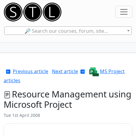
🔎 Search our courses, forum, site...
Previous article
Next article
MS Project
articles
Resource Management using
Microsoft Project
Tue 1st April 2008