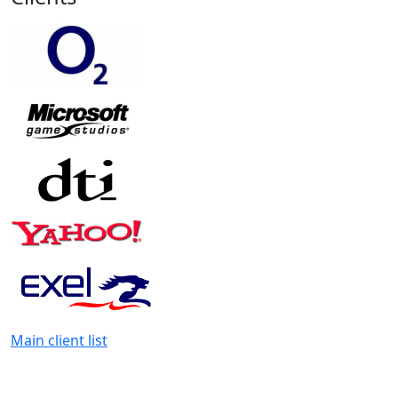
Main client list