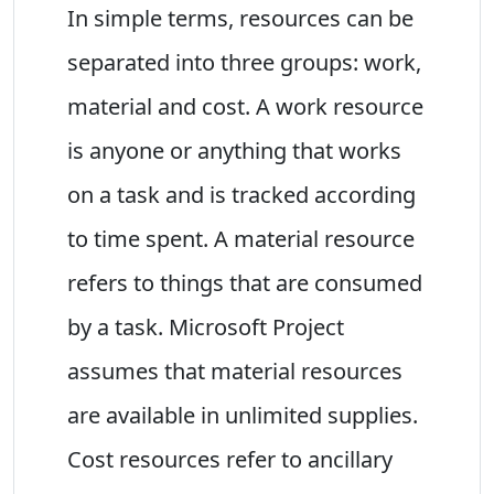
In simple terms, resources can be
separated into three groups: work,
material and cost. A work resource
is anyone or anything that works
on a task and is tracked according
to time spent. A material resource
refers to things that are consumed
by a task. Microsoft Project
assumes that material resources
are available in unlimited supplies.
Cost resources refer to ancillary