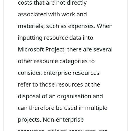
costs that are not directly
associated with work and
materials, such as expenses. When
inputting resource data into
Microsoft Project, there are several
other resource categories to
consider. Enterprise resources
refer to those resources at the
disposal of an organisation and
can therefore be used in multiple
projects. Non-enterprise