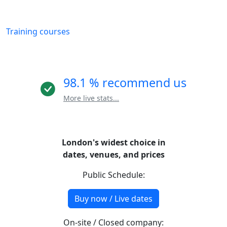
Training courses
98.1 % recommend us
More live stats...
London's widest choice in
dates, venues, and prices
Public Schedule:
Buy now / Live dates
On-site / Closed company: