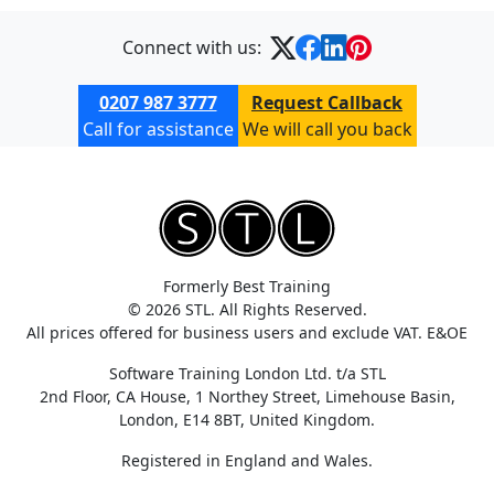
Connect with us:
0207 987 3777
Request Callback
Call for assistance
We will call you back
Formerly Best Training
© 2026 STL. All Rights Reserved.
All prices offered for business users and exclude VAT. E&OE
Software Training London Ltd. t/a STL
2nd Floor, CA House, 1 Northey Street, Limehouse Basin,
London, E14 8BT, United Kingdom.
Registered in England and Wales.