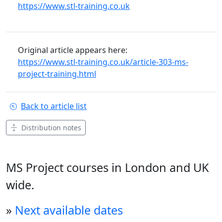
https://www.stl-training.co.uk
Original article appears here:
https://www.stl-training.co.uk/article-303-ms-
project-training.html
Back to article list
Distribution notes
MS Project courses in London and UK
wide.
»
Next available dates