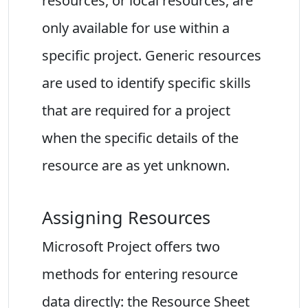
resources, or local resources, are
only available for use within a
specific project. Generic resources
are used to identify specific skills
that are required for a project
when the specific details of the
resource are as yet unknown.
Assigning Resources
Microsoft Project offers two
methods for entering resource
data directly: the Resource Sheet