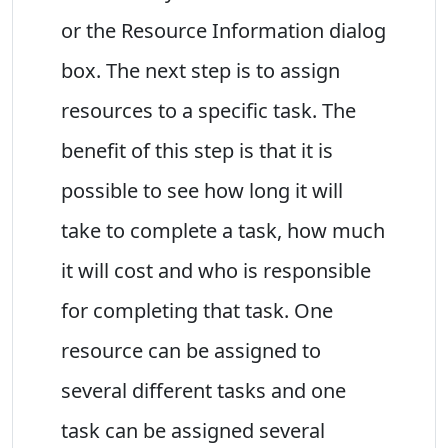
or the Resource Information dialog
box. The next step is to assign
resources to a specific task. The
benefit of this step is that it is
possible to see how long it will
take to complete a task, how much
it will cost and who is responsible
for completing that task. One
resource can be assigned to
several different tasks and one
task can be assigned several