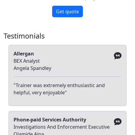
Get quote
Testimonials
Allergan
BEX Analyst
Angela Spandley
"Trainer was extremely enthusiastic and
helpful, very enjoyable"
Phone-paid Services Authority
Investigations And Enforcement Executive
Olamide Aina