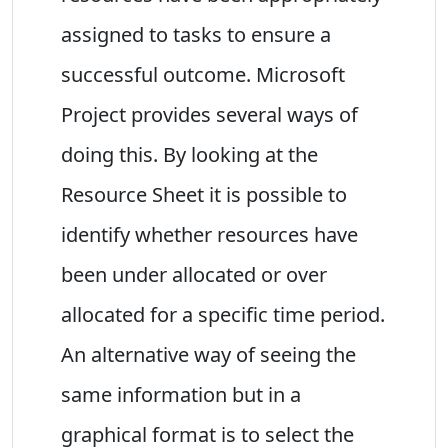
assigned to tasks to ensure a
successful outcome. Microsoft
Project provides several ways of
doing this. By looking at the
Resource Sheet it is possible to
identify whether resources have
been under allocated or over
allocated for a specific time period.
An alternative way of seeing the
same information but in a
graphical format is to select the