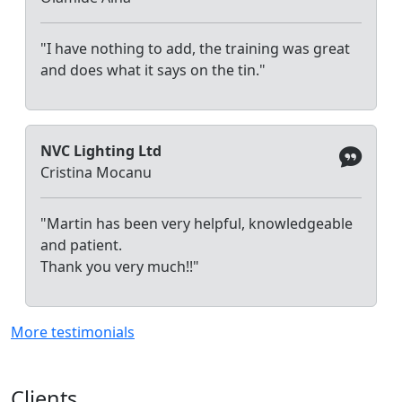
"I have nothing to add, the training was great
and does what it says on the tin."
NVC Lighting Ltd
Cristina Mocanu
"Martin has been very helpful, knowledgeable
and patient.
Thank you very much!!"
More testimonials
Clients