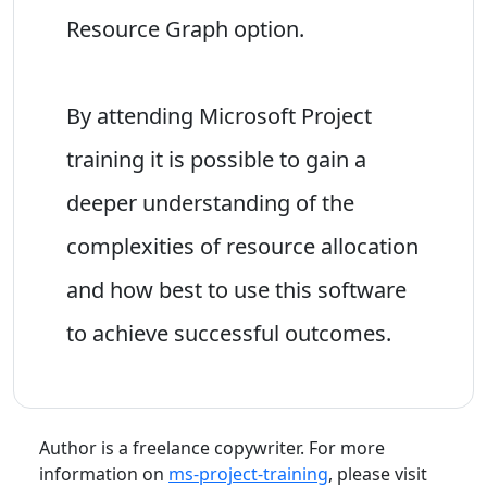
Resource Graph option.
By attending Microsoft Project
training it is possible to gain a
deeper understanding of the
complexities of resource allocation
and how best to use this software
to achieve successful outcomes.
Author is a freelance copywriter. For more
information on
ms-project-training
, please visit