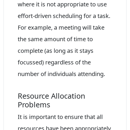
where it is not appropriate to use
effort-driven scheduling for a task.
For example, a meeting will take
the same amount of time to
complete (as long as it stays
focussed) regardless of the
number of individuals attending.
Resource Allocation
Problems
It is important to ensure that all
resources have been appropriately