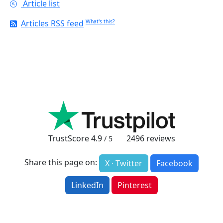
Article list
Articles RSS feed
What's this?
TrustScore
4.9
2496
reviews
/ 5
Share this page on:
X · Twitter
Facebook
LinkedIn
Pinterest