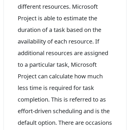
different resources. Microsoft
Project is able to estimate the
duration of a task based on the
availability of each resource. If
additional resources are assigned
to a particular task, Microsoft
Project can calculate how much
less time is required for task
completion. This is referred to as
effort-driven scheduling and is the
default option. There are occasions