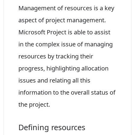
Management of resources is a key
aspect of project management.
Microsoft Project is able to assist
in the complex issue of managing
resources by tracking their
progress, highlighting allocation
issues and relating all this
information to the overall status of
the project.
Defining resources