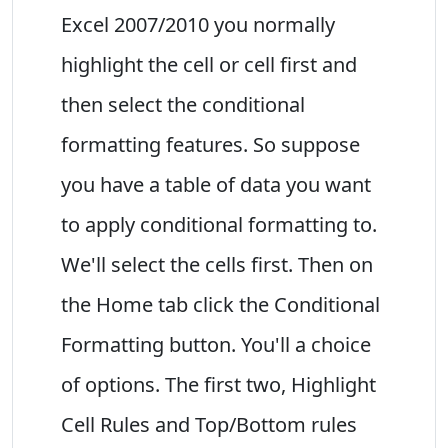
Excel 2007/2010 you normally
highlight the cell or cell first and
then select the conditional
formatting features. So suppose
you have a table of data you want
to apply conditional formatting to.
We'll select the cells first. Then on
the Home tab click the Conditional
Formatting button. You'll a choice
of options. The first two, Highlight
Cell Rules and Top/Bottom rules