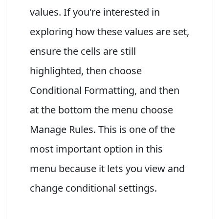
values. If you're interested in
exploring how these values are set,
ensure the cells are still
highlighted, then choose
Conditional Formatting, and then
at the bottom the menu choose
Manage Rules. This is one of the
most important option in this
menu because it lets you view and
change conditional settings.