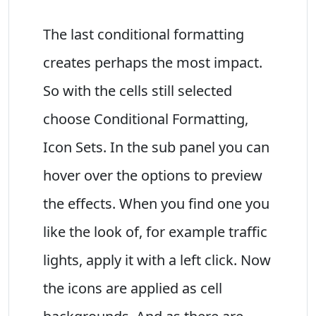
The last conditional formatting
creates perhaps the most impact.
So with the cells still selected
choose Conditional Formatting,
Icon Sets. In the sub panel you can
hover over the options to preview
the effects. When you find one you
like the look of, for example traffic
lights, apply it with a left click. Now
the icons are applied as cell