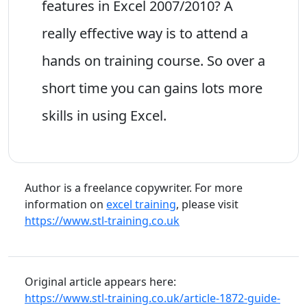
features in Excel 2007/2010? A
really effective way is to attend a
hands on training course. So over a
short time you can gains lots more
skills in using Excel.
Author is a freelance copywriter. For more
information on
excel training
, please visit
https://www.stl-training.co.uk
Original article appears here:
https://www.stl-training.co.uk/article-1872-guide-