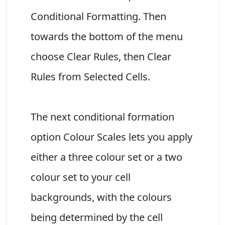
Conditional Formatting. Then
towards the bottom of the menu
choose Clear Rules, then Clear
Rules from Selected Cells.
The next conditional formation
option Colour Scales lets you apply
either a three colour set or a two
colour set to your cell
backgrounds, with the colours
being determined by the cell