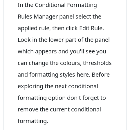
In the Conditional Formatting
Rules Manager panel select the
applied rule, then click Edit Rule.
Look in the lower part of the panel
which appears and you'll see you
can change the colours, thresholds
and formatting styles here. Before
exploring the next conditional
formatting option don't forget to
remove the current conditional
formatting.