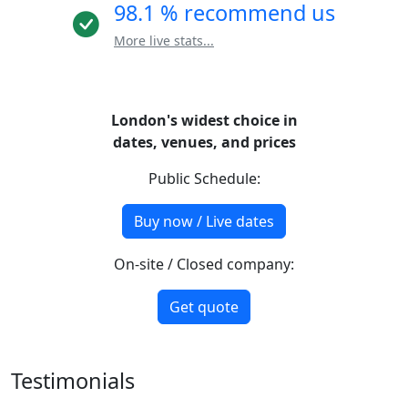
98.1 % recommend us
More live stats...
London's widest choice in
dates, venues, and prices
Public Schedule:
Buy now / Live dates
On-site / Closed company:
Get quote
Testimonials