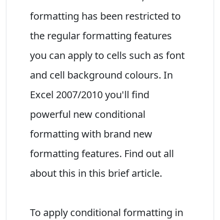
formatting has been restricted to
the regular formatting features
you can apply to cells such as font
and cell background colours. In
Excel 2007/2010 you'll find
powerful new conditional
formatting with brand new
formatting features. Find out all
about this in this brief article.
To apply conditional formatting in