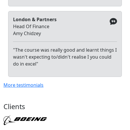
London & Partners
Head Of Finance
Amy Chidzey
"The course was really good and learnt things I
wasn't expecting to/didn't realise I you could
do in excel"
More testimonials
Clients