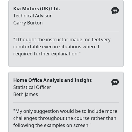
Kia Motors (UK) Ltd.
Technical Advisor
Garry Burton
"I thought the instructor made me feel very
comfortable even in situations where I
required further explanation."
Home Office Analysis and Insight
Statistical Officer
Beth James
"My only suggestion would be to include more
challenges throughout the course rather than
following the examples on screen."