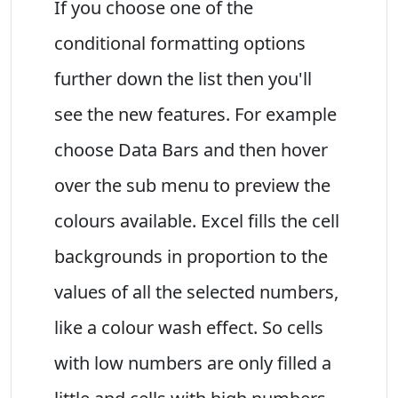
If you choose one of the
conditional formatting options
further down the list then you'll
see the new features. For example
choose Data Bars and then hover
over the sub menu to preview the
colours available. Excel fills the cell
backgrounds in proportion to the
values of all the selected numbers,
like a colour wash effect. So cells
with low numbers are only filled a