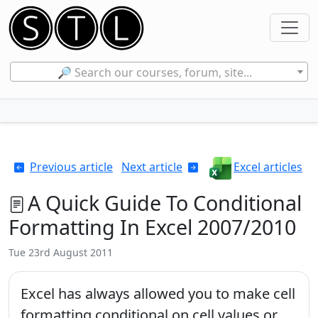
🔎 Search our courses, forum, site...
Previous article
Next article
Excel articles
A Quick Guide To Conditional
Formatting In Excel 2007/2010
Tue 23rd August 2011
Excel has always allowed you to make cell
formatting conditional on cell values or