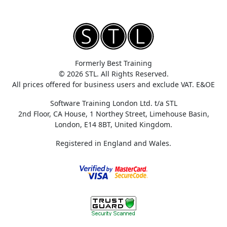
Formerly Best Training
© 2026 STL. All Rights Reserved.
All prices offered for business users and exclude VAT. E&OE
Software Training London Ltd. t/a STL
2nd Floor, CA House, 1 Northey Street, Limehouse Basin,
London, E14 8BT, United Kingdom.
Registered in England and Wales.