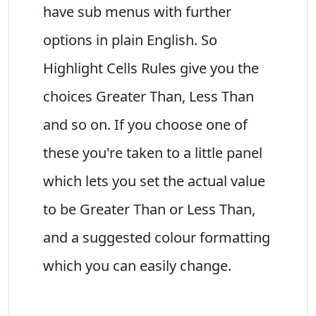
have sub menus with further
options in plain English. So
Highlight Cells Rules give you the
choices Greater Than, Less Than
and so on. If you choose one of
these you're taken to a little panel
which lets you set the actual value
to be Greater Than or Less Than,
and a suggested colour formatting
which you can easily change.