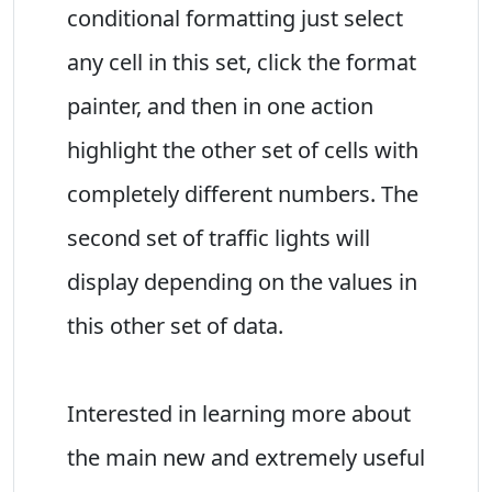
conditional formatting just select
any cell in this set, click the format
painter, and then in one action
highlight the other set of cells with
completely different numbers. The
second set of traffic lights will
display depending on the values in
this other set of data.
Interested in learning more about
the main new and extremely useful