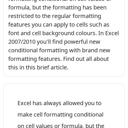
formula, but the formatting has been
restricted to the regular formatting
features you can apply to cells such as
font and cell background colours. In Excel
2007/2010 you'll find powerful new
conditional formatting with brand new
formatting features. Find out all about
this in this brief article.
Excel has always allowed you to
make cell formatting conditional
on cell values or formula, but the