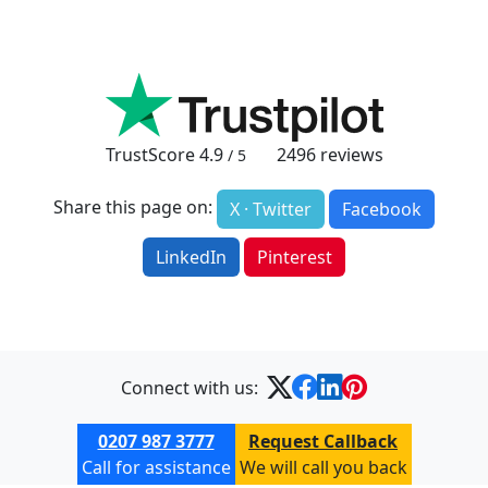
TrustScore
4.9
2496
reviews
/ 5
Share this page on:
X · Twitter
Facebook
LinkedIn
Pinterest
Connect with us:
0207 987 3777
Request Callback
Call for assistance
We will call you back