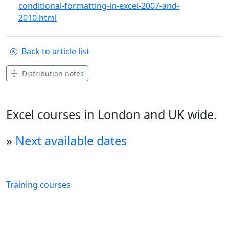
conditional-formatting-in-excel-2007-and-
2010.html
Back to article list
Distribution notes
Excel courses in London and UK wide.
»
Next available dates
Training courses