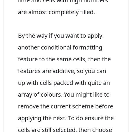
little and cells with high numbers
are almost completely filled.
By the way if you want to apply
another conditional formatting
feature to the same cells, then the
features are additive, so you can
up with cells packed with quite an
array of colours. You might like to
remove the current scheme before
applying the next. To do ensure the
cells are still selected, then choose