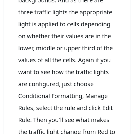
backgrounds. And as there are
three traffic lights the appropriate
light is applied to cells depending
on whether their values are in the
lower, middle or upper third of the
values of all the cells. Again if you
want to see how the traffic lights
are configured, just choose
Conditional Formatting, Manage
Rules, select the rule and click Edit
Rule. Then you'll see what makes
the traffic light change from Red to