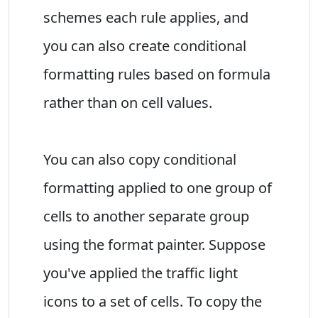
schemes each rule applies, and
you can also create conditional
formatting rules based on formula
rather than on cell values.
You can also copy conditional
formatting applied to one group of
cells to another separate group
using the format painter. Suppose
you've applied the traffic light
icons to a set of cells. To copy the