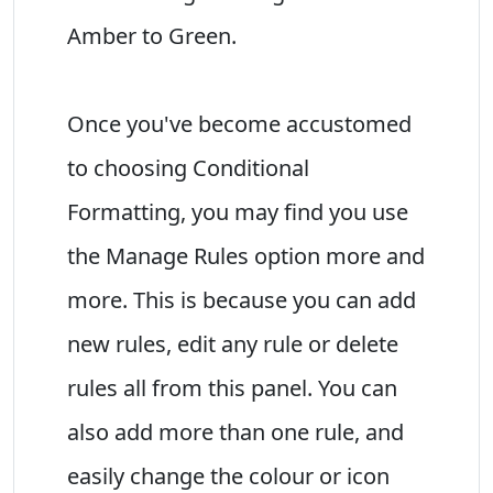
Amber to Green.
Once you've become accustomed
to choosing Conditional
Formatting, you may find you use
the Manage Rules option more and
more. This is because you can add
new rules, edit any rule or delete
rules all from this panel. You can
also add more than one rule, and
easily change the colour or icon