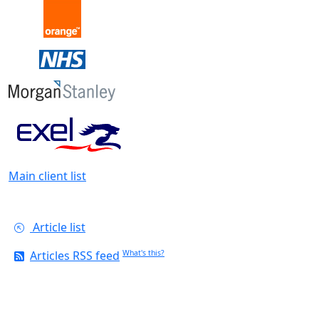
Main client list
Article list
Articles RSS feed
What's this?