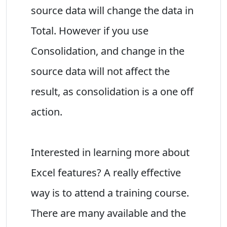
source data will change the data in
Total. However if you use
Consolidation, and change in the
source data will not affect the
result, as consolidation is a one off
action.
Interested in learning more about
Excel features? A really effective
way is to attend a training course.
There are many available and the