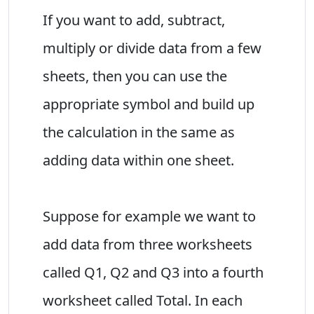
If you want to add, subtract,
multiply or divide data from a few
sheets, then you can use the
appropriate symbol and build up
the calculation in the same as
adding data within one sheet.
Suppose for example we want to
add data from three worksheets
called Q1, Q2 and Q3 into a fourth
worksheet called Total. In each