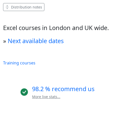
Distribution notes
Excel courses in London and UK wide.
»
Next available dates
Training courses
98.2 % recommend us
More live stats...