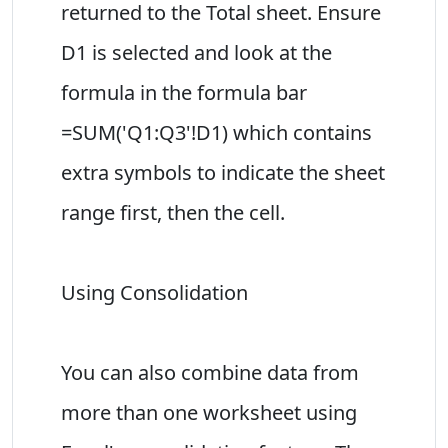
returned to the Total sheet. Ensure
D1 is selected and look at the
formula in the formula bar
=SUM('Q1:Q3'!D1) which contains
extra symbols to indicate the sheet
range first, then the cell.
Using Consolidation
You can also combine data from
more than one worksheet using