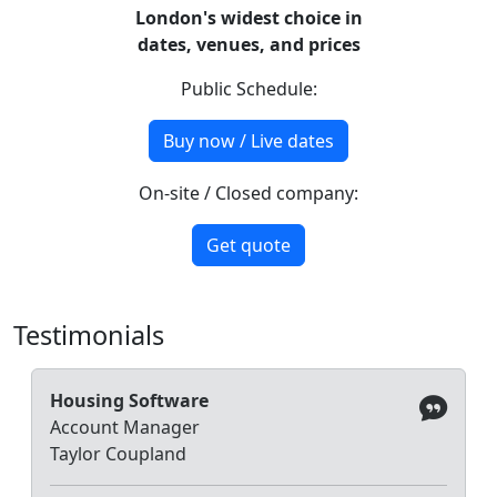
London's widest choice in
dates, venues, and prices
Public Schedule:
Buy now / Live dates
On-site / Closed company:
Get quote
Testimonials
Housing Software
Account Manager
Taylor Coupland