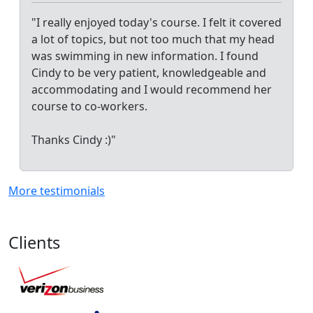
"I really enjoyed today's course. I felt it covered
a lot of topics, but not too much that my head
was swimming in new information. I found
Cindy to be very patient, knowledgeable and
accommodating and I would recommend her
course to co-workers.
Thanks Cindy :)"
More testimonials
Clients