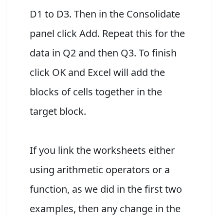
D1 to D3. Then in the Consolidate
panel click Add. Repeat this for the
data in Q2 and then Q3. To finish
click OK and Excel will add the
blocks of cells together in the
target block.
If you link the worksheets either
using arithmetic operators or a
function, as we did in the first two
examples, then any change in the