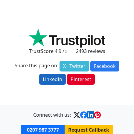
TrustScore
4.9
2493
reviews
/ 5
Share this page on:
X · Twitter
Facebook
LinkedIn
Pinterest
Connect with us:
0207 987 3777
Request Callback