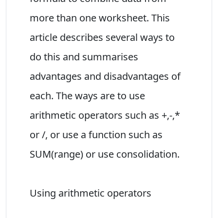
more than one worksheet. This
article describes several ways to
do this and summarises
advantages and disadvantages of
each. The ways are to use
arithmetic operators such as +,-,*
or /, or use a function such as
SUM(range) or use consolidation.
Using arithmetic operators