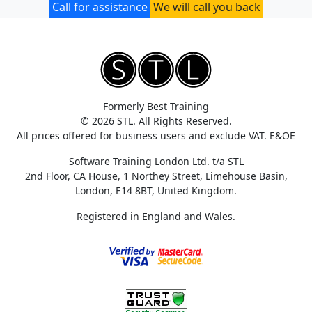
Call for assistance
We will call you back
Formerly Best Training
© 2026 STL. All Rights Reserved.
All prices offered for business users and exclude VAT. E&OE
Software Training London Ltd. t/a STL
2nd Floor, CA House, 1 Northey Street, Limehouse Basin,
London, E14 8BT, United Kingdom.
Registered in England and Wales.