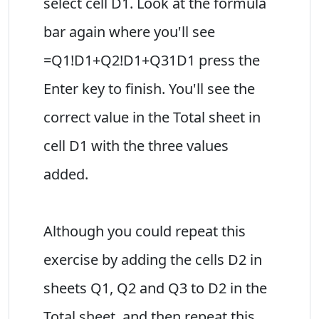
select cell D1. Look at the formula
bar again where you'll see
=Q1!D1+Q2!D1+Q31D1 press the
Enter key to finish. You'll see the
correct value in the Total sheet in
cell D1 with the three values
added.
Although you could repeat this
exercise by adding the cells D2 in
sheets Q1, Q2 and Q3 to D2 in the
Total sheet, and then repeat this