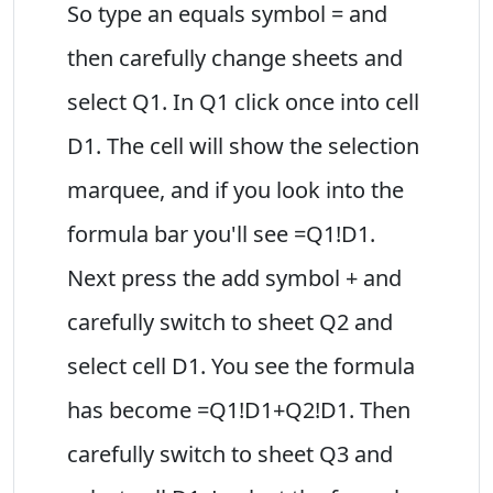
So type an equals symbol = and
then carefully change sheets and
select Q1. In Q1 click once into cell
D1. The cell will show the selection
marquee, and if you look into the
formula bar you'll see =Q1!D1.
Next press the add symbol + and
carefully switch to sheet Q2 and
select cell D1. You see the formula
has become =Q1!D1+Q2!D1. Then
carefully switch to sheet Q3 and