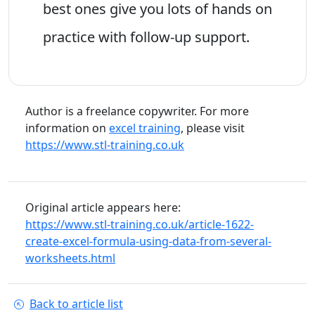
best ones give you lots of hands on
practice with follow-up support.
Author is a freelance copywriter. For more
information on
excel training
, please visit
https://www.stl-training.co.uk
Original article appears here:
https://www.stl-training.co.uk/article-1622-
create-excel-formula-using-data-from-several-
worksheets.html
Back to article list