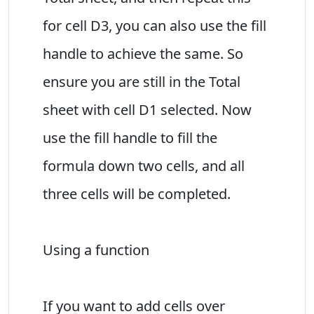
for cell D3, you can also use the fill
handle to achieve the same. So
ensure you are still in the Total
sheet with cell D1 selected. Now
use the fill handle to fill the
formula down two cells, and all
three cells will be completed.
Using a function
If you want to add cells over