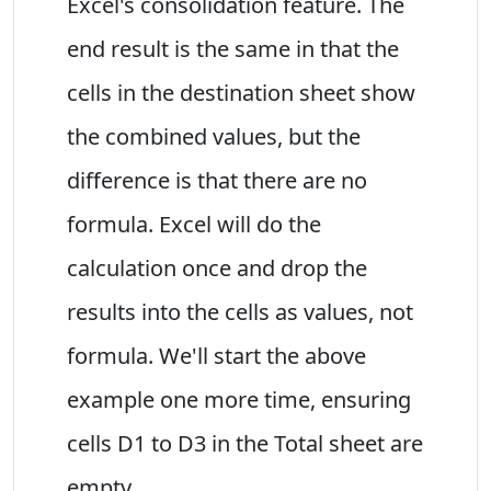
Excel's consolidation feature. The
end result is the same in that the
cells in the destination sheet show
the combined values, but the
difference is that there are no
formula. Excel will do the
calculation once and drop the
results into the cells as values, not
formula. We'll start the above
example one more time, ensuring
cells D1 to D3 in the Total sheet are
empty.