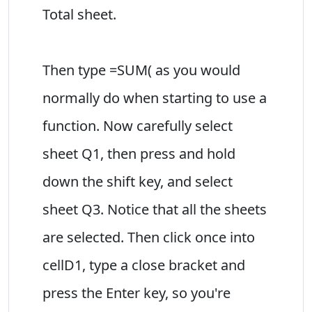
Total sheet.
Then type =SUM( as you would
normally do when starting to use a
function. Now carefully select
sheet Q1, then press and hold
down the shift key, and select
sheet Q3. Notice that all the sheets
are selected. Then click once into
cellD1, type a close bracket and
press the Enter key, so you're