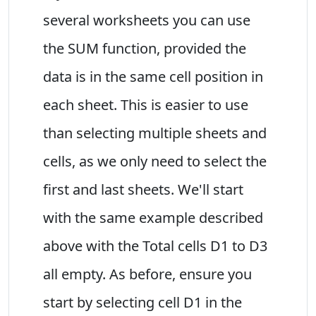
several worksheets you can use
the SUM function, provided the
data is in the same cell position in
each sheet. This is easier to use
than selecting multiple sheets and
cells, as we only need to select the
first and last sheets. We'll start
with the same example described
above with the Total cells D1 to D3
all empty. As before, ensure you
start by selecting cell D1 in the