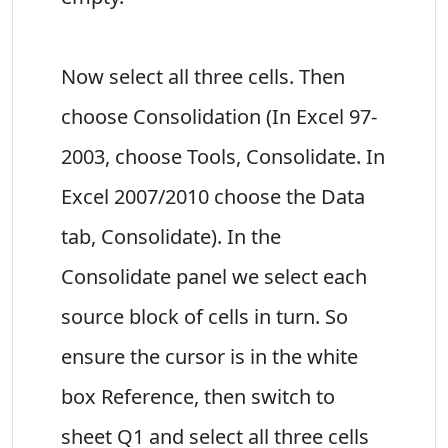
Now select all three cells. Then
choose Consolidation (In Excel 97-
2003, choose Tools, Consolidate. In
Excel 2007/2010 choose the Data
tab, Consolidate). In the
Consolidate panel we select each
source block of cells in turn. So
ensure the cursor is in the white
box Reference, then switch to
sheet Q1 and select all three cells