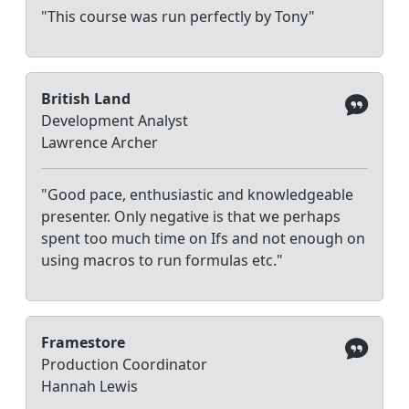
"This course was run perfectly by Tony"
British Land
Development Analyst
Lawrence Archer
"Good pace, enthusiastic and knowledgeable
presenter. Only negative is that we perhaps
spent too much time on Ifs and not enough on
using macros to run formulas etc."
Framestore
Production Coordinator
Hannah Lewis