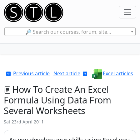
🔎 Search our courses, forum, site...
Previous article
Next article
Excel articles
How To Create An Excel
Formula Using Data From
Several Worksheets
Sat 23rd April 2011
As you develop your skills using Excel you