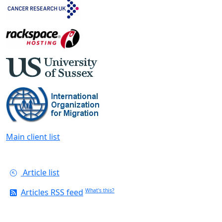
Main client list
Article list
Articles RSS feed
What's this?