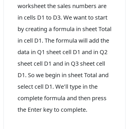
worksheet the sales numbers are
in cells D1 to D3. We want to start
by creating a formula in sheet Total
in cell D1. The formula will add the
data in Q1 sheet cell D1 and in Q2
sheet cell D1 and in Q3 sheet cell
D1. So we begin in sheet Total and
select cell D1. We'll type in the
complete formula and then press
the Enter key to complete.