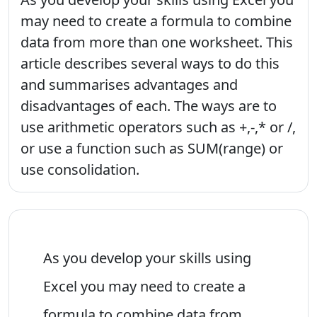
may need to create a formula to combine
data from more than one worksheet. This
article describes several ways to do this
and summarises advantages and
disadvantages of each. The ways are to
use arithmetic operators such as +,-,* or /,
or use a function such as SUM(range) or
use consolidation.
As you develop your skills using
Excel you may need to create a
formula to combine data from