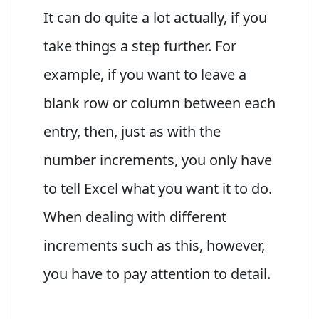
It can do quite a lot actually, if you
take things a step further. For
example, if you want to leave a
blank row or column between each
entry, then, just as with the
number increments, you only have
to tell Excel what you want it to do.
When dealing with different
increments such as this, however,
you have to pay attention to detail.