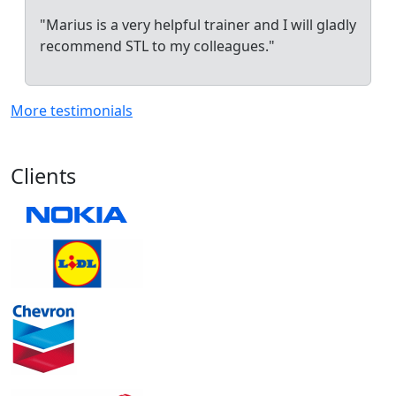
"Marius is a very helpful trainer and I will gladly
recommend STL to my colleagues."
More testimonials
Clients