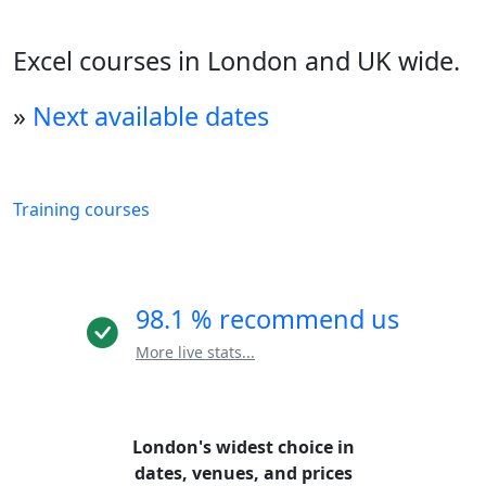
Excel courses in London and UK wide.
»
Next available dates
Training courses
98.1 % recommend us
More live stats...
London's widest choice in
dates, venues, and prices