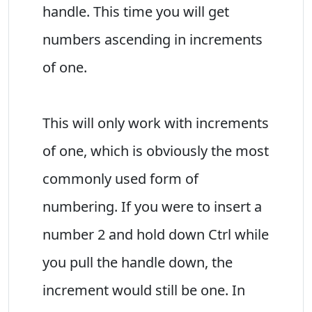
handle. This time you will get
numbers ascending in increments
of one.
This will only work with increments
of one, which is obviously the most
commonly used form of
numbering. If you were to insert a
number 2 and hold down Ctrl while
you pull the handle down, the
increment would still be one. In