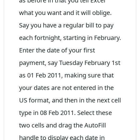
as before in that you tell Excel
what you want and it will oblige.
Say you have a regular bill to pay
each fortnight, starting in February.
Enter the date of your first
payment, say Tuesday February 1st
as 01 Feb 2011, making sure that
your dates are not entered in the
US format, and then in the next cell
type in 08 Feb 2011. Select these
two cells and drag the AutoFill
handle to display each date in