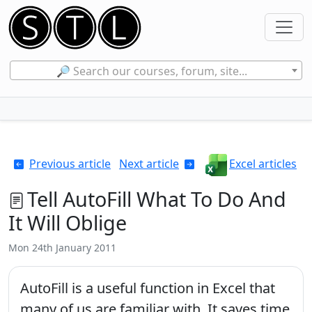
🔎 Search our courses, forum, site...
Previous article
Next article
Excel articles
Tell AutoFill What To Do And
It Will Oblige
Mon 24th January 2011
AutoFill is a useful function in Excel that
many of us are familiar with. It saves time