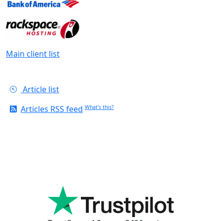
Main client list
Article list
Articles RSS feed
What's this?