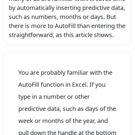
by automatically inserting predictive data,
such as numbers, months or days. But
there is more to AutoFill than entering the
straightforward, as this article shows.
You are probably familiar with the
AutoFill function in Excel. If you
type in a number or other
predictive data, such as days of the
week or months of the year, and
pull down the handle at the bottom