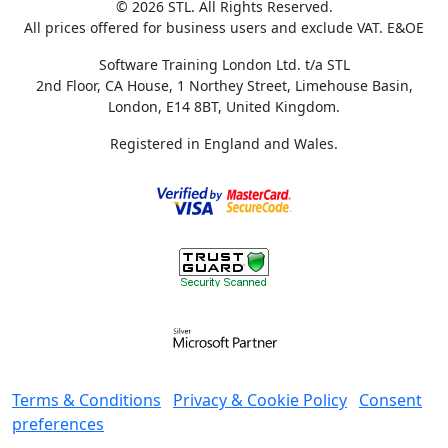
© 2026 STL. All Rights Reserved.
All prices offered for business users and exclude VAT. E&OE
Software Training London Ltd. t/a STL
2nd Floor, CA House, 1 Northey Street, Limehouse Basin,
London, E14 8BT, United Kingdom.
Registered in England and Wales.
Terms & Conditions
Privacy & Cookie Policy
Consent
preferences