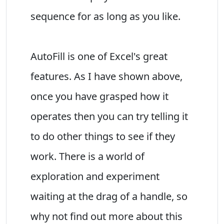
sequence for as long as you like.
AutoFill is one of Excel's great
features. As I have shown above,
once you have grasped how it
operates then you can try telling it
to do other things to see if they
work. There is a world of
exploration and experiment
waiting at the drag of a handle, so
why not find out more about this