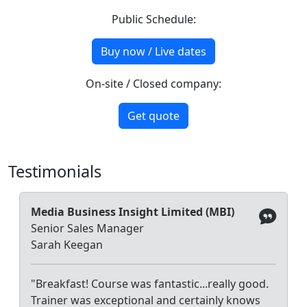
Public Schedule:
Buy now / Live dates
On-site / Closed company:
Get quote
Testimonials
Media Business Insight Limited (MBI)
Senior Sales Manager
Sarah Keegan
"Breakfast! Course was fantastic...really good.
Trainer was exceptional and certainly knows