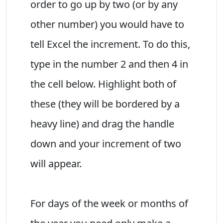
order to go up by two (or by any
other number) you would have to
tell Excel the increment. To do this,
type in the number 2 and then 4 in
the cell below. Highlight both of
these (they will be bordered by a
heavy line) and drag the handle
down and your increment of two
will appear.
For days of the week or months of