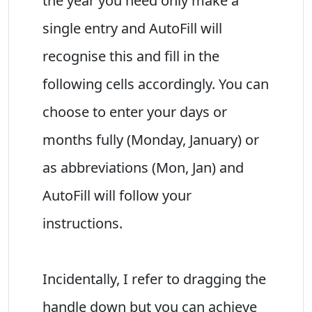
the year you need only make a
single entry and AutoFill will
recognise this and fill in the
following cells accordingly. You can
choose to enter your days or
months fully (Monday, January) or
as abbreviations (Mon, Jan) and
AutoFill will follow your
instructions.
Incidentally, I refer to dragging the
handle down but you can achieve