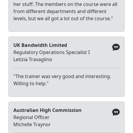
her stuff. The members on the course were all
from different departments and different
levels, but we all got a lot out of the course."
UK Bandwidth Limited
Regulatory Operations Specialist I
Letizia Travaglino
"The trainer was very good and interesting.
Willing to help."
Australian High Commission
Regional Officer
Michelle Traynor