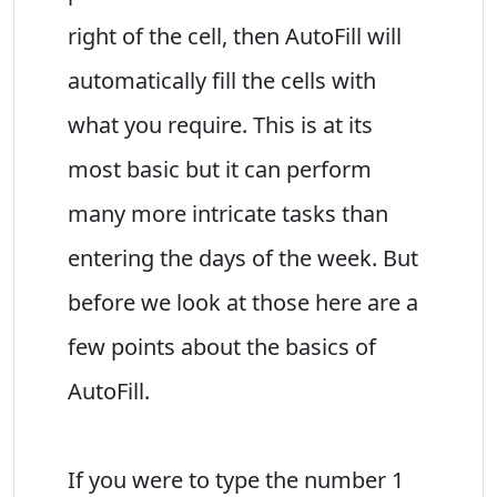
right of the cell, then AutoFill will
automatically fill the cells with
what you require. This is at its
most basic but it can perform
many more intricate tasks than
entering the days of the week. But
before we look at those here are a
few points about the basics of
AutoFill.
If you were to type the number 1