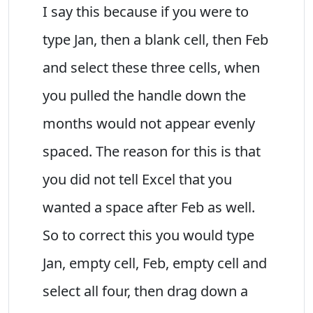
I say this because if you were to
type Jan, then a blank cell, then Feb
and select these three cells, when
you pulled the handle down the
months would not appear evenly
spaced. The reason for this is that
you did not tell Excel that you
wanted a space after Feb as well.
So to correct this you would type
Jan, empty cell, Feb, empty cell and
select all four, then drag down a