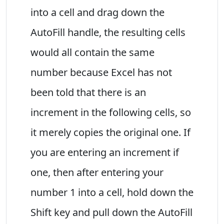
into a cell and drag down the
AutoFill handle, the resulting cells
would all contain the same
number because Excel has not
been told that there is an
increment in the following cells, so
it merely copies the original one. If
you are entering an increment if
one, then after entering your
number 1 into a cell, hold down the
Shift key and pull down the AutoFill