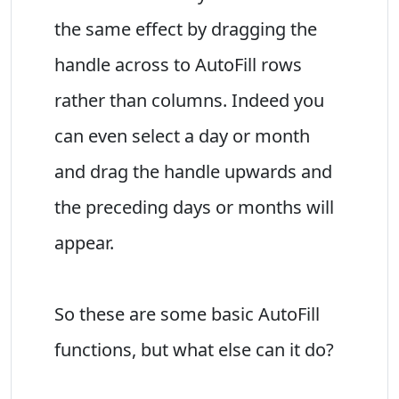
the same effect by dragging the
handle across to AutoFill rows
rather than columns. Indeed you
can even select a day or month
and drag the handle upwards and
the preceding days or months will
appear.
So these are some basic AutoFill
functions, but what else can it do?