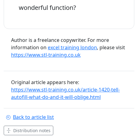
wonderful function?
Author is a freelance copywriter. For more
information on
excel training london
, please visit
https://www.stl-training.co.uk
Original article appears here:
https://www.stl-training.co.uk/article-1420-tell-
autofill-what-do-and-it-will-oblige.html
Back to article list
Distribution notes