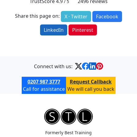
TrustScore
4.9
2496
reviews
/ 5
Share this page on:
X · Twitter
Facebook
LinkedIn
Pinterest
Connect with us:
0207 987 3777
Request Callback
Call for assistance
We will call you back
Formerly Best Training