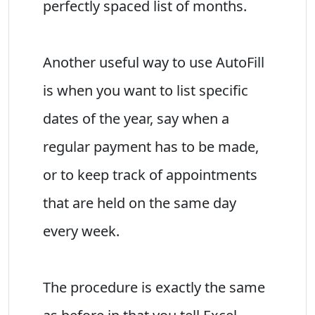
perfectly spaced list of months.
Another useful way to use AutoFill
is when you want to list specific
dates of the year, say when a
regular payment has to be made,
or to keep track of appointments
that are held on the same day
every week.
The procedure is exactly the same