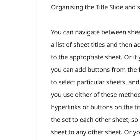
Organising the Title Slide and 
You can navigate between sheet
a list of sheet titles and then 
to the appropriate sheet. Or if
you can add buttons from the 
to select particular sheets, and
you use either of these method
hyperlinks or buttons on the ti
the set to each other sheet, s
sheet to any other sheet. Or y