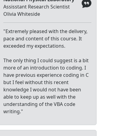
Assisstant Research Scientist
Olivia Whiteside
"Extremely pleased with the delivery,
pace and content of this course. It
exceeded my expectations.
The only thing I could suggest is a bit
more of an introduction to coding. I
have previous experience coding in C
but I feel without this recent
knowledge I would not have been
able to keep up as well with the
understanding of the VBA code
writing."