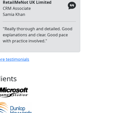
RetailMeNot UK Limited
CRM Associate
Samia Khan
"Really thorough and detailed. Good
explanations and clear. Good pace
with practice involved."
re testimonials
lients