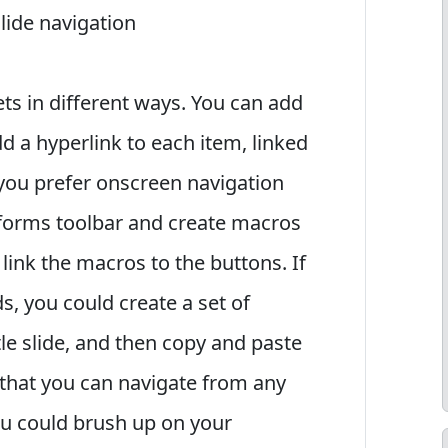
slide navigation
s in different ways. You can add
add a hyperlink to each item, linked
 you prefer onscreen navigation
forms toolbar and create macros
 link the macros to the buttons. If
s, you could create a set of
tle slide, and then copy and paste
o that you can navigate from any
ou could brush up on your