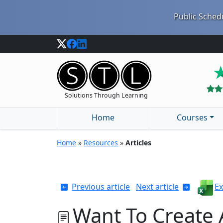
Public Schedu
Solutions Through Learning
Home
Courses
Home
»
Resources
»
Articles
Previous article
Next article
Ex
Want To Create 