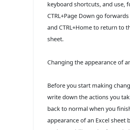
keyboard shortcuts, and use, 
CTRL+Page Down go forwards o
and CTRL+Home to return to th
sheet.
Changing the appearance of an
Before you start making change
write down the actions you take
back to normal when you finish
appearance of an Excel sheet b