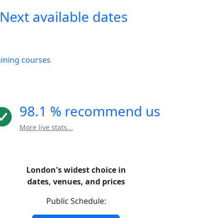
Next available dates
aining courses
98.1 % recommend us
More live stats...
London's widest choice in
dates, venues, and prices
Public Schedule: