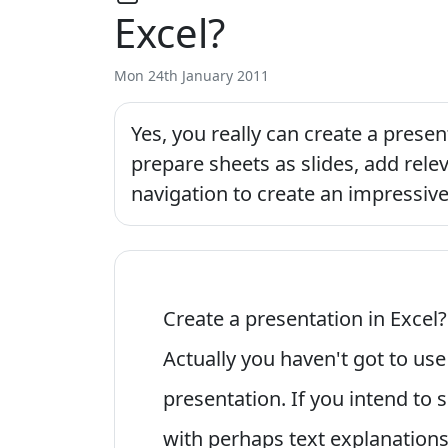
Excel?
Mon 24th January 2011
Yes, you really can create a prese
prepare sheets as slides, add rele
navigation to create an impressive
Create a presentation in Excel
Actually you haven't got to us
presentation. If you intend to 
with perhaps text explanations