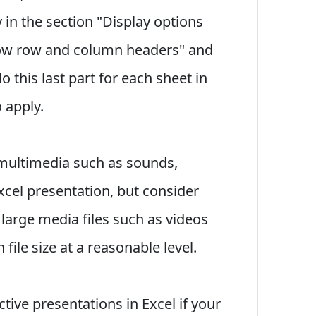
 in the section "Display options
how row and column headers" and
o this last part for each sheet in
 apply.
 multimedia such as sounds,
xcel presentation, but consider
large media files such as videos
file size at a reasonable level.
tive presentations in Excel if your