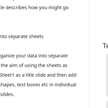
icle describes how you might go
into separate sheets
T
organize your data into separate
the aim of using the sheets as
Sheet1 as a title slide and then add
shapes, text boxes etc in individual
slides.