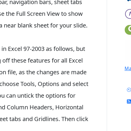
bar, navigation bars, sheet tabs
se the Full Screen View to show
a near blank sheet for your slide.
 in Excel 97-2003 as follows, but
ff these features for all Excel
Mai
ion file, as the changes are made
choose Tools, Options and select
ou can untick the options for
and Column Headers, Horizontal
Sheet tabs and Gridlines. Then click