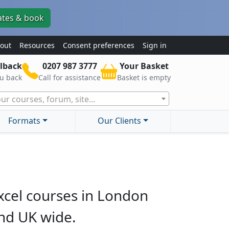
ates & book
out
Resources
Consent preferences
Sign in
lback
0207 987 3777
Your Basket
ou back
Call for assistance
Basket is empty
ur courses, forum, site...
Formats
Our Clients
xcel courses in London
nd UK wide.