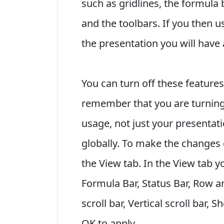
such as gridlines, the formula 
and the toolbars. If you then u
the presentation you will have 
You can turn off these features
remember that you are turning o
usage, not just your presentat
globally. To make the changes 
the View tab. In the View tab y
Formula Bar, Status Bar, Row 
scroll bar, Vertical scroll bar, 
OK to apply.