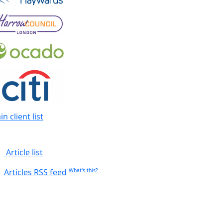
n client list
Article list
Articles RSS feed
What's this?