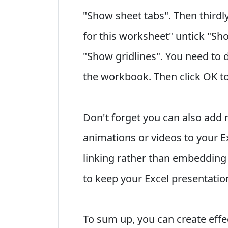
"Show sheet tabs". Then thirdly
for this worksheet" untick "S
"Show gridlines". You need to d
the workbook. Then click OK to
Don't forget you can also add
animations or videos to your E
linking rather than embedding 
to keep your Excel presentation 
To sum up, you can create effec