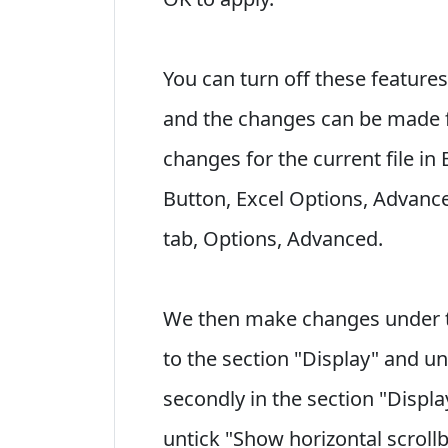
You can turn off these features
and the changes can be made fo
changes for the current file in
Button, Excel Options, Advance
tab, Options, Advanced.
We then make changes under th
to the section "Display" and u
secondly in the section "Displ
untick "Show horizontal scrollb