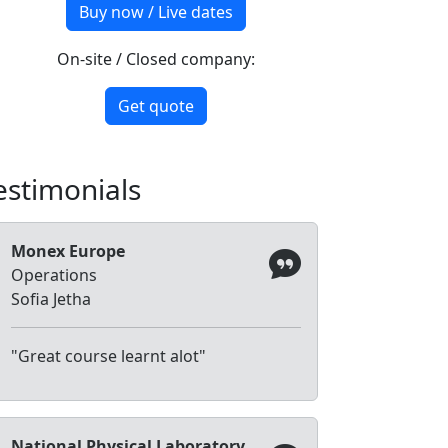
Buy now / Live dates
On-site / Closed company:
Get quote
estimonials
Monex Europe
Operations
Sofia Jetha
"Great course learnt alot"
National Physical Laboratory