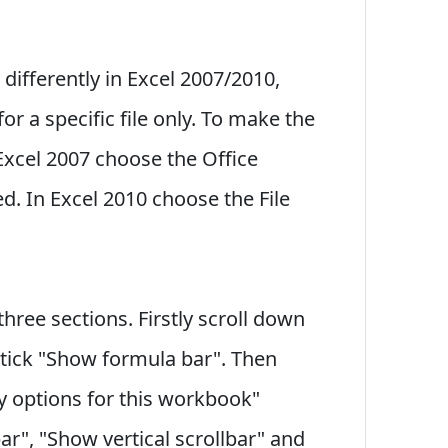
 differently in Excel 2007/2010,
r a specific file only. To make the
 Excel 2007 choose the Office
d. In Excel 2010 choose the File
ree sections. Firstly scroll down
ntick "Show formula bar". Then
ay options for this workbook"
ar", "Show vertical scrollbar" and