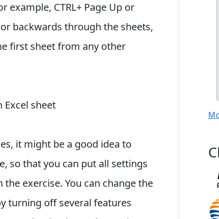
for example, CTRL+ Page Up or
r backwards through the sheets,
e first sheet from any other
 Excel sheet
Mo
s, it might be a good idea to
C
, so that you can put all settings
 the exercise. You can change the
y turning off several features