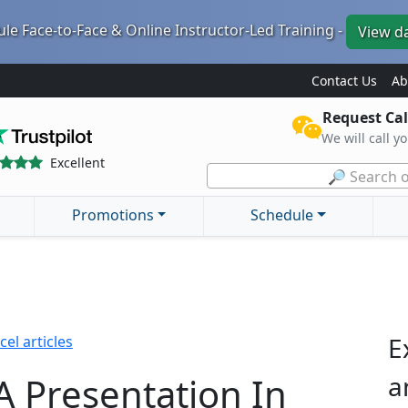
le Face-to-Face & Online Instructor-Led Training -
View d
Contact Us
Ab
Request Cal
We will call y
Excellent
🔎 Search o
Promotions
Schedule
E
cel articles
A Presentation In
a