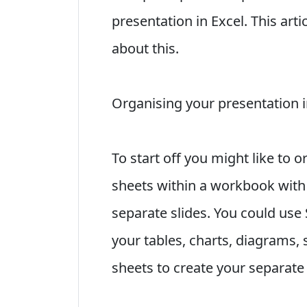
presentation in Excel. This art
about this.
Organising your presentation 
To start off you might like to 
sheets within a workbook with 
separate slides. You could use 
your tables, charts, diagrams, 
sheets to create your separate 