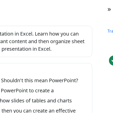
»
Tr
ntation in Excel. Learn how you can
vant content and then organize sheet
 presentation in Excel.
? Shouldn't this mean PowerPoint?
e PowerPoint to create a
show slides of tables and charts
 then you can create an effective